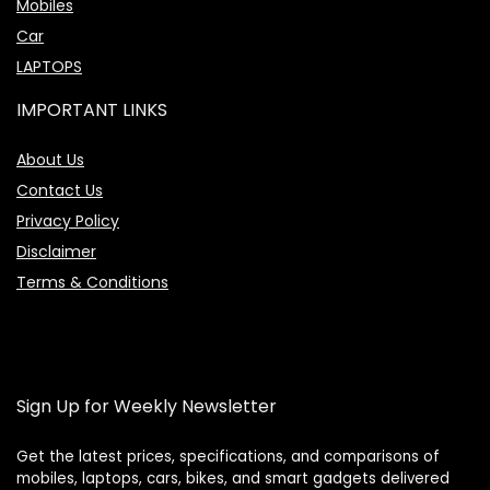
Mobiles
Car
LAPTOPS
IMPORTANT LINKS
About Us
Contact Us
Privacy Policy
Disclaimer
Terms & Conditions
Sign Up for Weekly Newsletter
Get the latest prices, specifications, and comparisons of
mobiles, laptops, cars, bikes, and smart gadgets delivered