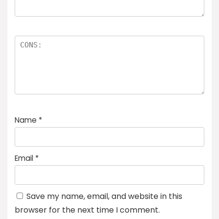
Name
*
Email
*
Save my name, email, and website in this
browser for the next time I comment.