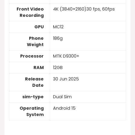
Front Video
4K (3840×2160)30 fps, 60fps
Recording
GPU
MC12
Phone
186g
Weight
Processor
MTK D9300+
RAM
12GB
Release
30 Jun 2025
Date
sim-type
Dual Sim
Operating
Android 15
System