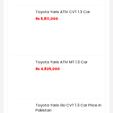
Toyota Yaris ATIV CVT 1.3 Car
₨
5,811,000
Toyota Yaris ATIV MT 1.3 Car
₨
4,825,000
Toyota Yaris GLI CVT 1.3 Car Price in
Pakistan