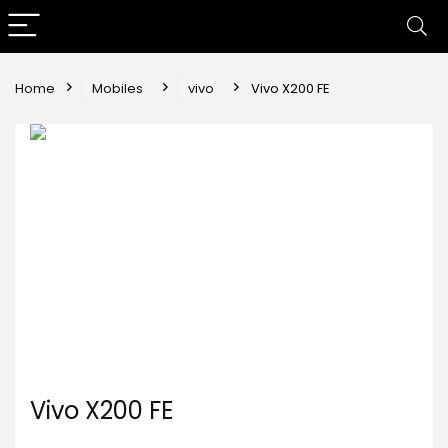
Home
Mobiles
vivo
Vivo X200 FE
Vivo X200 FE