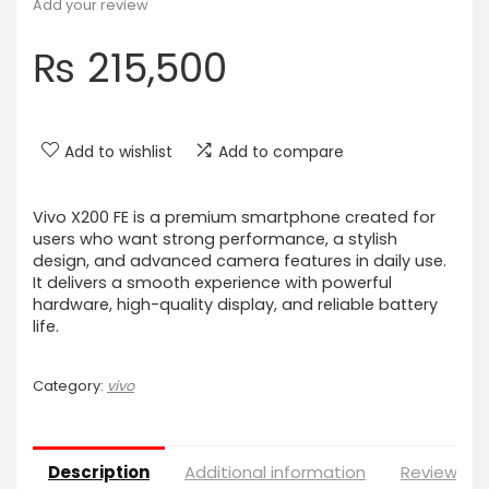
Add your review
₨
215,500
Add to wishlist
Add to compare
Vivo X200 FE is a premium smartphone created for
users who want strong performance, a stylish
design, and advanced camera features in daily use.
It delivers a smooth experience with powerful
hardware, high-quality display, and reliable battery
life.
Category:
vivo
Description
Additional information
Reviews (0