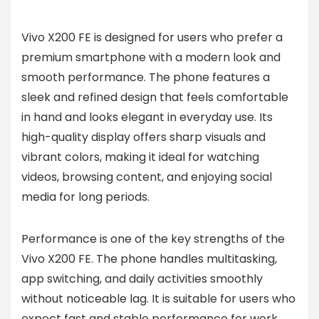
Vivo X200 FE is designed for users who prefer a
premium smartphone with a modern look and
smooth performance. The phone features a
sleek and refined design that feels comfortable
in hand and looks elegant in everyday use. Its
high-quality display offers sharp visuals and
vibrant colors, making it ideal for watching
videos, browsing content, and enjoying social
media for long periods.
Performance is one of the key strengths of the
Vivo X200 FE. The phone handles multitasking,
app switching, and daily activities smoothly
without noticeable lag. It is suitable for users who
expect fast and stable performance for work,