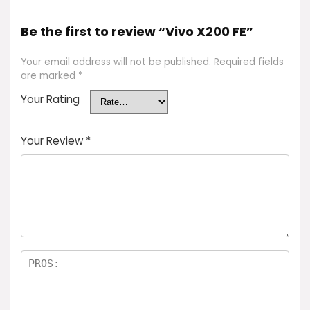
Be the first to review “Vivo X200 FE”
Your email address will not be published.
Required fields
are marked
*
Your Rating
Your Review
*