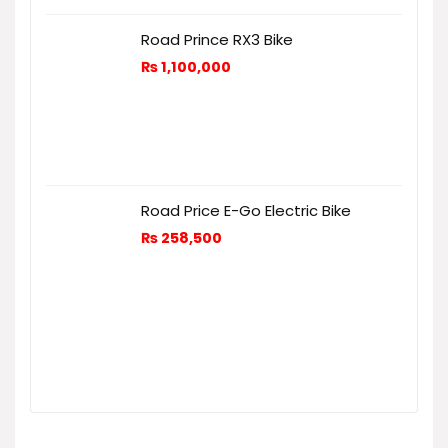
Road Prince RX3 Bike
₨
1,100,000
Road Price E-Go Electric Bike
₨
258,500