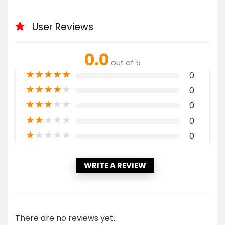
User Reviews
0.0
out of 5
★
★
★
★
★
0
★
★
★
★
★
0
★
★
★
★
★
0
★
★
★
★
★
0
★
★
★
★
★
0
WRITE A REVIEW
There are no reviews yet.