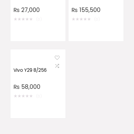
₨
27,000
₨
155,500
★
★
★
★
★
★
★
★
★
★
(0)
(0)
Vivo Y29 8/256
₨
58,000
★
★
★
★
★
(0)