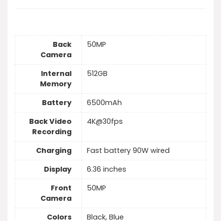
Back
50MP
Camera
Internal
512GB
Memory
Battery
6500mAh
Back Video
4K@30fps
Recording
Charging
Fast battery 90W wired
Display
6.36 inches
Front
50MP
Camera
Colors
Black, Blue