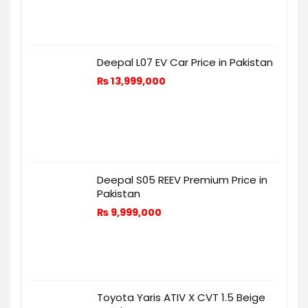
Deepal L07 EV Car Price in Pakistan
₨
13,999,000
Deepal S05 REEV Premium Price in
Pakistan
₨
9,999,000
Toyota Yaris ATIV X CVT 1.5 Beige