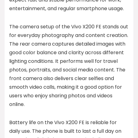
entertainment, and regular smartphone usage.
The camera setup of the Vivo X200 FE stands out
for everyday photography and content creation.
The rear camera captures detailed images with
good color balance and clarity across different
lighting conditions. It performs well for travel
photos, portraits, and social media content. The
front camera also delivers clear selfies and
smooth video calls, making it a good option for
users who enjoy sharing photos and videos
online.
Battery life on the Vivo X200 FE is reliable for
daily use. The phone is built to last a full day on