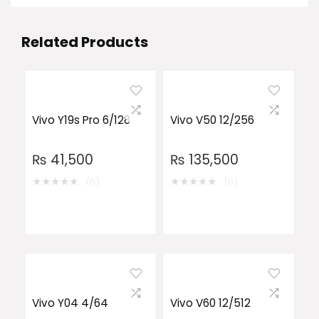
Related Products
Vivo Y19s Pro 6/128
Vivo V50 12/256
₨
41,500
₨
135,500
★
★
★
★
★
★
★
★
★
★
(0)
(0)
Vivo Y04 4/64
Vivo V60 12/512