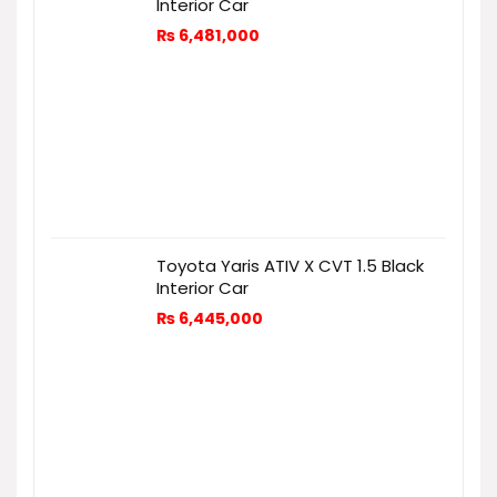
Interior Car
₨
6,481,000
Toyota Yaris ATIV X CVT 1.5 Black
Interior Car
₨
6,445,000