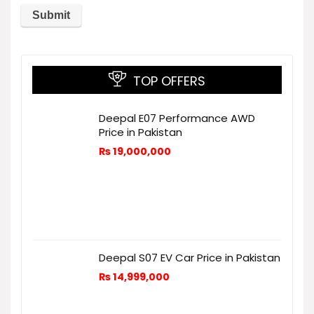
TOP OFFERS
Deepal E07 Performance AWD
Price in Pakistan
₨
19,000,000
Deepal S07 EV Car Price in Pakistan
₨
14,999,000