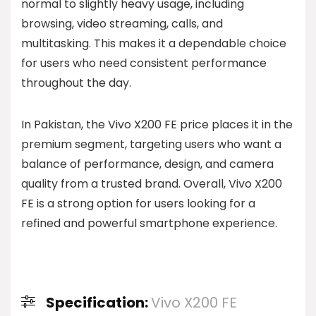
normal to slightly heavy usage, including
browsing, video streaming, calls, and
multitasking. This makes it a dependable choice
for users who need consistent performance
throughout the day.
In Pakistan, the Vivo X200 FE price places it in the
premium segment, targeting users who want a
balance of performance, design, and camera
quality from a trusted brand. Overall, Vivo X200
FE is a strong option for users looking for a
refined and powerful smartphone experience.
Specification:
Vivo X200 FE