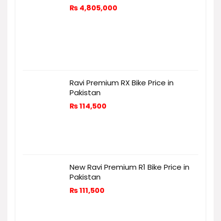
₨
4,805,000
Ravi Premium RX Bike Price in
Pakistan
₨
114,500
New Ravi Premium R1 Bike Price in
Pakistan
₨
111,500