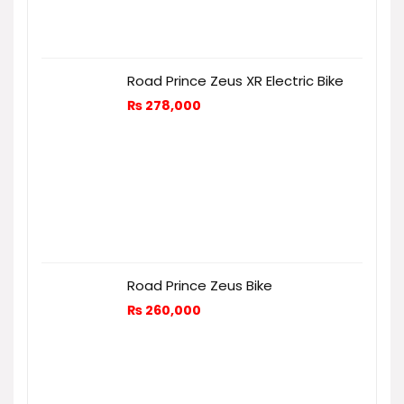
Road Prince Zeus XR Electric Bike
₨
278,000
Road Prince Zeus Bike
₨
260,000