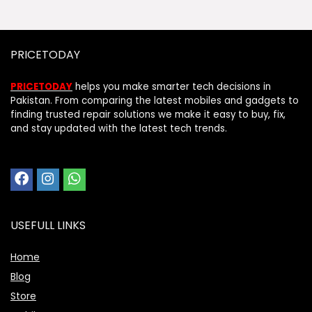
PRICETODAY
PRICETODAY
helps you make smarter tech decisions in
Pakistan. From comparing the latest mobiles and gadgets to
finding trusted repair solutions we make it easy to buy, fix,
and stay updated with the latest tech trends.
USEFULL LINKS
Home
Blog
Store