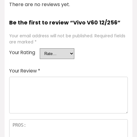
There are no reviews yet.
Be the first to review “Vivo V60 12/256”
Your email address will not be published.
Required fields
are marked
*
Your Rating
Your Review
*