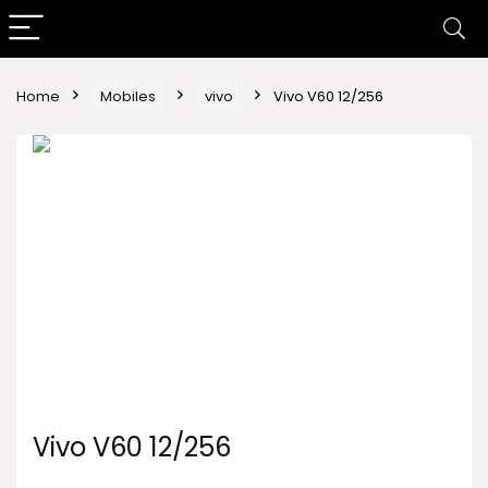
Home
Mobiles
vivo
Vivo V60 12/256
Vivo V60 12/256