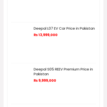
Deepal L07 EV Car Price in Pakistan
₨
13,999,000
Deepal S05 REEV Premium Price in
Pakistan
₨
9,999,000