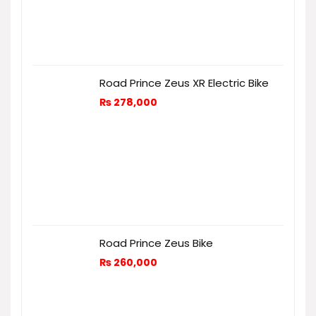
Road Prince Zeus XR Electric Bike
₨
278,000
Road Prince Zeus Bike
₨
260,000