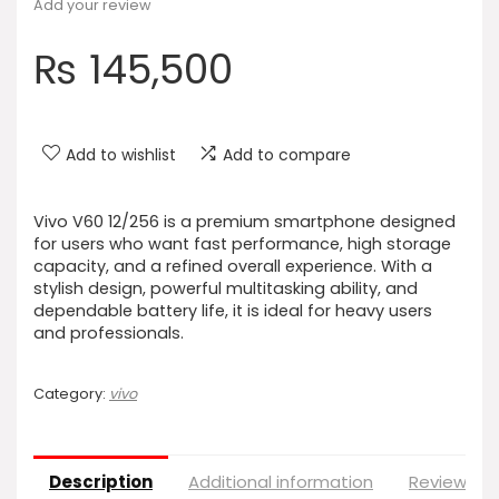
Add your review
₨
145,500
Add to wishlist
Add to compare
Vivo V60 12/256 is a premium smartphone designed
for users who want fast performance, high storage
capacity, and a refined overall experience. With a
stylish design, powerful multitasking ability, and
dependable battery life, it is ideal for heavy users
and professionals.
Category:
vivo
Description
Additional information
Reviews (0