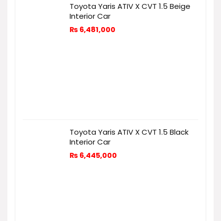
Toyota Yaris ATIV X CVT 1.5 Beige
Interior Car
₨
6,481,000
Toyota Yaris ATIV X CVT 1.5 Black
Interior Car
₨
6,445,000