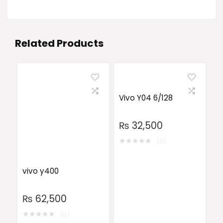
Related Products
Vivo Y04 6/128
₨
32,500
★
★
★
★
★
(0)
vivo y400
₨
62,500
★
★
★
★
★
(0)