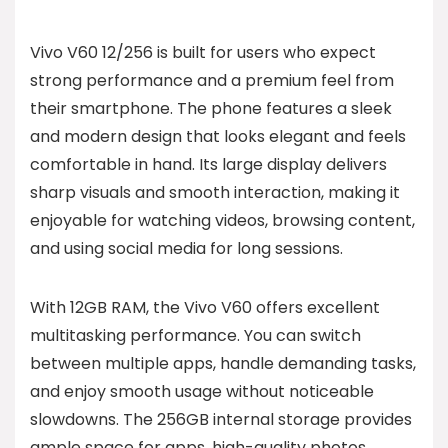
Vivo V60 12/256 is built for users who expect
strong performance and a premium feel from
their smartphone. The phone features a sleek
and modern design that looks elegant and feels
comfortable in hand. Its large display delivers
sharp visuals and smooth interaction, making it
enjoyable for watching videos, browsing content,
and using social media for long sessions.
With 12GB RAM, the Vivo V60 offers excellent
multitasking performance. You can switch
between multiple apps, handle demanding tasks,
and enjoy smooth usage without noticeable
slowdowns. The 256GB internal storage provides
ample space for apps, high-quality photos,