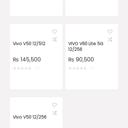
Vivo V50 12/512
VIVO V60 Lite 5G
12/256
₨
145,500
₨
90,500
★
★
★
★
★
★
★
★
★
★
(0)
(0)
Vivo V50 12/256