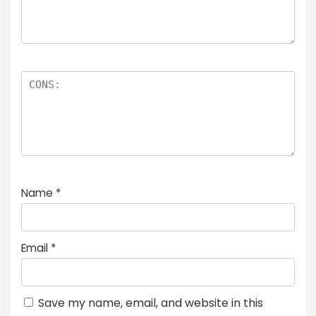
Name
*
Email
*
Save my name, email, and website in this