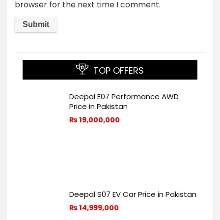
browser for the next time I comment.
TOP OFFERS
Deepal E07 Performance AWD
Price in Pakistan
₨
19,000,000
Deepal S07 EV Car Price in Pakistan
₨
14,999,000