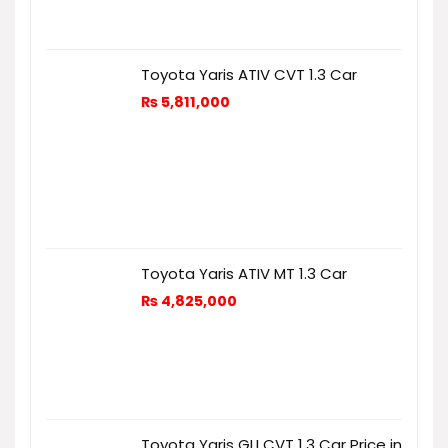
Toyota Yaris ATIV CVT 1.3 Car
₨
5,811,000
Toyota Yaris ATIV MT 1.3 Car
₨
4,825,000
Toyota Yaris GLI CVT 1.3 Car Price in