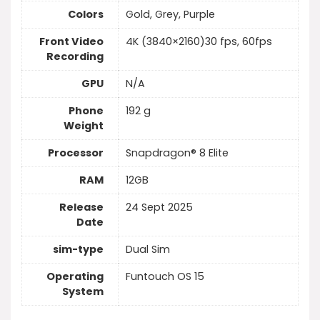
Colors
Gold, Grey, Purple
Front Video
4K (3840×2160)30 fps, 60fps
Recording
GPU
N/A
Phone
192 g
Weight
Processor
Snapdragon® 8 Elite
RAM
12GB
Release
24 Sept 2025
Date
sim-type
Dual Sim
Operating
Funtouch OS 15
System