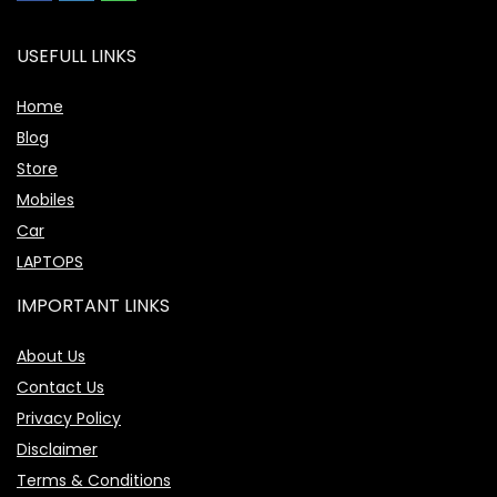
USEFULL LINKS
Home
Blog
Store
Mobiles
Car
LAPTOPS
IMPORTANT LINKS
About Us
Contact Us
Privacy Policy
Disclaimer
Terms & Conditions