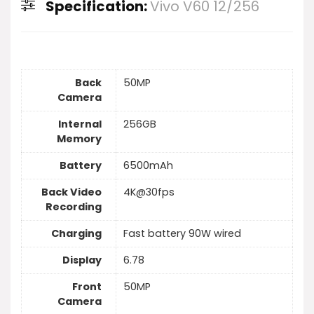
Specification:
Vivo V60 12/256
Back
50MP
Camera
Internal
256GB
Memory
Battery
6500mAh
Back Video
4K@30fps
Recording
Charging
Fast battery 90W wired
Display
6.78
Front
50MP
Camera