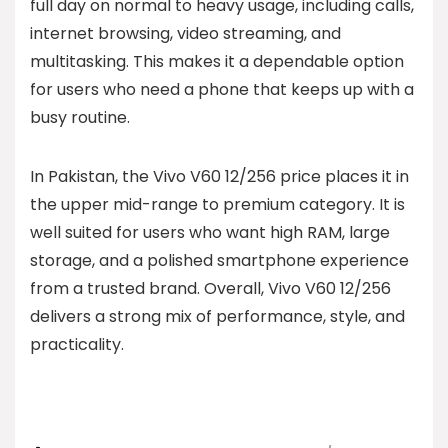
full day on normal to heavy usage, including calls,
internet browsing, video streaming, and
multitasking. This makes it a dependable option
for users who need a phone that keeps up with a
busy routine.
In Pakistan, the Vivo V60 12/256 price places it in
the upper mid-range to premium category. It is
well suited for users who want high RAM, large
storage, and a polished smartphone experience
from a trusted brand. Overall, Vivo V60 12/256
delivers a strong mix of performance, style, and
practicality.