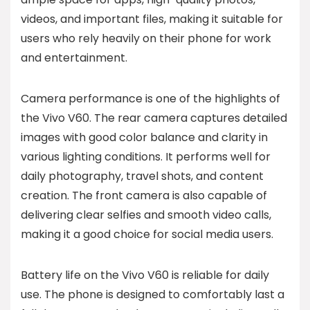
videos, and important files, making it suitable for
users who rely heavily on their phone for work
and entertainment.
Camera performance is one of the highlights of
the Vivo V60. The rear camera captures detailed
images with good color balance and clarity in
various lighting conditions. It performs well for
daily photography, travel shots, and content
creation. The front camera is also capable of
delivering clear selfies and smooth video calls,
making it a good choice for social media users.
Battery life on the Vivo V60 is reliable for daily
use. The phone is designed to comfortably last a