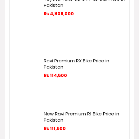
Pakistan
₨
4,805,000
Ravi Premium RX Bike Price in
Pakistan
₨
114,500
New Ravi Premium R1 Bike Price in
Pakistan
₨
111,500