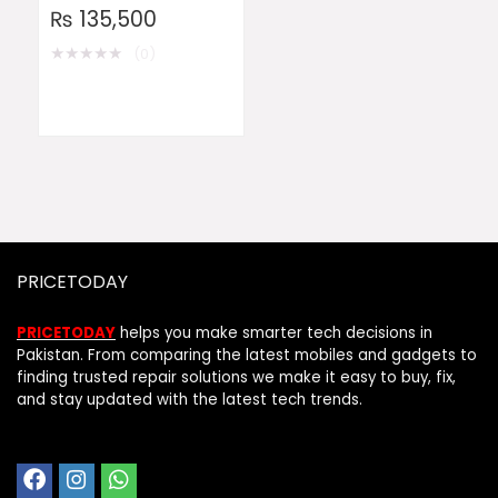
₨
135,500
★
★
★
★
★
(0)
PRICETODAY
PRICETODAY
helps you make smarter tech decisions in
Pakistan. From comparing the latest mobiles and gadgets to
finding trusted repair solutions we make it easy to buy, fix,
and stay updated with the latest tech trends.