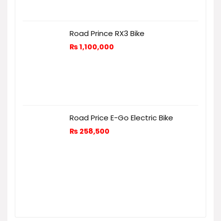
Road Prince RX3 Bike
₨
1,100,000
Road Price E-Go Electric Bike
₨
258,500