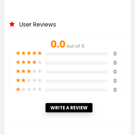
User Reviews
0.0
out of 5
★
★
★
★
★
0
★
★
★
★
★
0
★
★
★
★
★
0
★
★
★
★
★
0
★
★
★
★
★
0
WRITE A REVIEW