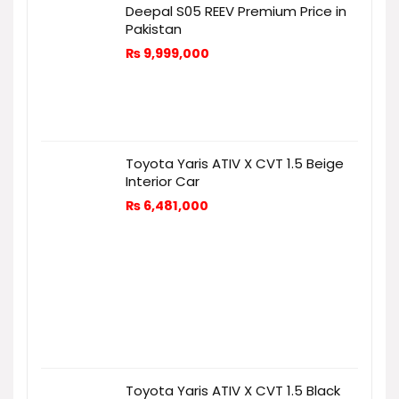
Deepal S05 REEV Premium Price in
Pakistan
₨
9,999,000
Toyota Yaris ATIV X CVT 1.5 Beige
Interior Car
₨
6,481,000
Toyota Yaris ATIV X CVT 1.5 Black