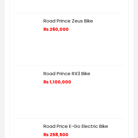
Road Prince Zeus Bike
₨
260,000
Road Prince RX3 Bike
₨
1,100,000
Road Price E-Go Electric Bike
₨
258,500