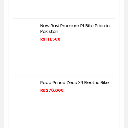
New Ravi Premium R1 Bike Price in
Pakistan
₨
111,500
Road Prince Zeus XR Electric Bike
₨
278,000