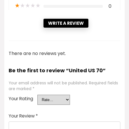
★
★
★
★
★
0
WRITE A REVIEW
There are no reviews yet.
Be the first to review “United US 70”
Your email address will not be published.
Required fields
are marked
*
Your Rating
Your Review
*