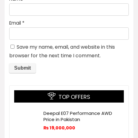
Email
*
Save my name, email, and website in this
browser for the next time I comment.
TOP OFFERS
Deepal E07 Performance AWD
Price in Pakistan
₨
19,000,000