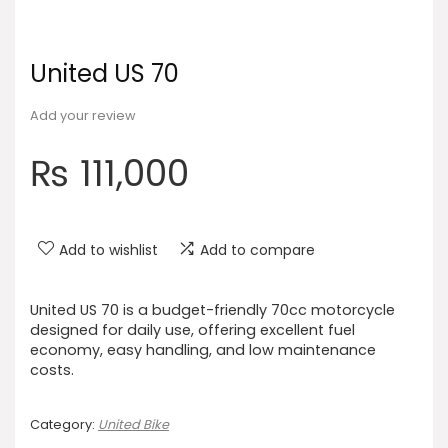
United US 70
Add your review
₨
111,000
Add to wishlist
Add to compare
United US 70 is a budget-friendly 70cc motorcycle
designed for daily use, offering excellent fuel
economy, easy handling, and low maintenance
costs.
Category:
United Bike