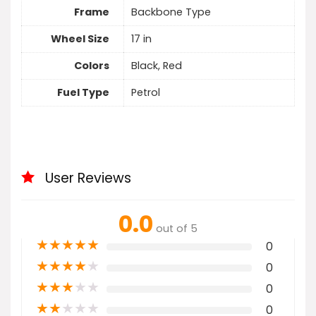
Frame
Backbone Type
Wheel Size
17 in
Colors
Black, Red
Fuel Type
Petrol
User Reviews
0.0
out of 5
★
★
★
★
★
0
★
★
★
★
★
0
★
★
★
★
★
0
★
★
★
★
★
0