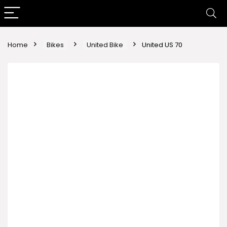
Home
Bikes
United Bike
United US 70