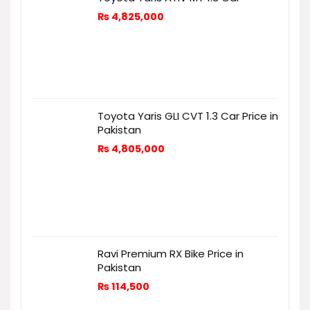
₨
4,825,000
Toyota Yaris GLI CVT 1.3 Car Price in
Pakistan
₨
4,805,000
Ravi Premium RX Bike Price in
Pakistan
₨
114,500