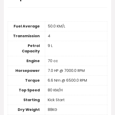
Fuel Average
50.0 KM/L
Transmission
4
Petrol
9 L
Capacity
Engine
70 cc
Horsepower
7.0 HP @ 7000.0 RPM
Torque
6.6 Nm @ 6500.0 RPM
Top Speed
80 KM/H
Starting
Kick Start
Dry Weight
88KG