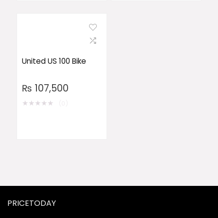
United US 100 Bike
₨
107,500
★
★
★
★
★
(0)
PRICETODAY