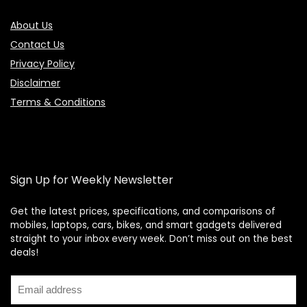
About Us
Contact Us
Privacy Policy
Disclaimer
Terms & Conditions
Sign Up for Weekly Newsletter
Get the latest prices, specifications, and comparisons of
mobiles, laptops, cars, bikes, and smart gadgets delivered
straight to your inbox every week. Don’t miss out on the best
Price Assistant
—
✕
deals!
Online