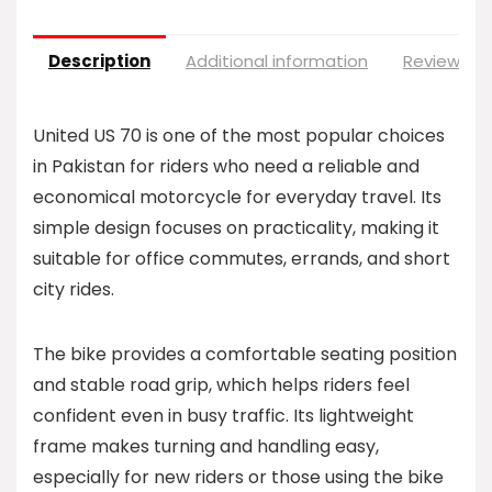
Description
Additional information
Reviews (0
United US 70 is one of the most popular choices
in Pakistan for riders who need a reliable and
economical motorcycle for everyday travel. Its
simple design focuses on practicality, making it
suitable for office commutes, errands, and short
city rides.
The bike provides a comfortable seating position
and stable road grip, which helps riders feel
confident even in busy traffic. Its lightweight
frame makes turning and handling easy,
especially for new riders or those using the bike