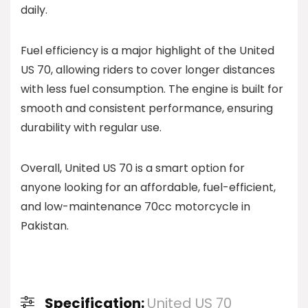
daily.
Fuel efficiency is a major highlight of the United
US 70, allowing riders to cover longer distances
with less fuel consumption. The engine is built for
smooth and consistent performance, ensuring
durability with regular use.
Overall, United US 70 is a smart option for
anyone looking for an affordable, fuel-efficient,
and low-maintenance 70cc motorcycle in
Pakistan.
Specification:
United US 70