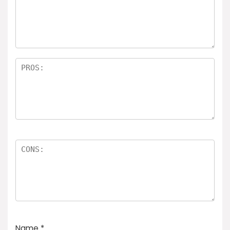
Name
*