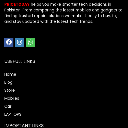
PRICETODAY
helps you make smarter tech decisions in
Pakistan. From comparing the latest mobiles and gadgets to
finding trusted repair solutions we make it easy to buy, fix,
and stay updated with the latest tech trends.
USEFULL LINKS
Home
Blog
Store
Mobiles
Car
LAPTOPS
IMPORTANT LINKS