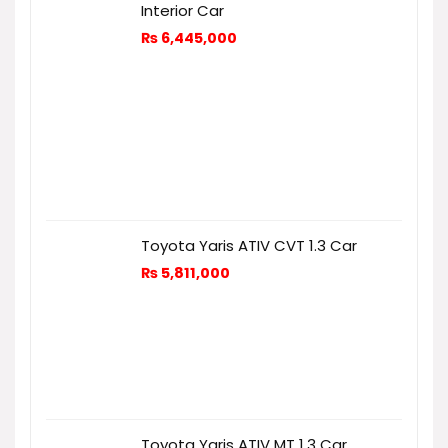
Interior Car
₨
6,445,000
Toyota Yaris ATIV CVT 1.3 Car
₨
5,811,000
Toyota Yaris ATIV MT 1.3 Car