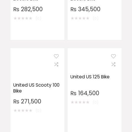
₨
282,500
₨
345,500
★
★
★
★
★
★
★
★
★
★
(0)
(0)
United US 125 Bike
United US Scooty 100
Bike
₨
164,500
₨
271,500
★
★
★
★
★
(0)
★
★
★
★
★
(0)