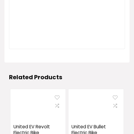
Related Products
United EV Revolt
United EV Bullet
Electric Bike
Electric Bike