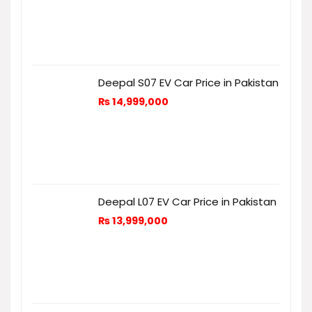
Deepal S07 EV Car Price in Pakistan
₨
14,999,000
Deepal L07 EV Car Price in Pakistan
₨
13,999,000