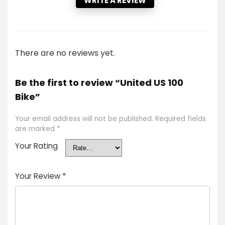
WRITE A REVIEW
There are no reviews yet.
Be the first to review “United US 100
Bike”
Your email address will not be published.
Required fields
are marked
*
Your Rating
Your Review
*