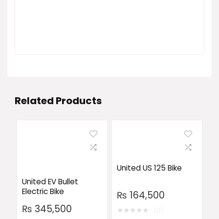
Related Products
United US 125 Bike
United EV Bullet
Electric Bike
₨
164,500
₨
345,500
★
★
★
★
★
(0)