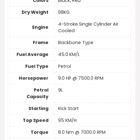
Colors
Black, Red
Dry Weight
98KG
4-Stroke Single Cylinder Air
Engine
Cooled
Frame
Backbone Type
Fuel Average
45.0 KM/L
Fuel Type
Petrol
Horsepower
9.0 HP @ 7500.0 RPM
Petrol
9L
Capacity
Starting
Kick Start
Top Speed
95 KM/H
Torque
8.0 Nm @ 7000.0 RPM