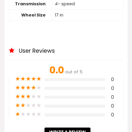
Transmission
4- speed
Wheel Size
17 in
User Reviews
0.0
out of 5
★
★
★
★
★
0
★
★
★
★
★
0
★
★
★
★
★
0
★
★
★
★
★
0
★
★
★
★
★
0