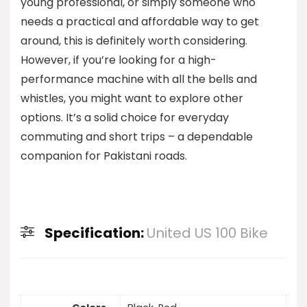
young professional, or simply someone who
needs a practical and affordable way to get
around, this is definitely worth considering.
However, if you’re looking for a high-
performance machine with all the bells and
whistles, you might want to explore other
options. It’s a solid choice for everyday
commuting and short trips – a dependable
companion for Pakistani roads.
Specification:
United US 100 Bike