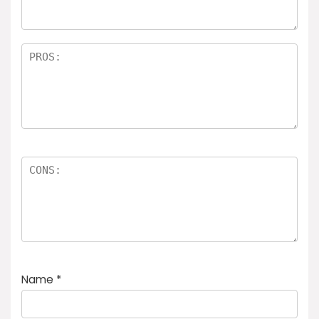
Name
*