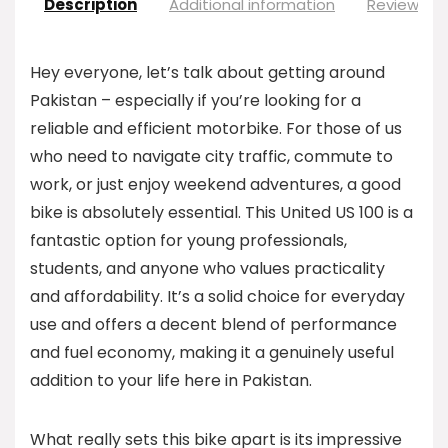
Description
Additional information
Reviews (0
Hey everyone, let’s talk about getting around
Pakistan – especially if you’re looking for a
reliable and efficient motorbike. For those of us
who need to navigate city traffic, commute to
work, or just enjoy weekend adventures, a good
bike is absolutely essential. This United US 100 is a
fantastic option for young professionals,
students, and anyone who values practicality
and affordability. It’s a solid choice for everyday
use and offers a decent blend of performance
and fuel economy, making it a genuinely useful
addition to your life here in Pakistan.
What really sets this bike apart is its impressive