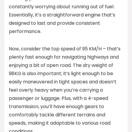
constantly worrying about running out of fuel.
Essentially, it’s a straightforward engine that’s
designed to last and provide consistent
performance.
Now, consider the top speed of 95 KM/H – that’s
plenty fast enough for navigating highways and
enjoying a bit of open road. The dry weight of
98KG is also important; it’s light enough to be
easily maneuvered in tight spaces and doesn’t
feel overly heavy when you’re carrying a
passenger or luggage. Plus, with a 4-speed
transmission, you’ll have enough gears to
comfortably tackle different terrains and
speeds, making it adaptable to various road
conditions.