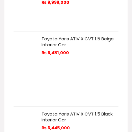
₨
9,999,000
Toyota Yaris ATIV X CVT 1.5 Beige
Interior Car
₨
6,481,000
Toyota Yaris ATIV X CVT 1.5 Black
Interior Car
₨
6,445,000