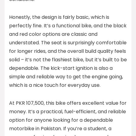
Honestly, the design is fairly basic, which is
perfectly fine. It’s a functional bike, and the black
and red color options are classic and
understated. The seat is surprisingly comfortable
for longer rides, and the overall build quality feels
solid – it’s not the flashiest bike, but it’s built to be
dependable. The kick-start ignition is also a
simple and reliable way to get the engine going,
which is a nice touch for everyday use.
At PKR 107,500, this bike offers excellent value for
money. It’s a practical, fuel-efficient, and reliable
option for anyone looking for a dependable
motorbike in Pakistan. If you’re a student, a