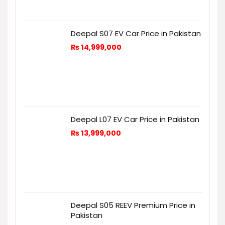
Deepal S07 EV Car Price in Pakistan
₨
14,999,000
Deepal L07 EV Car Price in Pakistan
₨
13,999,000
Deepal S05 REEV Premium Price in
Pakistan