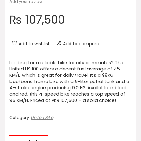
Add your review
₨
107,500
Add to wishlist
Add to compare
Looking for a reliable bike for city commutes? The
United US 100 offers a decent fuel average of 45
KM/L, which is great for daily travel. It’s a 98KG
backbone frame bike with a 9-liter petrol tank and a
4-stroke engine producing 9.0 HP. Available in black
and red, this 4-speed bike reaches a top speed of
95 KM/H. Priced at PKR 107,500 – a solid choice!
Category:
United Bike