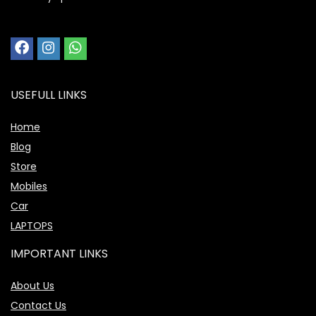
USEFULL LINKS
Home
Blog
Store
Mobiles
Car
LAPTOPS
IMPORTANT LINKS
About Us
Contact Us