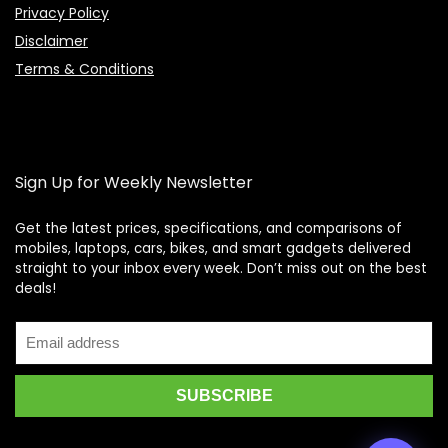
Privacy Policy
Disclaimer
Terms & Conditions
Sign Up for Weekly Newsletter
Get the latest prices, specifications, and comparisons of
mobiles, laptops, cars, bikes, and smart gadgets delivered
straight to your inbox every week. Don’t miss out on the best
Price Assistant
—
✕
deals!
Online