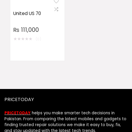
United US 70
₨
111,000
★
★
★
★
★
(0)
PRICETODAY
PRICETODAY
helps you make smarter tech decisions in
Pakistan. From comparing the latest mobiles and gadgets to
finding trusted repair solutions we make it easy to buy, fix,
and stay updated with the latest tech trends.