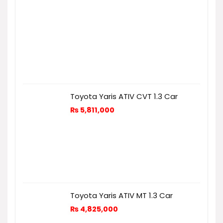
Toyota Yaris ATIV CVT 1.3 Car
₨
5,811,000
Toyota Yaris ATIV MT 1.3 Car
₨
4,825,000