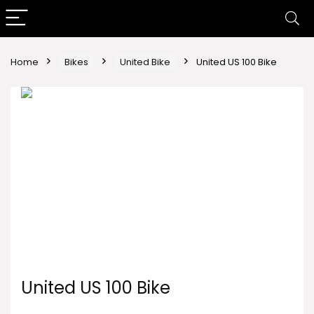
Home
Bikes
United Bike
United US 100 Bike
United US 100 Bike