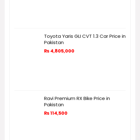
Toyota Yaris GLI CVT 1.3 Car Price in
Pakistan
₨
4,805,000
Ravi Premium RX Bike Price in
Pakistan
₨
114,500