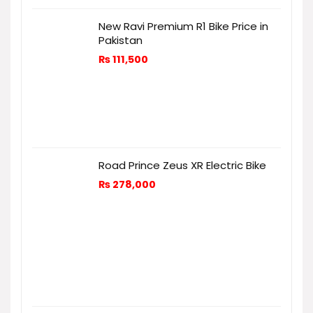
New Ravi Premium R1 Bike Price in
Pakistan
₨
111,500
Road Prince Zeus XR Electric Bike
₨
278,000