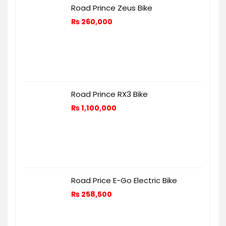
Road Prince Zeus Bike
₨
260,000
Road Prince RX3 Bike
₨
1,100,000
Road Price E-Go Electric Bike
₨
258,500