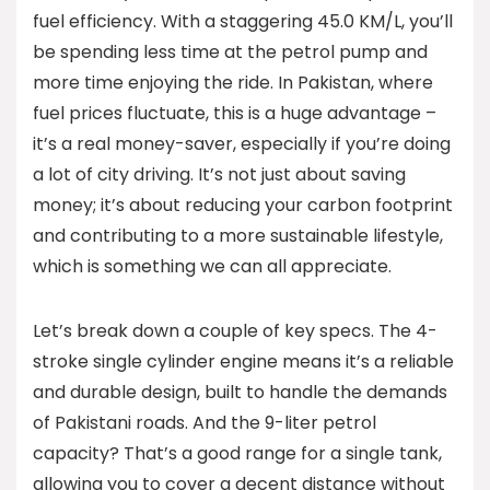
fuel efficiency. With a staggering 45.0 KM/L, you’ll
be spending less time at the petrol pump and
more time enjoying the ride. In Pakistan, where
fuel prices fluctuate, this is a huge advantage –
it’s a real money-saver, especially if you’re doing
a lot of city driving. It’s not just about saving
money; it’s about reducing your carbon footprint
and contributing to a more sustainable lifestyle,
which is something we can all appreciate.
Let’s break down a couple of key specs. The 4-
stroke single cylinder engine means it’s a reliable
and durable design, built to handle the demands
of Pakistani roads. And the 9-liter petrol
capacity? That’s a good range for a single tank,
allowing you to cover a decent distance without