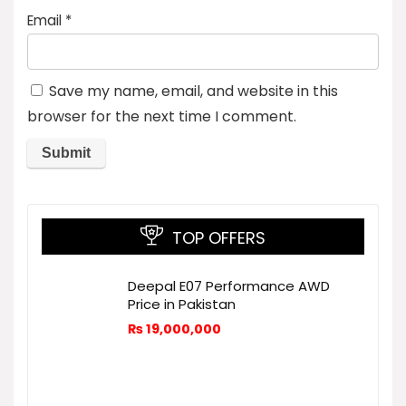
Email
*
Save my name, email, and website in this
browser for the next time I comment.
TOP OFFERS
Deepal E07 Performance AWD
Price in Pakistan
₨
19,000,000