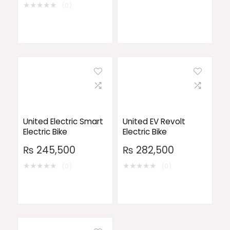
★
★
★
★
★
(0)
United Electric Smart
United EV Revolt
Electric Bike
Electric Bike
₨
245,500
₨
282,500
★
★
★
★
★
★
★
★
★
★
(0)
(0)