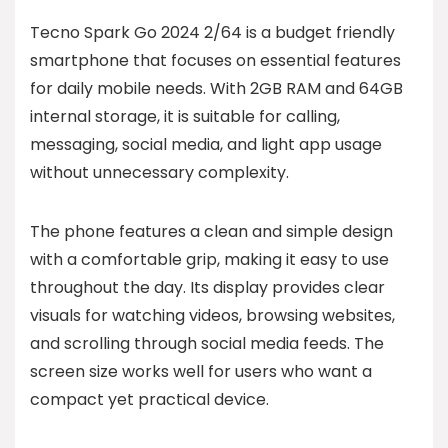
Tecno Spark Go 2024 2/64 is a budget friendly
smartphone that focuses on essential features
for daily mobile needs. With 2GB RAM and 64GB
internal storage, it is suitable for calling,
messaging, social media, and light app usage
without unnecessary complexity.
The phone features a clean and simple design
with a comfortable grip, making it easy to use
throughout the day. Its display provides clear
visuals for watching videos, browsing websites,
and scrolling through social media feeds. The
screen size works well for users who want a
compact yet practical device.