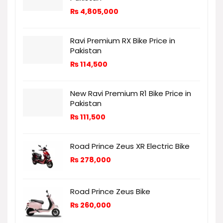
₨
4,805,000
Ravi Premium RX Bike Price in
Pakistan
₨
114,500
New Ravi Premium R1 Bike Price in
Pakistan
₨
111,500
Road Prince Zeus XR Electric Bike
₨
278,000
Road Prince Zeus Bike
₨
260,000