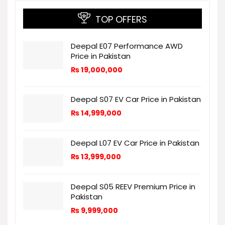
TOP OFFERS
Deepal E07 Performance AWD
Price in Pakistan
₨
19,000,000
Deepal S07 EV Car Price in Pakistan
₨
14,999,000
Deepal L07 EV Car Price in Pakistan
₨
13,999,000
Deepal S05 REEV Premium Price in
Pakistan
₨
9,999,000