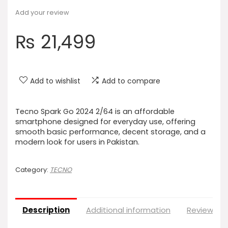
Add your review
₨
21,499
Add to wishlist
Add to compare
Tecno Spark Go 2024 2/64 is an affordable
smartphone designed for everyday use, offering
smooth basic performance, decent storage, and a
modern look for users in Pakistan.
Category:
TECNO
Description
Additional information
Reviews (0