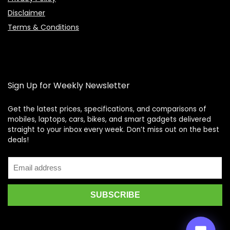
Disclaimer
Terms & Conditions
Sign Up for Weekly Newsletter
Get the latest prices, specifications, and comparisons of
mobiles, laptops, cars, bikes, and smart gadgets delivered
straight to your inbox every week. Don’t miss out on the best
Price Assistant
—
✕
deals!
Online