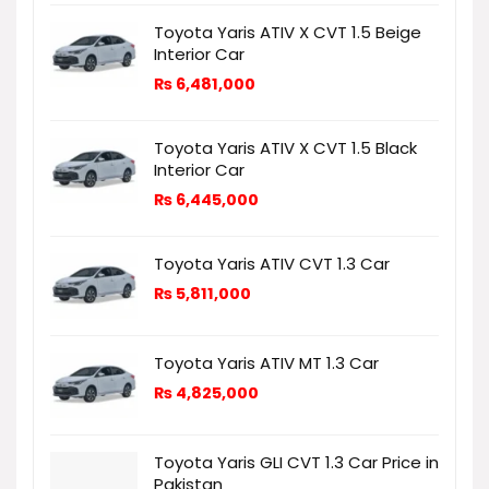
Toyota Yaris ATIV X CVT 1.5 Beige
Interior Car
₨
6,481,000
Toyota Yaris ATIV X CVT 1.5 Black
Interior Car
₨
6,445,000
Toyota Yaris ATIV CVT 1.3 Car
₨
5,811,000
Toyota Yaris ATIV MT 1.3 Car
₨
4,825,000
Toyota Yaris GLI CVT 1.3 Car Price in
Pakistan