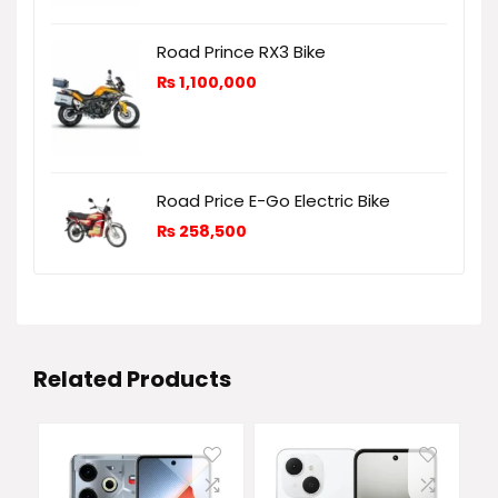
Road Prince RX3 Bike
₨
1,100,000
Road Price E-Go Electric Bike
₨
258,500
Related Products