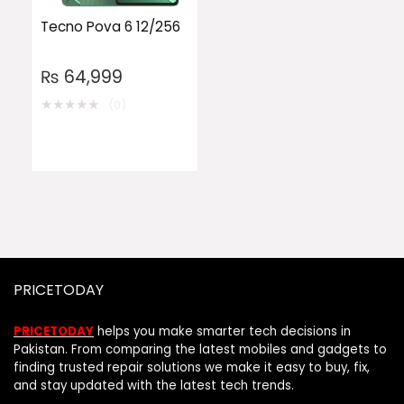
Tecno Pova 6 12/256
₨
64,999
★
★
★
★
★
(0)
PRICETODAY
PRICETODAY
helps you make smarter tech decisions in
Pakistan. From comparing the latest mobiles and gadgets to
finding trusted repair solutions we make it easy to buy, fix,
and stay updated with the latest tech trends.