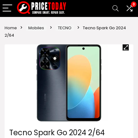
0
Home
Mobiles
TECNO
Tecno Spark Go 2024
2/64
Tecno Spark Go 2024 2/64