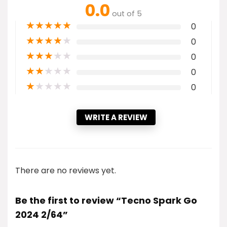
0.0
out of 5
★
★
★
★
★
0
★
★
★
★
★
0
★
★
★
★
★
0
★
★
★
★
★
0
★
★
★
★
★
0
WRITE A REVIEW
There are no reviews yet.
Be the first to review “Tecno Spark Go
2024 2/64”