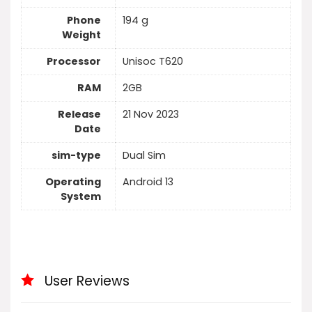
Phone
194 g
Weight
Processor
Unisoc T620
RAM
2GB
Release
21 Nov 2023
Date
sim-type
Dual Sim
Operating
Android 13
System
User Reviews