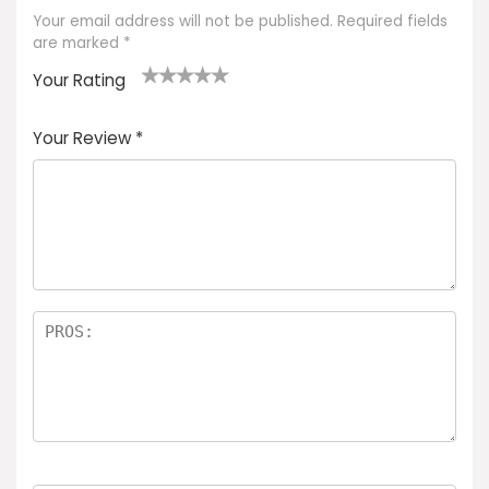
Your email address will not be published.
Required fields
are marked
*
Your Rating
1
2 of
3 of 5
4 of 5
5 of 5
of
5
stars
stars
stars
Your Review
*
5
star
st
s
a
rs