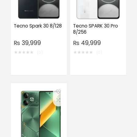
Tecno Spark 30 8/128
Tecno SPARK 30 Pro
8/256
₨
39,999
₨
49,999
★
★
★
★
★
★
★
★
★
★
(0)
(0)