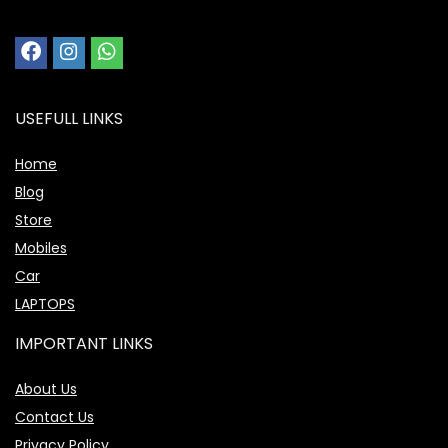
USEFULL LINKS
Home
Blog
Store
Mobiles
Car
LAPTOPS
IMPORTANT LINKS
About Us
Contact Us
Privacy Policy