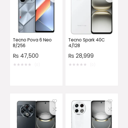
Tecno Pova 6 Neo
Tecno Spark 40C
8/256
4/128
₨
47,500
₨
28,999
★
★
★
★
★
★
★
★
★
★
(0)
(0)