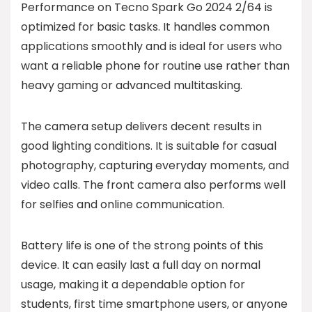
Performance on Tecno Spark Go 2024 2/64 is
optimized for basic tasks. It handles common
applications smoothly and is ideal for users who
want a reliable phone for routine use rather than
heavy gaming or advanced multitasking.
The camera setup delivers decent results in
good lighting conditions. It is suitable for casual
photography, capturing everyday moments, and
video calls. The front camera also performs well
for selfies and online communication.
Battery life is one of the strong points of this
device. It can easily last a full day on normal
usage, making it a dependable option for
students, first time smartphone users, or anyone