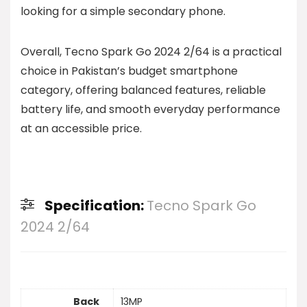
looking for a simple secondary phone.
Overall, Tecno Spark Go 2024 2/64 is a practical
choice in Pakistan’s budget smartphone
category, offering balanced features, reliable
battery life, and smooth everyday performance
at an accessible price.
Specification:
Tecno Spark Go
2024 2/64
Back
13MP