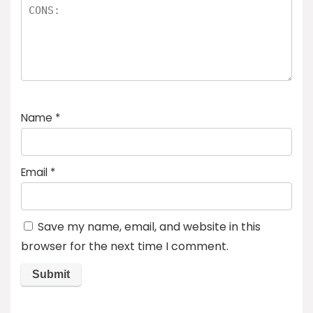
Name
*
Email
*
Save my name, email, and website in this
browser for the next time I comment.