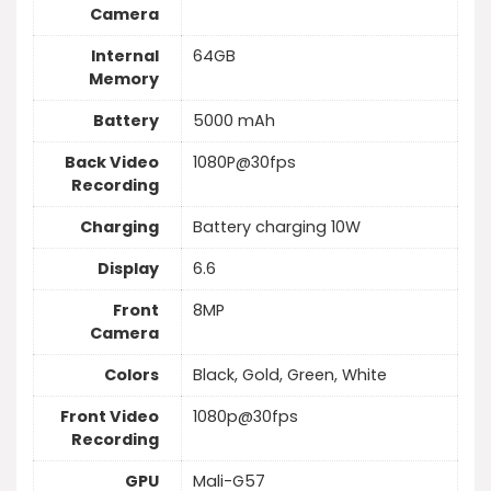
Camera
Internal
64GB
Memory
Battery
5000 mAh
Back Video
1080P@30fps
Recording
Charging
Battery charging 10W
Display
6.6
Front
8MP
Camera
Colors
Black, Gold, Green, White
Front Video
1080p@30fps
Recording
GPU
Mali-G57