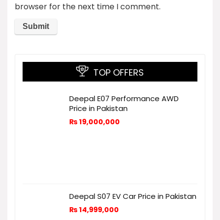
browser for the next time I comment.
TOP OFFERS
Deepal E07 Performance AWD
Price in Pakistan
₨
19,000,000
Deepal S07 EV Car Price in Pakistan
₨
14,999,000