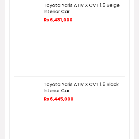
Toyota Yaris ATIV X CVT 1.5 Beige
Interior Car
₨
6,481,000
Toyota Yaris ATIV X CVT 1.5 Black
Interior Car
₨
6,445,000