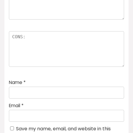
Name
*
Email
*
Save my name, email, and website in this