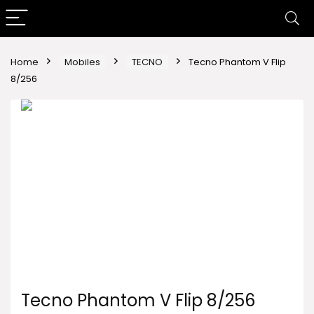
Home
Mobiles
TECNO
Tecno Phantom V Flip
8/256
Tecno Phantom V Flip 8/256