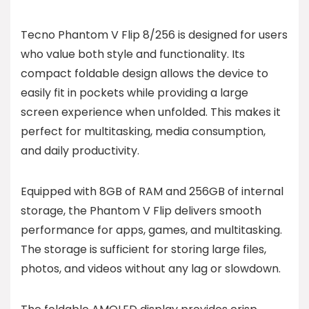
Tecno Phantom V Flip 8/256 is designed for users
who value both style and functionality. Its
compact foldable design allows the device to
easily fit in pockets while providing a large
screen experience when unfolded. This makes it
perfect for multitasking, media consumption,
and daily productivity.
Equipped with 8GB of RAM and 256GB of internal
storage, the Phantom V Flip delivers smooth
performance for apps, games, and multitasking.
The storage is sufficient for storing large files,
photos, and videos without any lag or slowdown.