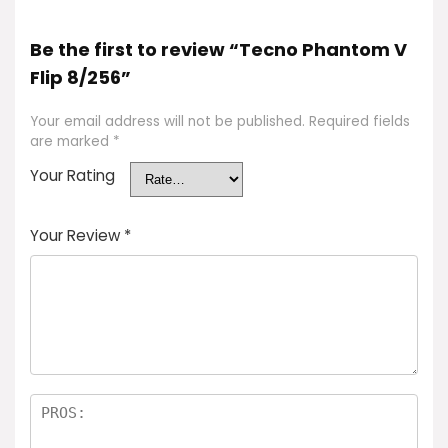
Be the first to review “Tecno Phantom V
Flip 8/256”
Your email address will not be published.
Required fields
are marked
*
Your Rating
Your Review
*