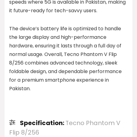
speeds where 5G is available in Pakistan, making
it future-ready for tech-savvy users.
The device’s battery life is optimized to handle
the large display and high-performance
hardware, ensuring it lasts through a full day of
normal usage. Overall, Tecno Phantom V Flip
8/256 combines advanced technology, sleek
foldable design, and dependable performance
for a premium smartphone experience in
Pakistan.
Specification:
Tecno Phantom V
Flip 8/256