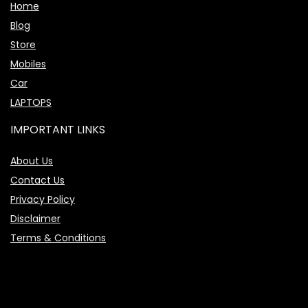
Home
Blog
Store
Mobiles
Car
LAPTOPS
IMPORTANT LINKS
About Us
Contact Us
Privacy Policy
Disclaimer
Terms & Conditions