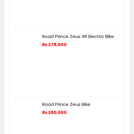
Road Prince Zeus XR Electric Bike
₨
278,000
Road Prince Zeus Bike
₨
260,000