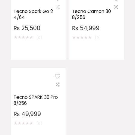
Tecno Spark Go 2
Tecno Camon 30
4/64
8/256
₨
25,500
₨
54,999
★
★
★
★
★
★
★
★
★
★
(0)
(0)
Tecno SPARK 30 Pro
8/256
₨
49,999
★
★
★
★
★
(0)