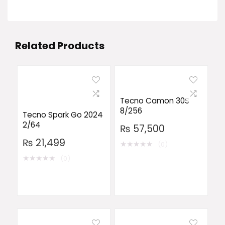
Related Products
Tecno Camon 30S
8/256
Tecno Spark Go 2024
2/64
₨
57,500
₨
21,499
★
★
★
★
★
(0)
★
★
★
★
★
(0)