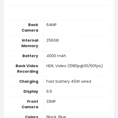
Back
64MP
Camera
Internal
256GB
Memory
Battery
4000 mAh
Back Video
HDR, Video (1080p@30/60fps)
Recording
Charging
Fast battery 45W wired
Display
6.9
Front
32MP
Camera
Colors
Black, Blue