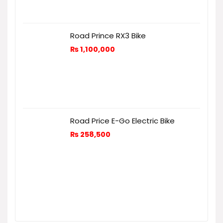
Road Prince RX3 Bike
₨
1,100,000
Road Price E-Go Electric Bike
₨
258,500