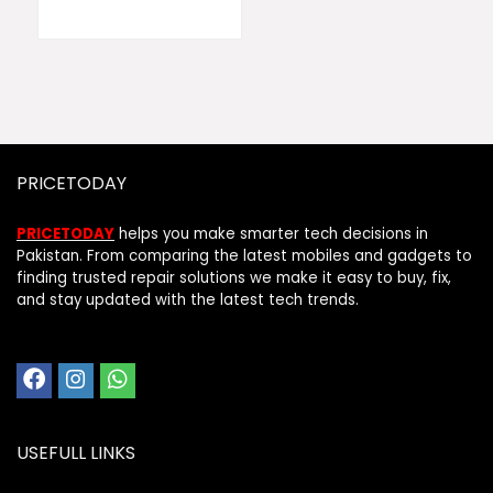
PRICETODAY
PRICETODAY
helps you make smarter tech decisions in
Pakistan. From comparing the latest mobiles and gadgets to
finding trusted repair solutions we make it easy to buy, fix,
and stay updated with the latest tech trends.
USEFULL LINKS