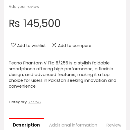
Add your review
₨
145,500
Add to wishlist
Add to compare
Tecno Phantom V Flip 8/256 is a stylish foldable
smartphone offering high performance, a flexible
design, and advanced features, making it a top
choice for users in Pakistan seeking innovation and
convenience.
Category:
TECNO
Description
Additional information
Reviews (0