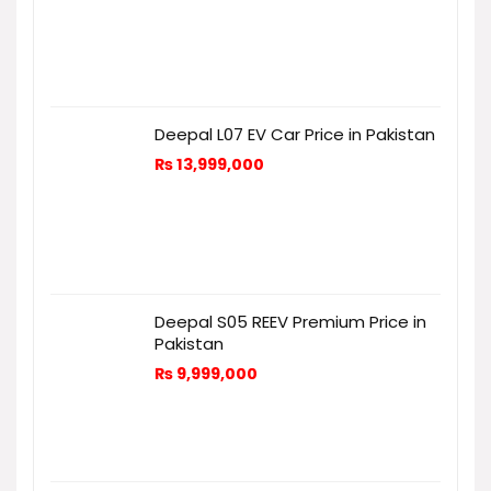
Deepal L07 EV Car Price in Pakistan
₨
13,999,000
Deepal S05 REEV Premium Price in
Pakistan
₨
9,999,000