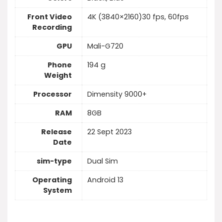
Front Video
4K (3840×2160)30 fps, 60fps
Recording
GPU
Mali-G720
Phone
194 g
Weight
Processor
Dimensity 9000+
RAM
8GB
Release
22 Sept 2023
Date
sim-type
Dual Sim
Operating
Android 13
System