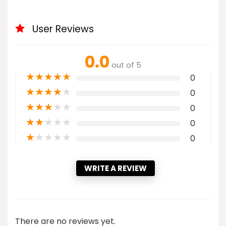
User Reviews
0.0
out of 5
★
★
★
★
★
0
★
★
★
★
★
0
★
★
★
★
★
0
★
★
★
★
★
0
★
★
★
★
★
0
WRITE A REVIEW
There are no reviews yet.