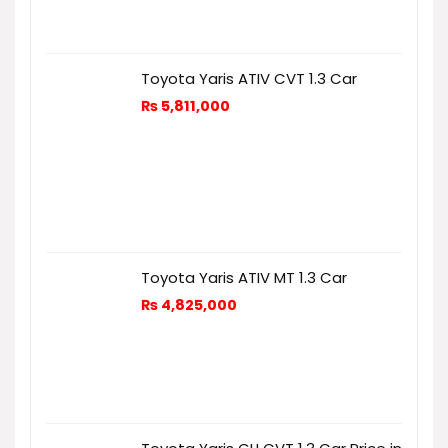
Toyota Yaris ATIV CVT 1.3 Car
₨
5,811,000
Toyota Yaris ATIV MT 1.3 Car
₨
4,825,000