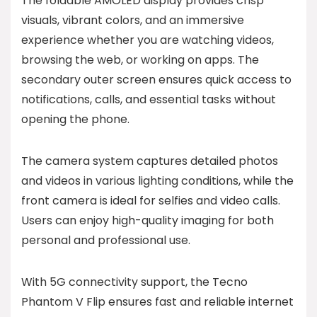
The foldable AMOLED display provides crisp
visuals, vibrant colors, and an immersive
experience whether you are watching videos,
browsing the web, or working on apps. The
secondary outer screen ensures quick access to
notifications, calls, and essential tasks without
opening the phone.
The camera system captures detailed photos
and videos in various lighting conditions, while the
front camera is ideal for selfies and video calls.
Users can enjoy high-quality imaging for both
personal and professional use.
With 5G connectivity support, the Tecno
Phantom V Flip ensures fast and reliable internet