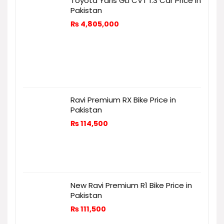
Toyota Yaris GLI CVT 1.3 Car Price in
Pakistan
₨
4,805,000
Ravi Premium RX Bike Price in
Pakistan
₨
114,500
New Ravi Premium R1 Bike Price in
Pakistan
₨
111,500