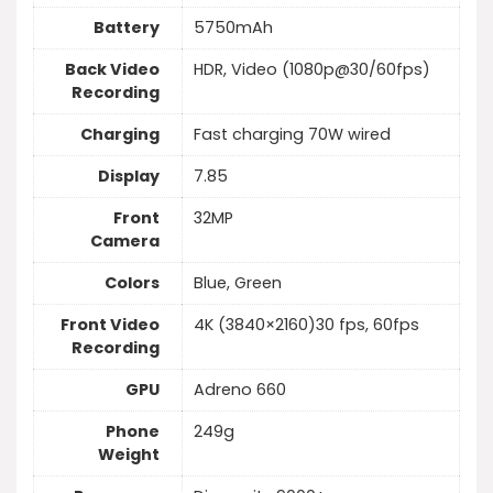
Battery
5750mAh
Back Video
HDR, Video (1080p@30/60fps)
Recording
Charging
Fast charging 70W wired
Display
7.85
Front
32MP
Camera
Colors
Blue, Green
Front Video
4K (3840×2160)30 fps, 60fps
Recording
GPU
Adreno 660
Phone
249g
Weight