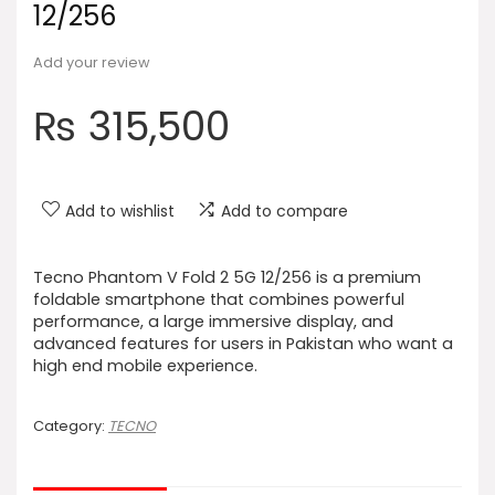
12/256
Add your review
₨
315,500
Add to wishlist
Add to compare
Tecno Phantom V Fold 2 5G 12/256 is a premium
foldable smartphone that combines powerful
performance, a large immersive display, and
advanced features for users in Pakistan who want a
high end mobile experience.
Category:
TECNO