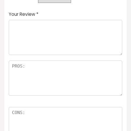
Your Review
*