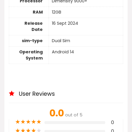
Processor
Dimensity 9000+
RAM
12GB
Release
16 Sept 2024
Date
sim-type
Dual Sim
Operating
Android 14
System
User Reviews
0.0
out of 5
★
★
★
★
★
0
★
★
★
★
★
0