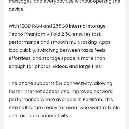
messages, and everyday use without opening the
device.
With 12GB RAM and 256GB internal storage,
Tecno Phantom V Fold 2 5G ensures fast
performance and smooth multitasking. Apps
load quickly, switching between tasks feels
effortless, and storage space is more than
enough for photos, videos, and large files.
The phone supports 5G connectivity, allowing
faster internet speeds and improved network
performance where available in Pakistan. This
makes it future ready for users who want reliable
and fast data connectivity.