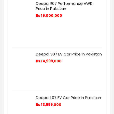
Deepal E07 Performance AWD
Price in Pakistan
₨
19,000,000
Deepal S07 EV Car Price in Pakistan
₨
14,999,000
Deepal L07 EV Car Price in Pakistan
₨
13,999,000