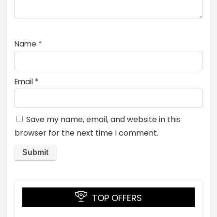
Name
*
Email
*
Save my name, email, and website in this
browser for the next time I comment.
TOP OFFERS