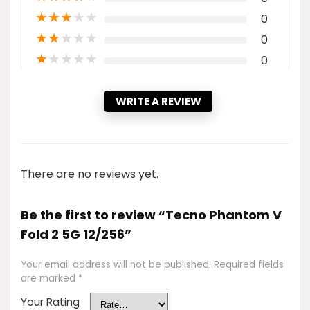
★
★
★
★
★
0
★
★
★
★
★
0
★
★
★
★
★
0
WRITE A REVIEW
There are no reviews yet.
Be the first to review “Tecno Phantom V
Fold 2 5G 12/256”
Your email address will not be published.
Required fields
are marked
*
Your Rating