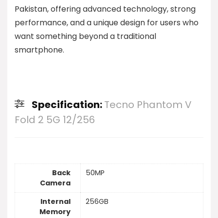
Pakistan, offering advanced technology, strong
performance, and a unique design for users who
want something beyond a traditional
smartphone.
Specification:
Tecno Phantom V
Fold 2 5G 12/256
Back
50MP
Camera
Internal
256GB
Memory