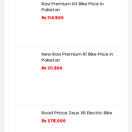
Ravi Premium RX Bike Price in
Pakistan
₨
114,500
New Ravi Premium R1 Bike Price in
Pakistan
₨
111,500
Road Prince Zeus XR Electric Bike
₨
278,000