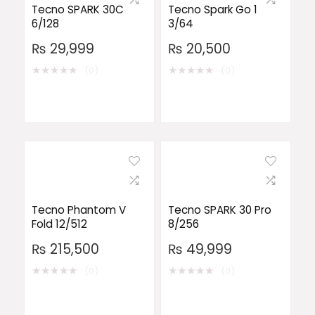
Tecno SPARK 30C
Tecno Spark Go 1
6/128
3/64
₨
29,999
₨
20,500
★
★
★
★
★
★
★
★
★
★
(0)
(0)
Tecno Phantom V
Tecno SPARK 30 Pro
Fold 12/512
8/256
₨
215,500
₨
49,999
★
★
★
★
★
★
★
★
★
★
(0)
(0)