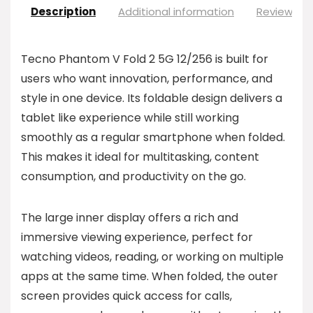
Description
Additional information
Reviews (0
Tecno Phantom V Fold 2 5G 12/256 is built for
users who want innovation, performance, and
style in one device. Its foldable design delivers a
tablet like experience while still working
smoothly as a regular smartphone when folded.
This makes it ideal for multitasking, content
consumption, and productivity on the go.
The large inner display offers a rich and
immersive viewing experience, perfect for
watching videos, reading, or working on multiple
apps at the same time. When folded, the outer
screen provides quick access for calls,