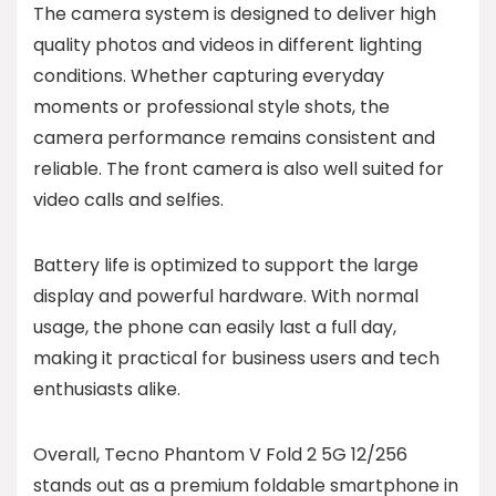
The camera system is designed to deliver high
quality photos and videos in different lighting
conditions. Whether capturing everyday
moments or professional style shots, the
camera performance remains consistent and
reliable. The front camera is also well suited for
video calls and selfies.
Battery life is optimized to support the large
display and powerful hardware. With normal
usage, the phone can easily last a full day,
making it practical for business users and tech
enthusiasts alike.
Overall, Tecno Phantom V Fold 2 5G 12/256
stands out as a premium foldable smartphone in