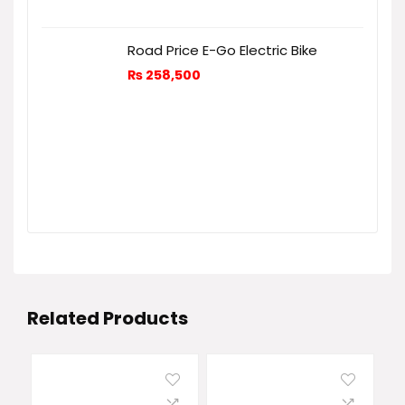
Road Price E-Go Electric Bike
₨
258,500
Related Products