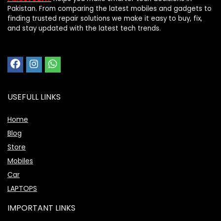
Pakistan. From comparing the latest mobiles and gadgets to
finding trusted repair solutions we make it easy to buy, fix,
and stay updated with the latest tech trends.
USEFULL LINKS
Home
Blog
Store
Mobiles
Car
LAPTOPS
IMPORTANT LINKS