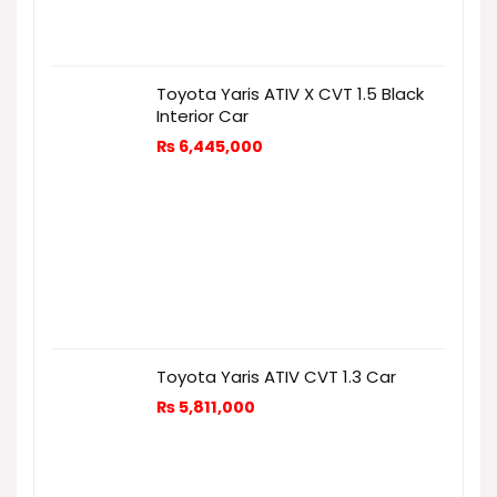
Toyota Yaris ATIV X CVT 1.5 Black
Interior Car
₨
6,445,000
Toyota Yaris ATIV CVT 1.3 Car
₨
5,811,000