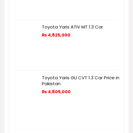
Toyota Yaris ATIV MT 1.3 Car
₨
4,825,000
Toyota Yaris GLI CVT 1.3 Car Price in
Pakistan
₨
4,805,000