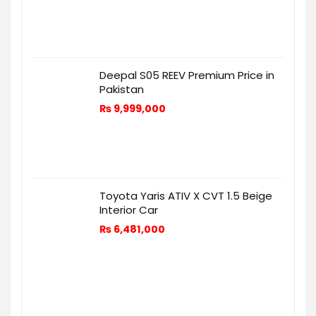
Deepal S05 REEV Premium Price in
Pakistan
₨
9,999,000
Toyota Yaris ATIV X CVT 1.5 Beige
Interior Car
₨
6,481,000