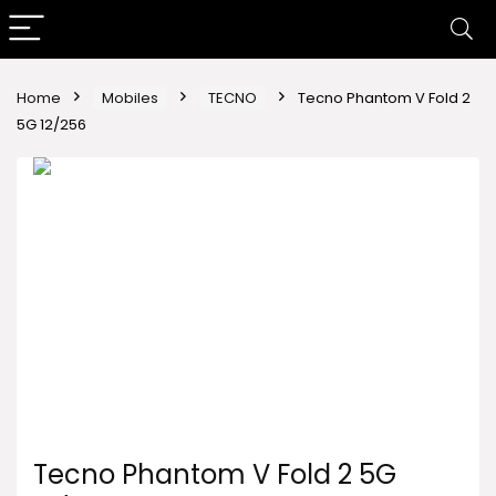
Home
Mobiles
TECNO
Tecno Phantom V Fold 2
5G 12/256
Tecno Phantom V Fold 2 5G