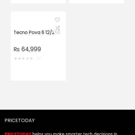
Tecno Pova 6 12/256
₨
64,999
★
★
★
★
★
(0)
PRICETODAY
PRICETODAY
helps you make smarter tech decisions in