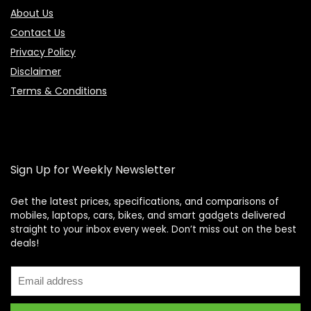
About Us
Contact Us
Privacy Policy
Disclaimer
Terms & Conditions
Sign Up for Weekly Newsletter
Get the latest prices, specifications, and comparisons of
mobiles, laptops, cars, bikes, and smart gadgets delivered
straight to your inbox every week. Don’t miss out on the best
Price Assistant
—
✕
deals!
Online