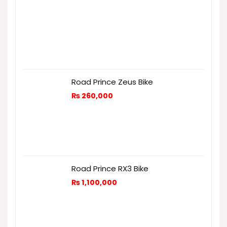
Road Prince Zeus Bike
₨
260,000
Road Prince RX3 Bike
₨
1,100,000