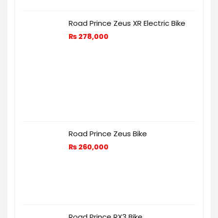
Road Prince Zeus XR Electric Bike
₨
278,000
Road Prince Zeus Bike
₨
260,000
Road Prince RX3 Bike