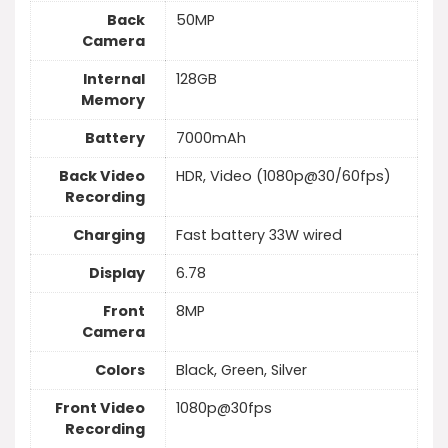
Back
50MP
Camera
Internal
128GB
Memory
Battery
7000mAh
Back Video
HDR, Video (1080p@30/60fps)
Recording
Charging
Fast battery 33W wired
Display
6.78
Front
8MP
Camera
Colors
Black, Green, Silver
Front Video
1080p@30fps
Recording