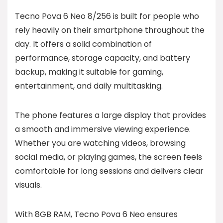
Tecno Pova 6 Neo 8/256 is built for people who
rely heavily on their smartphone throughout the
day. It offers a solid combination of
performance, storage capacity, and battery
backup, making it suitable for gaming,
entertainment, and daily multitasking.
The phone features a large display that provides
a smooth and immersive viewing experience.
Whether you are watching videos, browsing
social media, or playing games, the screen feels
comfortable for long sessions and delivers clear
visuals.
With 8GB RAM, Tecno Pova 6 Neo ensures