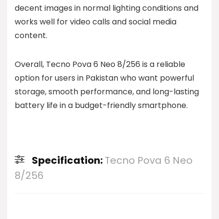
decent images in normal lighting conditions and
works well for video calls and social media
content.
Overall, Tecno Pova 6 Neo 8/256 is a reliable
option for users in Pakistan who want powerful
storage, smooth performance, and long-lasting
battery life in a budget-friendly smartphone.
Specification:
Tecno Pova 6 Neo
8/256