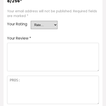
8/256”
Your email address will not be published.
Required fields
are marked
*
Your Rating
Your Review
*