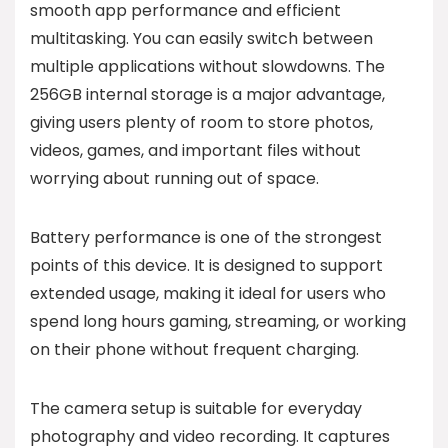
smooth app performance and efficient
multitasking. You can easily switch between
multiple applications without slowdowns. The
256GB internal storage is a major advantage,
giving users plenty of room to store photos,
videos, games, and important files without
worrying about running out of space.
Battery performance is one of the strongest
points of this device. It is designed to support
extended usage, making it ideal for users who
spend long hours gaming, streaming, or working
on their phone without frequent charging.
The camera setup is suitable for everyday
photography and video recording. It captures