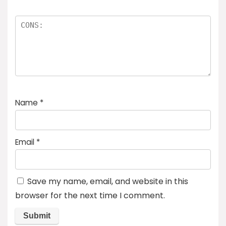
Name
*
Email
*
Save my name, email, and website in this
browser for the next time I comment.