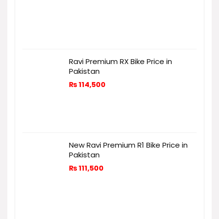
Ravi Premium RX Bike Price in
Pakistan
₨
114,500
New Ravi Premium R1 Bike Price in
Pakistan
₨
111,500