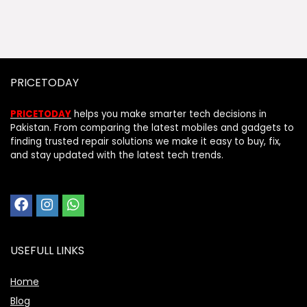
PRICETODAY
PRICETODAY
helps you make smarter tech decisions in
Pakistan. From comparing the latest mobiles and gadgets to
finding trusted repair solutions we make it easy to buy, fix,
and stay updated with the latest tech trends.
USEFULL LINKS
Home
Blog