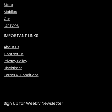
Store
Mobiles
Car
LAPTOPS
IMPORTANT LINKS
About Us
Contact Us
Privacy Policy
Disclaimer
Terms & Conditions
Sign Up for Weekly Newsletter