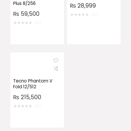
Plus 8/256
₨
28,999
₨
59,500
★
★
★
★
★
(0)
★
★
★
★
★
(0)
Tecno Phantom V
Fold 12/512
₨
215,500
★
★
★
★
★
(0)