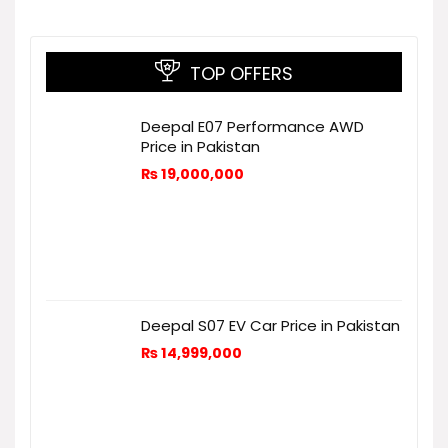
TOP OFFERS
Deepal E07 Performance AWD
Price in Pakistan
₨
19,000,000
Deepal S07 EV Car Price in Pakistan
₨
14,999,000