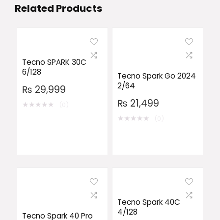
Related Products
Tecno SPARK 30C
6/128
Tecno Spark Go 2024
2/64
₨
29,999
₨
21,499
★
★
★
★
★
(0)
★
★
★
★
★
(0)
Tecno Spark 40C
4/128
Tecno Spark 40 Pro