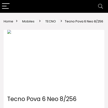
Home
Mobiles
TECNO
Tecno Pova 6 Neo 8/256
Tecno Pova 6 Neo 8/256