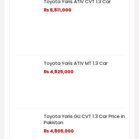
Toyota Yaris ATIV CVT 1.3 Car
₨
5,811,000
Toyota Yaris ATIV MT 1.3 Car
₨
4,825,000
Toyota Yaris GLI CVT 1.3 Car Price in
Pakistan
₨
4,805,000