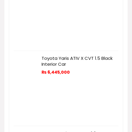
Toyota Yaris ATIV X CVT 1.5 Black
Interior Car
₨
6,445,000