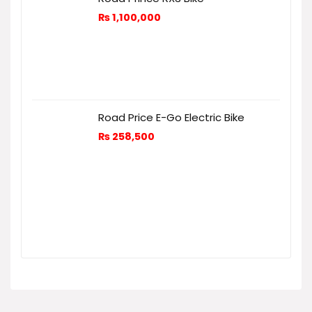
₨
1,100,000
Road Price E-Go Electric Bike
₨
258,500