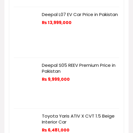
Deepal L07 EV Car Price in Pakistan
₨
13,999,000
Deepal S05 REEV Premium Price in
Pakistan
₨
9,999,000
Toyota Yaris ATIV X CVT 1.5 Beige
Interior Car
₨
6,481,000