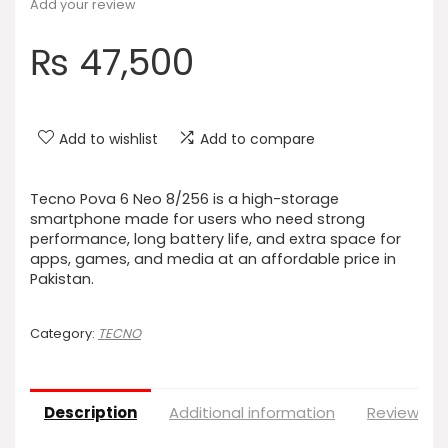
Add your review
₨
47,500
Add to wishlist
Add to compare
Tecno Pova 6 Neo 8/256 is a high-storage
smartphone made for users who need strong
performance, long battery life, and extra space for
apps, games, and media at an affordable price in
Pakistan.
Category:
TECNO
Description
Additional information
Reviews (0