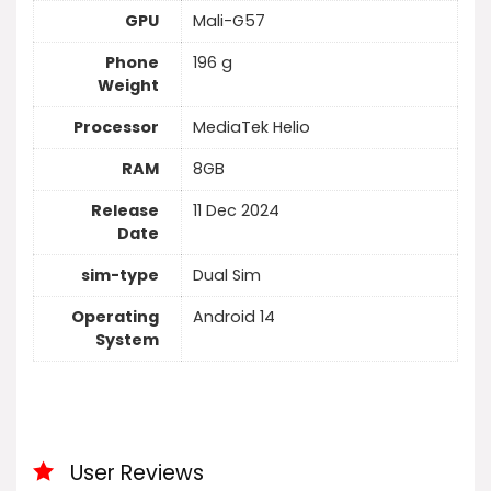
GPU
Mali-G57
Phone
196 g
Weight
Processor
MediaTek Helio
RAM
8GB
Release
11 Dec 2024
Date
sim-type
Dual Sim
Operating
Android 14
System
User Reviews