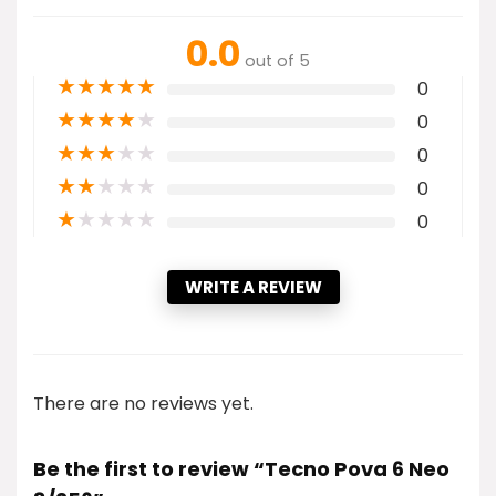
0.0
out of 5
★
★
★
★
★
0
★
★
★
★
★
0
★
★
★
★
★
0
★
★
★
★
★
0
★
★
★
★
★
0
WRITE A REVIEW
There are no reviews yet.
Be the first to review “Tecno Pova 6 Neo