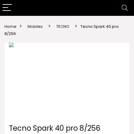
Home
Mobiles
TECNO
Tecno Spark 40 pro
8/256
Tecno Spark 40 pro 8/256