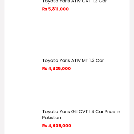
Toyota Yaris ATIV CVT 1.3 Car
₨
5,811,000
Toyota Yaris ATIV MT 1.3 Car
₨
4,825,000
Toyota Yaris GLI CVT 1.3 Car Price in
Pakistan
₨
4,805,000