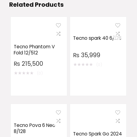
Related Products
Tecno spark 40 6/128
Tecno Phantom V
Fold 12/512
₨
35,999
₨
215,500
★
★
★
★
★
(0)
★
★
★
★
★
(0)
Tecno Pova 6 Neo
8/128
Tecno Spark Go 2024