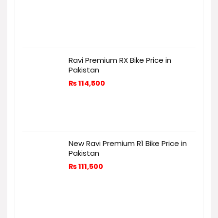
Ravi Premium RX Bike Price in
Pakistan
₨
114,500
New Ravi Premium R1 Bike Price in
Pakistan
₨
111,500