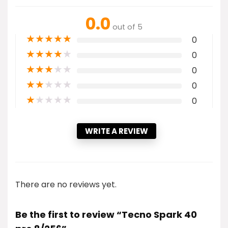
0.0
out of 5
★
★
★
★
★
0
★
★
★
★
★
0
★
★
★
★
★
0
★
★
★
★
★
0
★
★
★
★
★
0
WRITE A REVIEW
There are no reviews yet.
Be the first to review “Tecno Spark 40