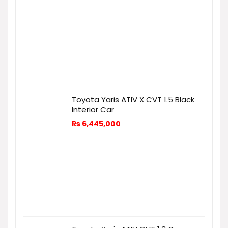
Toyota Yaris ATIV X CVT 1.5 Black
Interior Car
₨
6,445,000