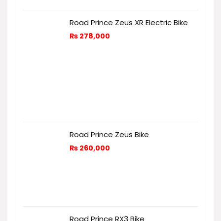
Road Prince Zeus XR Electric Bike
₨
278,000
Road Prince Zeus Bike
₨
260,000
Road Prince RX3 Bike