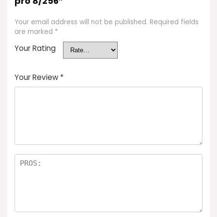
pro 8/256”
Your email address will not be published.
Required fields
are marked
*
Your Rating
Your Review
*