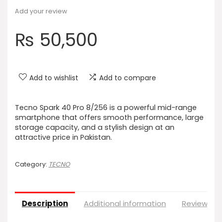
Add your review
₨
50,500
Add to wishlist
Add to compare
Tecno Spark 40 Pro 8/256 is a powerful mid-range
smartphone that offers smooth performance, large
storage capacity, and a stylish design at an
attractive price in Pakistan.
Category:
TECNO
Description
Additional information
Reviews (0