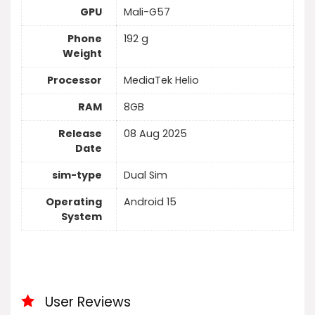
GPU
Mali-G57
Phone
192 g
Weight
Processor
MediaTek Helio
RAM
8GB
Release
08 Aug 2025
Date
sim-type
Dual Sim
Operating
Android 15
System
User Reviews