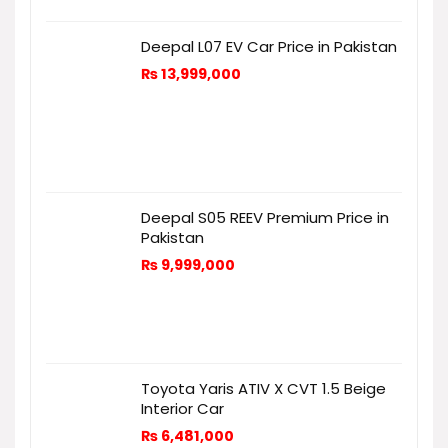
Deepal L07 EV Car Price in Pakistan
₨
13,999,000
Deepal S05 REEV Premium Price in
Pakistan
₨
9,999,000
Toyota Yaris ATIV X CVT 1.5 Beige
Interior Car
₨
6,481,000