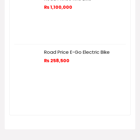
₨
1,100,000
Road Price E-Go Electric Bike
₨
258,500