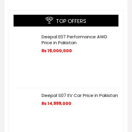
TOP OFFERS
Deepal E07 Performance AWD
Price in Pakistan
₨
19,000,000
Deepal S07 EV Car Price in Pakistan
₨
14,999,000