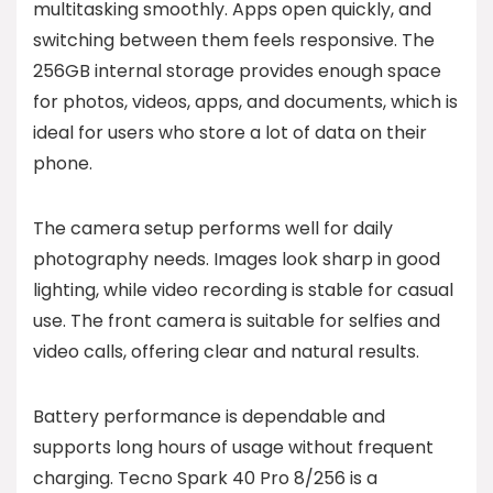
multitasking smoothly. Apps open quickly, and
switching between them feels responsive. The
256GB internal storage provides enough space
for photos, videos, apps, and documents, which is
ideal for users who store a lot of data on their
phone.
The camera setup performs well for daily
photography needs. Images look sharp in good
lighting, while video recording is stable for casual
use. The front camera is suitable for selfies and
video calls, offering clear and natural results.
Battery performance is dependable and
supports long hours of usage without frequent
charging. Tecno Spark 40 Pro 8/256 is a