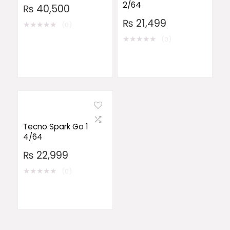
2/64
₨
40,500
₨
21,499
★
★
★
★
★
(0)
★
★
★
★
★
(0)
Tecno Spark Go 1
4/64
₨
22,999
★
★
★
★
★
(0)