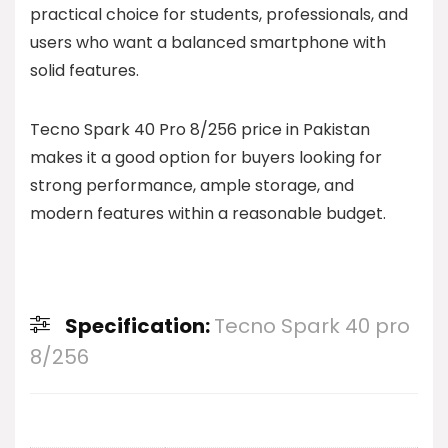
practical choice for students, professionals, and
users who want a balanced smartphone with
solid features.
Tecno Spark 40 Pro 8/256 price in Pakistan
makes it a good option for buyers looking for
strong performance, ample storage, and
modern features within a reasonable budget.
Specification:
Tecno Spark 40 pro
8/256