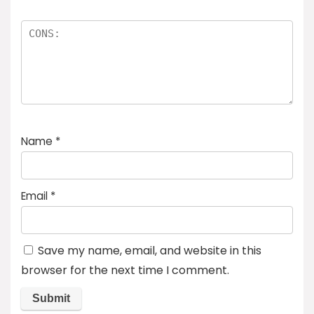
Name
*
Email
*
Save my name, email, and website in this
browser for the next time I comment.