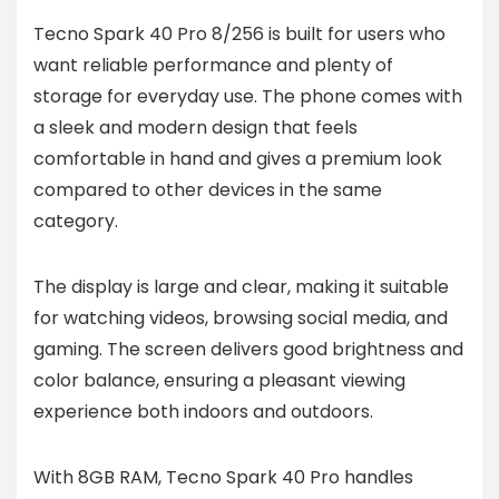
Tecno Spark 40 Pro 8/256 is built for users who
want reliable performance and plenty of
storage for everyday use. The phone comes with
a sleek and modern design that feels
comfortable in hand and gives a premium look
compared to other devices in the same
category.
The display is large and clear, making it suitable
for watching videos, browsing social media, and
gaming. The screen delivers good brightness and
color balance, ensuring a pleasant viewing
experience both indoors and outdoors.
With 8GB RAM, Tecno Spark 40 Pro handles