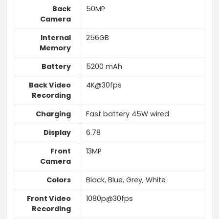
Back
50MP
Camera
Internal
256GB
Memory
Battery
5200 mAh
Back Video
4K@30fps
Recording
Charging
Fast battery 45W wired
Display
6.78
Front
13MP
Camera
Colors
Black, Blue, Grey, White
Front Video
1080p@30fps
Recording