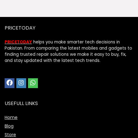
PRICETODAY
PRICETODAY
helps you make smarter tech decisions in
Pakistan. From comparing the latest mobiles and gadgets to
finding trusted repair solutions we make it easy to buy, fix,
and stay updated with the latest tech trends.
USEFULL LINKS
Home
Blog
Store