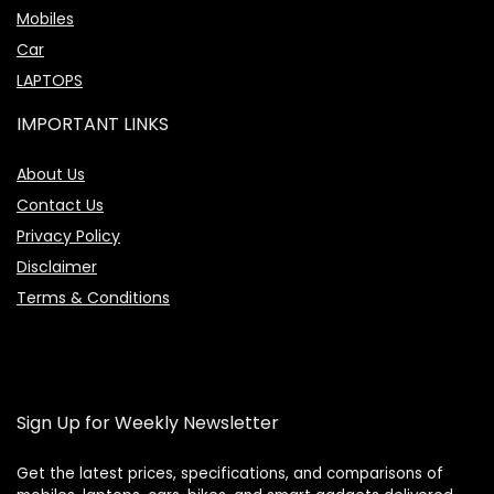
Mobiles
Car
LAPTOPS
IMPORTANT LINKS
About Us
Contact Us
Privacy Policy
Disclaimer
Terms & Conditions
Sign Up for Weekly Newsletter
Get the latest prices, specifications, and comparisons of