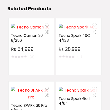
Related Products
Tecno Camon 30
Tecno Spark 40C
8/256
4/128
₨
54,999
₨
28,999
★
★
★
★
★
★
★
★
★
★
(0)
(0)
Tecno Spark Go 1
4/64
Tecno SPARK 30 Pro