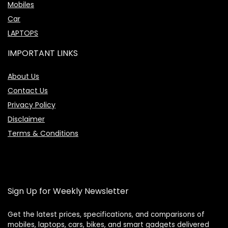
Mobiles
Car
LAPTOPS
IMPORTANT LINKS
About Us
Contact Us
Privacy Policy
Disclaimer
Terms & Conditions
Sign Up for Weekly Newsletter
Get the latest prices, specifications, and comparisons of
mobiles, laptops, cars, bikes, and smart gadgets delivered