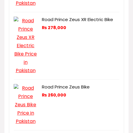
Road Prince Zeus XR Electric Bike
₨
278,000
Road Prince Zeus Bike
₨
260,000