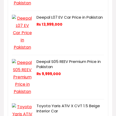
Deepal L07 EV Car Price in Pakistan
₨
13,999,000
Deepal S05 REEV Premium Price in
Pakistan
₨
9,999,000
Toyota Yaris ATIV X CVT 1.5 Beige
Interior Car