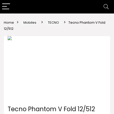
Home
Mobiles
TECNO
Tecno Phantom V Fold
12/512
Tecno Phantom V Fold 12/512