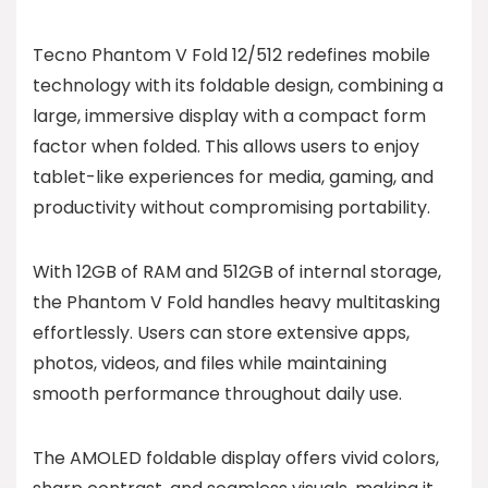
Tecno Phantom V Fold 12/512 redefines mobile
technology with its foldable design, combining a
large, immersive display with a compact form
factor when folded. This allows users to enjoy
tablet-like experiences for media, gaming, and
productivity without compromising portability.
With 12GB of RAM and 512GB of internal storage,
the Phantom V Fold handles heavy multitasking
effortlessly. Users can store extensive apps,
photos, videos, and files while maintaining
smooth performance throughout daily use.
The AMOLED foldable display offers vivid colors,