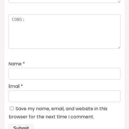
Name
*
Email
*
Save my name, email, and website in this
browser for the next time I comment.