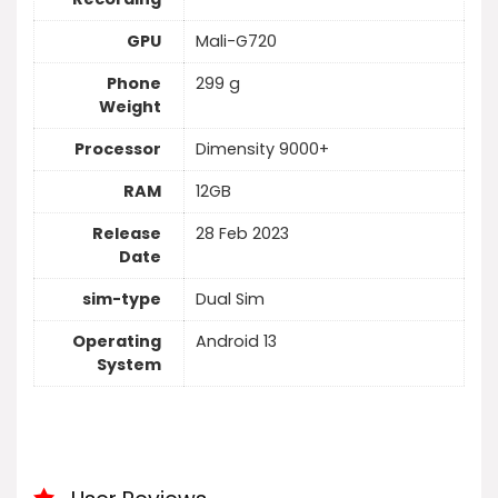
GPU
Mali-G720
Phone
299 g
Weight
Processor
Dimensity 9000+
RAM
12GB
Release
28 Feb 2023
Date
sim-type
Dual Sim
Operating
Android 13
System