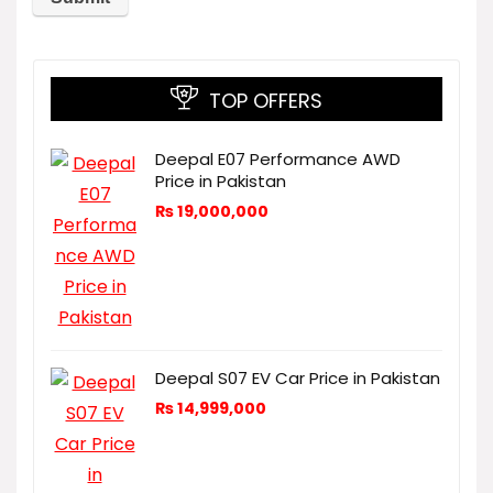
TOP OFFERS
Deepal E07 Performance AWD
Price in Pakistan
₨
19,000,000
Deepal S07 EV Car Price in Pakistan
₨
14,999,000