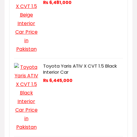
₨
6,481,000
Toyota Yaris ATIV X CVT 1.5 Black
Interior Car
₨
6,445,000