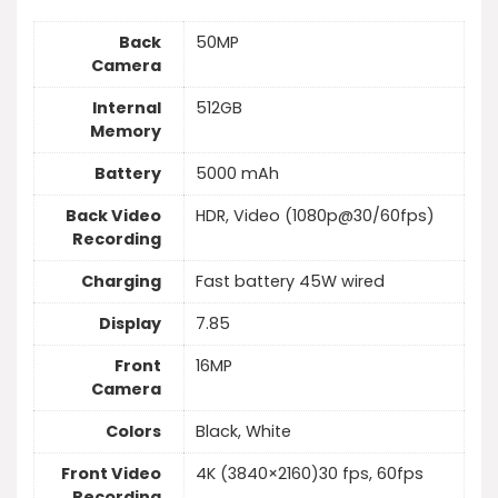
Back
50MP
Camera
Internal
512GB
Memory
Battery
5000 mAh
Back Video
HDR, Video (1080p@30/60fps)
Recording
Charging
Fast battery 45W wired
Display
7.85
Front
16MP
Camera
Colors
Black, White
Front Video
4K (3840×2160)30 fps, 60fps
Recording