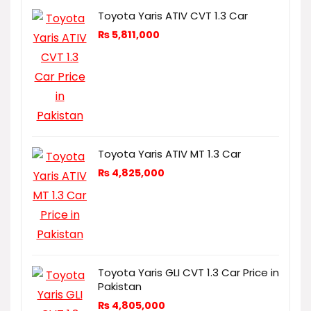
Toyota Yaris ATIV CVT 1.3 Car
₨
5,811,000
Toyota Yaris ATIV MT 1.3 Car
₨
4,825,000
Toyota Yaris GLI CVT 1.3 Car Price in
Pakistan
₨
4,805,000