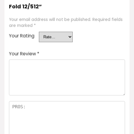
Fold 12/512”
Your email address will not be published.
Required fields
are marked
*
Your Rating
Your Review
*