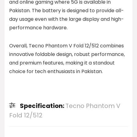
and online gaming where 5G is available in
Pakistan. The battery is designed to provide all-
day usage even with the large display and high-
performance hardware.
Overall, Tecno Phantom V Fold 12/512 combines
innovative foldable design, robust performance,
and premium features, making it a standout
choice for tech enthusiasts in Pakistan.
Specification:
Tecno Phantom V
Fold 12/512