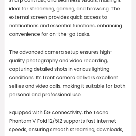
sharp contrast, and seamless visuals, making it
ideal for streaming, gaming, and browsing. The
external screen provides quick access to
notifications and essential functions, enhancing
convenience for on-the-go tasks.
The advanced camera setup ensures high-
quality photography and video recording,
capturing detailed shots in various lighting
conditions. Its front camera delivers excellent
selfies and video calls, making it suitable for both
personal and professional use.
Equipped with 5G connectivity, the Tecno
Phantom V Fold 12/512 supports fast internet
speeds, ensuring smooth streaming, downloads,