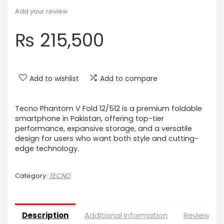
Add your review
₨
215,500
Add to wishlist
Add to compare
Tecno Phantom V Fold 12/512 is a premium foldable
smartphone in Pakistan, offering top-tier
performance, expansive storage, and a versatile
design for users who want both style and cutting-
edge technology.
Category:
TECNO
Description
Additional information
Reviews (0