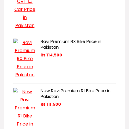
Ravi Premium RX Bike Price in
Pakistan
₨
114,500
New Ravi Premium R1 Bike Price in
Pakistan
₨
111,500