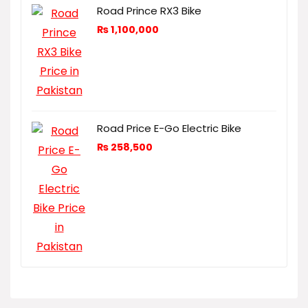
Road Prince RX3 Bike
₨
1,100,000
Road Price E-Go Electric Bike
₨
258,500