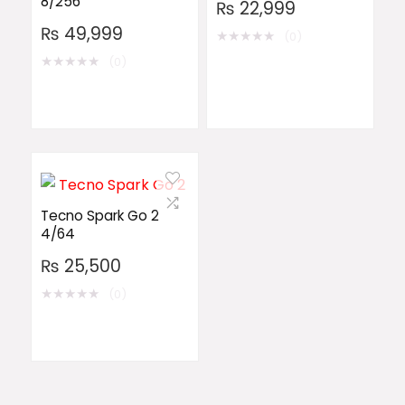
8/256
₨
22,999
₨
49,999
★
★
★
★
★
(0)
★
★
★
★
★
(0)
Tecno Spark Go 2
4/64
₨
25,500
★
★
★
★
★
(0)