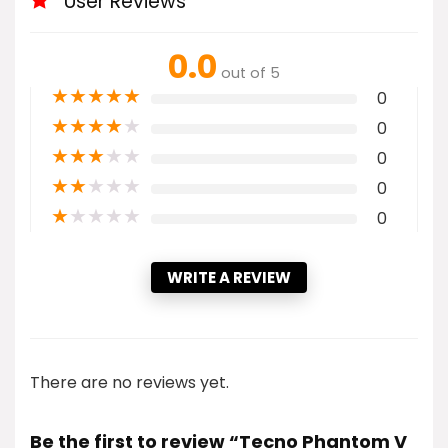
User Reviews
0.0
out of 5
★
★
★
★
★
0
★
★
★
★
★
0
★
★
★
★
★
0
★
★
★
★
★
0
★
★
★
★
★
0
WRITE A REVIEW
There are no reviews yet.
Be the first to review “Tecno Phantom V