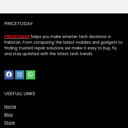
PRICETODAY
PRICETODAY
helps you make smarter tech decisions in
Pakistan. From comparing the latest mobiles and gadgets to
finding trusted repair solutions we make it easy to buy, fix,
and stay updated with the latest tech trends.
USEFULL LINKS
Home
Blog
Store