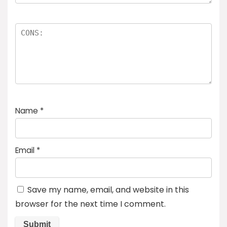
Name
*
Email
*
Save my name, email, and website in this
browser for the next time I comment.