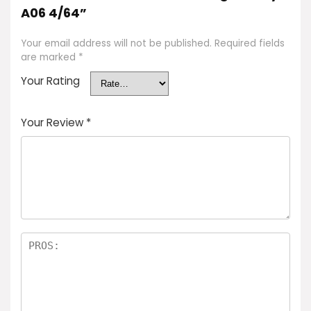
A06 4/64”
Your email address will not be published.
Required fields
are marked
*
Your Rating
Your Review
*