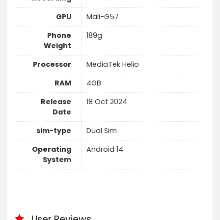
GPU
Mali-G57
Phone
189g
Weight
Processor
MediaTek Helio
RAM
4GB
Release
18 Oct 2024
Date
sim-type
Dual Sim
Operating
Android 14
System
User Reviews