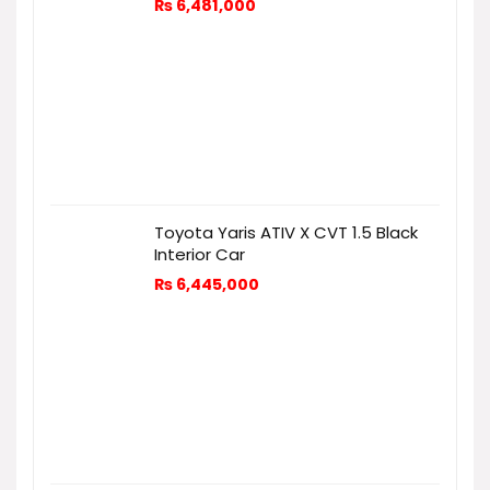
₨
6,481,000
Toyota Yaris ATIV X CVT 1.5 Black
Interior Car
₨
6,445,000