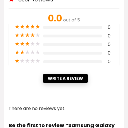
0.0
out of 5
★
★
★
★
★
0
★
★
★
★
★
0
★
★
★
★
★
0
★
★
★
★
★
0
★
★
★
★
★
0
WRITE A REVIEW
There are no reviews yet.
Be the first to review “Samsung Galaxy