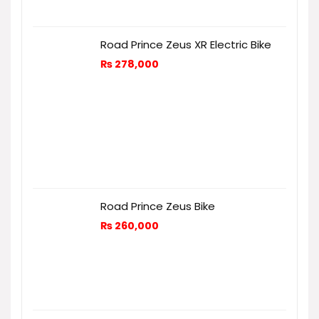
Road Prince Zeus XR Electric Bike
₨
278,000
Road Prince Zeus Bike
₨
260,000