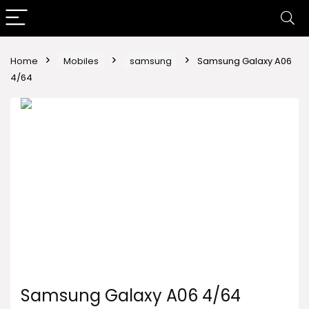
Home
Mobiles
samsung
Samsung Galaxy A06
4/64
Samsung Galaxy A06 4/64