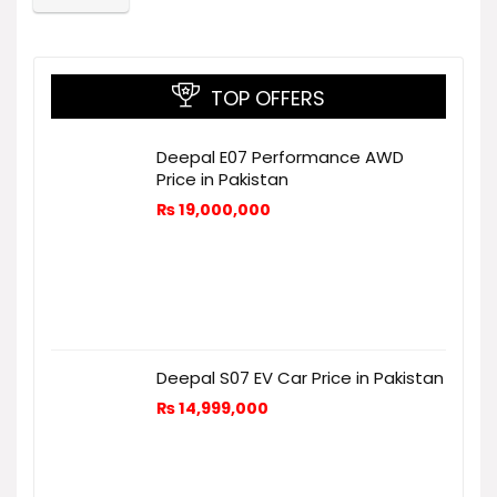
TOP OFFERS
Deepal E07 Performance AWD
Price in Pakistan
₨
19,000,000
Deepal S07 EV Car Price in Pakistan
₨
14,999,000