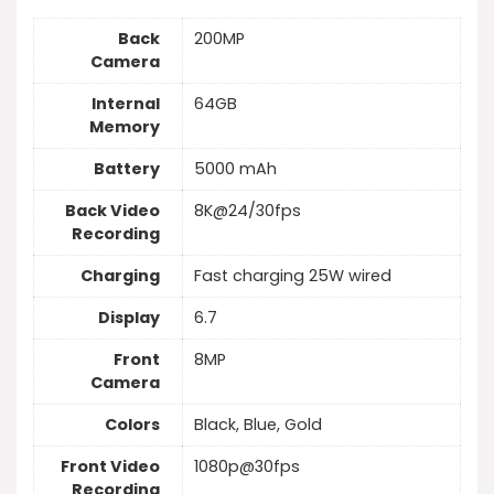
Back
200MP
Camera
Internal
64GB
Memory
Battery
5000 mAh
Back Video
8K@24/30fps
Recording
Charging
Fast charging 25W wired
Display
6.7
Front
8MP
Camera
Colors
Black, Blue, Gold
Front Video
1080p@30fps
Recording