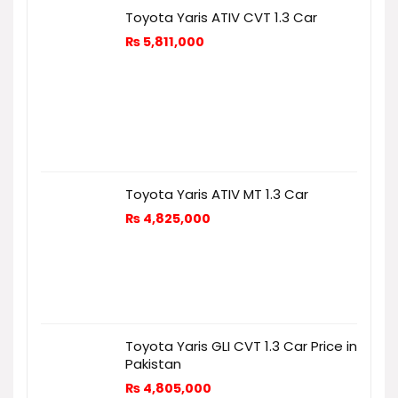
Toyota Yaris ATIV CVT 1.3 Car
₨
5,811,000
Toyota Yaris ATIV MT 1.3 Car
₨
4,825,000
Toyota Yaris GLI CVT 1.3 Car Price in
Pakistan
₨
4,805,000