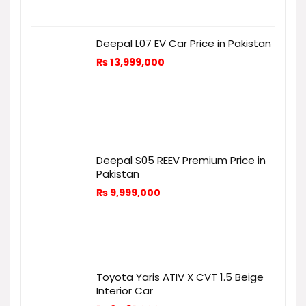
Deepal L07 EV Car Price in Pakistan
₨
13,999,000
Deepal S05 REEV Premium Price in
Pakistan
₨
9,999,000
Toyota Yaris ATIV X CVT 1.5 Beige
Interior Car