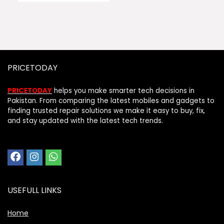
PRICETODAY
PRICETODAY
helps you make smarter tech decisions in
Pakistan. From comparing the latest mobiles and gadgets to
finding trusted repair solutions we make it easy to buy, fix,
and stay updated with the latest tech trends.
USEFULL LINKS
Home