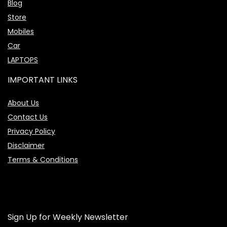
Blog
Store
Mobiles
Car
LAPTOPS
IMPORTANT LINKS
About Us
Contact Us
Privacy Policy
Disclaimer
Terms & Conditions
Sign Up for Weekly Newsletter