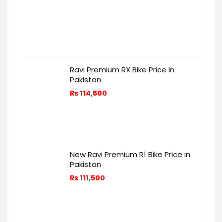
Ravi Premium RX Bike Price in
Pakistan
₨
114,500
New Ravi Premium R1 Bike Price in
Pakistan
₨
111,500