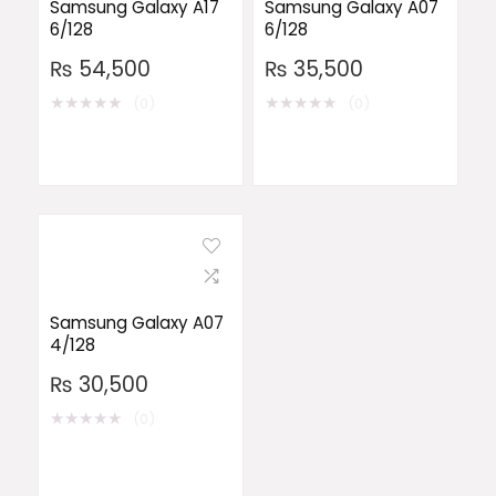
Samsung Galaxy A17
Samsung Galaxy A07
6/128
6/128
₨
54,500
₨
35,500
★
★
★
★
★
★
★
★
★
★
(0)
(0)
Samsung Galaxy A07
4/128
₨
30,500
★
★
★
★
★
(0)