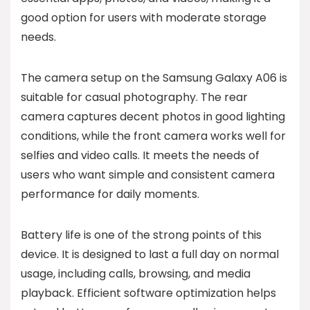
good option for users with moderate storage
needs.
The camera setup on the Samsung Galaxy A06 is
suitable for casual photography. The rear
camera captures decent photos in good lighting
conditions, while the front camera works well for
selfies and video calls. It meets the needs of
users who want simple and consistent camera
performance for daily moments.
Battery life is one of the strong points of this
device. It is designed to last a full day on normal
usage, including calls, browsing, and media
playback. Efficient software optimization helps