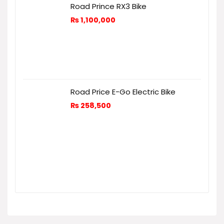
Road Prince RX3 Bike
₨
1,100,000
Road Price E-Go Electric Bike
₨
258,500