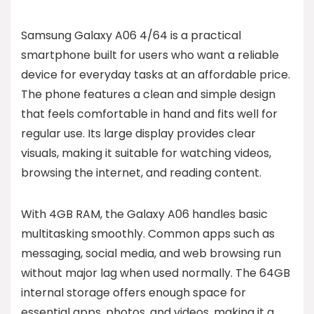
Samsung Galaxy A06 4/64 is a practical
smartphone built for users who want a reliable
device for everyday tasks at an affordable price.
The phone features a clean and simple design
that feels comfortable in hand and fits well for
regular use. Its large display provides clear
visuals, making it suitable for watching videos,
browsing the internet, and reading content.
With 4GB RAM, the Galaxy A06 handles basic
multitasking smoothly. Common apps such as
messaging, social media, and web browsing run
without major lag when used normally. The 64GB
internal storage offers enough space for
essential apps, photos, and videos, making it a