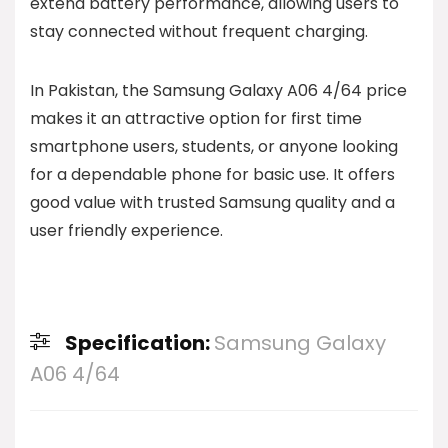
extend battery performance, allowing users to
stay connected without frequent charging.
In Pakistan, the Samsung Galaxy A06 4/64 price
makes it an attractive option for first time
smartphone users, students, or anyone looking
for a dependable phone for basic use. It offers
good value with trusted Samsung quality and a
user friendly experience.
Specification:
Samsung Galaxy
A06 4/64