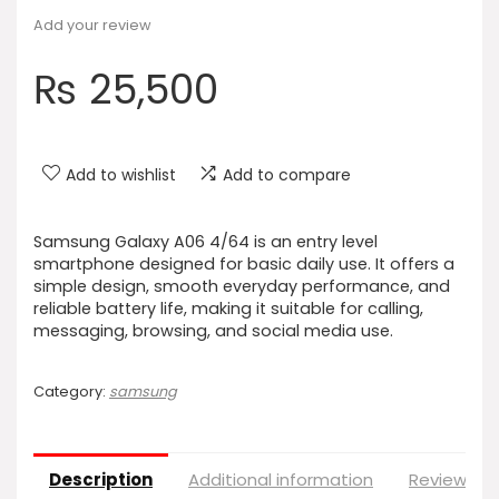
Add your review
₨
25,500
Add to wishlist
Add to compare
Samsung Galaxy A06 4/64 is an entry level
smartphone designed for basic daily use. It offers a
simple design, smooth everyday performance, and
reliable battery life, making it suitable for calling,
messaging, browsing, and social media use.
Category:
samsung
Description
Additional information
Reviews (0