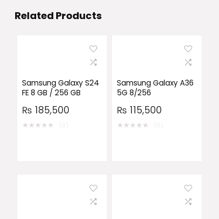
Related Products
Samsung Galaxy S24
Samsung Galaxy A36
FE 8 GB / 256 GB
5G 8/256
₨
185,500
₨
115,500
★
★
★
★
★
★
★
★
★
★
(0)
(0)