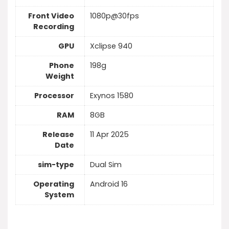
Front Video
1080p@30fps
Recording
GPU
Xclipse 940
Phone
198g
Weight
Processor
Exynos 1580
RAM
8GB
Release
11 Apr 2025
Date
sim-type
Dual Sim
Operating
Android 16
System