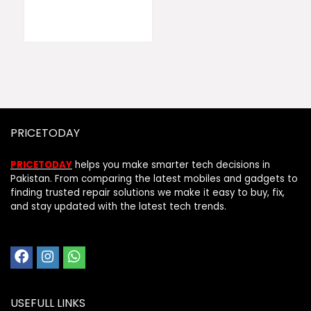
PRICETODAY
PRICETODAY
helps you make smarter tech decisions in
Pakistan. From comparing the latest mobiles and gadgets to
finding trusted repair solutions we make it easy to buy, fix,
and stay updated with the latest tech trends.
USEFULL LINKS