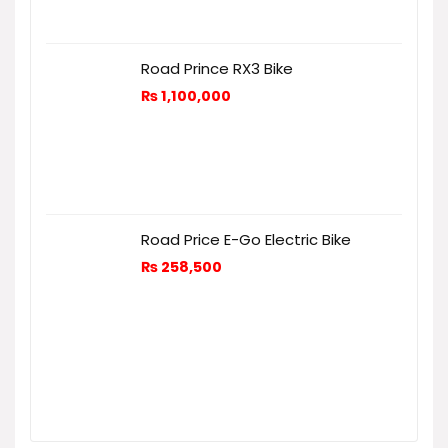
Road Prince RX3 Bike
₨
1,100,000
Road Price E-Go Electric Bike
₨
258,500