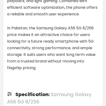
playback, and light gaming. Combined with
efficient software optimization, the phone offers
a reliable and smooth user experience.
In Pakistan, the Samsung Galaxy A56 5G 8/256
price makes it an attractive choice for users
looking for a future ready smartphone with 5G
connectivity, strong performance, and ample
storage. It suits users who want long term value
from a trusted brand without moving into
flagship pricing.
Specification:
Samsung Galaxy
A56 5G 8/256