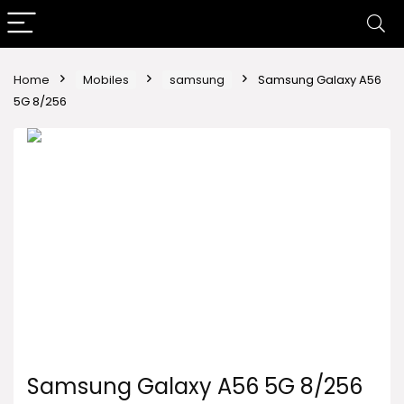
Home
Mobiles
samsung
Samsung Galaxy A56
5G 8/256
Samsung Galaxy A56 5G 8/256