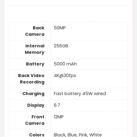
Back
50MP
Camera
Internal
256GB
Memory
Battery
5000 mAh
Back Video
4K@30fps
Recording
Charging
Fast battery 45W wired
Display
6.7
Front
12MP
Camera
Colors
Black, Blue, Pink, White