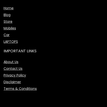
Home
Blog
Store
Mobiles
Car
LAPTOPS
IMPORTANT LINKS
About Us
Contact Us
Privacy Policy
Disclaimer
Terms & Conditions