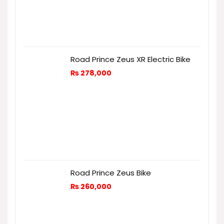
Road Prince Zeus XR Electric Bike
₨
278,000
Road Prince Zeus Bike
₨
260,000