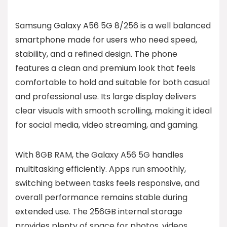
Samsung Galaxy A56 5G 8/256 is a well balanced
smartphone made for users who need speed,
stability, and a refined design. The phone
features a clean and premium look that feels
comfortable to hold and suitable for both casual
and professional use. Its large display delivers
clear visuals with smooth scrolling, making it ideal
for social media, video streaming, and gaming.
With 8GB RAM, the Galaxy A56 5G handles
multitasking efficiently. Apps run smoothly,
switching between tasks feels responsive, and
overall performance remains stable during
extended use. The 256GB internal storage
provides plenty of space for photos, videos,