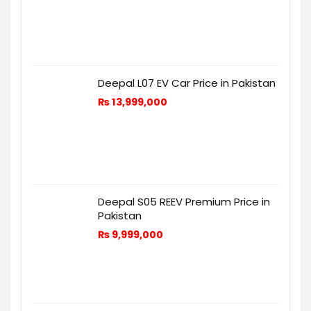
Deepal L07 EV Car Price in Pakistan
₨
13,999,000
Deepal S05 REEV Premium Price in
Pakistan
₨
9,999,000