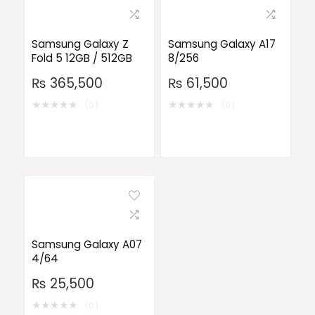
Samsung Galaxy Z
Samsung Galaxy A17
Fold 5 12GB / 512GB
8/256
₨
365,500
₨
61,500
★
★
★
★
★
★
★
★
★
★
(0)
(0)
Samsung Galaxy A07
4/64
₨
25,500
★
★
★
★
★
(0)