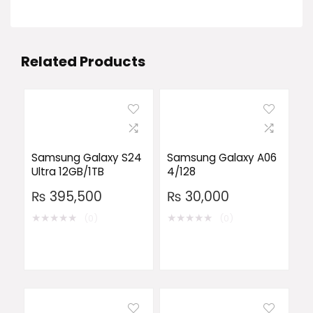
Related Products
Samsung Galaxy S24
Samsung Galaxy A06
Ultra 12GB/1TB
4/128
₨
395,500
₨
30,000
★
★
★
★
★
★
★
★
★
★
(0)
(0)