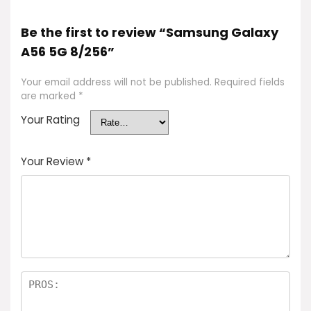
Be the first to review “Samsung Galaxy
A56 5G 8/256”
Your email address will not be published.
Required fields
are marked
*
Your Rating
Your Review
*