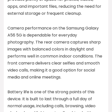
apps, and important files, reducing the need for
external storage or frequent cleanup.
Camera performance on the Samsung Galaxy
A56 5G is dependable for everyday
photography. The rear camera captures sharp
images with balanced colors in daylight and
performs well in common indoor conditions. The
front camera delivers clear selfies and smooth
video calls, making it a good option for social
media and online meetings.
Battery life is one of the strong points of this
device. It is built to last through a full day of
normal usage, including calls, browsing, video