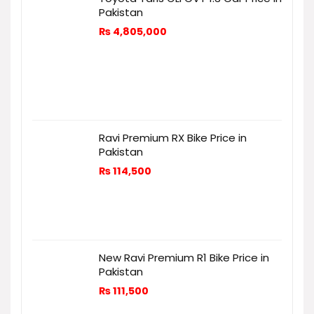
Pakistan
₨
4,805,000
Ravi Premium RX Bike Price in
Pakistan
₨
114,500
New Ravi Premium R1 Bike Price in
Pakistan
₨
111,500