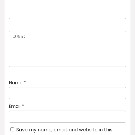
Name
*
Email
*
Save my name, email, and website in this