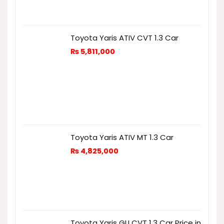
Toyota Yaris ATIV CVT 1.3 Car
₨
5,811,000
Toyota Yaris ATIV MT 1.3 Car
₨
4,825,000
Toyota Yaris GLI CVT 1.3 Car Price in