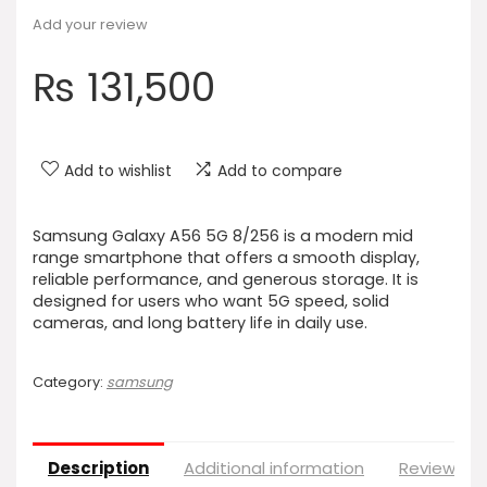
Add your review
₨
131,500
Add to wishlist
Add to compare
Samsung Galaxy A56 5G 8/256 is a modern mid
range smartphone that offers a smooth display,
reliable performance, and generous storage. It is
designed for users who want 5G speed, solid
cameras, and long battery life in daily use.
Category:
samsung
Description
Additional information
Reviews (0