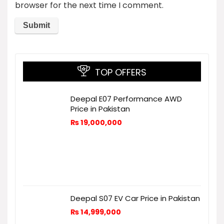
browser for the next time I comment.
TOP OFFERS
Deepal E07 Performance AWD
Price in Pakistan
₨
19,000,000
Deepal S07 EV Car Price in Pakistan
₨
14,999,000