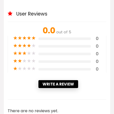
User Reviews
0.0
out of 5
★
★
★
★
★
0
★
★
★
★
★
0
★
★
★
★
★
0
★
★
★
★
★
0
★
★
★
★
★
0
WRITE A REVIEW
There are no reviews yet.