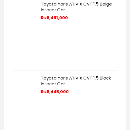
Toyota Yaris ATIV X CVT 1.5 Beige
Interior Car
₨
6,481,000
Toyota Yaris ATIV X CVT 1.5 Black
Interior Car
₨
6,445,000