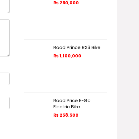
₨
260,000
Road Prince RX3 Bike
₨
1,100,000
Road Price E-Go
Electric Bike
₨
258,500