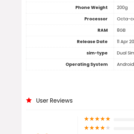
Phone Weight
200g
Processor
Octa-c
RAM
8GB
Release Date
11 Apr 2
sim-type
Dual Si
Operating System
Android
User Reviews
★
★
★
★
★
★
★
★
★
★