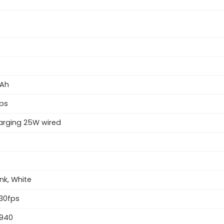
Ah
ps
arging 25W wired
ink, White
30fps
 940