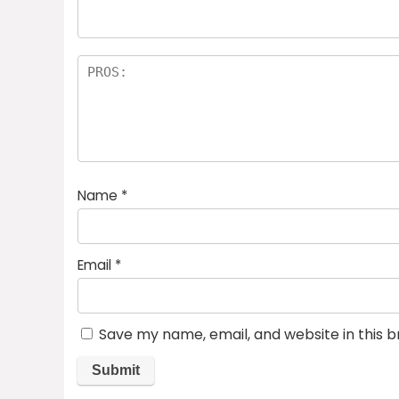
Name
*
Email
*
Save my name, email, and website in this 