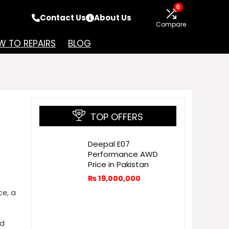
0
Contact Us
About Us
Compare
 TO REPAIRS
BLOG
TOP OFFERS
Deepal E07
Performance AWD
Price in Pakistan
₨
19,000,000
e, a
ed