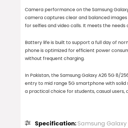
Camera performance on the Samsung Galaxy A
camera captures clear and balanced images in 
for selfies and video calls. It meets the need
Battery life is built to support a full day of n
phone is optimized for efficient power consu
without frequent charging.
In Pakistan, the Samsung Galaxy A26 5G 8/256 
entry to mid range 5G smartphone with solid s
a practical choice for students, casual users
Specification:
Samsung Galaxy 