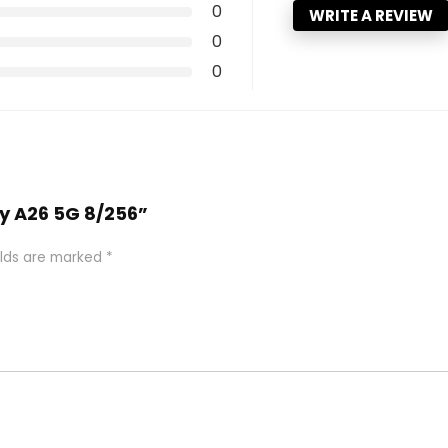
0
WRITE A REVIEW
0
0
xy A26 5G 8/256”
elds are marked
*