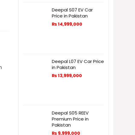
Deepal S07 EV Car
Price in Pakistan
₨
14,999,000
Deepal L07 EV Car Price
n
in Pakistan
₨
13,999,000
Deepal S05 REEV
Premium Price in
Pakistan
₨
9,999,000