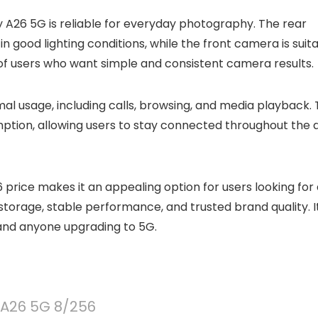
26 5G is reliable for everyday photography. The rear
good lighting conditions, while the front camera is suit
s of users who want simple and consistent camera results.
ormal usage, including calls, browsing, and media playback.
mption, allowing users to stay connected throughout the 
price makes it an appealing option for users looking for
torage, stable performance, and trusted brand quality. It
, and anyone upgrading to 5G.
A26 5G 8/256