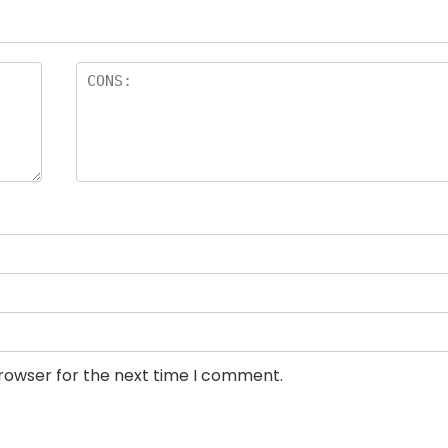
browser for the next time I comment.