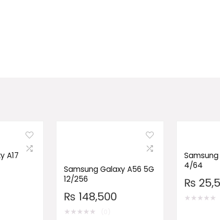
y A17
Samsung 
4/64
Samsung Galaxy A56 5G
12/256
₨
25,
₨
148,500
★
★
★
★
★
★
★
★
★
★
(0)