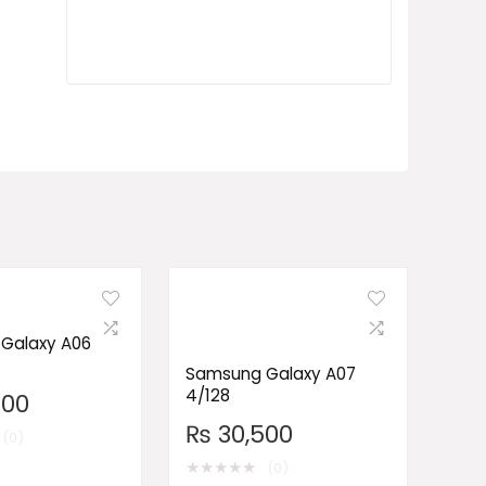
Galaxy A06
Samsung Galaxy A07
4/128
500
₨
30,500
(0)
★
★
★
★
★
(0)