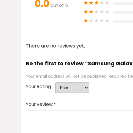
0.0
★
★
★
★
★
out of 5
★
★
★
★
★
★
★
★
★
★
There are no reviews yet.
Be the first to review “Samsung Gala
Your email address will not be published.
Required fi
Your Rating
Your Review
*