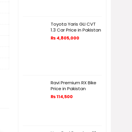
Toyota Yaris GLI CVT
1.3 Car Price in Pakistan
₨
4,805,000
Ravi Premium RX Bike
Price in Pakistan
₨
114,500