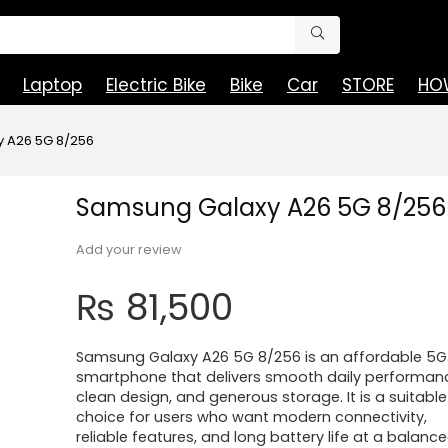
Laptop
Electric Bike
Bike
Car
STORE
HOW
 A26 5G 8/256
Samsung Galaxy A26 5G 8/256
Add your review
₨
81,500
Samsung Galaxy A26 5G 8/256 is an affordable 5G
smartphone that delivers smooth daily performanc
clean design, and generous storage. It is a suitable
choice for users who want modern connectivity,
reliable features, and long battery life at a balanc