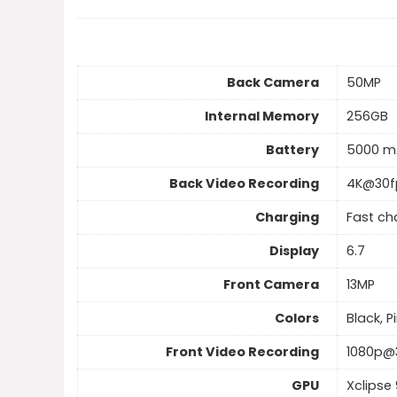
Back Camera
50MP
Internal Memory
256GB
Battery
5000 m
Back Video Recording
4K@30f
Charging
Fast ch
Display
6.7
Front Camera
13MP
Colors
Black, P
Front Video Recording
1080p@
GPU
Xclipse