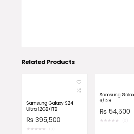
Related Products
Samsung Galax
6/128
Samsung Galaxy S24
Ultra 12GB/1TB
₨
54,500
₨
395,500
★
★
★
★
★
(0)
★
★
★
★
★
(0)