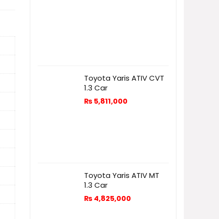
Toyota Yaris ATIV CVT
1.3 Car
₨
5,811,000
Toyota Yaris ATIV MT
1.3 Car
₨
4,825,000