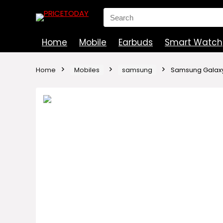
Search
for:
Home
Mobile
Earbuds
Smart Watch
Home
Mobiles
samsung
Samsung Galaxy