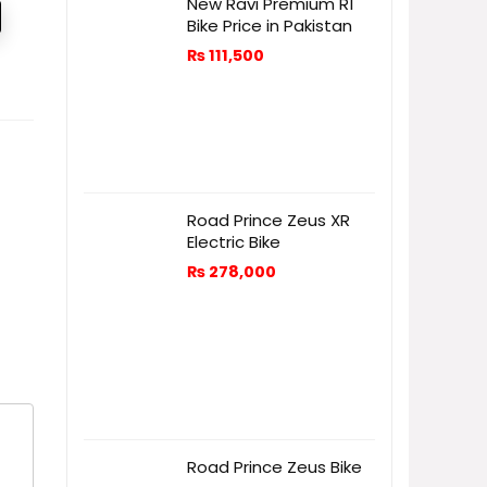
New Ravi Premium R1
Bike Price in Pakistan
₨
111,500
Road Prince Zeus XR
Electric Bike
₨
278,000
Road Prince Zeus Bike