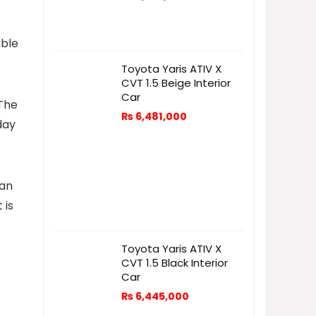
able
Toyota Yaris ATIV X
CVT 1.5 Beige Interior
Car
 The
₨
6,481,000
day
 an
 is
Toyota Yaris ATIV X
CVT 1.5 Black Interior
Car
₨
6,445,000