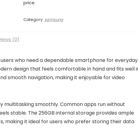
price.
Category:
samsung
iews (0)
r users who need a dependable smartphone for everyday
rn design that feels comfortable in hand and fits well i
s and smooth navigation, making it enjoyable for video
ly multitasking smoothly. Common apps run without
feels stable. The 256GB internal storage provides ample
 making it ideal for users who prefer storing their data