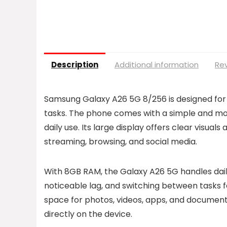
Description
Additional information
Rev
Samsung Galaxy A26 5G 8/256 is designed fo
tasks. The phone comes with a simple and mode
daily use. Its large display offers clear visual
streaming, browsing, and social media.
With 8GB RAM, the Galaxy A26 5G handles dai
noticeable lag, and switching between tasks 
space for photos, videos, apps, and documents,
directly on the device.