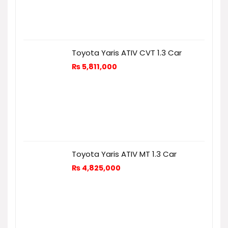
Toyota Yaris ATIV CVT 1.3 Car
₨
5,811,000
Toyota Yaris ATIV MT 1.3 Car
₨
4,825,000