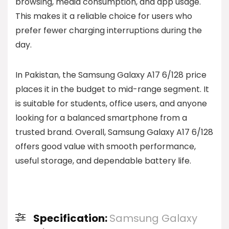
browsing, media consumption, and app usage.
This makes it a reliable choice for users who
prefer fewer charging interruptions during the
day.
In Pakistan, the Samsung Galaxy A17 6/128 price
places it in the budget to mid-range segment. It
is suitable for students, office users, and anyone
looking for a balanced smartphone from a
trusted brand. Overall, Samsung Galaxy A17 6/128
offers good value with smooth performance,
useful storage, and dependable battery life.
Specification:
Samsung Galaxy