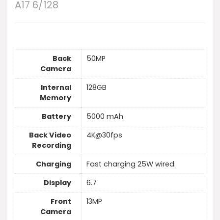
A17 6/128
Back
50MP
Camera
Internal
128GB
Memory
Battery
5000 mAh
Back Video
4K@30fps
Recording
Charging
Fast charging 25W wired
Display
6.7
Front
13MP
Camera