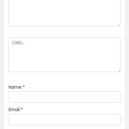
Name
*
Email
*