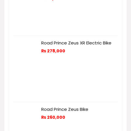
Road Prince Zeus XR Electric Bike
₨
278,000
Road Prince Zeus Bike
₨
260,000