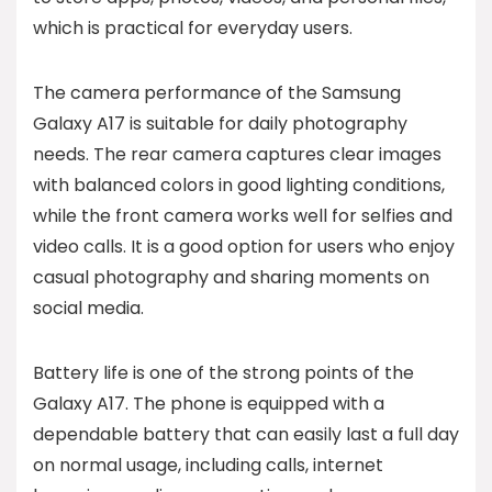
which is practical for everyday users.
The camera performance of the Samsung
Galaxy A17 is suitable for daily photography
needs. The rear camera captures clear images
with balanced colors in good lighting conditions,
while the front camera works well for selfies and
video calls. It is a good option for users who enjoy
casual photography and sharing moments on
social media.
Battery life is one of the strong points of the
Galaxy A17. The phone is equipped with a
dependable battery that can easily last a full day
on normal usage, including calls, internet