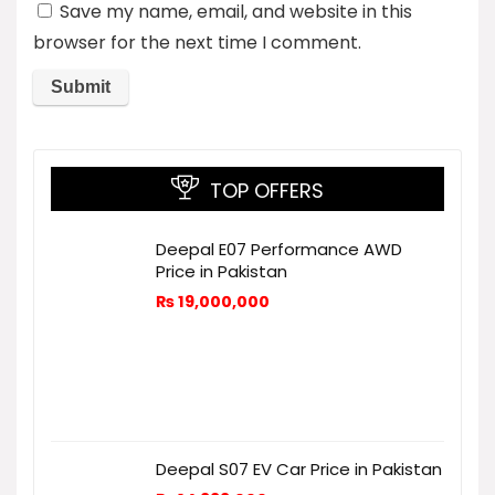
Save my name, email, and website in this
browser for the next time I comment.
TOP OFFERS
Deepal E07 Performance AWD
Price in Pakistan
₨
19,000,000
Deepal S07 EV Car Price in Pakistan