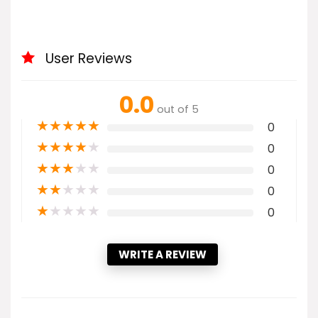
User Reviews
0.0
out of 5
★
★
★
★
★
0
★
★
★
★
★
0
★
★
★
★
★
0
★
★
★
★
★
0
★
★
★
★
★
0
WRITE A REVIEW