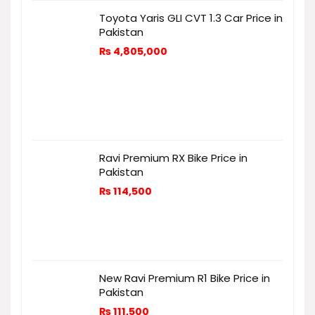
Toyota Yaris GLI CVT 1.3 Car Price in
Pakistan
₨
4,805,000
Ravi Premium RX Bike Price in
Pakistan
₨
114,500
New Ravi Premium R1 Bike Price in
Pakistan
₨
111,500