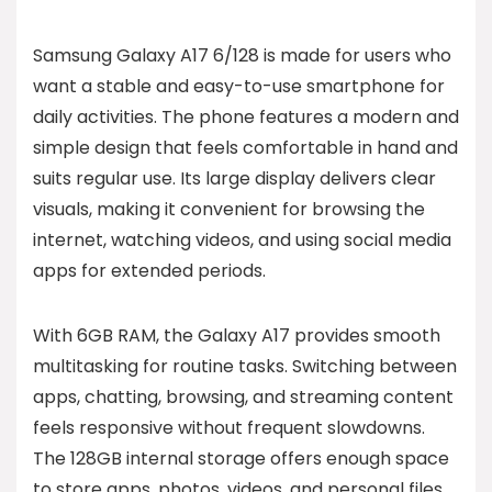
Samsung Galaxy A17 6/128 is made for users who
want a stable and easy-to-use smartphone for
daily activities. The phone features a modern and
simple design that feels comfortable in hand and
suits regular use. Its large display delivers clear
visuals, making it convenient for browsing the
internet, watching videos, and using social media
apps for extended periods.
With 6GB RAM, the Galaxy A17 provides smooth
multitasking for routine tasks. Switching between
apps, chatting, browsing, and streaming content
feels responsive without frequent slowdowns.
The 128GB internal storage offers enough space
to store apps, photos, videos, and personal files,