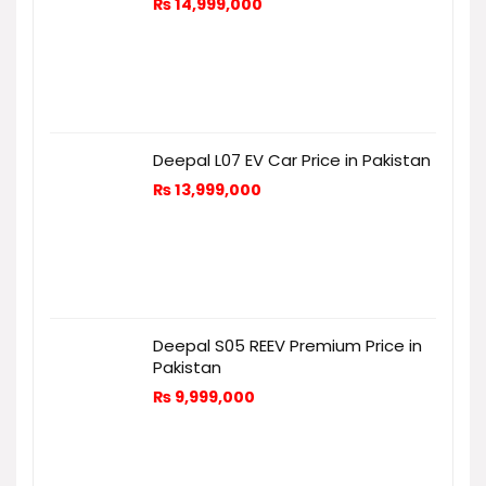
₨
14,999,000
Deepal L07 EV Car Price in Pakistan
₨
13,999,000
Deepal S05 REEV Premium Price in
Pakistan
₨
9,999,000