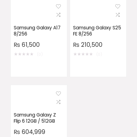
Samsung Galaxy A17
Samsung Galaxy S25
8/256
FE 8/256
₨
61,500
₨
210,500
★
★
★
★
★
★
★
★
★
★
(0)
(0)
Samsung Galaxy Z
Flip 6 12GB / 512GB
₨
604,999