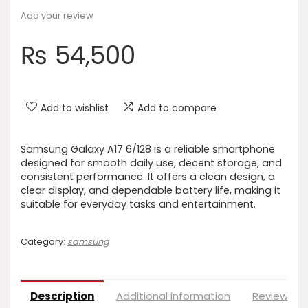
Add your review
₨
54,500
Add to wishlist
Add to compare
Samsung Galaxy A17 6/128 is a reliable smartphone
designed for smooth daily use, decent storage, and
consistent performance. It offers a clean design, a
clear display, and dependable battery life, making it
suitable for everyday tasks and entertainment.
Category:
samsung
Description
Additional information
Reviews (0