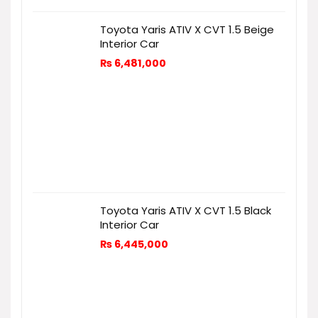
Toyota Yaris ATIV X CVT 1.5 Beige
Interior Car
₨
6,481,000
Toyota Yaris ATIV X CVT 1.5 Black
Interior Car
₨
6,445,000