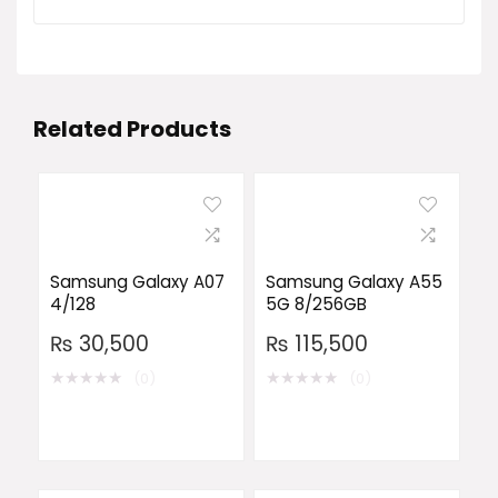
Related Products
Samsung Galaxy A07
Samsung Galaxy A55
4/128
5G 8/256GB
₨
30,500
₨
115,500
★
★
★
★
★
★
★
★
★
★
(0)
(0)