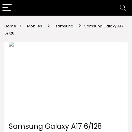
Home
Mobiles
samsung
Samsung Galaxy A17
6/128
Samsung Galaxy A17 6/128