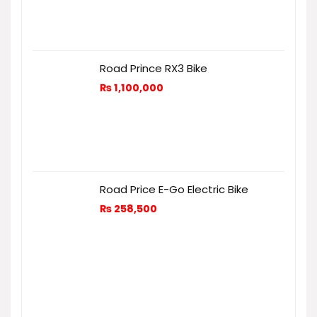
Road Prince RX3 Bike
₨
1,100,000
Road Price E-Go Electric Bike
₨
258,500