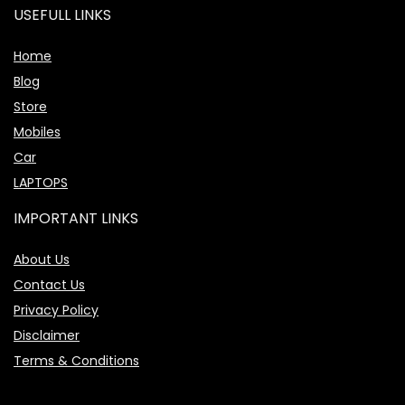
USEFULL LINKS
Home
Blog
Store
Mobiles
Car
LAPTOPS
IMPORTANT LINKS
About Us
Contact Us
Privacy Policy
Disclaimer
Terms & Conditions