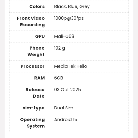
Colors
Black, Blue, Grey
Front Video
1080p@30fps
Recording
GPU
Mali-G68
Phone
192 g
Weight
Processor
MediaTek Helio
RAM
6GB
Release
03 Oct 2025
Date
sim-type
Dual Sim
Operating
Android 15
System