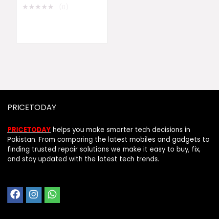
★
★
★
★
★
(0)
PRICETODAY
PRICETODAY
helps you make smarter tech decisions in
Pakistan. From comparing the latest mobiles and gadgets to
finding trusted repair solutions we make it easy to buy, fix,
and stay updated with the latest tech trends.