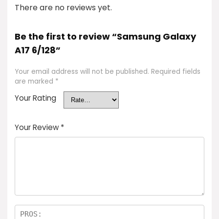
There are no reviews yet.
Be the first to review “Samsung Galaxy
A17 6/128”
Your email address will not be published.
Required fields
are marked
*
Your Rating
Your Review
*