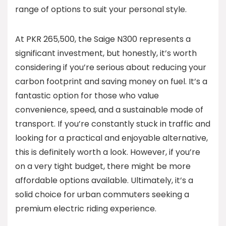
range of options to suit your personal style.
At PKR 265,500, the Saige N300 represents a
significant investment, but honestly, it’s worth
considering if you’re serious about reducing your
carbon footprint and saving money on fuel. It’s a
fantastic option for those who value
convenience, speed, and a sustainable mode of
transport. If you’re constantly stuck in traffic and
looking for a practical and enjoyable alternative,
this is definitely worth a look. However, if you’re
on a very tight budget, there might be more
affordable options available. Ultimately, it’s a
solid choice for urban commuters seeking a
premium electric riding experience.