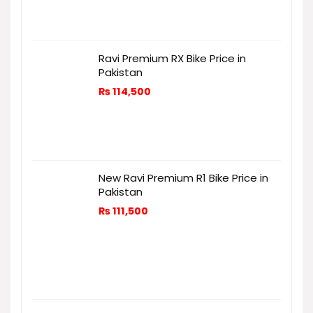
Ravi Premium RX Bike Price in
Pakistan
₨
114,500
New Ravi Premium R1 Bike Price in
Pakistan
₨
111,500