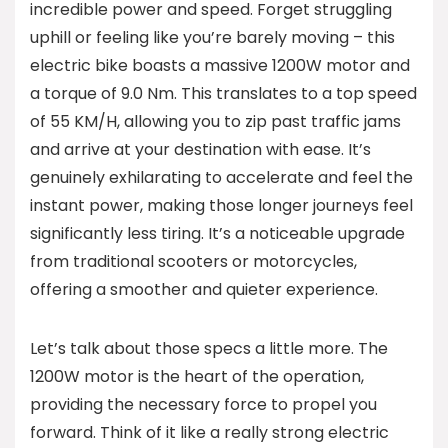
incredible power and speed. Forget struggling
uphill or feeling like you’re barely moving – this
electric bike boasts a massive 1200W motor and
a torque of 9.0 Nm. This translates to a top speed
of 55 KM/H, allowing you to zip past traffic jams
and arrive at your destination with ease. It’s
genuinely exhilarating to accelerate and feel the
instant power, making those longer journeys feel
significantly less tiring. It’s a noticeable upgrade
from traditional scooters or motorcycles,
offering a smoother and quieter experience.
Let’s talk about those specs a little more. The
1200W motor is the heart of the operation,
providing the necessary force to propel you
forward. Think of it like a really strong electric