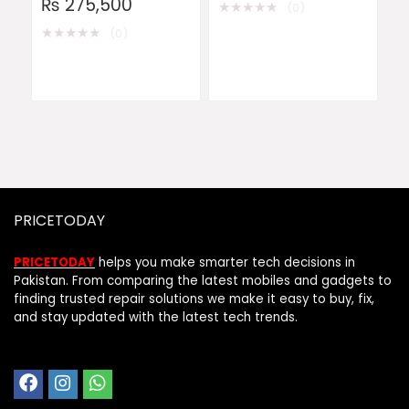
₨
275,500
★
★
★
★
★
(0)
★
★
★
★
★
(0)
PRICETODAY
PRICETODAY
helps you make smarter tech decisions in
Pakistan. From comparing the latest mobiles and gadgets to
finding trusted repair solutions we make it easy to buy, fix,
and stay updated with the latest tech trends.