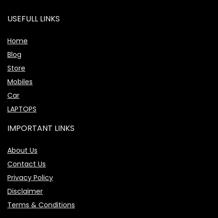
USEFULL LINKS
Home
Blog
Store
Mobiles
Car
LAPTOPS
IMPORTANT LINKS
About Us
Contact Us
Privacy Policy
Disclaimer
Terms & Conditions