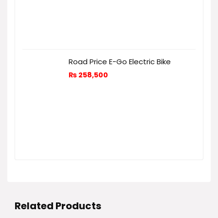
Road Price E-Go Electric Bike
₨
258,500
Related Products