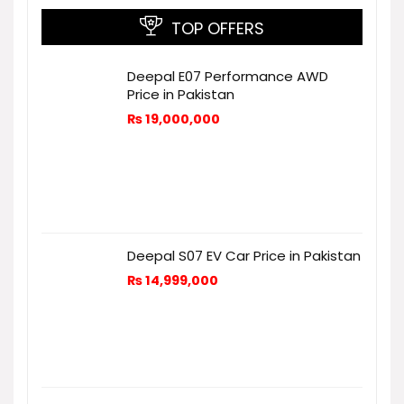
TOP OFFERS
Deepal E07 Performance AWD
Price in Pakistan
₨
19,000,000
Deepal S07 EV Car Price in Pakistan
₨
14,999,000