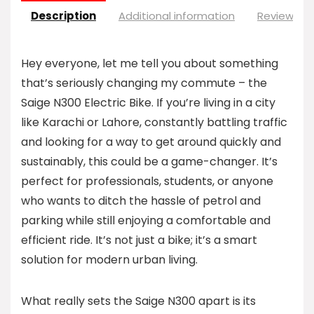
Description
Additional information
Reviews (0
Hey everyone, let me tell you about something
that’s seriously changing my commute – the
Saige N300 Electric Bike. If you’re living in a city
like Karachi or Lahore, constantly battling traffic
and looking for a way to get around quickly and
sustainably, this could be a game-changer. It’s
perfect for professionals, students, or anyone
who wants to ditch the hassle of petrol and
parking while still enjoying a comfortable and
efficient ride. It’s not just a bike; it’s a smart
solution for modern urban living.
What really sets the Saige N300 apart is its