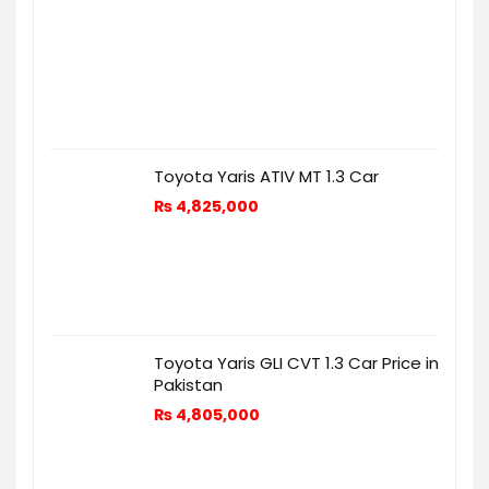
Toyota Yaris ATIV MT 1.3 Car
₨
4,825,000
Toyota Yaris GLI CVT 1.3 Car Price in
Pakistan
₨
4,805,000