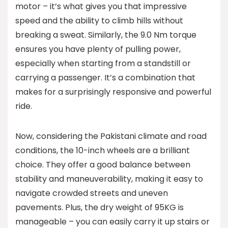
motor – it’s what gives you that impressive
speed and the ability to climb hills without
breaking a sweat. Similarly, the 9.0 Nm torque
ensures you have plenty of pulling power,
especially when starting from a standstill or
carrying a passenger. It’s a combination that
makes for a surprisingly responsive and powerful
ride.
Now, considering the Pakistani climate and road
conditions, the 10-inch wheels are a brilliant
choice. They offer a good balance between
stability and maneuverability, making it easy to
navigate crowded streets and uneven
pavements. Plus, the dry weight of 95KG is
manageable – you can easily carry it up stairs or