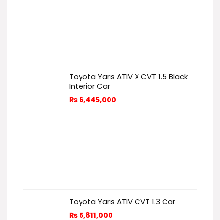
Toyota Yaris ATIV X CVT 1.5 Black
Interior Car
₨
6,445,000
Toyota Yaris ATIV CVT 1.3 Car
₨
5,811,000