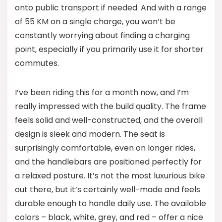
onto public transport if needed. And with a range
of 55 KM on a single charge, you won’t be
constantly worrying about finding a charging
point, especially if you primarily use it for shorter
commutes.
I’ve been riding this for a month now, and I’m
really impressed with the build quality. The frame
feels solid and well-constructed, and the overall
design is sleek and modern. The seat is
surprisingly comfortable, even on longer rides,
and the handlebars are positioned perfectly for
a relaxed posture. It’s not the most luxurious bike
out there, but it’s certainly well-made and feels
durable enough to handle daily use. The available
colors – black, white, grey, and red – offer a nice