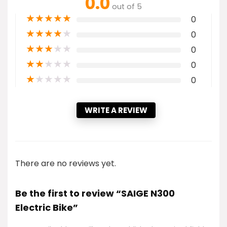
0.0
out of 5
★
★
★
★
★
0
★
★
★
★
★
0
★
★
★
★
★
0
★
★
★
★
★
0
★
★
★
★
★
0
WRITE A REVIEW
There are no reviews yet.
Be the first to review “SAIGE N300
Electric Bike”