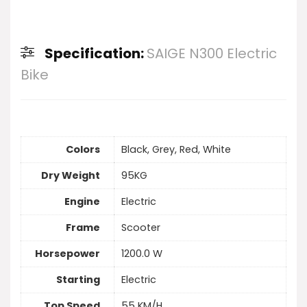
Specification:
SAIGE N300 Electric
Bike
Colors
Black, Grey, Red, White
Dry Weight
95KG
Engine
Electric
Frame
Scooter
Horsepower
1200.0 W
Starting
Electric
Top Speed
55 KM/H