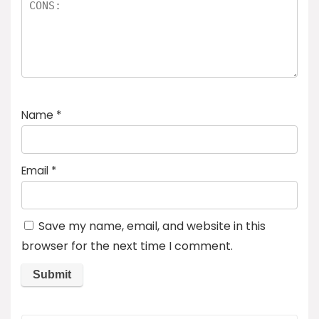
Name
*
Email
*
Save my name, email, and website in this
browser for the next time I comment.