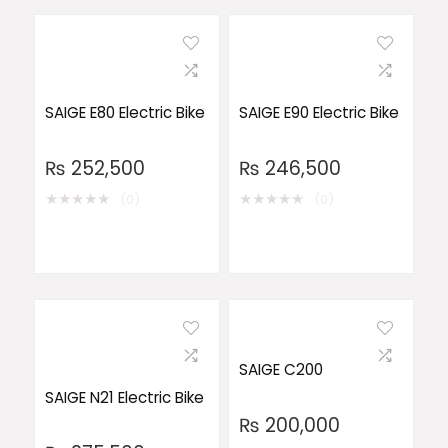
SAIGE E80 Electric Bike
SAIGE E90 Electric Bike
₨
252,500
₨
246,500
★
★
★
★
★
★
★
★
★
★
(0)
(0)
SAIGE C200
SAIGE N21 Electric Bike
₨
200,000