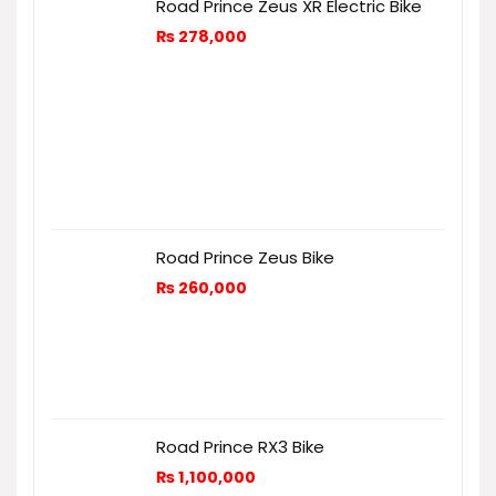
Road Prince Zeus XR Electric Bike
₨
278,000
Road Prince Zeus Bike
₨
260,000
Road Prince RX3 Bike
₨
1,100,000