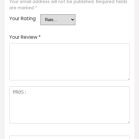
Your email address will not be published.
Required fields
are marked
*
Your Rating
Your Review
*