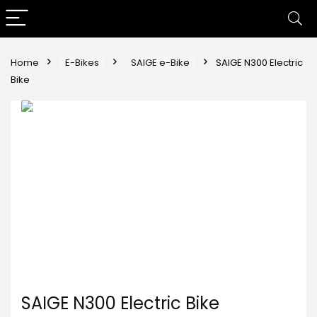
Home
E-Bikes
SAIGE e-Bike
SAIGE N300 Electric
Bike
SAIGE N300 Electric Bike