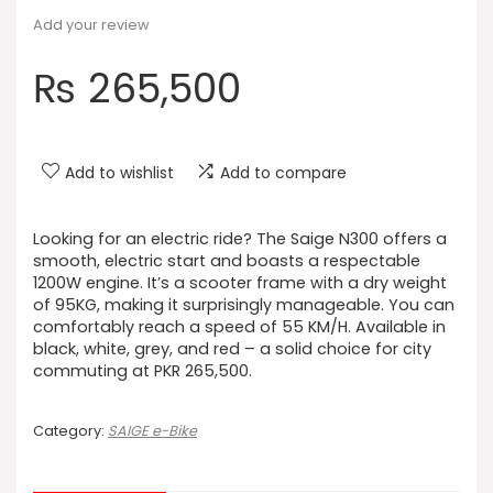
Add your review
₨
265,500
Add to wishlist
Add to compare
Looking for an electric ride? The Saige N300 offers a
smooth, electric start and boasts a respectable
1200W engine. It’s a scooter frame with a dry weight
of 95KG, making it surprisingly manageable. You can
comfortably reach a speed of 55 KM/H. Available in
black, white, grey, and red – a solid choice for city
commuting at PKR 265,500.
Category:
SAIGE e-Bike