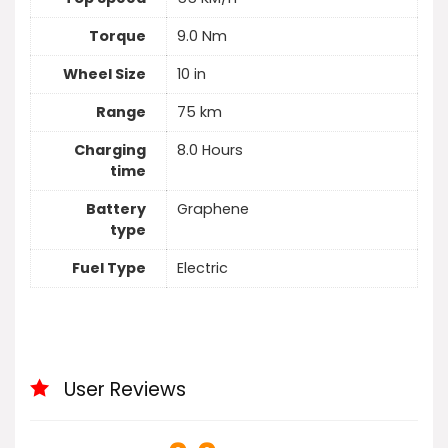
Torque
9.0 Nm
Wheel Size
10 in
Range
75 km
Charging
8.0 Hours
time
Battery
Graphene
type
Fuel Type
Electric
User Reviews