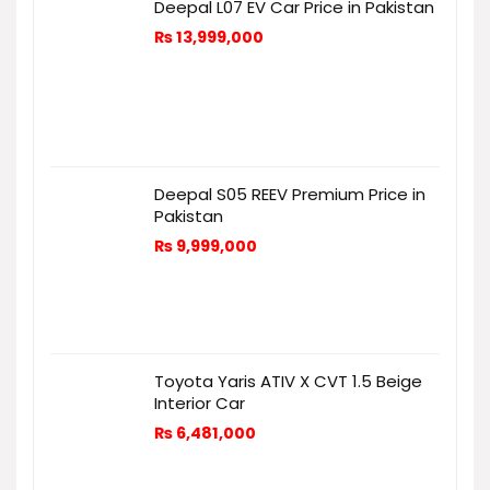
Deepal L07 EV Car Price in Pakistan
₨
13,999,000
Deepal S05 REEV Premium Price in
Pakistan
₨
9,999,000
Toyota Yaris ATIV X CVT 1.5 Beige
Interior Car
₨
6,481,000