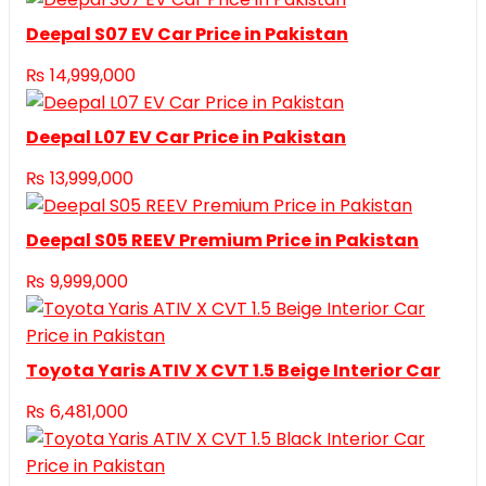
Deepal S07 EV Car Price in Pakistan
₨
14,999,000
Deepal L07 EV Car Price in Pakistan
₨
13,999,000
Deepal S05 REEV Premium Price in Pakistan
₨
9,999,000
Toyota Yaris ATIV X CVT 1.5 Beige Interior Car
₨
6,481,000