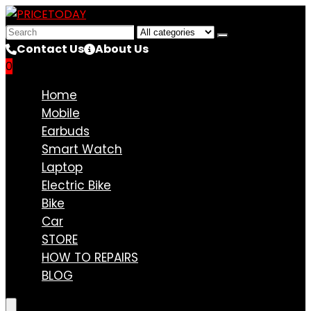
Search
for:
Contact Us
About Us
0
Compare
Home
Mobile
Earbuds
Smart Watch
Laptop
Electric Bike
Bike
Car
STORE
HOW TO REPAIRS
BLOG