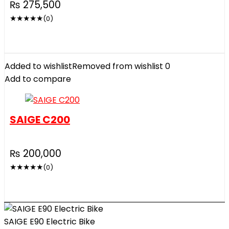
₨
275,500
★
★
★
★
★
(0)
Added to wishlist
Removed from wishlist
0
Add to compare
SAIGE C200
₨
200,000
★
★
★
★
★
(0)
SAIGE E90 Electric Bike