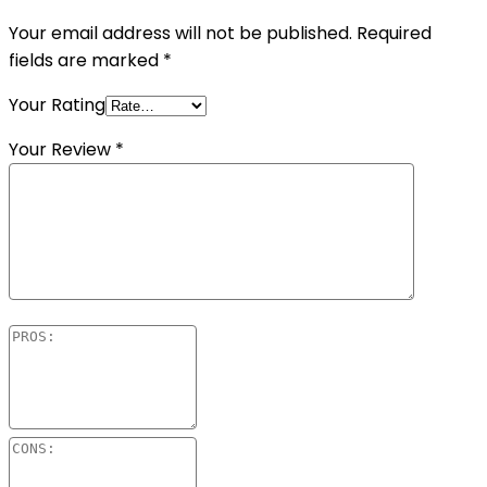
Your email address will not be published.
Required
fields are marked
*
Your Rating
Your Review
*