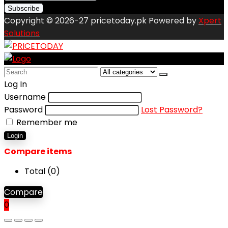
Copyright © 2026-27 pricetoday.pk Powered by
Xpert
Solutions
Search
for:
Log In
Username
Password
Lost Password?
Remember me
Login
Compare items
Total (
0
)
Compare
0