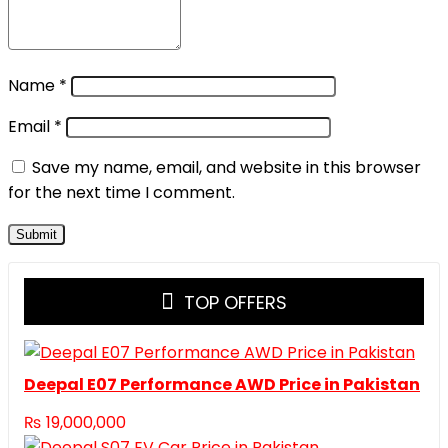
Name
*
Email
*
Save my name, email, and website in this browser
for the next time I comment.
TOP OFFERS
Deepal E07 Performance AWD Price in Pakistan
₨
19,000,000