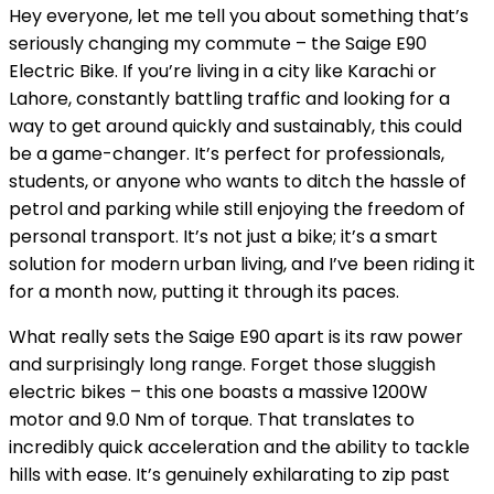
Hey everyone, let me tell you about something that’s
seriously changing my commute – the Saige E90
Electric Bike. If you’re living in a city like Karachi or
Lahore, constantly battling traffic and looking for a
way to get around quickly and sustainably, this could
be a game-changer. It’s perfect for professionals,
students, or anyone who wants to ditch the hassle of
petrol and parking while still enjoying the freedom of
personal transport. It’s not just a bike; it’s a smart
solution for modern urban living, and I’ve been riding it
for a month now, putting it through its paces.
What really sets the Saige E90 apart is its raw power
and surprisingly long range. Forget those sluggish
electric bikes – this one boasts a massive 1200W
motor and 9.0 Nm of torque. That translates to
incredibly quick acceleration and the ability to tackle
hills with ease. It’s genuinely exhilarating to zip past