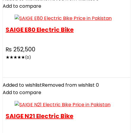
Add to compare
SAIGE E80 Electric Bike
₨
252,500
★
★
★
★
★
(0)
Added to wishlist
Removed from wishlist
0
Add to compare
SAIGE N21 Electric Bike