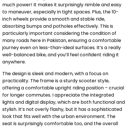
much power! It makes it surprisingly nimble and easy
to maneuver, especially in tight spaces. Plus, the 10-
inch wheels provide a smooth and stable ride,
absorbing bumps and potholes effectively. This is
particularly important considering the condition of
many roads here in Pakistan, ensuring a comfortable
journey even on less-than-ideal surfaces. It’s a really
well-balanced bike, and you’ll feel confident riding it
anywhere.
The design is sleek and modern, with a focus on
practicality. The frame is a sturdy scooter style,
offering a comfortable upright riding position – crucial
for longer commutes. I appreciate the integrated
lights and digital display, which are both functional and
stylish. It’s not overly flashy, but it has a sophisticated
look that fits well with the urban environment. The
seat is surprisingly comfortable too, and the overall