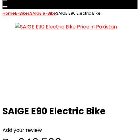
Home
E-Bikes
SAIGE e-Bike
SAIGE E90 Electric Bike
SAIGE E90 Electric Bike
Add your review