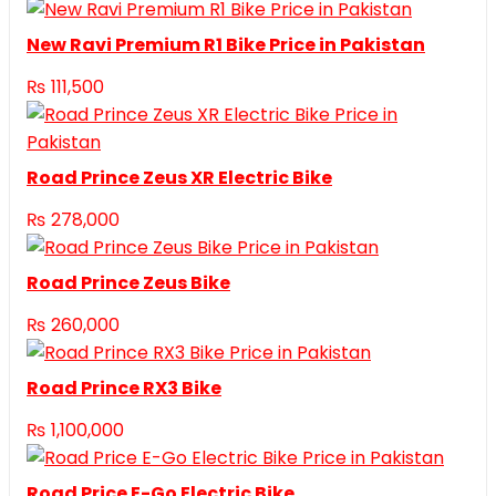
New Ravi Premium R1 Bike Price in Pakistan
₨
111,500
Road Prince Zeus XR Electric Bike
₨
278,000
Road Prince Zeus Bike
₨
260,000
Road Prince RX3 Bike
₨
1,100,000
Road Price E-Go Electric Bike