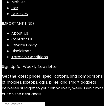
Mobiles
Car
LAPTOPS
IMPORTANT LINKS
About Us
Contact Us
Privacy Policy
Disclaimer
Terms & Conditions
Sign Up for Weekly Newsletter
Get the latest prices, specifications, and comparisons
of mobiles, laptops, cars, bikes, and smart gadgets
delivered straight to your inbox every week. Don’t miss
out on the best deals!