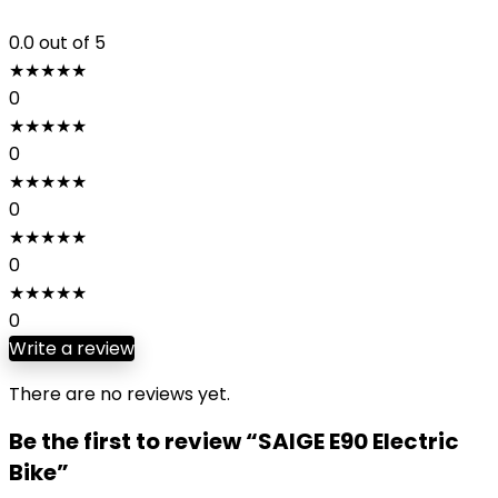
0.0
out of 5
★
★
★
★
★
0
★
★
★
★
★
0
★
★
★
★
★
0
★
★
★
★
★
0
★
★
★
★
★
0
Write a review
There are no reviews yet.
Be the first to review “SAIGE E90 Electric
Bike”