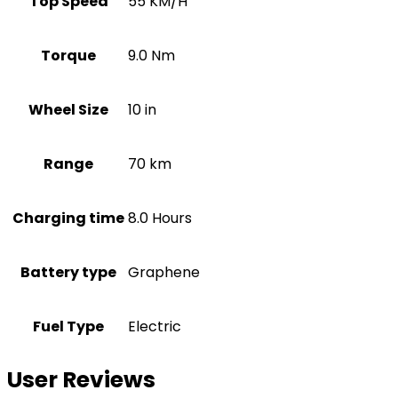
Top Speed
55 KM/H
Torque
9.0 Nm
Wheel Size
10 in
Range
70 km
Charging time
8.0 Hours
Battery type
Graphene
Fuel Type
Electric
User Reviews