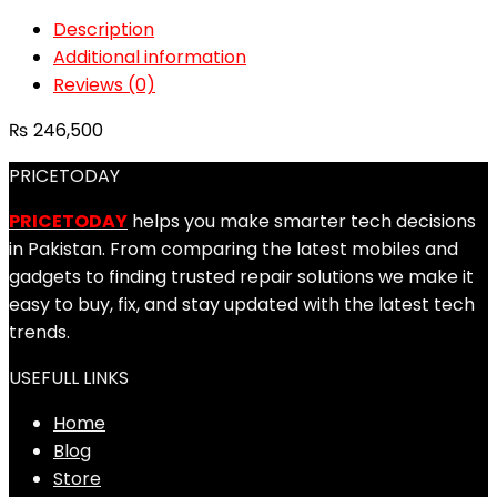
Description
Additional information
Reviews (0)
₨
246,500
PRICETODAY
PRICETODAY
helps you make smarter tech decisions
in Pakistan. From comparing the latest mobiles and
gadgets to finding trusted repair solutions we make it
easy to buy, fix, and stay updated with the latest tech
trends.
USEFULL LINKS
Home
Blog
Store