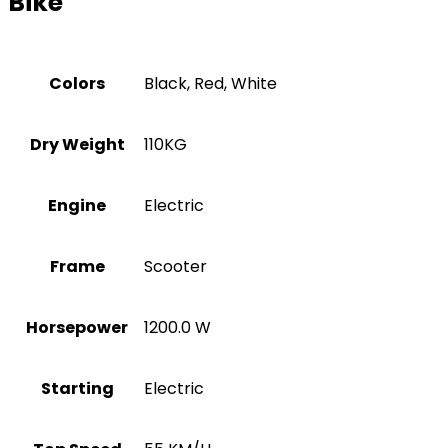
Bike
Colors
Black, Red, White
Dry Weight
110KG
Engine
Electric
Frame
Scooter
Horsepower
1200.0 W
Starting
Electric