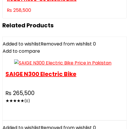
₨
258,500
Related Products
Added to wishlist
Removed from wishlist
0
Add to compare
SAIGE N300 Electric Bike
₨
265,500
★
★
★
★
★
(0)
Added to wishlist
Removed from wishlist
0