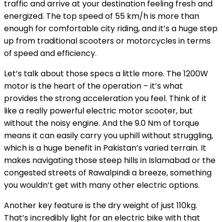
traffic and arrive at your destination feeling fresh and
energized. The top speed of 55 km/h is more than
enough for comfortable city riding, and it’s a huge step
up from traditional scooters or motorcycles in terms
of speed and efficiency.
Let’s talk about those specs a little more. The 1200W
motor is the heart of the operation – it’s what
provides the strong acceleration you feel. Think of it
like a really powerful electric motor scooter, but
without the noisy engine. And the 9.0 Nm of torque
means it can easily carry you uphill without struggling,
which is a huge benefit in Pakistan’s varied terrain. It
makes navigating those steep hills in Islamabad or the
congested streets of Rawalpindi a breeze, something
you wouldn’t get with many other electric options.
Another key feature is the dry weight of just 110kg.
That’s incredibly light for an electric bike with that