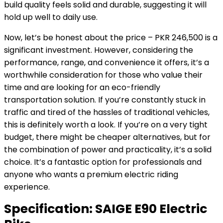
build quality feels solid and durable, suggesting it will
hold up well to daily use.
Now, let’s be honest about the price – PKR 246,500 is a
significant investment. However, considering the
performance, range, and convenience it offers, it’s a
worthwhile consideration for those who value their
time and are looking for an eco-friendly
transportation solution. If you’re constantly stuck in
traffic and tired of the hassles of traditional vehicles,
this is definitely worth a look. If you’re on a very tight
budget, there might be cheaper alternatives, but for
the combination of power and practicality, it’s a solid
choice. It’s a fantastic option for professionals and
anyone who wants a premium electric riding
experience.
Specification:
SAIGE E90 Electric