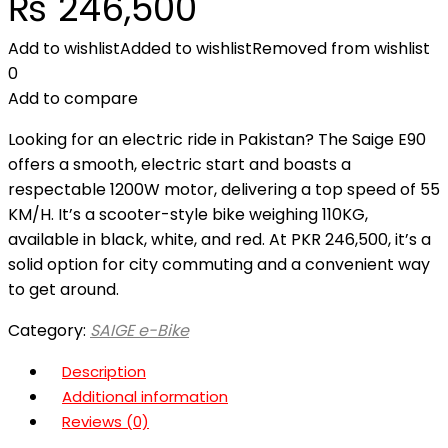
₨
246,500
Add to wishlist
Added to wishlist
Removed from wishlist
0
Add to compare
Looking for an electric ride in Pakistan? The Saige E90
offers a smooth, electric start and boasts a
respectable 1200W motor, delivering a top speed of 55
KM/H. It’s a scooter-style bike weighing 110KG,
available in black, white, and red. At PKR 246,500, it’s a
solid option for city commuting and a convenient way
to get around.
Category:
SAIGE e-Bike
Description
Additional information
Reviews (0)