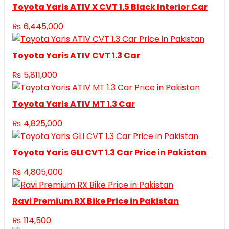
Toyota Yaris ATIV X CVT 1.5 Black Interior Car
₨
6,445,000
Toyota Yaris ATIV CVT 1.3 Car
₨
5,811,000
Toyota Yaris ATIV MT 1.3 Car
₨
4,825,000
Toyota Yaris GLI CVT 1.3 Car Price in Pakistan
₨
4,805,000
Ravi Premium RX Bike Price in Pakistan
₨
114,500