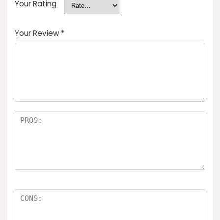
Your Rating
Your Review
*