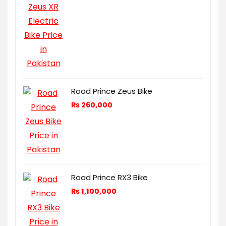
Road Prince Zeus Bike
₨
260,000
Road Prince RX3 Bike
₨
1,100,000