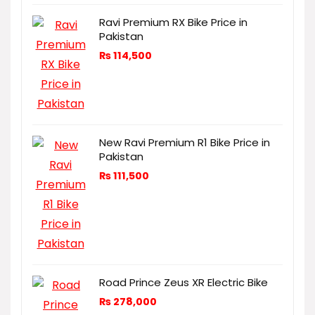
Ravi Premium RX Bike Price in
Pakistan
₨
114,500
New Ravi Premium R1 Bike Price in
Pakistan
₨
111,500
Road Prince Zeus XR Electric Bike
₨
278,000