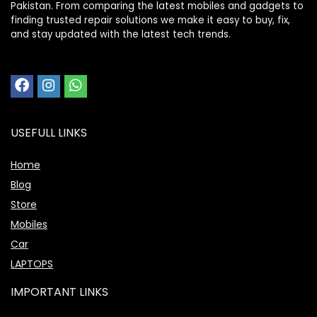
Pakistan. From comparing the latest mobiles and gadgets to
finding trusted repair solutions we make it easy to buy, fix,
and stay updated with the latest tech trends.
USEFULL LINKS
Home
Blog
Store
Mobiles
Car
LAPTOPS
IMPORTANT LINKS