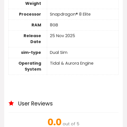
Weight
Processor
Snapdragon® 8 Elite
RAM
8GB
Release
25 Nov 2025
Date
sim-type
Dual Sim
Operating
Tidal & Aurora Engine
System
User Reviews
0.0
out of 5