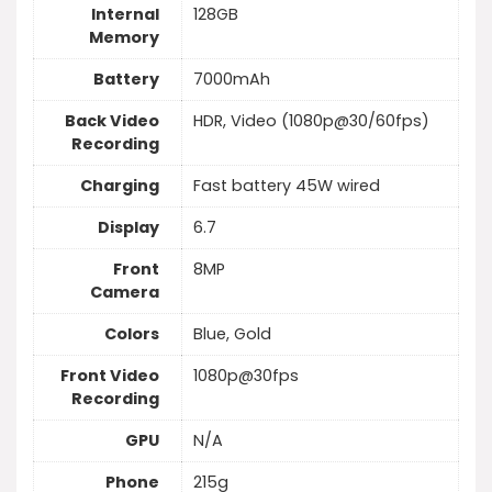
Internal
128GB
Memory
Battery
7000mAh
Back Video
HDR, Video (1080p@30/60fps)
Recording
Charging
Fast battery 45W wired
Display
6.7
Front
8MP
Camera
Colors
Blue, Gold
Front Video
1080p@30fps
Recording
GPU
N/A
Phone
215g