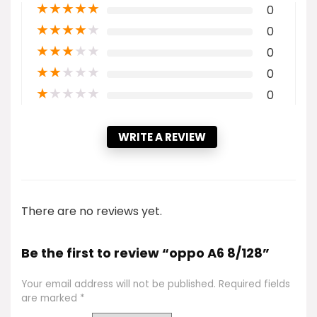
★
★
★
★
★
0
★
★
★
★
★
0
★
★
★
★
★
0
★
★
★
★
★
0
★
★
★
★
★
0
WRITE A REVIEW
There are no reviews yet.
Be the first to review “oppo A6 8/128”
Your email address will not be published.
Required fields
are marked
*