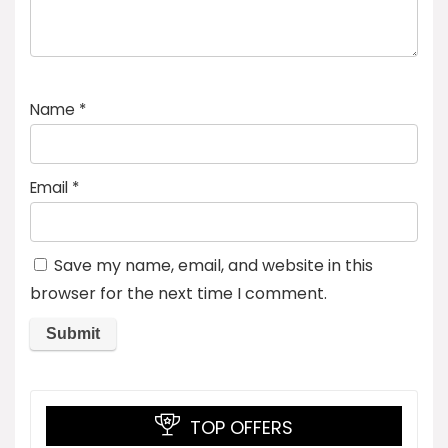
Name
*
Email
*
Save my name, email, and website in this
browser for the next time I comment.
TOP OFFERS