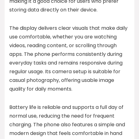
making it a good choice for users who prefer
storing data directly on their device.
The display delivers clear visuals that make daily
use comfortable, whether you are watching
videos, reading content, or scrolling through
apps. The phone performs consistently during
everyday tasks and remains responsive during
regular usage. Its camera setup is suitable for
casual photography, offering usable image
quality for daily moments.
Battery life is reliable and supports a full day of
normal use, reducing the need for frequent
charging. The phone also features a simple and
modern design that feels comfortable in hand