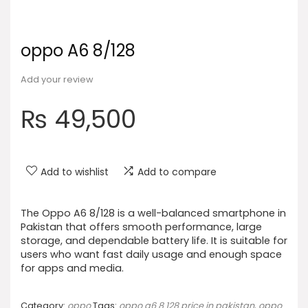
oppo A6 8/128
Add your review
₨
49,500
Add to wishlist
Add to compare
The Oppo A6 8/128 is a well-balanced smartphone in
Pakistan that offers smooth performance, large
storage, and dependable battery life. It is suitable for
users who want fast daily usage and enough space
for apps and media.
Category:
oppo
Tags:
oppo a6 8 128 price in pakistan
,
oppo