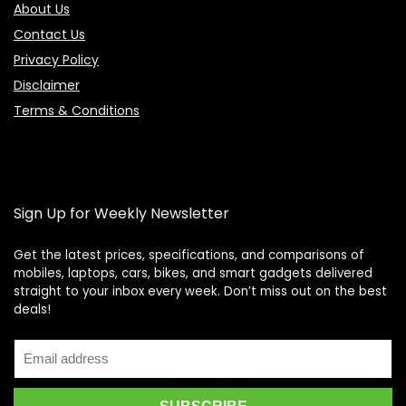
About Us
Contact Us
Privacy Policy
Disclaimer
Terms & Conditions
Sign Up for Weekly Newsletter
Get the latest prices, specifications, and comparisons of
mobiles, laptops, cars, bikes, and smart gadgets delivered
straight to your inbox every week. Don’t miss out on the best
Price Assistant
—
✕
deals!
Online