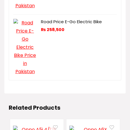
Road Price E-Go Electric Bike
₨
258,500
Related Products