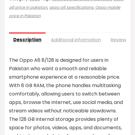
a6 price in pakistan
,
oppo a6 specifications
,
Oppo mobile
price in Pakistan
Description
Additional information
Reviews (0
The Oppo A6 8/128 is designed for users in
Pakistan who want a smooth and reliable
smartphone experience at a reasonable price.
With 8 GB RAM, the phone handles multitasking
comfortably, allowing users to switch between
apps, browse the internet, use social media, and
stream videos without noticeable slowdowns.
The 128 GB internal storage provides plenty of
space for photos, videos, apps, and documents,