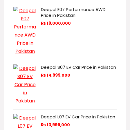
Deepal E07 Performance AWD
Price in Pakistan
₨
19,000,000
Deepal S07 EV Car Price in Pakistan
₨
14,999,000
Deepal L07 EV Car Price in Pakistan
₨
13,999,000