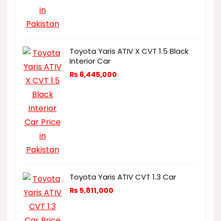
Toyota Yaris ATIV X CVT 1.5 Black
Interior Car
₨
6,445,000
Toyota Yaris ATIV CVT 1.3 Car
₨
5,811,000