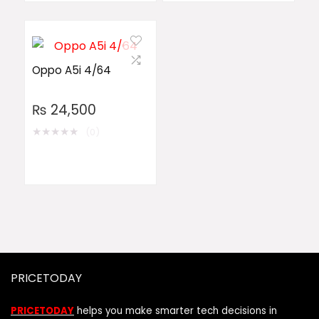
Oppo A5i 4/64
₨
24,500
★
★
★
★
★
(0)
PRICETODAY
PRICETODAY
helps you make smarter tech decisions in