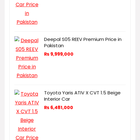
Deepal S05 REEV Premium Price in
Pakistan
₨
9,999,000
Toyota Yaris ATIV X CVT 1.5 Beige
Interior Car
₨
6,481,000