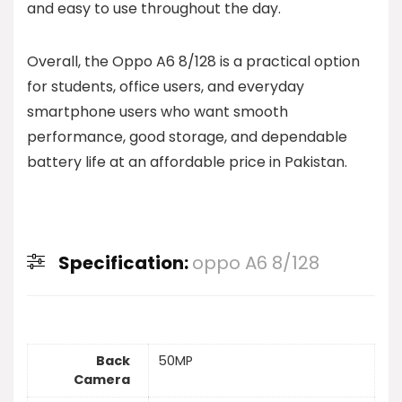
and easy to use throughout the day.
Overall, the Oppo A6 8/128 is a practical option
for students, office users, and everyday
smartphone users who want smooth
performance, good storage, and dependable
battery life at an affordable price in Pakistan.
Specification:
oppo A6 8/128
Back
50MP
Camera