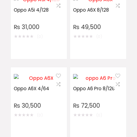
Oppo A5i 4/128
Oppo A6X 8/128
₨
31,000
₨
49,500
★
★
★
★
★
★
★
★
★
★
(0)
(0)
Oppo A6X 4/64
Oppo A6 Pro 8/128
₨
30,500
₨
72,500
★
★
★
★
★
★
★
★
★
★
(0)
(0)