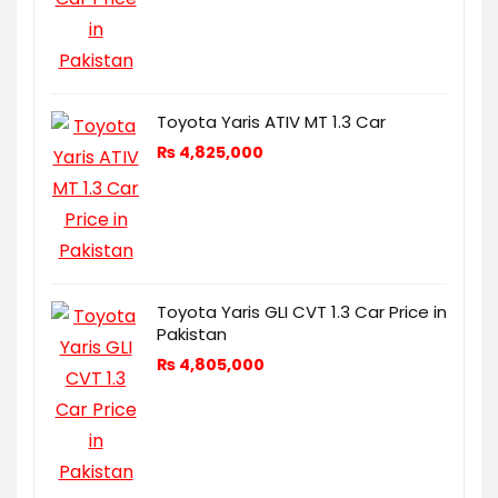
Toyota Yaris ATIV MT 1.3 Car
₨
4,825,000
Toyota Yaris GLI CVT 1.3 Car Price in
Pakistan
₨
4,805,000