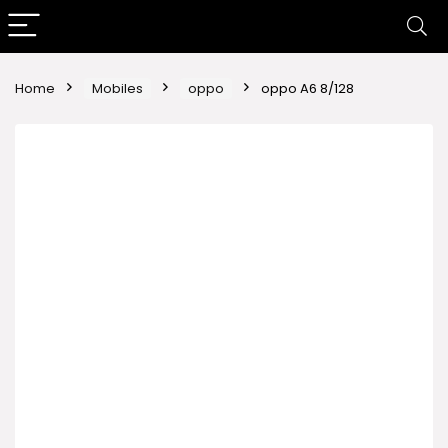
Home
Mobiles
oppo
oppo A6 8/128