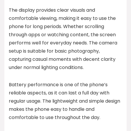
The display provides clear visuals and
comfortable viewing, making it easy to use the
phone for long periods. Whether scrolling
through apps or watching content, the screen
performs well for everyday needs. The camera
setup is suitable for basic photography,
capturing casual moments with decent clarity
under normal lighting conditions.
Battery performance is one of the phone’s
reliable aspects, as it can last a full day with
regular usage. The lightweight and simple design
makes the phone easy to handle and
comfortable to use throughout the day.