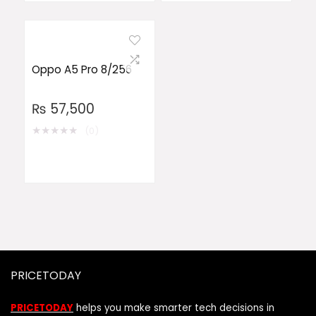
Oppo A5 Pro 8/256
₨
57,500
★
★
★
★
★
(0)
PRICETODAY
PRICETODAY
helps you make smarter tech decisions in