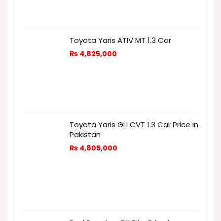
Toyota Yaris ATIV MT 1.3 Car
₨
4,825,000
Toyota Yaris GLI CVT 1.3 Car Price in
Pakistan
₨
4,805,000