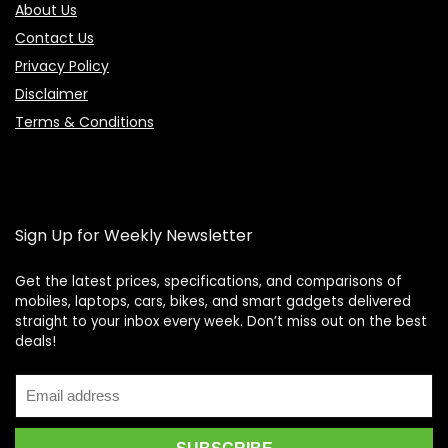
About Us
Contact Us
Privacy Policy
Disclaimer
Terms & Conditions
Sign Up for Weekly Newsletter
Get the latest prices, specifications, and comparisons of
mobiles, laptops, cars, bikes, and smart gadgets delivered
straight to your inbox every week. Don’t miss out on the best
Price Assistant
—
✕
deals!
Online