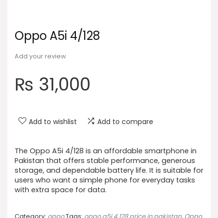
Oppo A5i 4/128
Add your review
₨
31,000
Add to wishlist
Add to compare
The Oppo A5i 4/128 is an affordable smartphone in
Pakistan that offers stable performance, generous
storage, and dependable battery life. It is suitable for
users who want a simple phone for everyday tasks
with extra space for data.
Category:
oppo
Tags:
oppo a5i 4 128 price in pakistan
,
Oppo