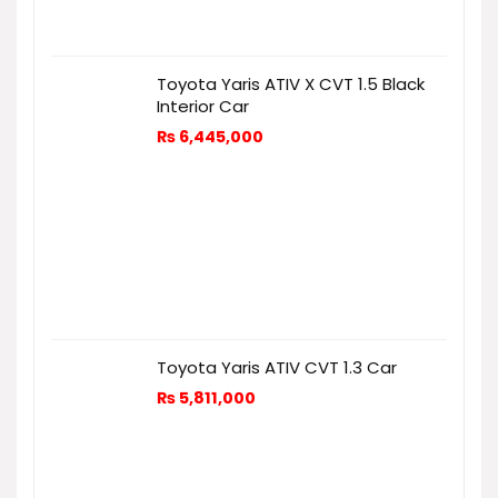
Toyota Yaris ATIV X CVT 1.5 Black
Interior Car
₨
6,445,000
Toyota Yaris ATIV CVT 1.3 Car
₨
5,811,000