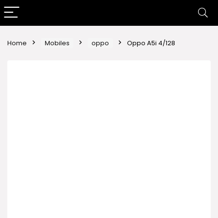
Home
Mobiles
oppo
Oppo A5i 4/128