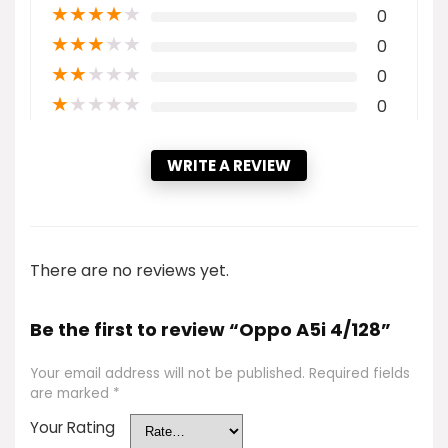
★
★
★
★
★
0
★
★
★
★
★
0
★
★
★
★
★
0
★
★
★
★
★
0
WRITE A REVIEW
There are no reviews yet.
Be the first to review “Oppo A5i 4/128”
Your email address will not be published.
Required fields
are marked
*
Your Rating