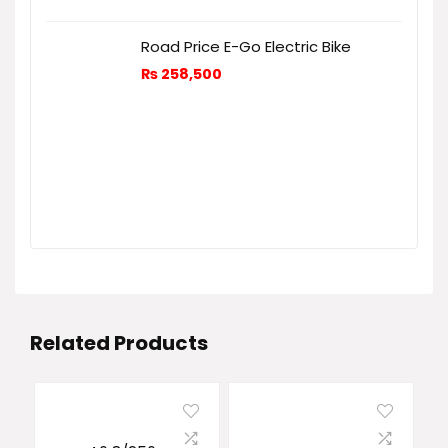
Road Price E-Go Electric Bike
₨
258,500
Related Products