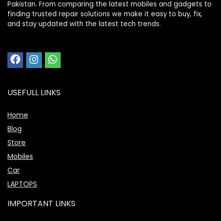
Pakistan. From comparing the latest mobiles and gadgets to
finding trusted repair solutions we make it easy to buy, fix,
and stay updated with the latest tech trends.
USEFULL LINKS
Home
Blog
Store
Mobiles
Car
LAPTOPS
IMPORTANT LINKS