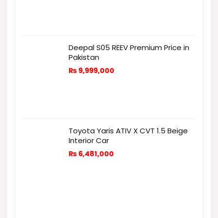
Deepal S05 REEV Premium Price in
Pakistan
₨
9,999,000
Toyota Yaris ATIV X CVT 1.5 Beige
Interior Car
₨
6,481,000