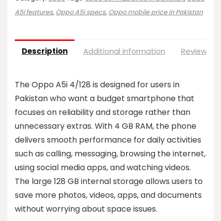
A5i features
,
Oppo A5i specs
,
Oppo mobile price in Pakistan
Description
Additional information
Reviews (0
The Oppo A5i 4/128 is designed for users in
Pakistan who want a budget smartphone that
focuses on reliability and storage rather than
unnecessary extras. With 4 GB RAM, the phone
delivers smooth performance for daily activities
such as calling, messaging, browsing the internet,
using social media apps, and watching videos.
The large 128 GB internal storage allows users to
save more photos, videos, apps, and documents
without worrying about space issues.