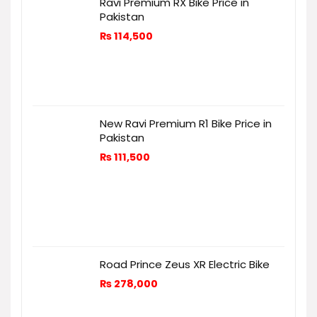
Ravi Premium RX Bike Price in
Pakistan
₨
114,500
New Ravi Premium R1 Bike Price in
Pakistan
₨
111,500
Road Prince Zeus XR Electric Bike
₨
278,000