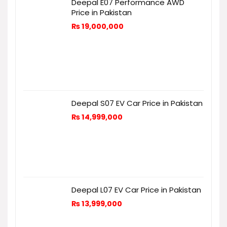
Deepal E07 Performance AWD
Price in Pakistan
₨
19,000,000
Deepal S07 EV Car Price in Pakistan
₨
14,999,000
Deepal L07 EV Car Price in Pakistan
₨
13,999,000