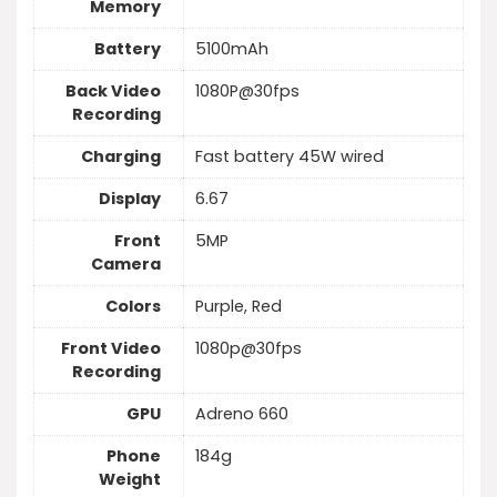
Memory
Battery
5100mAh
Back Video
1080P@30fps
Recording
Charging
Fast battery 45W wired
Display
6.67
Front
5MP
Camera
Colors
Purple, Red
Front Video
1080p@30fps
Recording
GPU
Adreno 660
Phone
184g
Weight