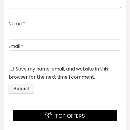
Name
*
Email
*
Save my name, email, and website in this
browser for the next time I comment.
TOP OFFERS