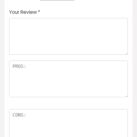
Your Review
*