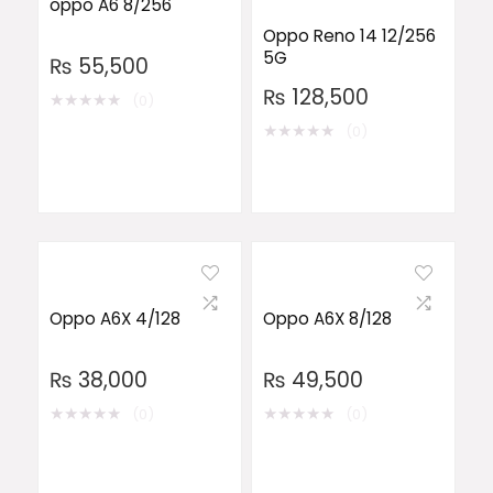
oppo A6 8/256
Oppo Reno 14 12/256
5G
₨
55,500
₨
128,500
★
★
★
★
★
(0)
★
★
★
★
★
(0)
Oppo A6X 4/128
Oppo A6X 8/128
₨
38,000
₨
49,500
★
★
★
★
★
★
★
★
★
★
(0)
(0)