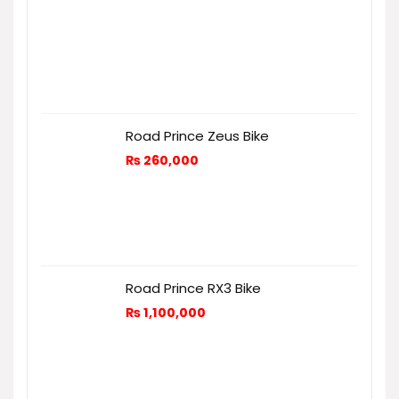
Road Prince Zeus Bike
₨
260,000
Road Prince RX3 Bike
₨
1,100,000