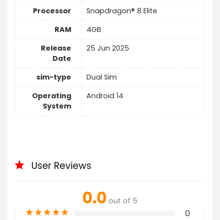
Processor
Snapdragon® 8 Elite
RAM
4GB
Release
25 Jun 2025
Date
sim-type
Dual Sim
Operating
Android 14
System
User Reviews
0.0
out of 5
★
★
★
★
★
0