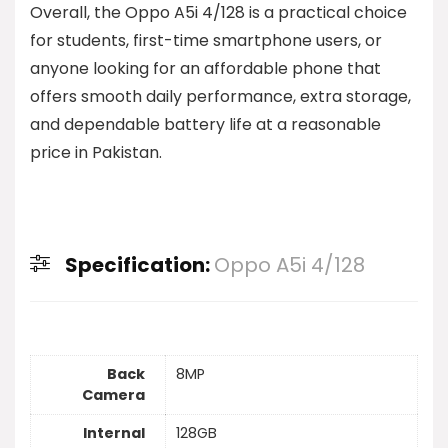
Overall, the Oppo A5i 4/128 is a practical choice
for students, first-time smartphone users, or
anyone looking for an affordable phone that
offers smooth daily performance, extra storage,
and dependable battery life at a reasonable
price in Pakistan.
Specification:
Oppo A5i 4/128
Back
8MP
Camera
Internal
128GB