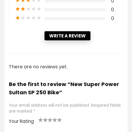
★
★
★
★
★
0
★
★
★
★
★
0
★
★
★
★
★
0
WRITE A REVIEW
There are no reviews yet.
Be the first to review “New Super Power
Sultan SP 250 Bike”
Your email address will not be published.
Required fields
are marked
*
Your Rating
1
2 of
3 of 5
4 of 5
5 of 5