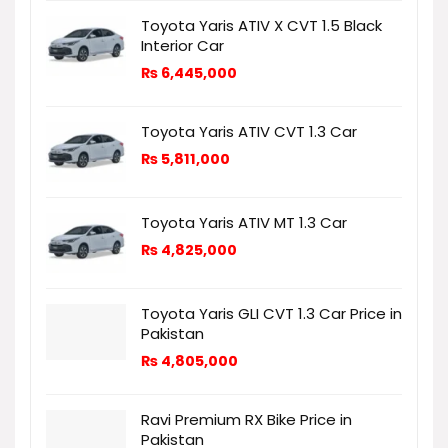
Toyota Yaris ATIV X CVT 1.5 Black
Interior Car
₨
6,445,000
Toyota Yaris ATIV CVT 1.3 Car
₨
5,811,000
Toyota Yaris ATIV MT 1.3 Car
₨
4,825,000
Toyota Yaris GLI CVT 1.3 Car Price in
Pakistan
₨
4,805,000
Ravi Premium RX Bike Price in
Pakistan