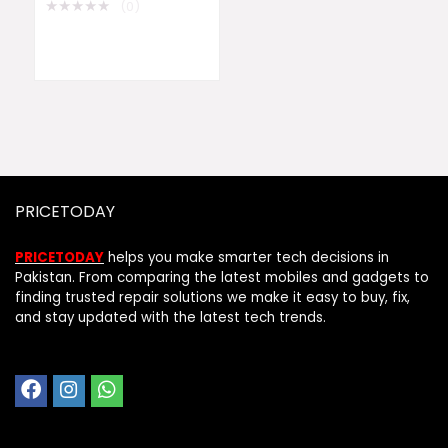
★
★
★
★
★
(0)
PRICETODAY
PRICETODAY
helps you make smarter tech decisions in
Pakistan. From comparing the latest mobiles and gadgets to
finding trusted repair solutions we make it easy to buy, fix,
and stay updated with the latest tech trends.