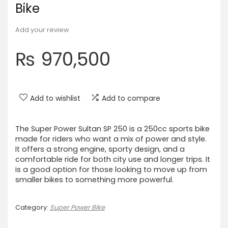
Bike
Add your review
₨
970,500
Add to wishlist
Add to compare
The Super Power Sultan SP 250 is a 250cc sports bike
made for riders who want a mix of power and style.
It offers a strong engine, sporty design, and a
comfortable ride for both city use and longer trips. It
is a good option for those looking to move up from
smaller bikes to something more powerful.
Category:
Super Power Bike