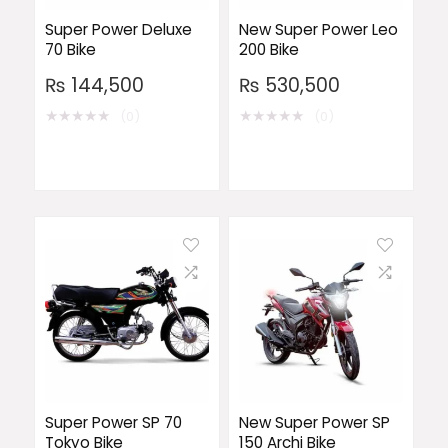
Super Power Deluxe
New Super Power Leo
70 Bike
200 Bike
₨
144,500
₨
530,500
★
★
★
★
★
★
★
★
★
★
(0)
(0)
Super Power SP 70
New Super Power SP
Tokyo Bike
150 Archi Bike