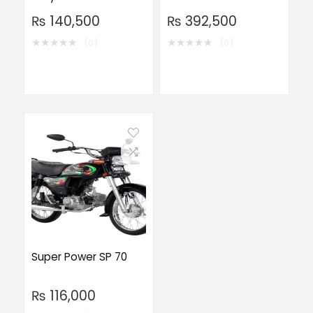
₨
140,500
₨
392,500
★
★
★
★
★
★
★
★
★
★
(0)
(0)
Super Power SP 70
₨
116,000