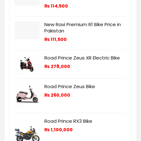
₨
114,500
New Ravi Premium R1 Bike Price in
Pakistan
₨
111,500
Road Prince Zeus XR Electric Bike
₨
278,000
Road Prince Zeus Bike
₨
260,000
Road Prince RX3 Bike
₨
1,100,000