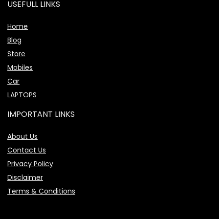
USEFULL LINKS
Home
Blog
Store
Mobiles
Car
LAPTOPS
IMPORTANT LINKS
About Us
Contact Us
Privacy Policy
Disclaimer
Terms & Conditions