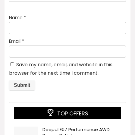
Name
*
Email
*
Save my name, email, and website in this
browser for the next time I comment.
TOP OFFERS
Deepal E07 Performance AWD