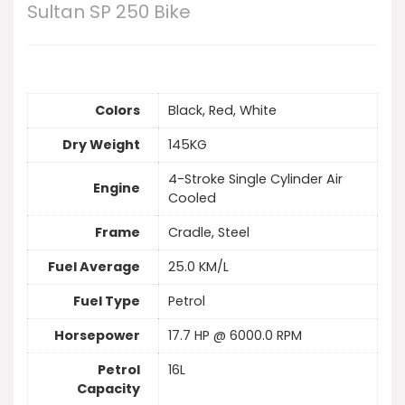
Sultan SP 250 Bike
Colors
Black, Red, White
Dry Weight
145KG
4-Stroke Single Cylinder Air
Engine
Cooled
Frame
Cradle, Steel
Fuel Average
25.0 KM/L
Fuel Type
Petrol
Horsepower
17.7 HP @ 6000.0 RPM
Petrol
16L
Capacity