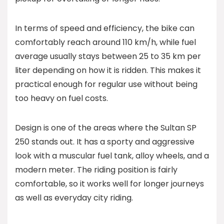
In terms of speed and efficiency, the bike can
comfortably reach around 110 km/h, while fuel
average usually stays between 25 to 35 km per
liter depending on how it is ridden. This makes it
practical enough for regular use without being
too heavy on fuel costs.
Design is one of the areas where the Sultan SP
250 stands out. It has a sporty and aggressive
look with a muscular fuel tank, alloy wheels, and a
modern meter. The riding position is fairly
comfortable, so it works well for longer journeys
as well as everyday city riding.