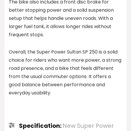
The bike also includes a front disc brake for
better stopping power and a solid suspension
setup that helps handle uneven roads. With a
larger fuel tank, it allows longer rides without
frequent stops.
Overall, the Super Power Sultan SP 250 is a solid
choice for riders who want more power, a strong
road presence, and a bike that feels different
from the usual commuter options. It offers a
good balance between performance and
everyday usability.
Specification:
New Super Power