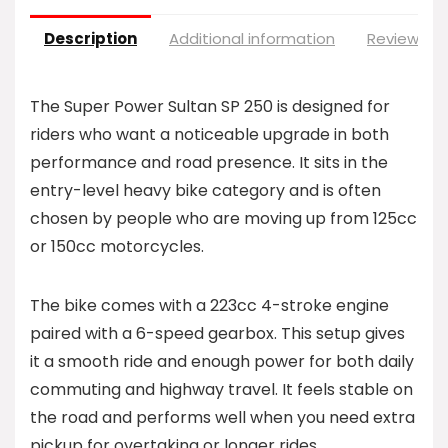
Description
Additional information
Reviews (0
The Super Power Sultan SP 250 is designed for
riders who want a noticeable upgrade in both
performance and road presence. It sits in the
entry-level heavy bike category and is often
chosen by people who are moving up from 125cc
or 150cc motorcycles.
The bike comes with a 223cc 4-stroke engine
paired with a 6-speed gearbox. This setup gives
it a smooth ride and enough power for both daily
commuting and highway travel. It feels stable on
the road and performs well when you need extra
pickup for overtaking or longer rides.