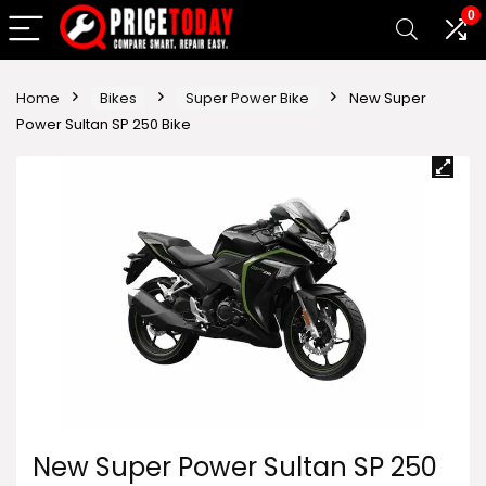
0
Home
Bikes
Super Power Bike
New Super
Power Sultan SP 250 Bike
New Super Power Sultan SP 250