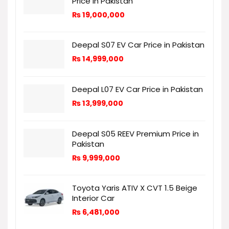
Price in Pakistan
₨
19,000,000
Deepal S07 EV Car Price in Pakistan
₨
14,999,000
Deepal L07 EV Car Price in Pakistan
₨
13,999,000
Deepal S05 REEV Premium Price in
Pakistan
₨
9,999,000
Toyota Yaris ATIV X CVT 1.5 Beige
Interior Car
₨
6,481,000