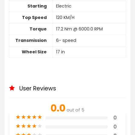
Starting
Electric
Top Speed
120 KM/H
Torque
17.2 Nm @ 6000.0 RPM
Transmission
6- speed
Wheel Size
17 in
User Reviews
0.0
out of 5
★
★
★
★
★
0
★
★
★
★
★
0