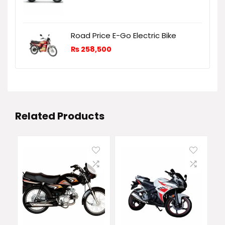
Road Price E-Go Electric Bike
₨
258,500
Related Products