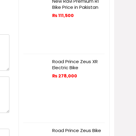
New Ravi Premium R1
Bike Price in Pakistan
₨
111,500
Road Prince Zeus XR
Electric Bike
₨
278,000
Road Prince Zeus Bike