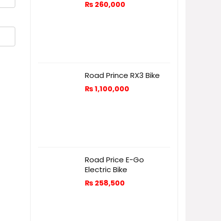
₨
260,000
Road Prince RX3 Bike
₨
1,100,000
Road Price E-Go
Electric Bike
₨
258,500