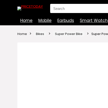
Search
for:
Home
Mobile
Earbuds
Smart Watch
Home
Bikes
Super Power Bike
Super Pow