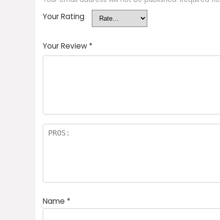
Your Rating
Your Review
*
Name
*