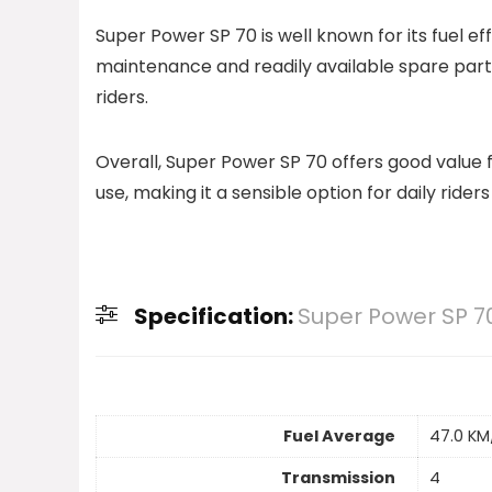
Super Power SP 70 is well known for its fuel e
maintenance and readily available spare par
riders.
Overall, Super Power SP 70 offers good value f
use, making it a sensible option for daily riders
Specification:
Super Power SP 7
Fuel Average
47.0 KM
Transmission
4