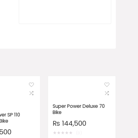
Super Power Deluxe 70
Bike
er SP 110
Bike
₨
144,500
500
★
★
★
★
★
(0)