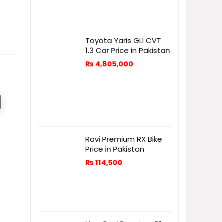
Toyota Yaris GLI CVT
1.3 Car Price in Pakistan
₨
4,805,000
Ravi Premium RX Bike
Price in Pakistan
₨
114,500