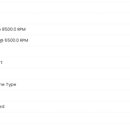
@ 8500.0 RPM
@ 6500.0 RPM
H
rt
ne Type
Red