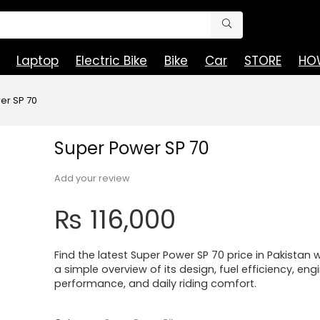
Laptop
Electric Bike
Bike
Car
STORE
HOW
er SP 70
Super Power SP 70
Add your review
₨
116,000
Find the latest Super Power SP 70 price in Pakistan w
a simple overview of its design, fuel efficiency, eng
performance, and daily riding comfort.