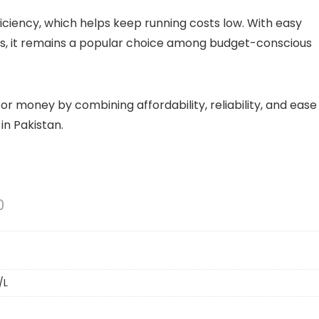
fficiency, which helps keep running costs low. With easy
ts, it remains a popular choice among budget-conscious
or money by combining affordability, reliability, and ease
 in Pakistan.
0
/L