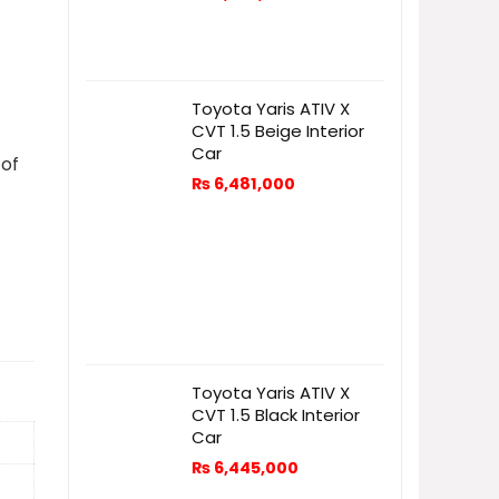
Toyota Yaris ATIV X
CVT 1.5 Beige Interior
Car
 of
₨
6,481,000
Toyota Yaris ATIV X
CVT 1.5 Black Interior
Car
₨
6,445,000