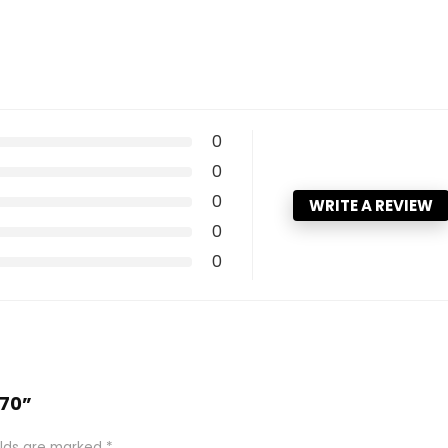
0
0
0
WRITE A REVIEW
0
0
 70”
elds are marked
*