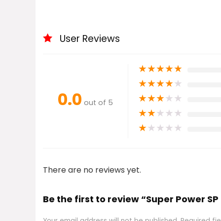
User Reviews
★
★
★
★
★
★
★
★
★
★
0.0
★
★
★
★
★
out of 5
★
★
★
★
★
★
★
★
★
★
There are no reviews yet.
Be the first to review “Super Power SP
Your email address will not be published.
Required fi