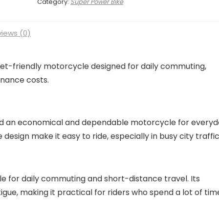
Category:
Super Power Bike
iews (0)
get-friendly motorcycle designed for daily commuting,
enance costs.
eed an economical and dependable motorcycle for every
 design make it easy to ride, especially in busy city traffi
 for daily commuting and short-distance travel. Its
gue, making it practical for riders who spend a lot of tim