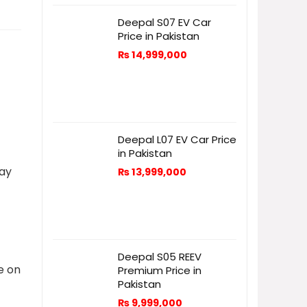
Deepal S07 EV Car
Price in Pakistan
₨
14,999,000
Deepal L07 EV Car Price
in Pakistan
day
₨
13,999,000
c
Deepal S05 REEV
e on
Premium Price in
Pakistan
₨
9,999,000