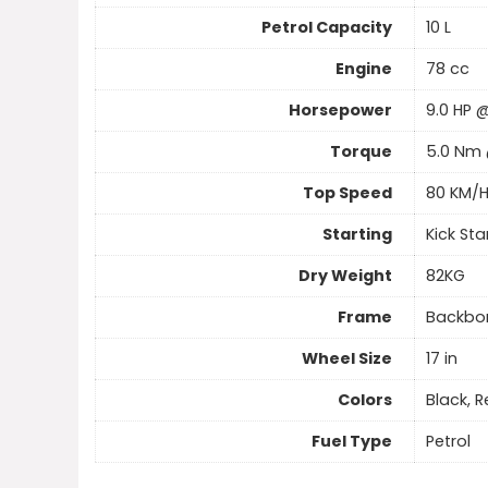
Petrol Capacity
10 L
Engine
78 cc
Horsepower
9.0 HP 
Torque
5.0 Nm 
Top Speed
80 KM/
Starting
Kick Sta
Dry Weight
82KG
Frame
Backbo
Wheel Size
17 in
Colors
Black, 
Fuel Type
Petrol