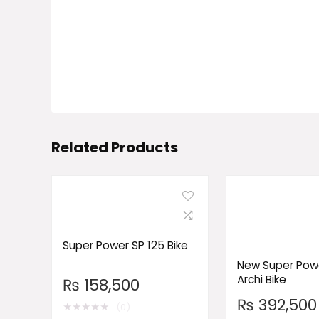
Related Products
Super Power SP 125 Bike
New Super Powe
Archi Bike
₨
158,500
₨
392,500
★
★
★
★
★
(0)