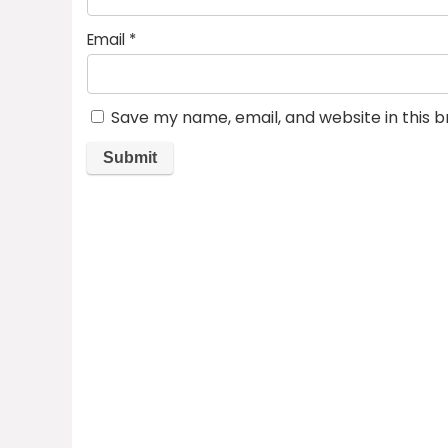
Email
*
Save my name, email, and website in this 