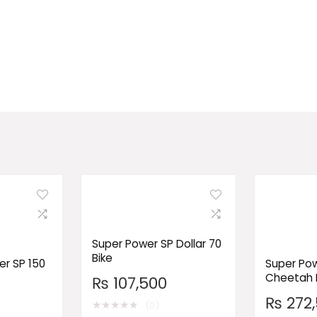
Super Power SP Dollar 70
Bike
r SP 150
Super Pow
Cheetah 
₨
107,500
₨
272,
★
★
★
★
★
(0)