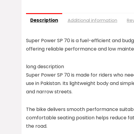
Description
Additional information
Rev
Super Power SP 70 is a fuel-efficient and bud
offering reliable performance and low maint
long description
Super Power SP 70 is made for riders who n
use in Pakistan. Its lightweight body and simple
and narrow streets.
The bike delivers smooth performance suitable
comfortable seating position helps reduce fati
the road.