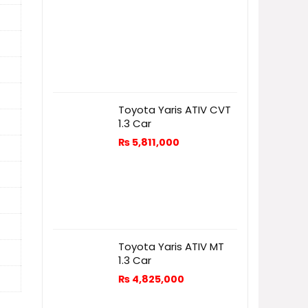
Toyota Yaris ATIV CVT
1.3 Car
₨
5,811,000
Toyota Yaris ATIV MT
1.3 Car
₨
4,825,000