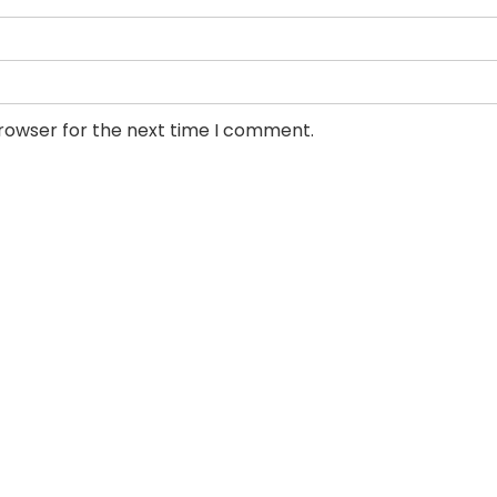
browser for the next time I comment.