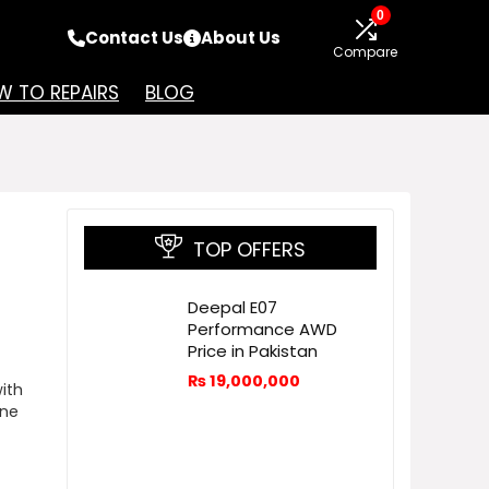
0
Contact Us
About Us
Compare
 TO REPAIRS
BLOG
TOP OFFERS
Deepal E07
Performance AWD
Price in Pakistan
₨
19,000,000
ith
ine