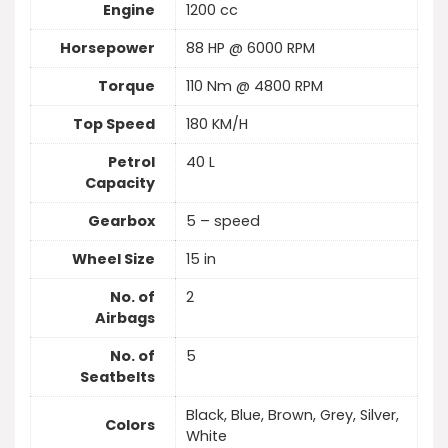
Engine
1200 cc
Horsepower
88 HP @ 6000 RPM
Torque
110 Nm @ 4800 RPM
Top Speed
180 KM/H
Petrol
40 L
Capacity
Gearbox
5 – speed
Wheel Size
15 in
No. of
2
Airbags
No. of
5
Seatbelts
Black, Blue, Brown, Grey, Silver,
Colors
White