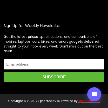
Sign Up for Weekly Newsletter
Get the latest prices, specifications, and comparisons of
mobiles, laptops, cars, bikes, and smart gadgets delivered
straight to your inbox every week. Don’t miss out on the best
Price Assistant
—
✕
deals!
Online
Copyright © 2026-27 pricetoday.pk Powered by
Xpert Solutions