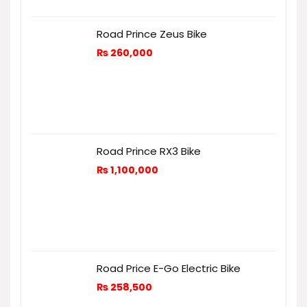
Road Prince Zeus Bike
₨
260,000
Road Prince RX3 Bike
₨
1,100,000
Road Price E-Go Electric Bike
₨
258,500