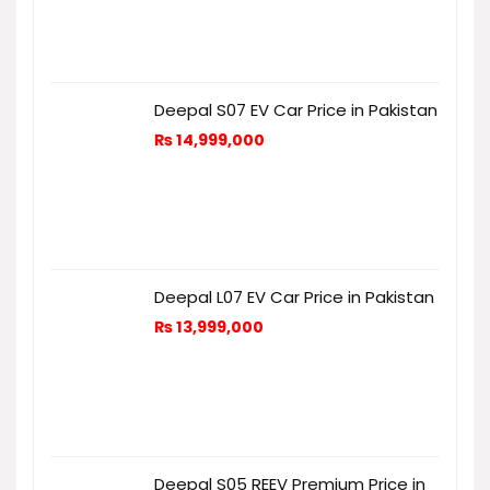
Deepal S07 EV Car Price in Pakistan
₨
14,999,000
Deepal L07 EV Car Price in Pakistan
₨
13,999,000
Deepal S05 REEV Premium Price in