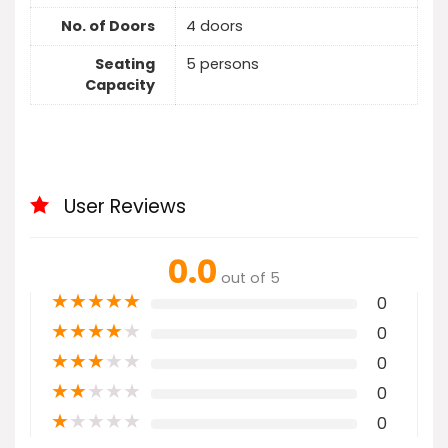
No. of Doors
4 doors
Seating
5 persons
Capacity
User Reviews
0.0
out of 5
★
★
★
★
★
0
★
★
★
★
★
0
★
★
★
★
★
0
★
★
★
★
★
0
★
★
★
★
★
0