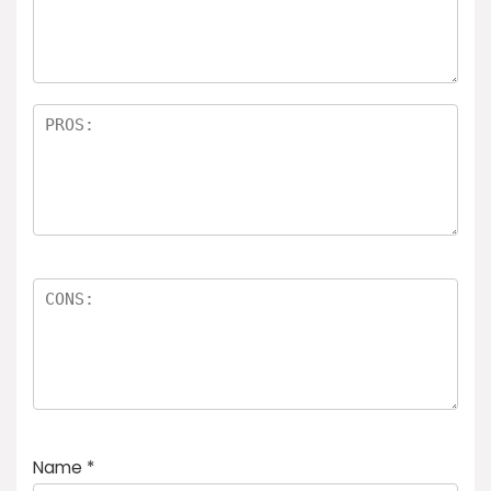
Name
*