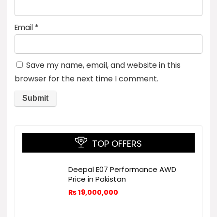
Email
*
Save my name, email, and website in this
browser for the next time I comment.
TOP OFFERS
Deepal E07 Performance AWD
Price in Pakistan
₨
19,000,000