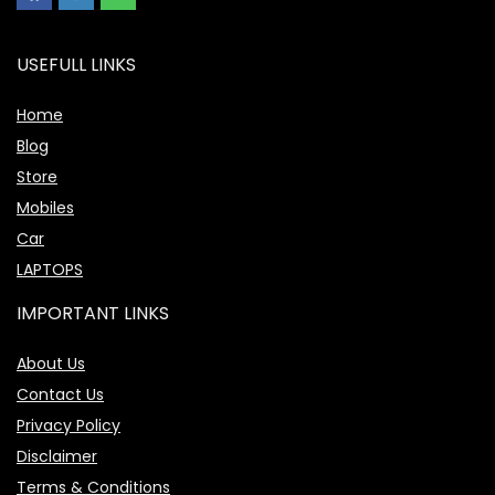
USEFULL LINKS
Home
Blog
Store
Mobiles
Car
LAPTOPS
IMPORTANT LINKS
About Us
Contact Us
Privacy Policy
Disclaimer
Terms & Conditions