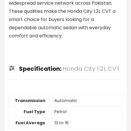
widespread service network across Pakistan.
These qualities make the Honda City 1.2L CVT a
smart choice for buyers looking for a
dependable automatic sedan with everyday
comfort and efficiency.
Specification:
Honda City 1.2L CVT
Transmission
Automatic
Fuel Type
Petrol
Fuel Average
13 to 16