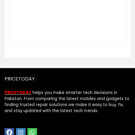
PRICETODAY
PRICETODAY
helps you make smarter tech decisions in
Pakistan. From comparing the latest mobiles and gadgets to
finding trusted repair solutions we make it easy to buy, fix,
and stay updated with the latest tech trends.