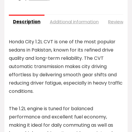
Description
Additional information
Reviews (0
Honda City 1.2L CVT is one of the most popular
sedans in Pakistan, known for its refined drive
quality and long-term reliability. The CVT
automatic transmission makes city driving
effortless by delivering smooth gear shifts and
reducing driver fatigue, especially in heavy traffic
conditions.
The 1.2L engine is tuned for balanced
performance and excellent fuel economy,
making it ideal for daily commuting as well as