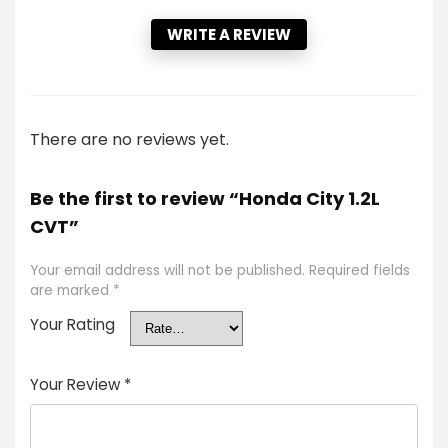
WRITE A REVIEW
There are no reviews yet.
Be the first to review “Honda City 1.2L
CVT”
Your email address will not be published.
Required fields
are marked
*
Your Rating
Your Review
*