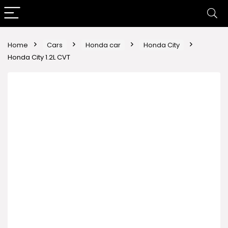
Home
Cars
Honda car
Honda City
Honda City 1.2L CVT