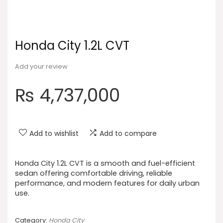
Honda City 1.2L CVT
Add your review
₨
4,737,000
Add to wishlist
Add to compare
Honda City 1.2L CVT is a smooth and fuel-efficient
sedan offering comfortable driving, reliable
performance, and modern features for daily urban
use.
Category:
Honda City