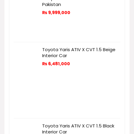
Pakistan
₨
9,999,000
Toyota Yaris ATIV X CVT 1.5 Beige
Interior Car
₨
6,481,000
Toyota Yaris ATIV X CVT 1.5 Black
Interior Car