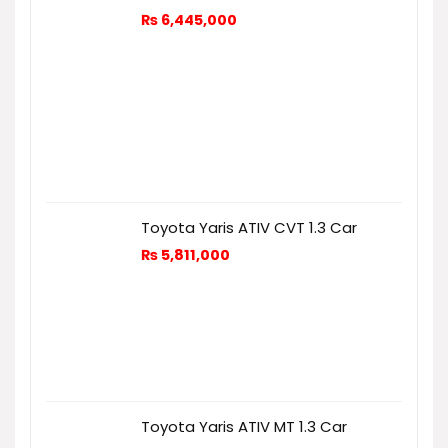
₨
6,445,000
Toyota Yaris ATIV CVT 1.3 Car
₨
5,811,000
Toyota Yaris ATIV MT 1.3 Car