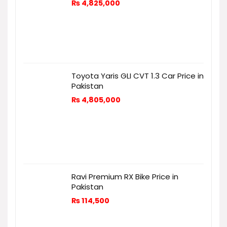
₨
4,825,000
Toyota Yaris GLI CVT 1.3 Car Price in
Pakistan
₨
4,805,000
Ravi Premium RX Bike Price in
Pakistan
₨
114,500