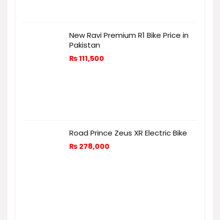
New Ravi Premium R1 Bike Price in
Pakistan
₨
111,500
Road Prince Zeus XR Electric Bike
₨
278,000