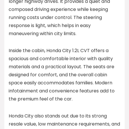
longer highway drives. It provides a quiet and
composed driving experience while keeping
running costs under control. The steering
response is light, which helps in easy
maneuvering within city limits.
Inside the cabin, Honda City 1.2L CVT offers a
spacious and comfortable interior with quality
materials and a practical layout. The seats are
designed for comfort, and the overall cabin
space easily accommodates families. Modern
infotainment and convenience features add to
the premium feel of the car.
Honda City also stands out due to its strong
resale value, low maintenance requirements, and