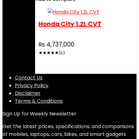
Honda City 1.2L CVT
₨
4,737,000
★
★
★
★
★
(0)
Contact Us
Privacy Policy
Disclaimer
Terms & Conditions
Sign Up for Weekly Newsletter
Get the latest prices, specifications, and comparisons
of mobiles, laptops, cars, bikes, and smart gadgets