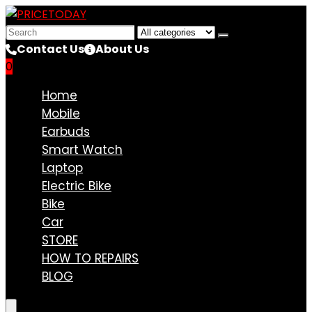
Search
for:
Contact Us
About Us
0
Compare
Home
Mobile
Earbuds
Smart Watch
Laptop
Electric Bike
Bike
Car
STORE
HOW TO REPAIRS
BLOG