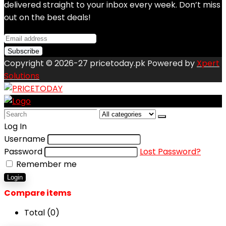
delivered straight to your inbox every week. Don’t miss
out on the best deals!
Copyright © 2026-27 pricetoday.pk Powered by
Xpert
Solutions
Search
for:
Log In
Username
Password
Lost Password?
Remember me
Login
Compare items
Total (
0
)