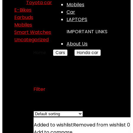
Toyota car
Mobiles
E-Bikes
Car
Earbuds
LAPTOPS
Mobiles
IMPORTANT LINKS
Smart Watches
Uncategorized
About Us
Home
Cars
Honda car
Honda City
Honda City
Filter
Showing the single result
Added to wishlist
Removed from wishlist
0
Add to compare