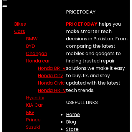
Product categories
PRICETODAY
Bikes
PRICETODAY
helps you
Cars
make smarter tech
BMW
decisions in Pakistan. From
BYD
comparing the latest
Changan
mobiles and gadgets to
Honda car
finding trusted repair
Honda BR-V
solutions we make it easy
Honda City
to buy, fix, and stay
Honda Civic
updated with the latest
Honda HR-V
tech trends.
Hyundai
USEFULL LINKS
KIA Car
MG
Home
Prince
Blog
Suzuki
Store