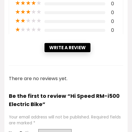
★
★
★
★
★
0
★
★
★
★
★
0
★
★
★
★
★
0
★
★
★
★
★
0
WRITE A REVIEW
There are no reviews yet.
Be the first to review “Hi Speed RM-i500
Electric Bike”
Your email address will not be published.
Required fields
are marked
*