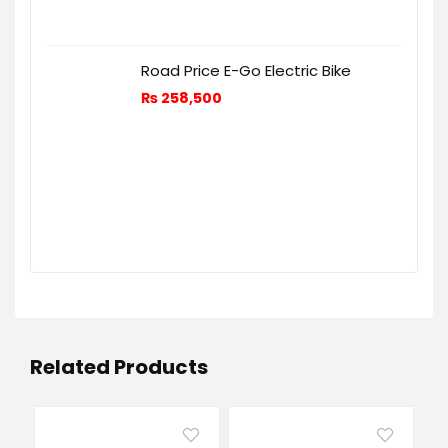
Road Price E-Go Electric Bike
₨
258,500
Related Products