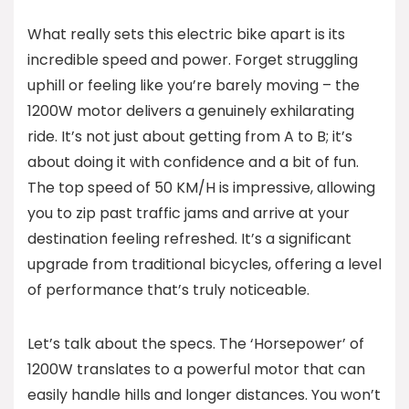
What really sets this electric bike apart is its
incredible speed and power. Forget struggling
uphill or feeling like you’re barely moving – the
1200W motor delivers a genuinely exhilarating
ride. It’s not just about getting from A to B; it’s
about doing it with confidence and a bit of fun.
The top speed of 50 KM/H is impressive, allowing
you to zip past traffic jams and arrive at your
destination feeling refreshed. It’s a significant
upgrade from traditional bicycles, offering a level
of performance that’s truly noticeable.
Let’s talk about the specs. The ‘Horsepower’ of
1200W translates to a powerful motor that can
easily handle hills and longer distances. You won’t