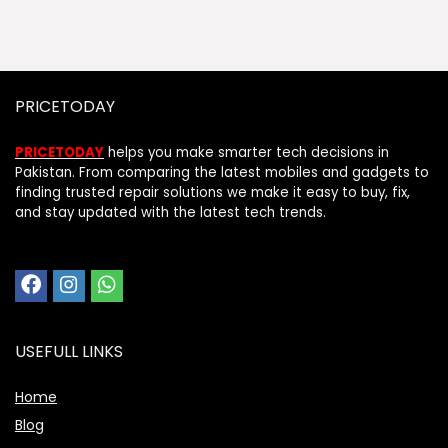
PRICETODAY
PRICETODAY
helps you make smarter tech decisions in
Pakistan. From comparing the latest mobiles and gadgets to
finding trusted repair solutions we make it easy to buy, fix,
and stay updated with the latest tech trends.
USEFULL LINKS
Home
Blog