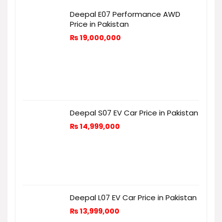
Deepal E07 Performance AWD
Price in Pakistan
₨
19,000,000
Deepal S07 EV Car Price in Pakistan
₨
14,999,000
Deepal L07 EV Car Price in Pakistan
₨
13,999,000