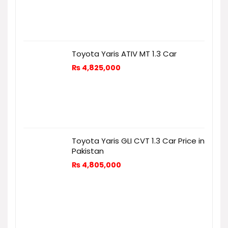
Toyota Yaris ATIV MT 1.3 Car
₨
4,825,000
Toyota Yaris GLI CVT 1.3 Car Price in
Pakistan
₨
4,805,000