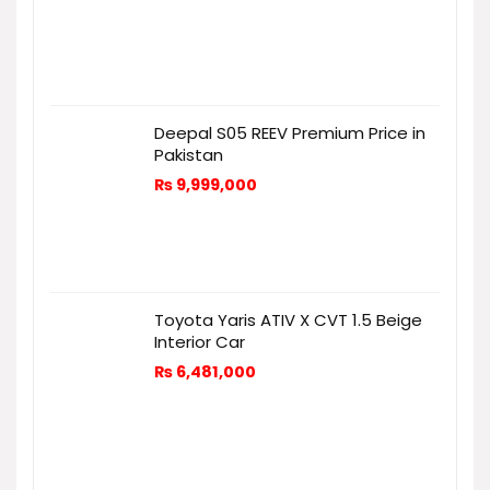
Deepal S05 REEV Premium Price in
Pakistan
₨
9,999,000
Toyota Yaris ATIV X CVT 1.5 Beige
Interior Car
₨
6,481,000