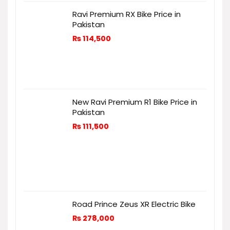
Ravi Premium RX Bike Price in
Pakistan
₨
114,500
New Ravi Premium R1 Bike Price in
Pakistan
₨
111,500
Road Prince Zeus XR Electric Bike
₨
278,000