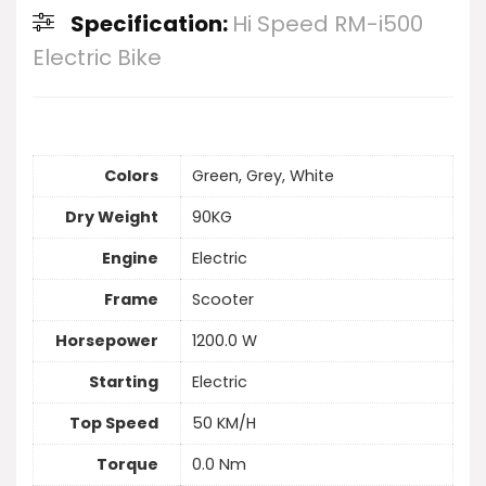
Specification:
Hi Speed RM-i500
Electric Bike
Colors
Green, Grey, White
Dry Weight
90KG
Engine
Electric
Frame
Scooter
Horsepower
1200.0 W
Starting
Electric
Top Speed
50 KM/H
Torque
0.0 Nm