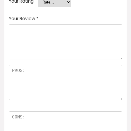
Your Rating
Your Review
*