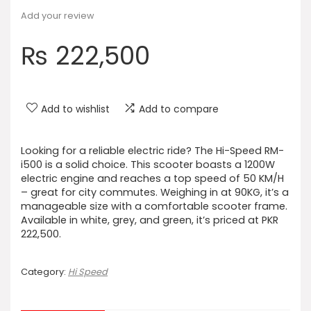
Add your review
₨
222,500
Add to wishlist
Add to compare
Looking for a reliable electric ride? The Hi-Speed RM-
i500 is a solid choice. This scooter boasts a 1200W
electric engine and reaches a top speed of 50 KM/H
– great for city commutes. Weighing in at 90KG, it’s a
manageable size with a comfortable scooter frame.
Available in white, grey, and green, it’s priced at PKR
222,500.
Category:
Hi Speed