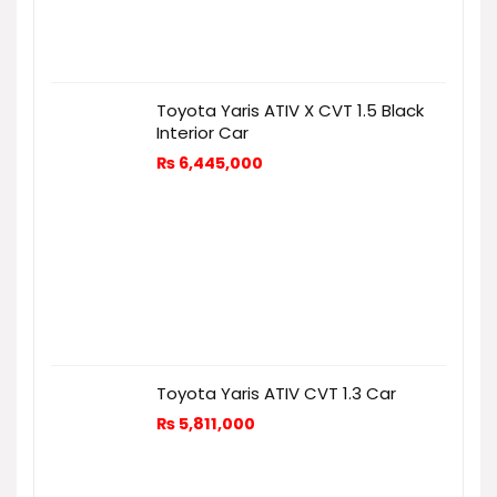
Toyota Yaris ATIV X CVT 1.5 Black
Interior Car
₨
6,445,000
Toyota Yaris ATIV CVT 1.3 Car
₨
5,811,000