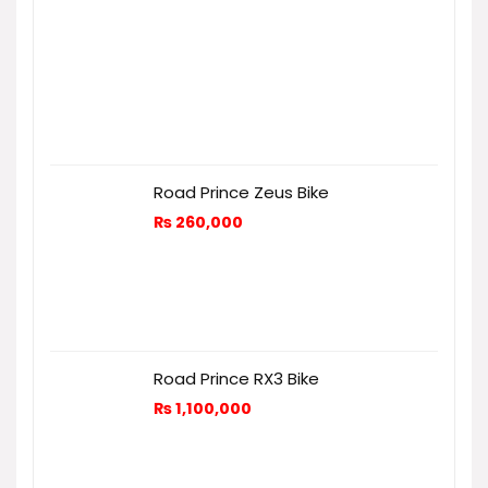
Road Prince Zeus Bike
₨
260,000
Road Prince RX3 Bike
₨
1,100,000