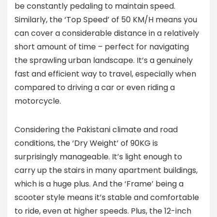
be constantly pedaling to maintain speed.
Similarly, the ‘Top Speed’ of 50 KM/H means you
can cover a considerable distance in a relatively
short amount of time – perfect for navigating
the sprawling urban landscape. It’s a genuinely
fast and efficient way to travel, especially when
compared to driving a car or even riding a
motorcycle.
Considering the Pakistani climate and road
conditions, the ‘Dry Weight’ of 90KG is
surprisingly manageable. It’s light enough to
carry up the stairs in many apartment buildings,
which is a huge plus. And the ‘Frame’ being a
scooter style means it’s stable and comfortable
to ride, even at higher speeds. Plus, the 12-inch