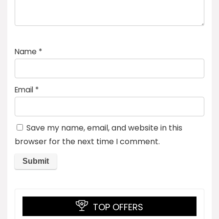
Name
*
Email
*
Save my name, email, and website in this
browser for the next time I comment.
TOP OFFERS