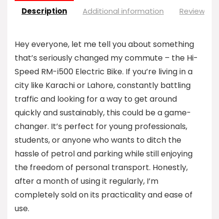
Description
Additional information
Reviews (0
Hey everyone, let me tell you about something
that’s seriously changed my commute – the Hi-
Speed RM-i500 Electric Bike. If you’re living in a
city like Karachi or Lahore, constantly battling
traffic and looking for a way to get around
quickly and sustainably, this could be a game-
changer. It’s perfect for young professionals,
students, or anyone who wants to ditch the
hassle of petrol and parking while still enjoying
the freedom of personal transport. Honestly,
after a month of using it regularly, I’m
completely sold on its practicality and ease of
use.