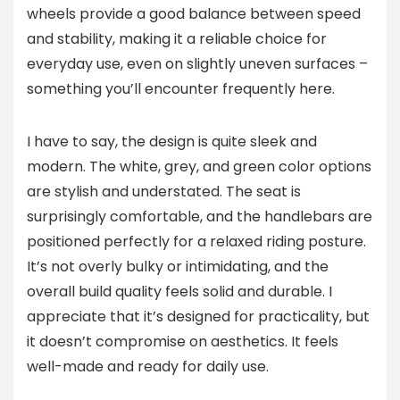
wheels provide a good balance between speed
and stability, making it a reliable choice for
everyday use, even on slightly uneven surfaces –
something you’ll encounter frequently here.
I have to say, the design is quite sleek and
modern. The white, grey, and green color options
are stylish and understated. The seat is
surprisingly comfortable, and the handlebars are
positioned perfectly for a relaxed riding posture.
It’s not overly bulky or intimidating, and the
overall build quality feels solid and durable. I
appreciate that it’s designed for practicality, but
it doesn’t compromise on aesthetics. It feels
well-made and ready for daily use.