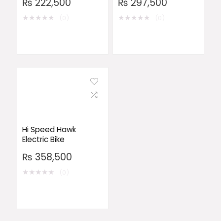
₨
222,500
₨
297,500
★
★
★
★
★
★
★
★
★
★
(0)
(0)
Hi Speed Hawk
Electric Bike
₨
358,500
★
★
★
★
★
(0)