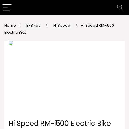
Home
E-Bikes
Hi Speed
Hi Speed RM-i500
Electric Bike
Hi Speed RM-i500 Electric Bike