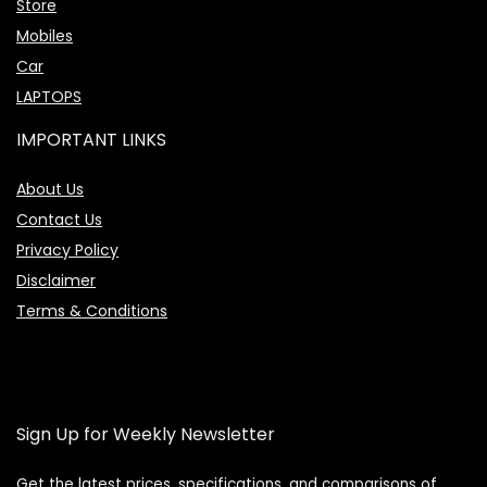
Store
Mobiles
Car
LAPTOPS
IMPORTANT LINKS
About Us
Contact Us
Privacy Policy
Disclaimer
Terms & Conditions
Sign Up for Weekly Newsletter
Get the latest prices, specifications, and comparisons of