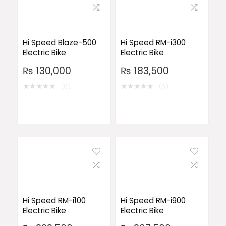
Hi Speed Blaze-500
Hi Speed RM-i300
Electric Bike
Electric Bike
₨
130,000
₨
183,500
★
★
★
★
★
★
★
★
★
★
(0)
(0)
Hi Speed RM-i100
Hi Speed RM-i900
Electric Bike
Electric Bike