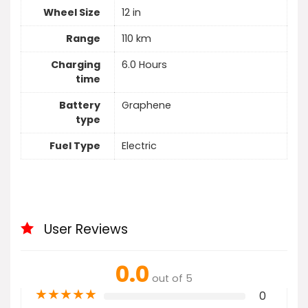
Wheel Size
12 in
Range
110 km
Charging
6.0 Hours
time
Battery
Graphene
type
Fuel Type
Electric
User Reviews
0.0
out of 5
★
★
★
★
★
0