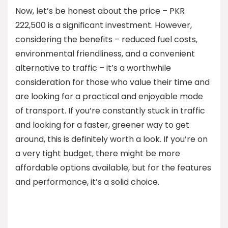
Now, let’s be honest about the price – PKR
222,500 is a significant investment. However,
considering the benefits – reduced fuel costs,
environmental friendliness, and a convenient
alternative to traffic – it’s a worthwhile
consideration for those who value their time and
are looking for a practical and enjoyable mode
of transport. If you’re constantly stuck in traffic
and looking for a faster, greener way to get
around, this is definitely worth a look. If you’re on
a very tight budget, there might be more
affordable options available, but for the features
and performance, it’s a solid choice.