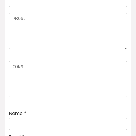
Name
*