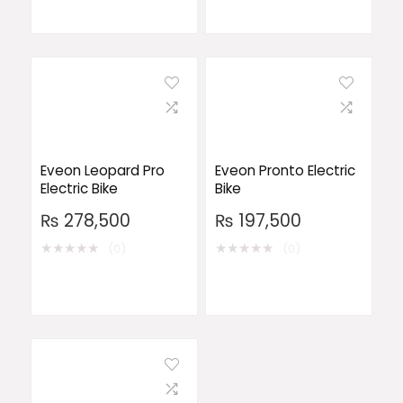
Eveon Leopard Pro
Eveon Pronto Electric
Electric Bike
Bike
₨
278,500
₨
197,500
★
★
★
★
★
★
★
★
★
★
(0)
(0)