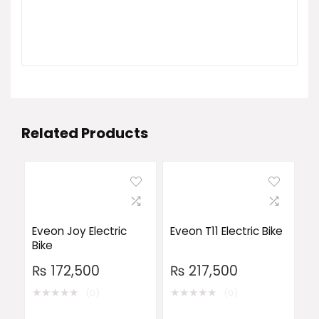
Related Products
Eveon Joy Electric
Eveon T11 Electric Bike
Bike
₨
172,500
₨
217,500
★
★
★
★
★
★
★
★
★
★
(0)
(0)