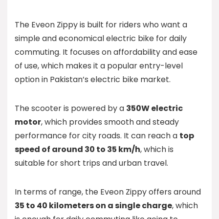
The Eveon Zippy is built for riders who want a
simple and economical electric bike for daily
commuting. It focuses on affordability and ease
of use, which makes it a popular entry-level
option in Pakistan’s electric bike market.
The scooter is powered by a
350W electric
motor
, which provides smooth and steady
performance for city roads. It can reach a
top
speed of around 30 to 35 km/h
, which is
suitable for short trips and urban travel.
In terms of range, the Eveon Zippy offers around
35 to 40 kilometers on a single charge
, which