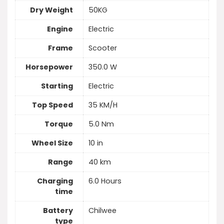
Dry Weight
50KG
Engine
Electric
Frame
Scooter
Horsepower
350.0 W
Starting
Electric
Top Speed
35 KM/H
Torque
5.0 Nm
Wheel Size
10 in
Range
40 km
Charging
6.0 Hours
time
Battery
Chilwee
type