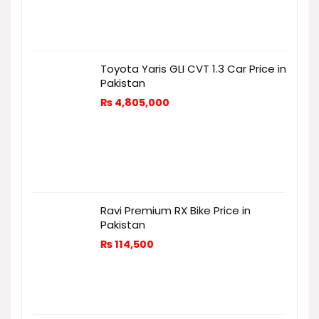
Toyota Yaris GLI CVT 1.3 Car Price in
Pakistan
₨
4,805,000
Ravi Premium RX Bike Price in
Pakistan
₨
114,500