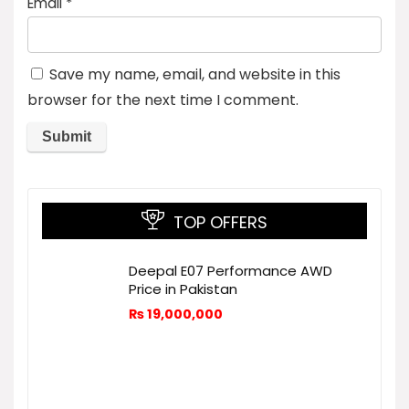
Email
*
Save my name, email, and website in this
browser for the next time I comment.
TOP OFFERS
Deepal E07 Performance AWD
Price in Pakistan
₨
19,000,000