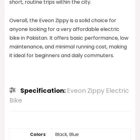
short, routine trips within the city.
Overall, the Eveon Zippy is a solid choice for
anyone looking for a very affordable electric
bike in Pakistan. It offers basic performance, low
maintenance, and minimal running cost, making
it ideal for beginners and daily commuters.
Specification:
Eveon Zippy Electric
Bike
Colors
Black, Blue