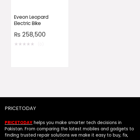
Eveon Leopard
Electric Bike
₨
258,500
★
★
★
★
★
(0)
PRICETODAY
PRICETODAY
helps you make smarter tech decisions in
Pakistan. From comparing the latest mobiles and gadgets to
finding trusted repair solutions we make it easy to buy, fix,