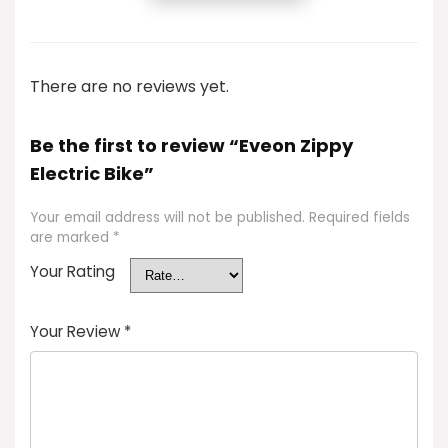
There are no reviews yet.
Be the first to review “Eveon Zippy
Electric Bike”
Your email address will not be published.
Required fields
are marked
*
Your Rating
Your Review
*