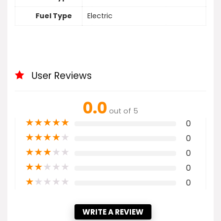
Fuel Type
Electric
User Reviews
0.0
out of 5
★
★
★
★
★
0
★
★
★
★
★
0
★
★
★
★
★
0
★
★
★
★
★
0
★
★
★
★
★
0
WRITE A REVIEW