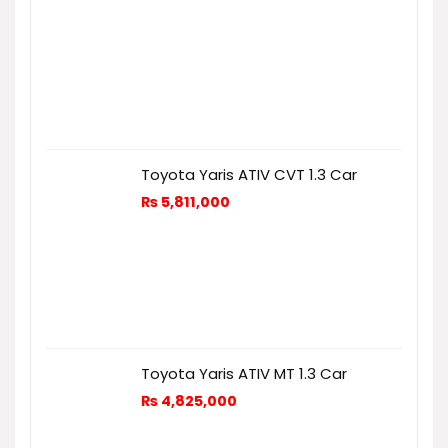
Toyota Yaris ATIV CVT 1.3 Car
₨
5,811,000
Toyota Yaris ATIV MT 1.3 Car
₨
4,825,000