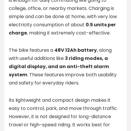
is enough for daily commuting like going to
college, office, or nearby markets. Charging is
simple and can be done at home, with very low
electricity consumption of about
0.5 units per
charge
, making it extremely cost-effective.
The bike features a
48V 12Ah battery
, along
with useful additions like
3 riding modes, a
digital display, and an anti-theft alarm
system
. These features improve both usability
and safety for everyday riders.
Its lightweight and compact design makes it
easy to control, park, and move through traffic.
However, it is not designed for long-distance
travel or high-speed riding. It works best for