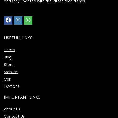
and stay updated with the latest tech trends.
USEFULL LINKS
Home
Blog
Store
Mobiles
Car
LAPTOPS
IMPORTANT LINKS
About Us
Contact Us