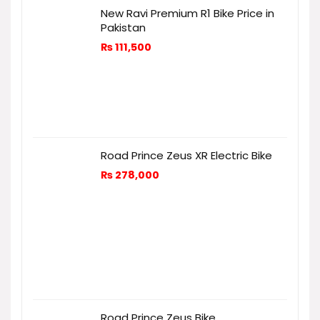
New Ravi Premium R1 Bike Price in
Pakistan
₨
111,500
Road Prince Zeus XR Electric Bike
₨
278,000
Road Prince Zeus Bike