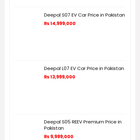
Deepal S07 EV Car Price in Pakistan
₨
14,999,000
Deepal L07 EV Car Price in Pakistan
₨
13,999,000
Deepal S05 REEV Premium Price in
Pakistan
₨
9,999,000