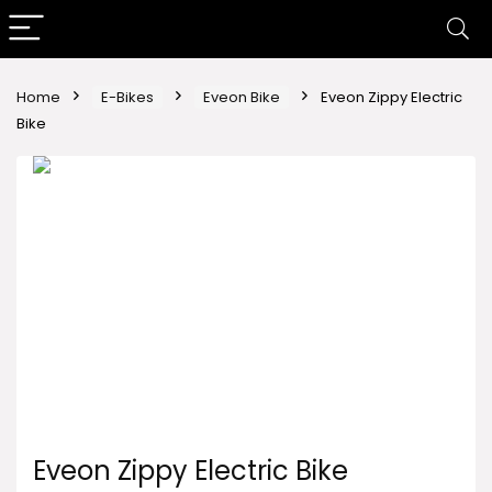
Home
E-Bikes
Eveon Bike
Eveon Zippy Electric
Bike
Eveon Zippy Electric Bike