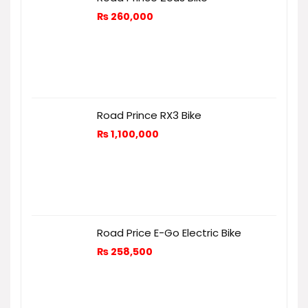
₨
260,000
Road Prince RX3 Bike
₨
1,100,000
Road Price E-Go Electric Bike
₨
258,500