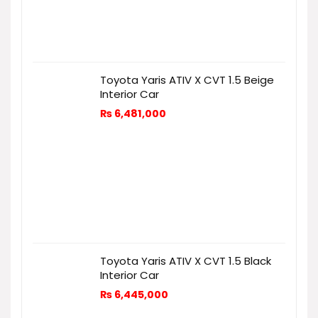
Toyota Yaris ATIV X CVT 1.5 Beige
Interior Car
₨
6,481,000
Toyota Yaris ATIV X CVT 1.5 Black
Interior Car
₨
6,445,000