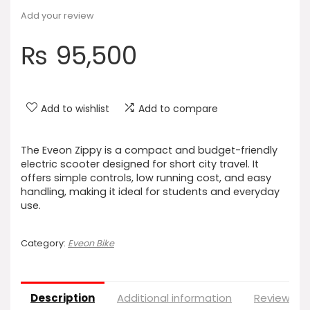
Add your review
₨
95,500
Add to wishlist
Add to compare
The Eveon Zippy is a compact and budget-friendly
electric scooter designed for short city travel. It
offers simple controls, low running cost, and easy
handling, making it ideal for students and everyday
use.
Category:
Eveon Bike
Description
Additional information
Reviews (0