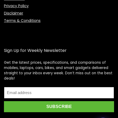
Privacy Policy
Disclaimer
Terms & Conditions
Sign Up for Weekly Newsletter
Get the latest prices, specifications, and comparisons of
mobiles, laptops, cars, bikes, and smart gadgets delivered
straight to your inbox every week. Don’t miss out on the best
Price Assistant
—
✕
deals!
Online