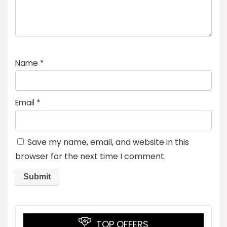
Name
*
Email
*
Save my name, email, and website in this
browser for the next time I comment.
TOP OFFERS