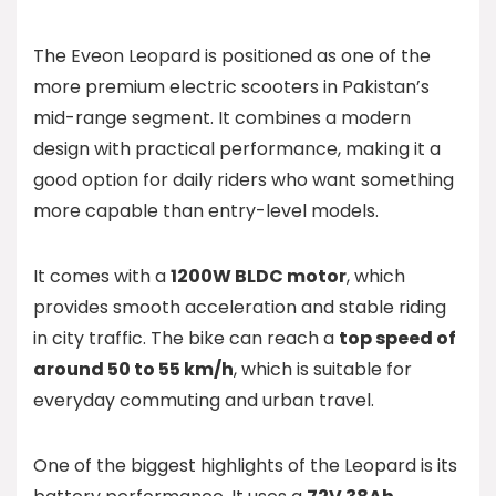
The Eveon Leopard is positioned as one of the
more premium electric scooters in Pakistan’s
mid-range segment. It combines a modern
design with practical performance, making it a
good option for daily riders who want something
more capable than entry-level models.
It comes with a
1200W BLDC motor
, which
provides smooth acceleration and stable riding
in city traffic. The bike can reach a
top speed of
around 50 to 55 km/h
, which is suitable for
everyday commuting and urban travel.
One of the biggest highlights of the Leopard is its