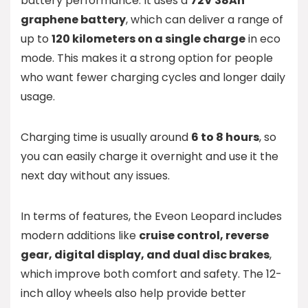
battery performance. It uses a
72V 38Ah
graphene battery
, which can deliver a range of
up to
120 kilometers on a single charge
in eco
mode. This makes it a strong option for people
who want fewer charging cycles and longer daily
usage.
Charging time is usually around
6 to 8 hours
, so
you can easily charge it overnight and use it the
next day without any issues.
In terms of features, the Eveon Leopard includes
modern additions like
cruise control, reverse
gear, digital display, and dual disc brakes
,
which improve both comfort and safety. The 12-
inch alloy wheels also help provide better