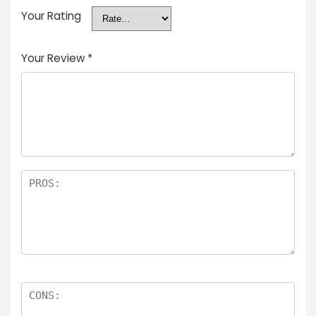
Your Rating
Your Review
*