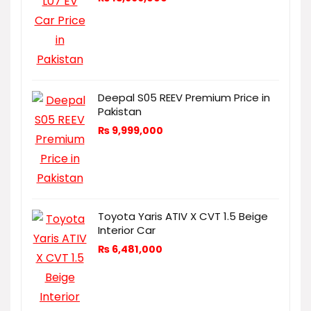
Deepal S05 REEV Premium Price in
Pakistan
₨
9,999,000
Toyota Yaris ATIV X CVT 1.5 Beige
Interior Car
₨
6,481,000