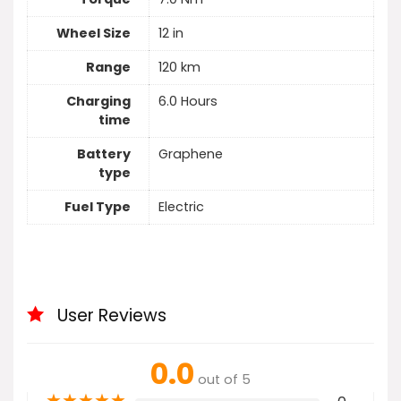
Wheel Size
12 in
Range
120 km
Charging
6.0 Hours
time
Battery
Graphene
type
Fuel Type
Electric
User Reviews
0.0
out of 5
★
★
★
★
★