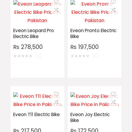
Eveon Leopard Pro
Eveon Pronto Electric
Electric Bike
Bike
₨
278,500
₨
197,500
★
★
★
★
★
★
★
★
★
★
(0)
(0)
Eveon T11 Electric Bike
Eveon Joy Electric
Bike
₨
217,500
₨
172,500