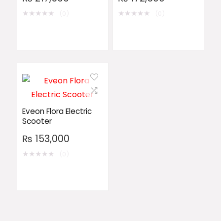
★
★
★
★
★
★
★
★
★
★
(0)
(0)
Eveon Flora Electric
Scooter
₨
153,000
★
★
★
★
★
(0)