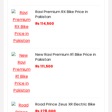
Ravi Premium RX Bike Price in
Pakistan
₨
114,500
New Ravi Premium R1 Bike Price in
Pakistan
₨
111,500
Road Prince Zeus XR Electric Bike
₨
278,000