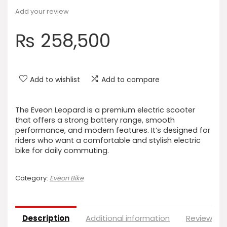
Add your review
₨
258,500
Add to wishlist
Add to compare
The Eveon Leopard is a premium electric scooter
that offers a strong battery range, smooth
performance, and modern features. It’s designed for
riders who want a comfortable and stylish electric
bike for daily commuting.
Category:
Eveon Bike
Description
Additional information
Reviews (0