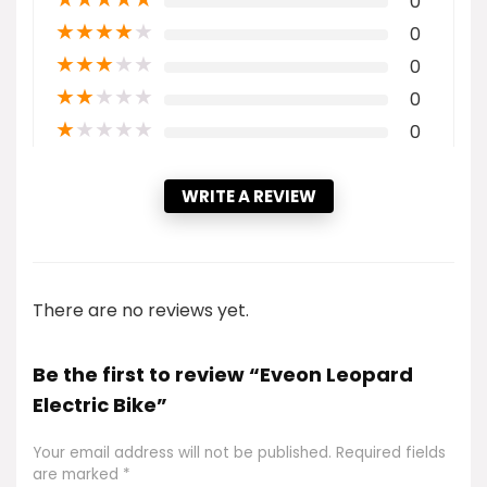
0
★
★
★
★
★
0
★
★
★
★
★
0
★
★
★
★
★
0
★
★
★
★
★
0
WRITE A REVIEW
There are no reviews yet.
Be the first to review “Eveon Leopard
Electric Bike”
Your email address will not be published.
Required fields
are marked
*