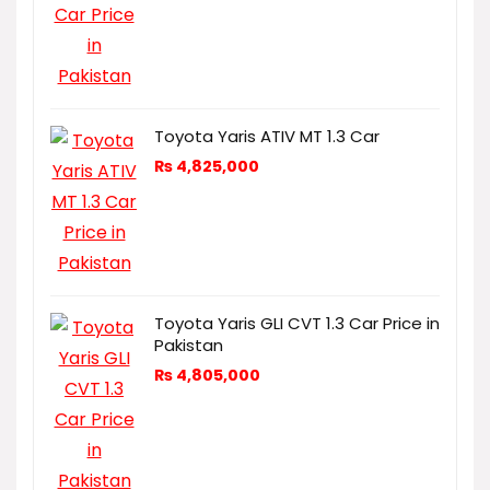
Toyota Yaris ATIV MT 1.3 Car
₨
4,825,000
Toyota Yaris GLI CVT 1.3 Car Price in
Pakistan
₨
4,805,000