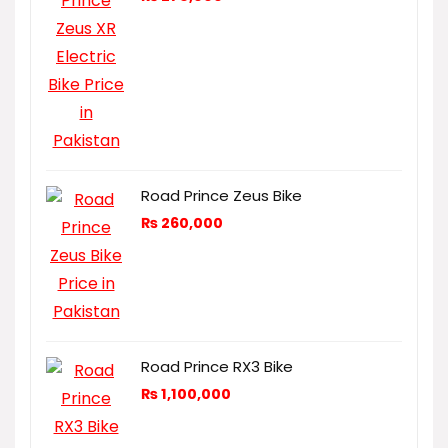
Road Prince Zeus Bike
₨
260,000
Road Prince RX3 Bike
₨
1,100,000