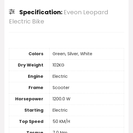
Specification:
Eveon Leopard
Electric Bike
Colors
Green, Silver, White
Dry Weight
102KG
Engine
Electric
Frame
Scooter
Horsepower
1200.0 W
Starting
Electric
Top Speed
50 KM/H
Torque
7.0 Nm