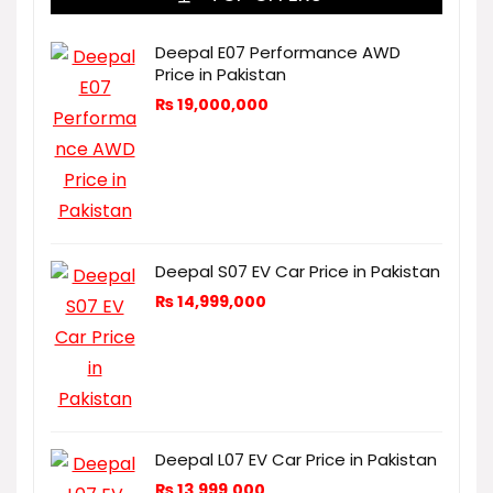
Deepal E07 Performance AWD
Price in Pakistan
₨
19,000,000
Deepal S07 EV Car Price in Pakistan
₨
14,999,000
Deepal L07 EV Car Price in Pakistan
₨
13,999,000