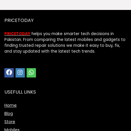
PRICETODAY
PRICETODAY
helps you make smarter tech decisions in
Pakistan. From comparing the latest mobiles and gadgets to
finding trusted repair solutions we make it easy to buy, fix,
and stay updated with the latest tech trends.
USEFULL LINKS
Home
Blog
Store
Mobiles