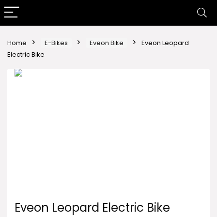
Home
E-Bikes
Eveon Bike
Eveon Leopard
Electric Bike
Eveon Leopard Electric Bike