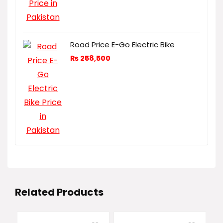
Road Price E-Go Electric Bike
₨
258,500
Related Products