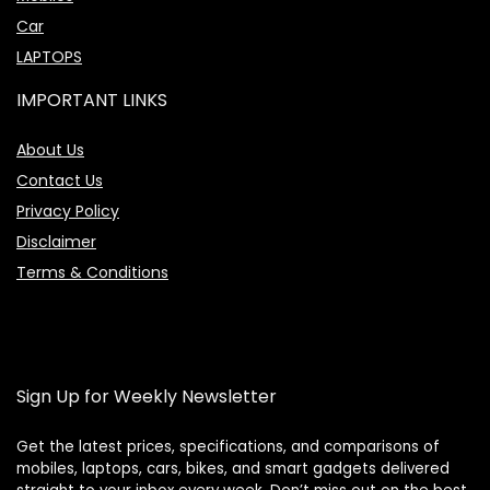
Car
LAPTOPS
IMPORTANT LINKS
About Us
Contact Us
Privacy Policy
Disclaimer
Terms & Conditions
Sign Up for Weekly Newsletter
Get the latest prices, specifications, and comparisons of
mobiles, laptops, cars, bikes, and smart gadgets delivered