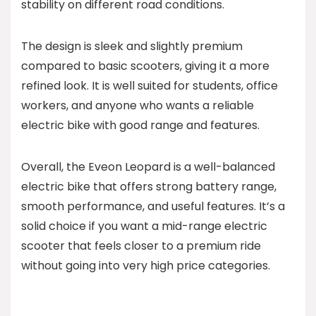
stability on different road conditions.
The design is sleek and slightly premium
compared to basic scooters, giving it a more
refined look. It is well suited for students, office
workers, and anyone who wants a reliable
electric bike with good range and features.
Overall, the Eveon Leopard is a well-balanced
electric bike that offers strong battery range,
smooth performance, and useful features. It’s a
solid choice if you want a mid-range electric
scooter that feels closer to a premium ride
without going into very high price categories.