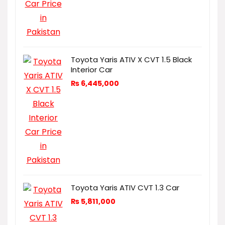
Toyota Yaris ATIV X CVT 1.5 Black
Interior Car
₨
6,445,000
Toyota Yaris ATIV CVT 1.3 Car
₨
5,811,000