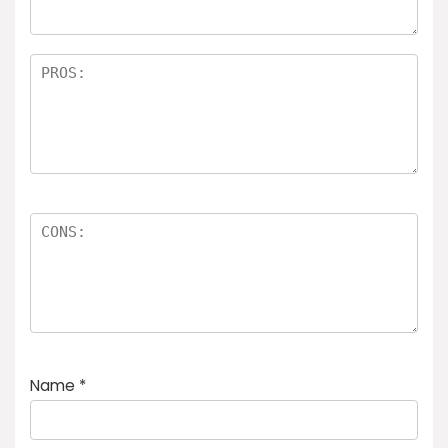
Name
*