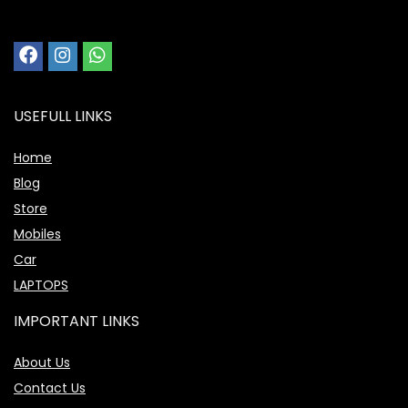
USEFULL LINKS
Home
Blog
Store
Mobiles
Car
LAPTOPS
IMPORTANT LINKS
About Us
Contact Us