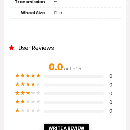
Transmission
–
Wheel Size
12 in
User Reviews
0.0
out of 5
★
★
★
★
★
0
★
★
★
★
★
0
★
★
★
★
★
0
★
★
★
★
★
0
★
★
★
★
★
0
WRITE A REVIEW