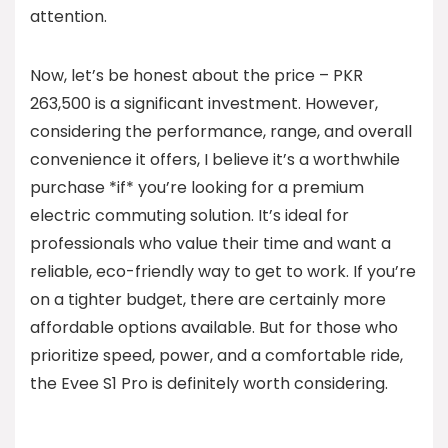
attention.
Now, let’s be honest about the price – PKR
263,500 is a significant investment. However,
considering the performance, range, and overall
convenience it offers, I believe it’s a worthwhile
purchase *if* you’re looking for a premium
electric commuting solution. It’s ideal for
professionals who value their time and want a
reliable, eco-friendly way to get to work. If you’re
on a tighter budget, there are certainly more
affordable options available. But for those who
prioritize speed, power, and a comfortable ride,
the Evee S1 Pro is definitely worth considering.