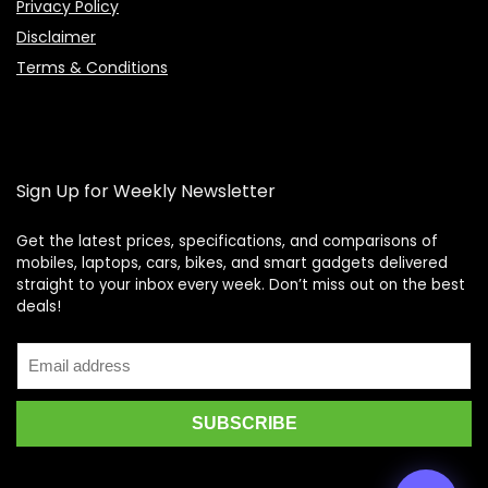
Privacy Policy
Disclaimer
Terms & Conditions
Sign Up for Weekly Newsletter
Get the latest prices, specifications, and comparisons of
mobiles, laptops, cars, bikes, and smart gadgets delivered
straight to your inbox every week. Don’t miss out on the best
Price Assistant
—
✕
deals!
Online