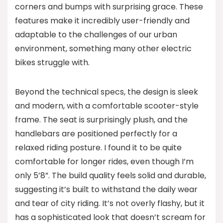
corners and bumps with surprising grace. These
features make it incredibly user-friendly and
adaptable to the challenges of our urban
environment, something many other electric
bikes struggle with.
Beyond the technical specs, the design is sleek
and modern, with a comfortable scooter-style
frame. The seat is surprisingly plush, and the
handlebars are positioned perfectly for a
relaxed riding posture. I found it to be quite
comfortable for longer rides, even though I’m
only 5’8”. The build quality feels solid and durable,
suggesting it’s built to withstand the daily wear
and tear of city riding. It’s not overly flashy, but it
has a sophisticated look that doesn’t scream for