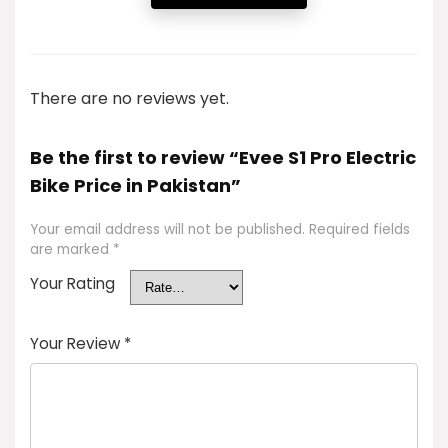
There are no reviews yet.
Be the first to review “Evee S1 Pro Electric
Bike Price in Pakistan”
Your email address will not be published.
Required fields
are marked
*
Your Rating
Your Review
*