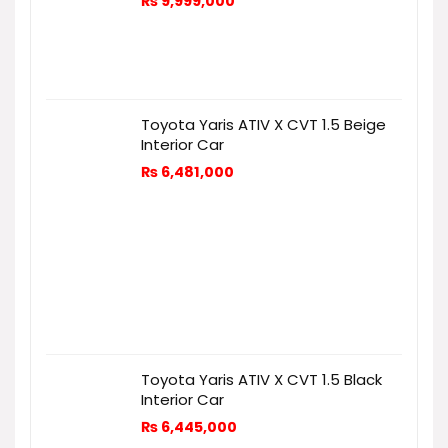
₨
9,999,000
Toyota Yaris ATIV X CVT 1.5 Beige
Interior Car
₨
6,481,000
Toyota Yaris ATIV X CVT 1.5 Black
Interior Car
₨
6,445,000