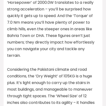
‘Horsepower’ of 2000.0W translates to a really
strong acceleration – you’ll be surprised how
quickly it gets up to speed. And the ‘Torque’ of
7.0 Nm means you’ll have plenty of power to
climb hills, even the steeper ones in areas like
Bahria Town or DHA. These figures aren’t just
numbers; they directly impact how effortlessly
you can navigate your city and tackle any
terrain.
Considering the Pakistani climate and road
conditions, the ‘Dry Weight’ of 105KG is a huge
plus. It’s light enough to carry up the stairs in
most buildings, and manageable to maneuver
through tight spaces. The ‘Wheel Size’ of 12
inches also contributes to its agility – it handles