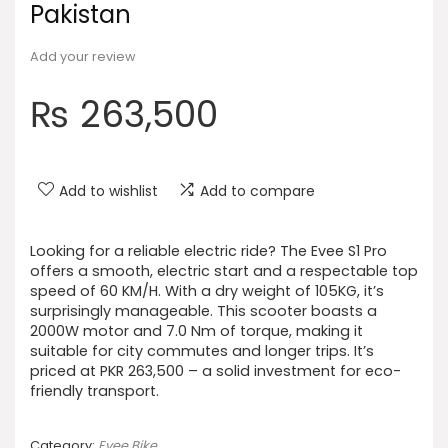
Pakistan
Add your review
₨
263,500
Add to wishlist
Add to compare
Looking for a reliable electric ride? The Evee S1 Pro
offers a smooth, electric start and a respectable top
speed of 60 KM/H. With a dry weight of 105KG, it’s
surprisingly manageable. This scooter boasts a
2000W motor and 7.0 Nm of torque, making it
suitable for city commutes and longer trips. It’s
priced at PKR 263,500 – a solid investment for eco-
friendly transport.
Category:
Evee Bike