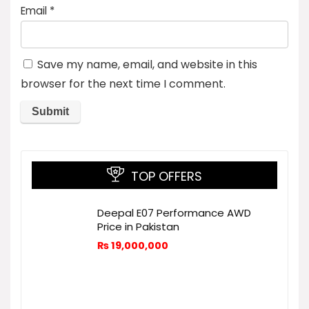
Email
*
Save my name, email, and website in this
browser for the next time I comment.
TOP OFFERS
Deepal E07 Performance AWD
Price in Pakistan
₨
19,000,000