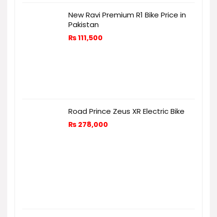
New Ravi Premium R1 Bike Price in
Pakistan
₨
111,500
Road Prince Zeus XR Electric Bike
₨
278,000