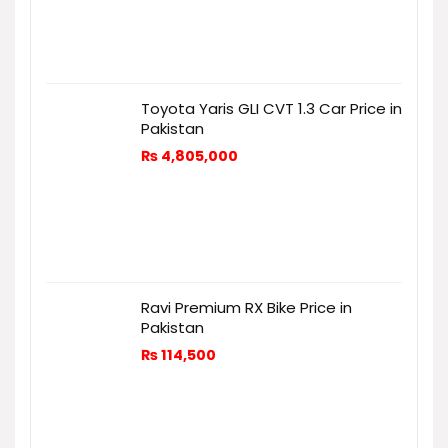
Toyota Yaris GLI CVT 1.3 Car Price in
Pakistan
₨
4,805,000
Ravi Premium RX Bike Price in
Pakistan
₨
114,500