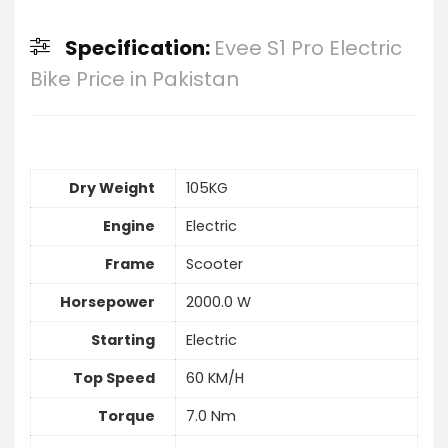
Specification:
Evee S1 Pro Electric
Bike Price in Pakistan
Dry Weight
105KG
Engine
Electric
Frame
Scooter
Horsepower
2000.0 W
Starting
Electric
Top Speed
60 KM/H
Torque
7.0 Nm