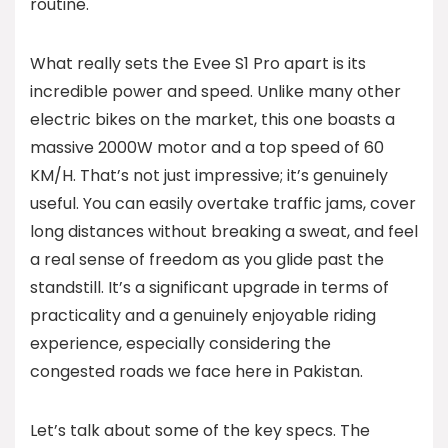
routine.
What really sets the Evee S1 Pro apart is its
incredible power and speed. Unlike many other
electric bikes on the market, this one boasts a
massive 2000W motor and a top speed of 60
KM/H. That’s not just impressive; it’s genuinely
useful. You can easily overtake traffic jams, cover
long distances without breaking a sweat, and feel
a real sense of freedom as you glide past the
standstill. It’s a significant upgrade in terms of
practicality and a genuinely enjoyable riding
experience, especially considering the
congested roads we face here in Pakistan.
Let’s talk about some of the key specs. The