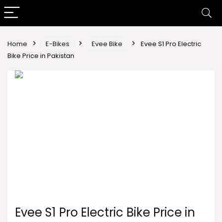
Home
E-Bikes
Evee Bike
Evee S1 Pro Electric
Bike Price in Pakistan
Evee S1 Pro Electric Bike Price in