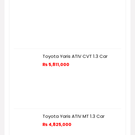
Toyota Yaris ATIV CVT 1.3 Car
₨
5,811,000
Toyota Yaris ATIV MT 1.3 Car
₨
4,825,000