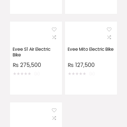
Evee S1 Air Electric
Evee Mito Electric Bike
Bike
₨
275,500
₨
127,500
★
★
★
★
★
★
★
★
★
★
(0)
(0)