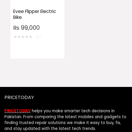
Evee Flipper Electric
Bike
₨
99,000
★
★
★
★
★
(0)
PRICETODAY
PRICETODAY
helps you make smarter tech decisions in
Pakistan. From comparing the latest mobiles and gadgets to
finding trusted repair solutions we make it easy to buy, fix,
and stay updated with the latest tech trends.