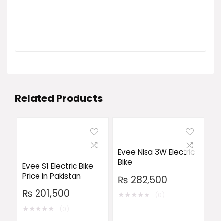
Related Products
Evee Nisa 3W Electric
Bike
Evee S1 Electric Bike
Price in Pakistan
₨
282,500
₨
201,500
★
★
★
★
★
(0)
★
★
★
★
★
(0)