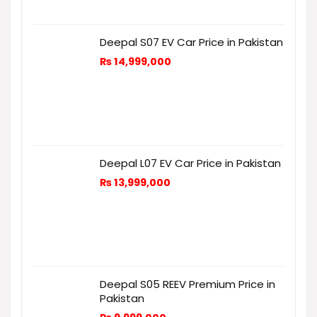
Deepal S07 EV Car Price in Pakistan
₨
14,999,000
Deepal L07 EV Car Price in Pakistan
₨
13,999,000
Deepal S05 REEV Premium Price in
Pakistan