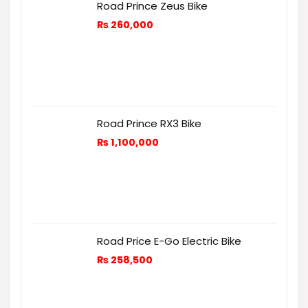
Road Prince Zeus Bike
₨
260,000
Road Prince RX3 Bike
₨
1,100,000
Road Price E-Go Electric Bike
₨
258,500