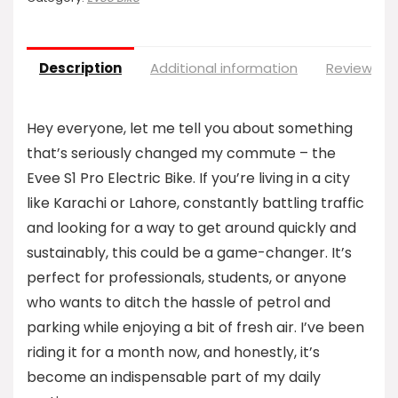
Description
Additional information
Reviews (0
Hey everyone, let me tell you about something
that’s seriously changed my commute – the
Evee S1 Pro Electric Bike. If you’re living in a city
like Karachi or Lahore, constantly battling traffic
and looking for a way to get around quickly and
sustainably, this could be a game-changer. It’s
perfect for professionals, students, or anyone
who wants to ditch the hassle of petrol and
parking while enjoying a bit of fresh air. I’ve been
riding it for a month now, and honestly, it’s
become an indispensable part of my daily