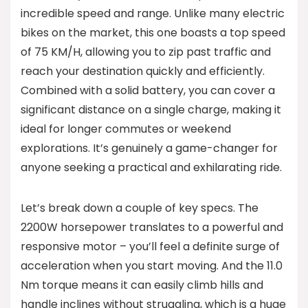
incredible speed and range. Unlike many electric
bikes on the market, this one boasts a top speed
of 75 KM/H, allowing you to zip past traffic and
reach your destination quickly and efficiently.
Combined with a solid battery, you can cover a
significant distance on a single charge, making it
ideal for longer commutes or weekend
explorations. It’s genuinely a game-changer for
anyone seeking a practical and exhilarating ride.
Let’s break down a couple of key specs. The
2200W horsepower translates to a powerful and
responsive motor – you’ll feel a definite surge of
acceleration when you start moving. And the 11.0
Nm torque means it can easily climb hills and
handle inclines without struggling, which is a huge