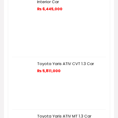
Interior Car
₨
6,445,000
Toyota Yaris ATIV CVT 1.3 Car
₨
5,811,000
Toyota Yaris ATIV MT 1.3 Car