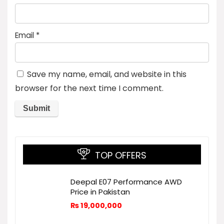
Email
*
Save my name, email, and website in this
browser for the next time I comment.
TOP OFFERS
Deepal E07 Performance AWD
Price in Pakistan
₨
19,000,000