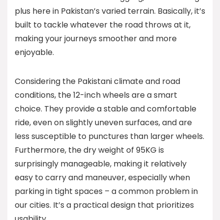
plus here in Pakistan’s varied terrain. Basically, it’s
built to tackle whatever the road throws at it,
making your journeys smoother and more
enjoyable.
Considering the Pakistani climate and road
conditions, the 12-inch wheels are a smart
choice. They provide a stable and comfortable
ride, even on slightly uneven surfaces, and are
less susceptible to punctures than larger wheels.
Furthermore, the dry weight of 95KG is
surprisingly manageable, making it relatively
easy to carry and maneuver, especially when
parking in tight spaces – a common problem in
our cities. It’s a practical design that prioritizes
usability.