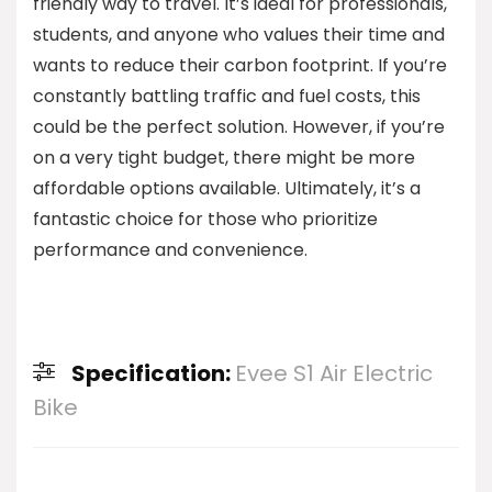
friendly way to travel. It’s ideal for professionals,
students, and anyone who values their time and
wants to reduce their carbon footprint. If you’re
constantly battling traffic and fuel costs, this
could be the perfect solution. However, if you’re
on a very tight budget, there might be more
affordable options available. Ultimately, it’s a
fantastic choice for those who prioritize
performance and convenience.
Specification:
Evee S1 Air Electric
Bike