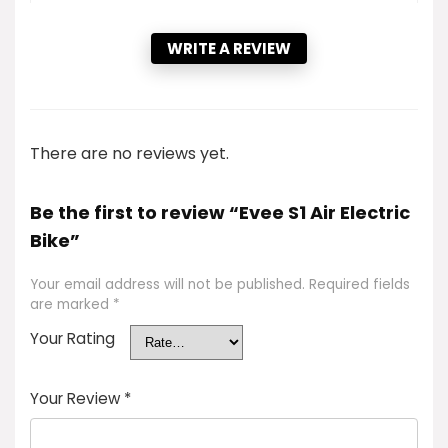
WRITE A REVIEW
There are no reviews yet.
Be the first to review “Evee S1 Air Electric
Bike”
Your email address will not be published.
Required fields
are marked
*
Your Rating
Your Review
*