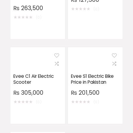
₨
263,500
★
★
★
★
★
(0)
★
★
★
★
★
(0)
Evee C1 Air Electric
Evee S1 Electric Bike
Scooter
Price in Pakistan
₨
305,000
₨
201,500
★
★
★
★
★
★
★
★
★
★
(0)
(0)