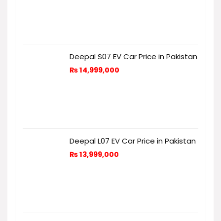
Deepal S07 EV Car Price in Pakistan
₨
14,999,000
Deepal L07 EV Car Price in Pakistan
₨
13,999,000