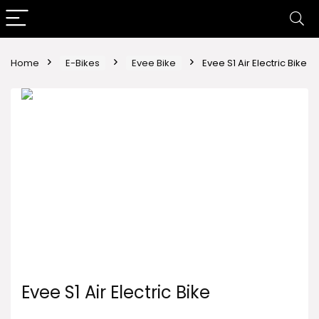
Home
E-Bikes
Evee Bike
Evee S1 Air Electric Bike
Evee S1 Air Electric Bike