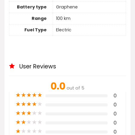
Battery type
Graphene
Range
100 km
Fuel Type
Electric
User Reviews
0.0
out of 5
★
★
★
★
★
0
★
★
★
★
★
0
★
★
★
★
★
0
★
★
★
★
★
0
★
★
★
★
★
0