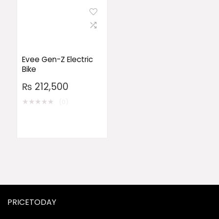
Evee Gen-Z Electric
Bike
₨
212,500
★
★
★
★
★
(0)
PRICETODAY