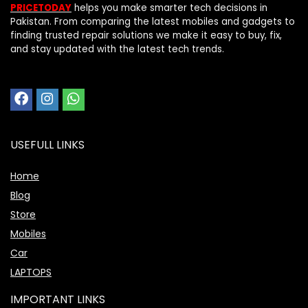
PRICETODAY
helps you make smarter tech decisions in
Pakistan. From comparing the latest mobiles and gadgets to
finding trusted repair solutions we make it easy to buy, fix,
and stay updated with the latest tech trends.
USEFULL LINKS
Home
Blog
Store
Mobiles
Car
LAPTOPS
IMPORTANT LINKS