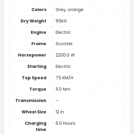
Colors
Grey, orange
Dry Weight
95KG
Engine
Electric
Frame
Scooter
Horsepower
2200.0 W
Starting
Electric
Top Speed
75 KM/H
Torque
11.0 Nm
Transmission
–
Wheel Size
12 in
Charging
6.0 Hours
time