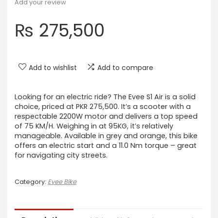
Add your review
₨
275,500
Add to wishlist
Add to compare
Looking for an electric ride? The Evee S1 Air is a solid
choice, priced at PKR 275,500. It’s a scooter with a
respectable 2200W motor and delivers a top speed
of 75 KM/H. Weighing in at 95KG, it’s relatively
manageable. Available in grey and orange, this bike
offers an electric start and a 11.0 Nm torque – great
for navigating city streets.
Category:
Evee Bike