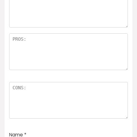
Name
*