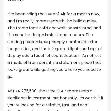
I’ve been riding the Evee S1 Air for a month now,
and I’m really impressed with the build quality.
The frame feels solid and well-constructed, and
the scooter design is sleek and modern. The
seating position is surprisingly comfortable for
longer rides, and the integrated lights and digital
display add a touch of sophistication. It’s not just
a mode of transport; it’s a statement piece that
looks great while getting you where you need to
go.
At PKR 275,500, the Evee S1 Air represents a
significant investment, but honestly, it’s worth it if
you’re looking for a reliable, fast, and eco-