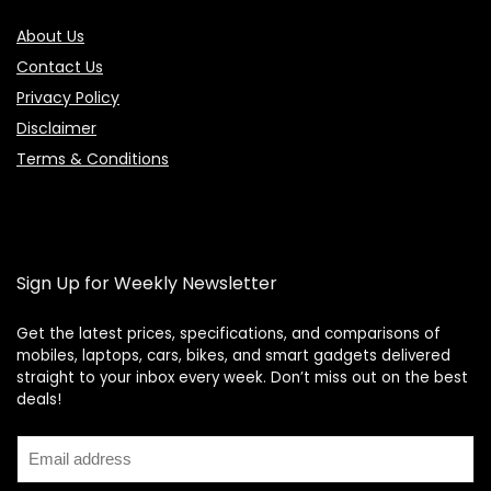
About Us
Contact Us
Privacy Policy
Disclaimer
Terms & Conditions
Sign Up for Weekly Newsletter
Get the latest prices, specifications, and comparisons of
mobiles, laptops, cars, bikes, and smart gadgets delivered
straight to your inbox every week. Don’t miss out on the best
Price Assistant
—
✕
deals!
Online