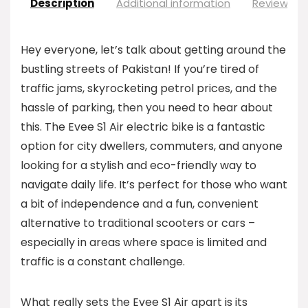
Description
Additional information
Reviews (0
Hey everyone, let’s talk about getting around the
bustling streets of Pakistan! If you’re tired of
traffic jams, skyrocketing petrol prices, and the
hassle of parking, then you need to hear about
this. The Evee S1 Air electric bike is a fantastic
option for city dwellers, commuters, and anyone
looking for a stylish and eco-friendly way to
navigate daily life. It’s perfect for those who want
a bit of independence and a fun, convenient
alternative to traditional scooters or cars –
especially in areas where space is limited and
traffic is a constant challenge.
What really sets the Evee S1 Air apart is its