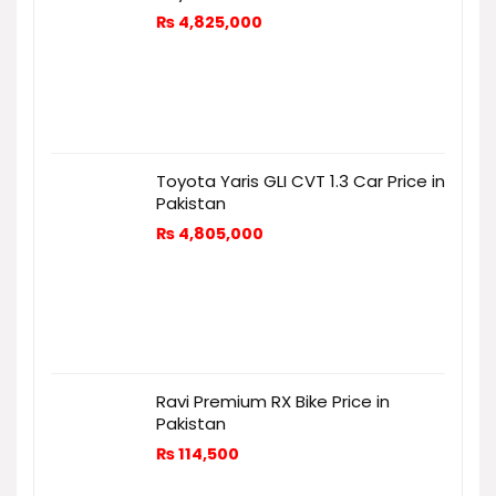
₨
4,825,000
Toyota Yaris GLI CVT 1.3 Car Price in
Pakistan
₨
4,805,000
Ravi Premium RX Bike Price in
Pakistan
₨
114,500