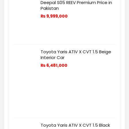
Deepal S05 REEV Premium Price in
Pakistan
₨
9,999,000
Toyota Yaris ATIV X CVT 1.5 Beige
Interior Car
₨
6,481,000
Toyota Yaris ATIV X CVT 1.5 Black