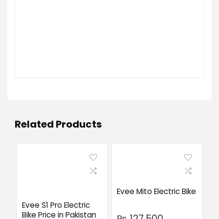
Related Products
Evee Mito Electric Bike
Evee S1 Pro Electric
Bike Price in Pakistan
₨
127,500