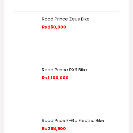
Road Prince Zeus Bike
₨
260,000
Road Prince RX3 Bike
₨
1,100,000
Road Price E-Go Electric Bike
₨
258,500