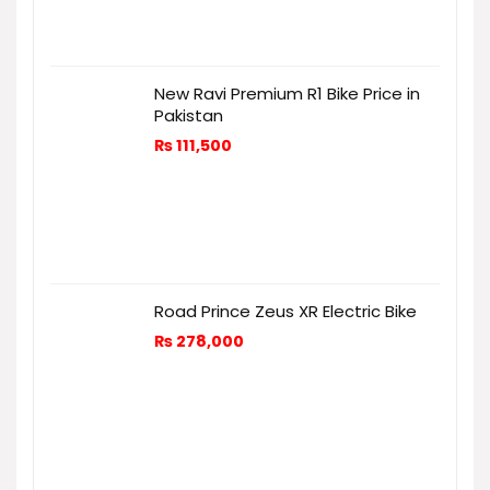
New Ravi Premium R1 Bike Price in
Pakistan
₨
111,500
Road Prince Zeus XR Electric Bike
₨
278,000