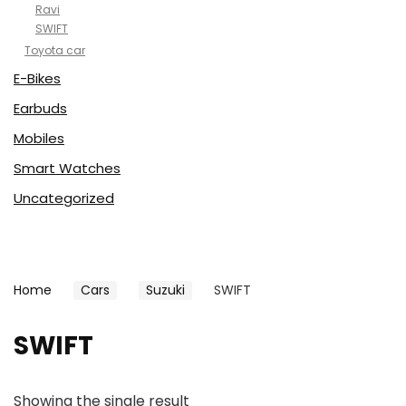
Ravi
SWIFT
Toyota car
E-Bikes
Earbuds
Mobiles
Smart Watches
Uncategorized
Home
Cars
Suzuki
SWIFT
SWIFT
Showing the single result