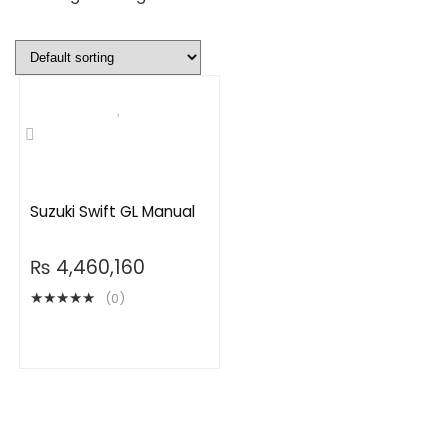
Suzuki Swift GL Manual
₨
4,460,160
★
★
★
★
★
(0)