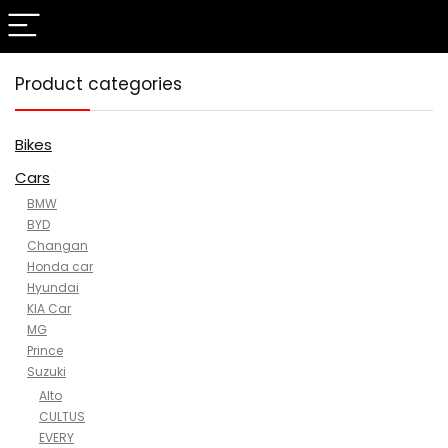
Product categories
Bikes
Cars
BMW
BYD
Changan
Honda car
Hyundai
KIA Car
MG
Prince
Suzuki
Alto
CULTUS
EVERY