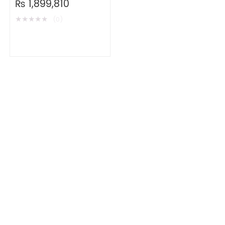
₨
1,899,810
★
★
★
★
★
(0)