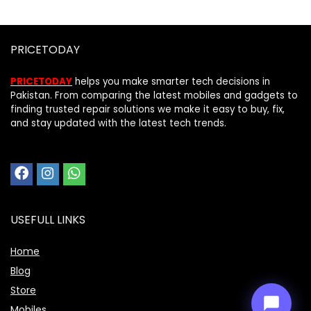
PRICETODAY
PRICETODAY
helps you make smarter tech decisions in
Pakistan. From comparing the latest mobiles and gadgets to
finding trusted repair solutions we make it easy to buy, fix,
and stay updated with the latest tech trends.
Price Assistant
—
✕
Online
USEFULL LINKS
Home
Blog
Store
Mobiles