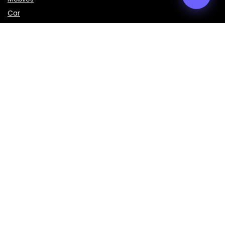
Car
LAPTOPS
IMPORTANT LINKS
About Us
Contact Us
Privacy Policy
Disclaimer
Terms & Conditions
Sign Up for Weekly Newsletter
Get the latest prices, specifications, and comparisons of
mobiles, laptops, cars, bikes, and smart gadgets delivered