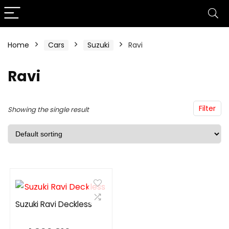
Home
Cars
Suzuki
Ravi
Ravi
Filter
Showing the single result
Suzuki Ravi Deckless