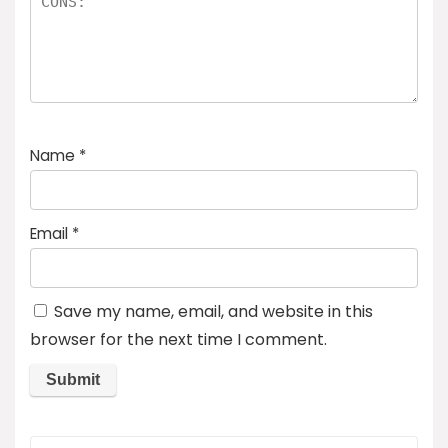
Name
*
Email
*
Save my name, email, and website in this
browser for the next time I comment.