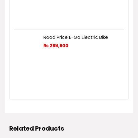
Road Price E-Go Electric Bike
₨
258,500
Related Products