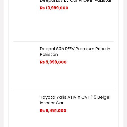
Deepal L07 EV Car Price in Pakistan
₨
13,999,000
Deepal S05 REEV Premium Price in
Pakistan
₨
9,999,000
Toyota Yaris ATIV X CVT 1.5 Beige
Interior Car
₨
6,481,000