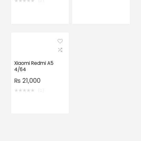
★
★
★
★
★
(0)
Xiaomi Redmi A5
4/64
₨
21,000
★
★
★
★
★
(0)