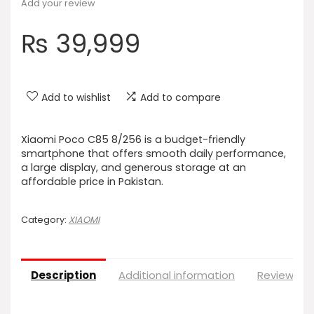
Add your review
₨
39,999
Add to wishlist
Add to compare
Xiaomi Poco C85 8/256 is a budget-friendly
smartphone that offers smooth daily performance,
a large display, and generous storage at an
affordable price in Pakistan.
Category:
XIAOMI
Description
Additional information
Reviews (0