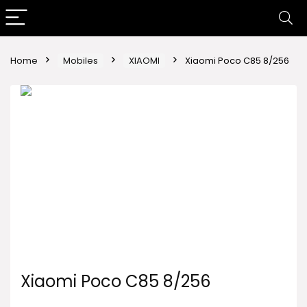
Home
Mobiles
XIAOMI
Xiaomi Poco C85 8/256
Xiaomi Poco C85 8/256