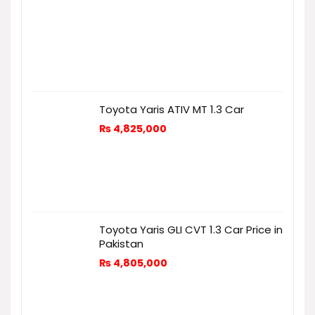
Toyota Yaris ATIV MT 1.3 Car
₨
4,825,000
Toyota Yaris GLI CVT 1.3 Car Price in
Pakistan
₨
4,805,000