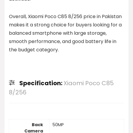
Overall, Xiaomi Poco C85 8/256 price in Pakistan
makes it a strong choice for buyers looking for a
balanced smartphone with large storage,
smooth performance, and good battery life in
the budget category.
Specification:
Xiaomi Poco C85
8/256
Back
50MP
Camera