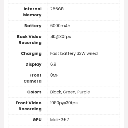
Internal
256GB
Memory
Battery
6000mAh
Back Video
4K@30fps
Recording
Charging
Fast battery 33W wired
Display
6.9
Front
8MP
Camera
Colors
Black, Green, Purple
Front Video
1080p@30fps
Recording
GPU
Mali-G57