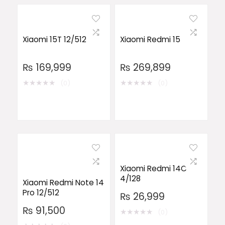
Xiaomi 15T 12/512
Xiaomi Redmi 15
₨
169,999
₨
269,899
★
★
★
★
★
★
★
★
★
★
(0)
(0)
Xiaomi Redmi 14C
4/128
Xiaomi Redmi Note 14
Pro 12/512
₨
26,999
₨
91,500
★
★
★
★
★
(0)