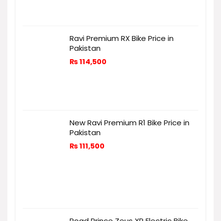
Ravi Premium RX Bike Price in
Pakistan
₨
114,500
New Ravi Premium R1 Bike Price in
Pakistan
₨
111,500
Road Prince Zeus XR Electric Bike