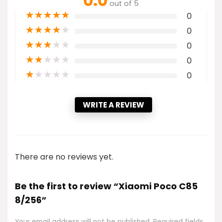
0.0
out of 5
★
★
★
★
★
0
★
★
★
★
★
0
★
★
★
★
★
0
★
★
★
★
★
0
★
★
★
★
★
0
WRITE A REVIEW
There are no reviews yet.
Be the first to review “Xiaomi Poco C85
8/256”
Your email address will not be published.
Required fields