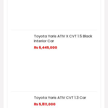
Toyota Yaris ATIV X CVT 1.5 Black
Interior Car
₨
6,445,000
Toyota Yaris ATIV CVT 1.3 Car
₨
5,811,000