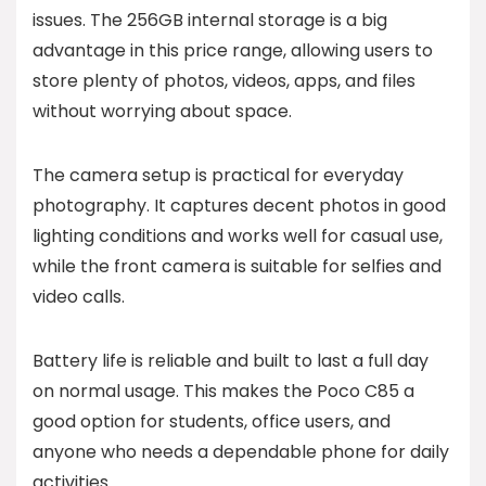
issues. The 256GB internal storage is a big
advantage in this price range, allowing users to
store plenty of photos, videos, apps, and files
without worrying about space.
The camera setup is practical for everyday
photography. It captures decent photos in good
lighting conditions and works well for casual use,
while the front camera is suitable for selfies and
video calls.
Battery life is reliable and built to last a full day
on normal usage. This makes the Poco C85 a
good option for students, office users, and
anyone who needs a dependable phone for daily
activities.