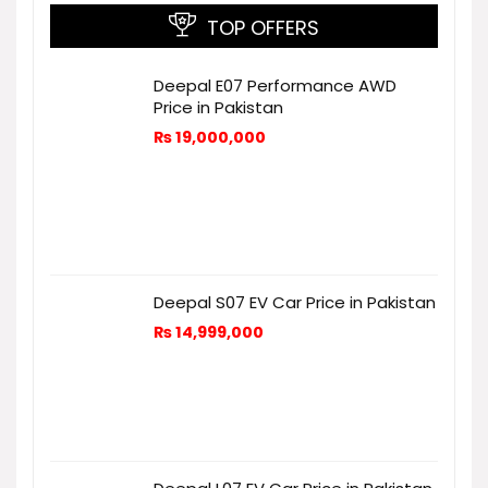
TOP OFFERS
Deepal E07 Performance AWD
Price in Pakistan
₨
19,000,000
Deepal S07 EV Car Price in Pakistan
₨
14,999,000