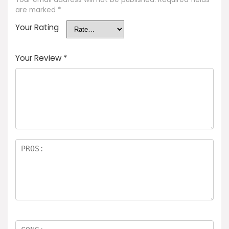
are marked
*
Your Rating
Your Review
*