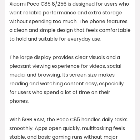
Xiaomi Poco C85 8/256 is designed for users who
want reliable performance and extra storage
without spending too much. The phone features
a clean and simple design that feels comfortable
to hold and suitable for everyday use.
The large display provides clear visuals and a
pleasant viewing experience for videos, social
media, and browsing. Its screen size makes
reading and watching content easy, especially
for users who spend a lot of time on their
phones.
With 8GB RAM, the Poco C85 handles daily tasks
smoothly. Apps open quickly, multitasking feels
stable, and basic gaming runs without major