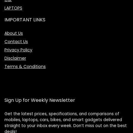
LAPTOPS
IMPORTANT LINKS
About Us
Contact Us
Privacy Policy
Disclaimer
Terms & Conditions
Sign Up for Weekly Newsletter
Get the latest prices, specifications, and comparisons of
mobiles, laptops, cars, bikes, and smart gadgets delivered
straight to your inbox every week. Don’t miss out on the best
Price Assistant
—
✕
deals!
Online