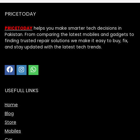
PRICETODAY
PRICETODAY
helps you make smarter tech decisions in
Pakistan. From comparing the latest mobiles and gadgets to
finding trusted repair solutions we make it easy to buy, fix,
and stay updated with the latest tech trends.
USEFULL LINKS
Home
Blog
Store
Mobiles
Car