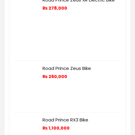
₨
278,000
Road Prince Zeus Bike
₨
260,000
Road Prince RX3 Bike
₨
1,100,000