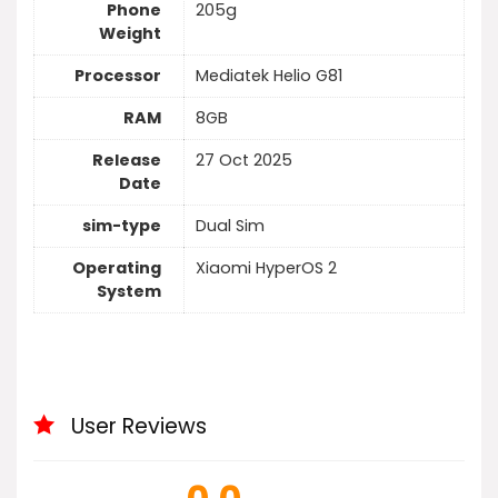
Phone
205g
Weight
Processor
Mediatek Helio G81
RAM
8GB
Release
27 Oct 2025
Date
sim-type
Dual Sim
Operating
Xiaomi HyperOS 2
System
User Reviews