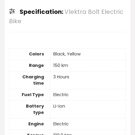
Specification:
Vlektra Bolt Electric
Bike
Colors
Black, Yellow
Range
150 km
Charging
3 Hours
time
Fuel Type
Electric
Battery
Li-ion
type
Engine
Electric