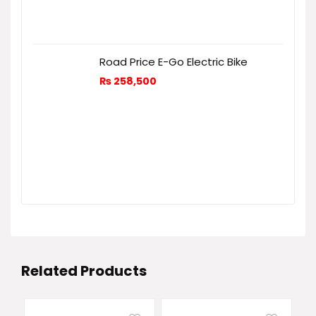
Road Price E-Go Electric Bike
₨
258,500
Related Products