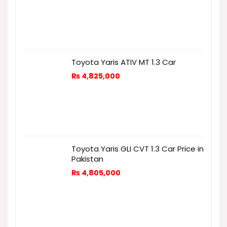
Toyota Yaris ATIV MT 1.3 Car
₨
4,825,000
Toyota Yaris GLI CVT 1.3 Car Price in
Pakistan
₨
4,805,000