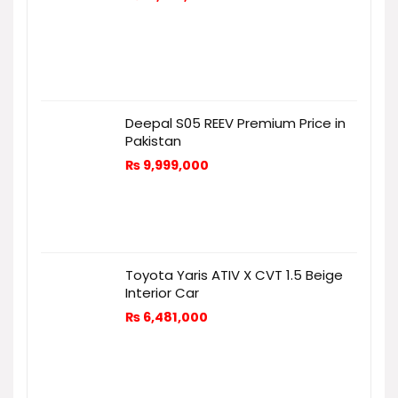
Deepal S05 REEV Premium Price in
Pakistan
₨
9,999,000
Toyota Yaris ATIV X CVT 1.5 Beige
Interior Car
₨
6,481,000