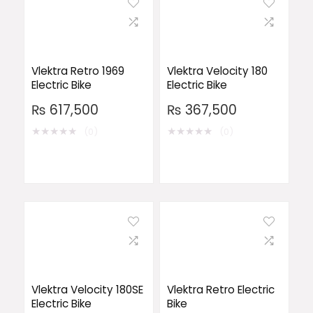
Vlektra Retro 1969
Vlektra Velocity 180
Electric Bike
Electric Bike
₨
617,500
₨
367,500
★
★
★
★
★
★
★
★
★
★
(0)
(0)
Vlektra Velocity 180SE
Vlektra Retro Electric
Electric Bike
Bike