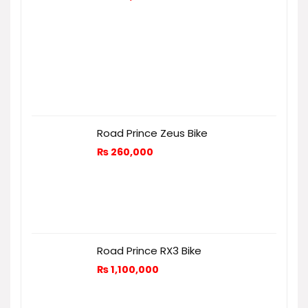
Road Prince Zeus Bike
₨
260,000
Road Prince RX3 Bike
₨
1,100,000