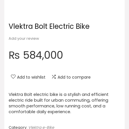
Vlektra Bolt Electric Bike
Add your review
₨
584,000
Add to wishlist
Add to compare
Vlektra Bolt electric bike is a stylish and efficient
electric ride built for urban commuting, offering
smooth performance, low running cost, and a
comfortable daily experience.
Category:
Vlektra e-Bike