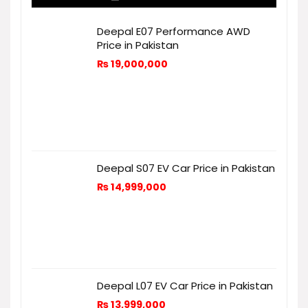
Deepal E07 Performance AWD
Price in Pakistan
₨
19,000,000
Deepal S07 EV Car Price in Pakistan
₨
14,999,000
Deepal L07 EV Car Price in Pakistan
₨
13,999,000