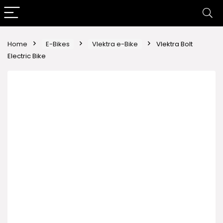
Home
E-Bikes
Vlektra e-Bike
Vlektra Bolt
Electric Bike