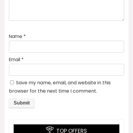
Name
*
Email
*
Save my name, email, and website in this
browser for the next time I comment.
TOP OFFERS