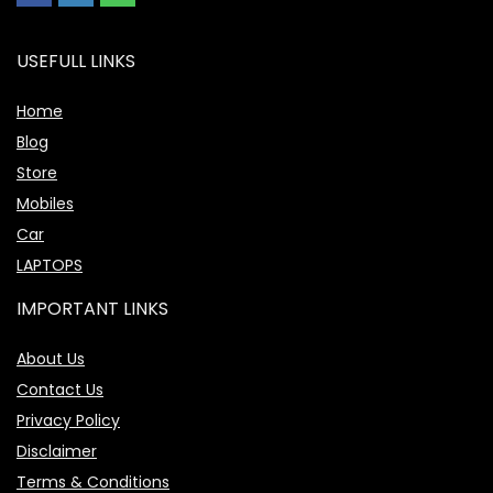
USEFULL LINKS
Home
Blog
Store
Mobiles
Car
LAPTOPS
IMPORTANT LINKS
About Us
Contact Us
Privacy Policy
Disclaimer
Terms & Conditions