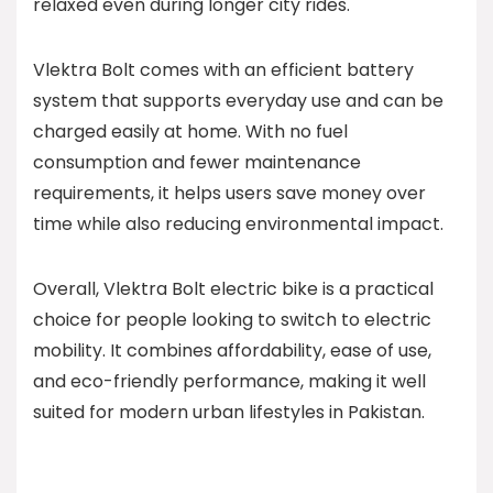
relaxed even during longer city rides.
Vlektra Bolt comes with an efficient battery
system that supports everyday use and can be
charged easily at home. With no fuel
consumption and fewer maintenance
requirements, it helps users save money over
time while also reducing environmental impact.
Overall, Vlektra Bolt electric bike is a practical
choice for people looking to switch to electric
mobility. It combines affordability, ease of use,
and eco-friendly performance, making it well
suited for modern urban lifestyles in Pakistan.