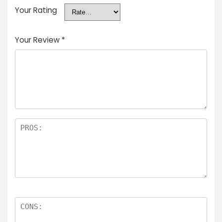
Your Rating
Your Review
*