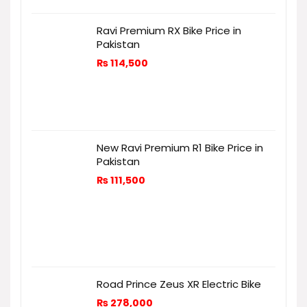
Ravi Premium RX Bike Price in
Pakistan
₨
114,500
New Ravi Premium R1 Bike Price in
Pakistan
₨
111,500
Road Prince Zeus XR Electric Bike
₨
278,000