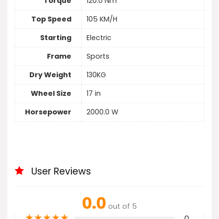
Torque
120.0 Nm
Top Speed
105 KM/H
Starting
Electric
Frame
Sports
Dry Weight
130KG
Wheel Size
17 in
Horsepower
2000.0 W
User Reviews
0.0
out of 5
★
★
★
★
★
0