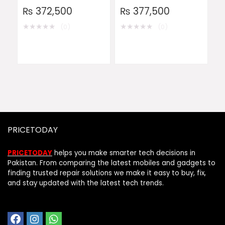
₨
372,500
₨
377,500
★
★
★
★
★
★
★
★
★
★
(0)
(0)
PRICETODAY
PRICETODAY
helps you make smarter tech decisions in
Pakistan. From comparing the latest mobiles and gadgets to
finding trusted repair solutions we make it easy to buy, fix,
and stay updated with the latest tech trends.