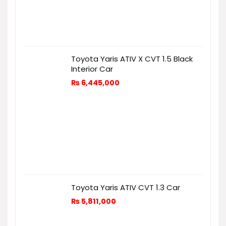
Toyota Yaris ATIV X CVT 1.5 Black
Interior Car
₨
6,445,000
Toyota Yaris ATIV CVT 1.3 Car
₨
5,811,000