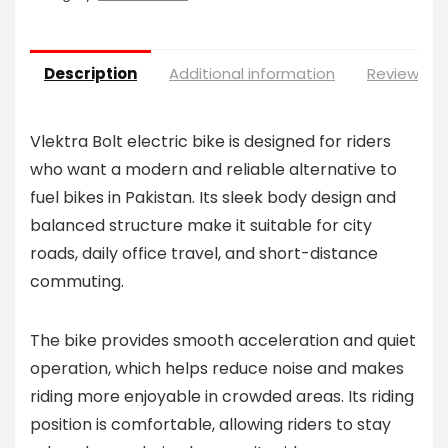
Description
Additional information
Reviews (0
Vlektra Bolt electric bike is designed for riders
who want a modern and reliable alternative to
fuel bikes in Pakistan. Its sleek body design and
balanced structure make it suitable for city
roads, daily office travel, and short-distance
commuting.
The bike provides smooth acceleration and quiet
operation, which helps reduce noise and makes
riding more enjoyable in crowded areas. Its riding
position is comfortable, allowing riders to stay