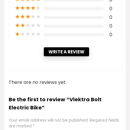
★
★
★
★
★
0
★
★
★
★
★
0
★
★
★
★
★
0
★
★
★
★
★
0
WRITE A REVIEW
There are no reviews yet.
Be the first to review “Vlektra Bolt
Electric Bike”
Your email address will not be published.
Required fields
are marked
*