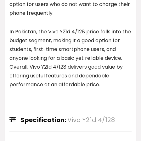
option for users who do not want to charge their
phone frequently.
In Pakistan, the Vivo Y21d 4/128 price falls into the
budget segment, making it a good option for
students, first-time smartphone users, and
anyone looking for a basic yet reliable device.
Overall, Vivo Y21d 4/128 delivers good value by
offering useful features and dependable
performance at an affordable price.
Specification:
Vivo Y21d 4/128