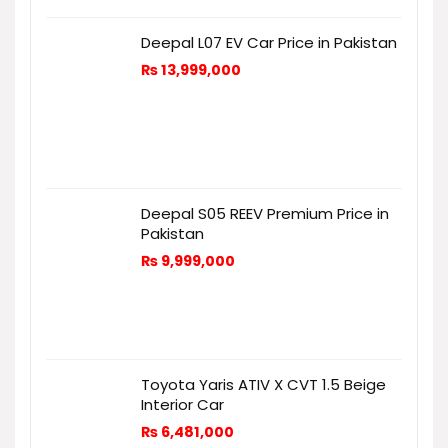
Deepal L07 EV Car Price in Pakistan
₨
13,999,000
Deepal S05 REEV Premium Price in
Pakistan
₨
9,999,000
Toyota Yaris ATIV X CVT 1.5 Beige
Interior Car
₨
6,481,000