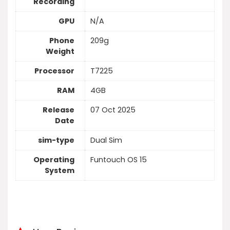
Recording
GPU
N/A
Phone
209g
Weight
Processor
T7225
RAM
4GB
Release
07 Oct 2025
Date
sim-type
Dual Sim
Operating
Funtouch OS 15
System