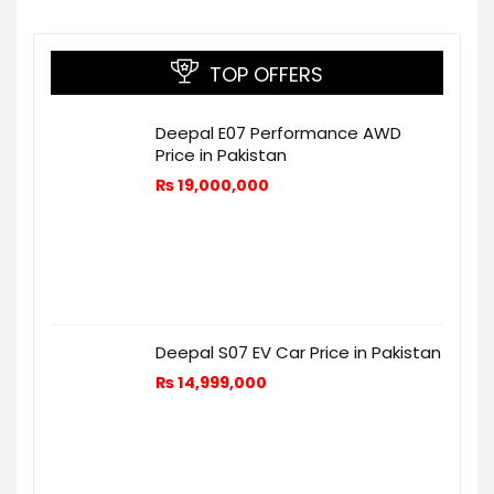
TOP OFFERS
Deepal E07 Performance AWD
Price in Pakistan
₨
19,000,000
Deepal S07 EV Car Price in Pakistan
₨
14,999,000