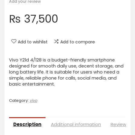
Add your review
₨
37,500
Add to wishlist
Add to compare
Vivo Y21d 4/128 is a budget-friendly smartphone
designed for smooth daily use, decent storage, and
long battery life. It is suitable for users who need a
simple, reliable phone for calls, social media, and
basic entertainment.
Category:
vivo
Description
Additional information
Reviews (0