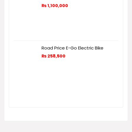
₨
1,100,000
Road Price E-Go Electric Bike
₨
258,500