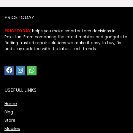
PRICETODAY
PRICETODAY
helps you make smarter tech decisions in
Pakistan. From comparing the latest mobiles and gadgets to
finding trusted repair solutions we make it easy to buy, fix,
and stay updated with the latest tech trends.
USEFULL LINKS
Home
Blog
Store
Mobiles