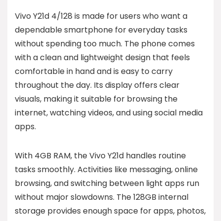
Vivo Y21d 4/128 is made for users who want a
dependable smartphone for everyday tasks
without spending too much. The phone comes
with a clean and lightweight design that feels
comfortable in hand and is easy to carry
throughout the day. Its display offers clear
visuals, making it suitable for browsing the
internet, watching videos, and using social media
apps.
With 4GB RAM, the Vivo Y21d handles routine
tasks smoothly. Activities like messaging, online
browsing, and switching between light apps run
without major slowdowns. The 128GB internal
storage provides enough space for apps, photos,