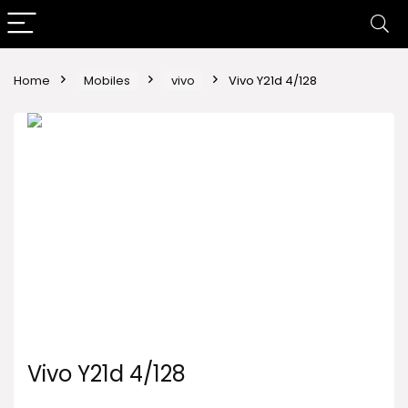
Home
Mobiles
vivo
Vivo Y21d 4/128
Vivo Y21d 4/128