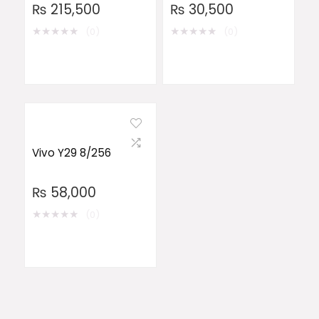
₨
215,500
₨
30,500
★
★
★
★
★
★
★
★
★
★
(0)
(0)
Vivo Y29 8/256
₨
58,000
★
★
★
★
★
(0)