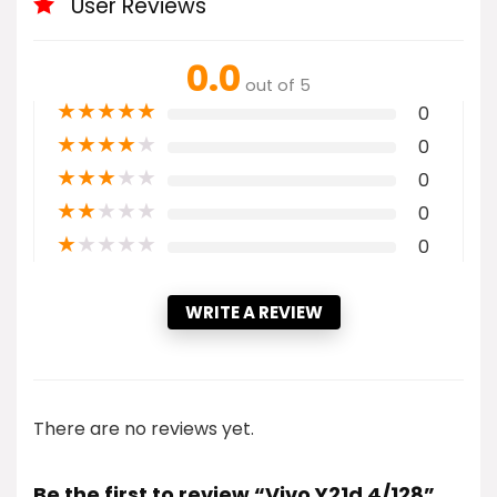
User Reviews
0.0
out of 5
★
★
★
★
★
0
★
★
★
★
★
0
★
★
★
★
★
0
★
★
★
★
★
0
★
★
★
★
★
0
WRITE A REVIEW
There are no reviews yet.
Be the first to review “Vivo Y21d 4/128”