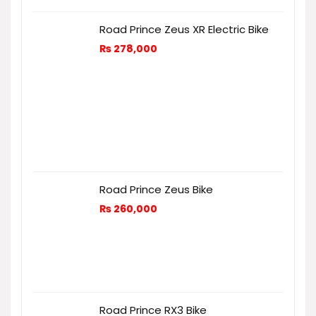
Road Prince Zeus XR Electric Bike
₨
278,000
Road Prince Zeus Bike
₨
260,000
Road Prince RX3 Bike