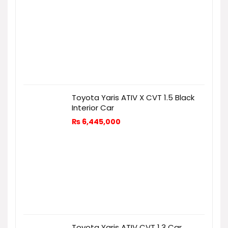
Toyota Yaris ATIV X CVT 1.5 Black
Interior Car
₨
6,445,000
Toyota Yaris ATIV CVT 1.3 Car