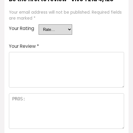
Your email address will not be published.
Required fields
are marked
*
Your Rating
Your Review
*