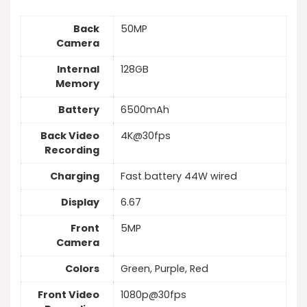
Back
50MP
Camera
Internal
128GB
Memory
Battery
6500mAh
Back Video
4K@30fps
Recording
Charging
Fast battery 44W wired
Display
6.67
Front
5MP
Camera
Colors
Green, Purple, Red
Front Video
1080p@30fps