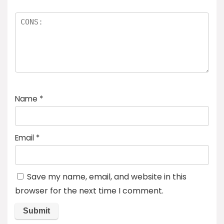
Name
*
Email
*
Save my name, email, and website in this
browser for the next time I comment.