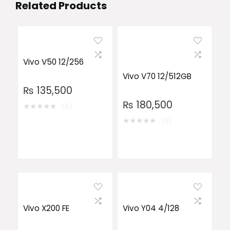
Related Products
Vivo V50 12/256
Vivo V70 12/512GB
₨
135,500
₨
180,500
★
★
★
★
★
(0)
★
★
★
★
★
(0)
Vivo X200 FE
Vivo Y04 4/128