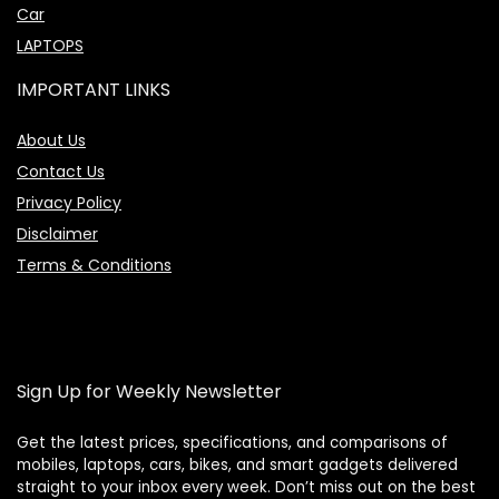
Car
LAPTOPS
IMPORTANT LINKS
About Us
Contact Us
Privacy Policy
Disclaimer
Terms & Conditions
Sign Up for Weekly Newsletter
Get the latest prices, specifications, and comparisons of
mobiles, laptops, cars, bikes, and smart gadgets delivered
straight to your inbox every week. Don’t miss out on the best
Price Assistant