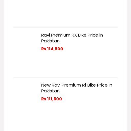
Ravi Premium RX Bike Price in
Pakistan
₨
114,500
New Ravi Premium R1 Bike Price in
Pakistan
₨
111,500