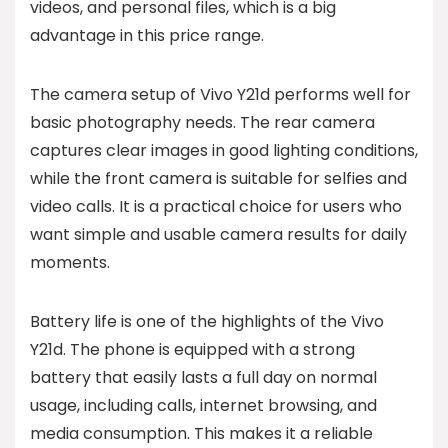
videos, and personal files, which is a big
advantage in this price range.
The camera setup of Vivo Y21d performs well for
basic photography needs. The rear camera
captures clear images in good lighting conditions,
while the front camera is suitable for selfies and
video calls. It is a practical choice for users who
want simple and usable camera results for daily
moments.
Battery life is one of the highlights of the Vivo
Y21d. The phone is equipped with a strong
battery that easily lasts a full day on normal
usage, including calls, internet browsing, and
media consumption. This makes it a reliable