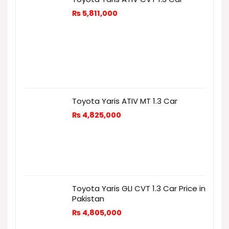
₨
5,811,000
Toyota Yaris ATIV MT 1.3 Car
₨
4,825,000
Toyota Yaris GLI CVT 1.3 Car Price in
Pakistan
₨
4,805,000