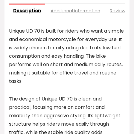
Description
Additional information
Reviews (0
Unique UD 70 is built for riders who want a simple
and economical motorcycle for everyday use. It
is widely chosen for city riding due to its low fuel
consumption and easy handling. The bike
performs well on short and medium daily routes,
making it suitable for office travel and routine
tasks.
The design of Unique UD 70 is clean and
practical, focusing more on comfort and
reliability than aggressive styling. Its lightweight
structure helps riders move easily through
traffic, while the stable ride quality adds