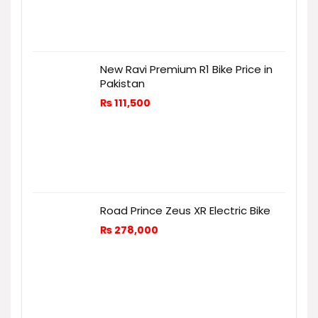
New Ravi Premium R1 Bike Price in
Pakistan
₨
111,500
Road Prince Zeus XR Electric Bike
₨
278,000