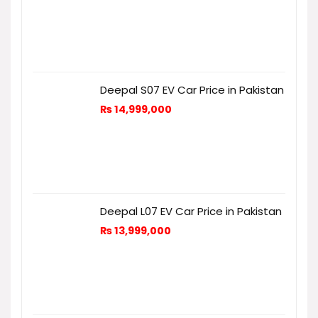
Deepal S07 EV Car Price in Pakistan
₨
14,999,000
Deepal L07 EV Car Price in Pakistan
₨
13,999,000