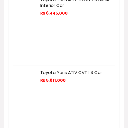
Interior Car
₨
6,445,000
Toyota Yaris ATIV CVT 1.3 Car
₨
5,811,000