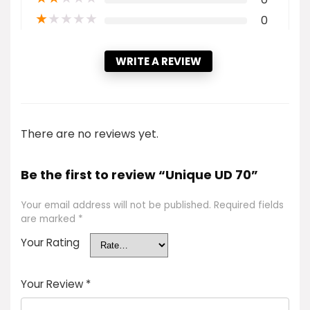
★
★
★
★
★
0
WRITE A REVIEW
There are no reviews yet.
Be the first to review “Unique UD 70”
Your email address will not be published.
Required fields
are marked
*
Your Rating
Your Review
*