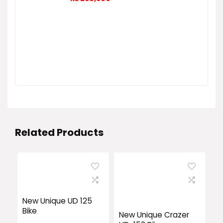
Related Products
New Unique UD 125
Bike
New Unique Crazer