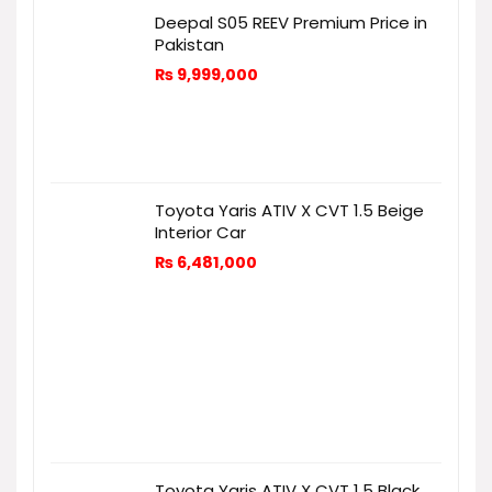
Deepal S05 REEV Premium Price in
Pakistan
₨
9,999,000
Toyota Yaris ATIV X CVT 1.5 Beige
Interior Car
₨
6,481,000
Toyota Yaris ATIV X CVT 1.5 Black