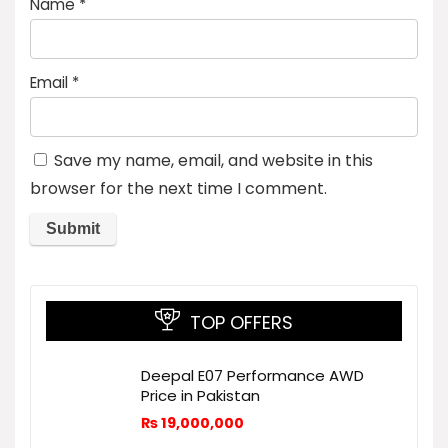
Name
*
Email
*
Save my name, email, and website in this
browser for the next time I comment.
TOP OFFERS
Deepal E07 Performance AWD
Price in Pakistan
₨
19,000,000