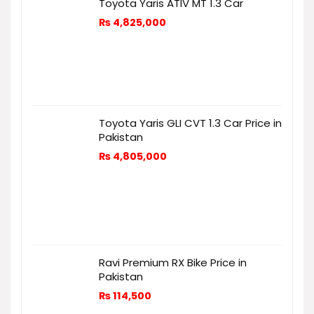
Toyota Yaris ATIV MT 1.3 Car
₨
4,825,000
Toyota Yaris GLI CVT 1.3 Car Price in
Pakistan
₨
4,805,000
Ravi Premium RX Bike Price in
Pakistan
₨
114,500