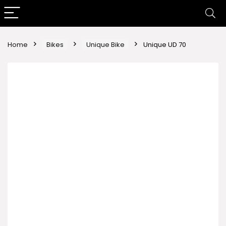
Home
Bikes
Unique Bike
Unique UD 70