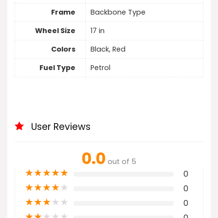
Frame
Backbone Type
Wheel Size
17 in
Colors
Black, Red
Fuel Type
Petrol
User Reviews
0.0
out of 5
★
★
★
★
★
0
★
★
★
★
★
0
★
★
★
★
★
0
★
★
★
★
★
0