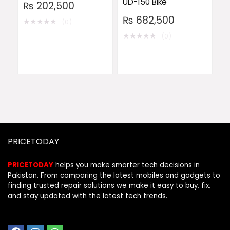
UD-150 Bike
₨
202,500
₨
682,500
★
★
★
★
★
(0)
★
★
★
★
★
(0)
PRICETODAY
PRICETODAY
helps you make smarter tech decisions in
Pakistan. From comparing the latest mobiles and gadgets to
finding trusted repair solutions we make it easy to buy, fix,
and stay updated with the latest tech trends.