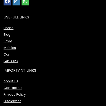
USEFULL LINKS
Home
Blog
Store
Mobiles
Car
LAPTOPS
IMPORTANT LINKS
About Us
Contact Us
Privacy Policy
Disclaimer