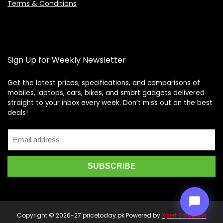
Terms & Conditions
Sign Up for Weekly Newsletter
Get the latest prices, specifications, and comparisons of
mobiles, laptops, cars, bikes, and smart gadgets delivered
straight to your inbox every week. Don’t miss out on the best
Price Assistant
—
✕
deals!
Online
Copyright © 2026-27 pricetoday.pk Powered by
Xpert Solutions