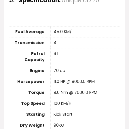
Specification:
Unique UD 70
Fuel Average
45.0 KM/L
Transmission
4
Petrol
9 L
Capacity
Engine
70 cc
Horsepower
11.0 HP @ 8000.0 RPM
Torque
9.0 Nm @ 7000.0 RPM
Top Speed
100 KM/H
Starting
Kick Start
Dry Weight
90KG