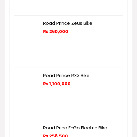
Road Prince Zeus Bike
₨
260,000
Road Prince RX3 Bike
₨
1,100,000
Road Price E-Go Electric Bike
₨
258,500