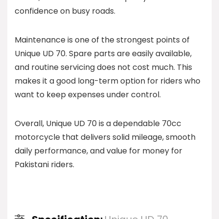
confidence on busy roads.
Maintenance is one of the strongest points of
Unique UD 70. Spare parts are easily available,
and routine servicing does not cost much. This
makes it a good long-term option for riders who
want to keep expenses under control.
Overall, Unique UD 70 is a dependable 70cc
motorcycle that delivers solid mileage, smooth
daily performance, and value for money for
Pakistani riders.