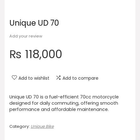
Unique UD 70
Add your review
₨
118,000
Add to wishlist
Add to compare
Unique UD 70 is a fuel-efficient 70cc motorcycle
designed for daily commuting, offering smooth
performance and affordable maintenance.
Category:
Unique Bike