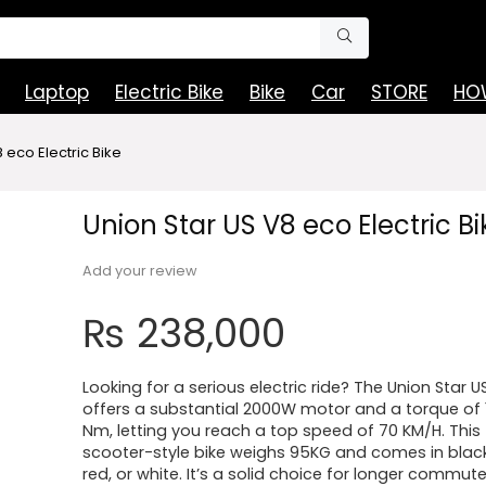
Laptop
Electric Bike
Bike
Car
STORE
HOW
 eco Electric Bike
Union Star US V8 eco Electric Bi
Add your review
₨
238,000
Looking for a serious electric ride? The Union Star U
offers a substantial 2000W motor and a torque of 1
Nm, letting you reach a top speed of 70 KM/H. This
scooter-style bike weighs 95KG and comes in black
red, or white. It’s a solid choice for longer commut