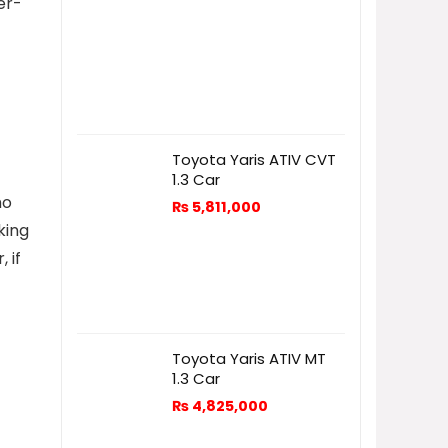
er-
Toyota Yaris ATIV CVT
1.3 Car
ho
₨
5,811,000
king
 if
Toyota Yaris ATIV MT
1.3 Car
₨
4,825,000