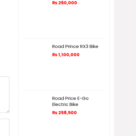
₨
260,000
Road Prince RX3 Bike
₨
1,100,000
Road Price E-Go
Electric Bike
₨
258,500