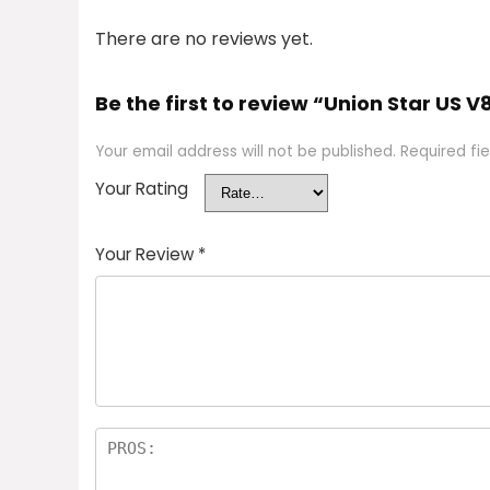
There are no reviews yet.
Be the first to review “Union Star US V8
Your email address will not be published.
Required fi
Your Rating
Your Review
*