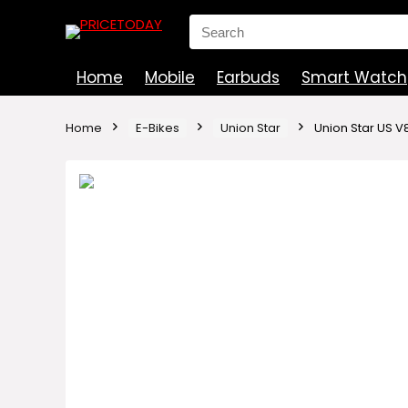
Search
for:
Home
Mobile
Earbuds
Smart Watch
Home
E-Bikes
Union Star
Union Star US V8