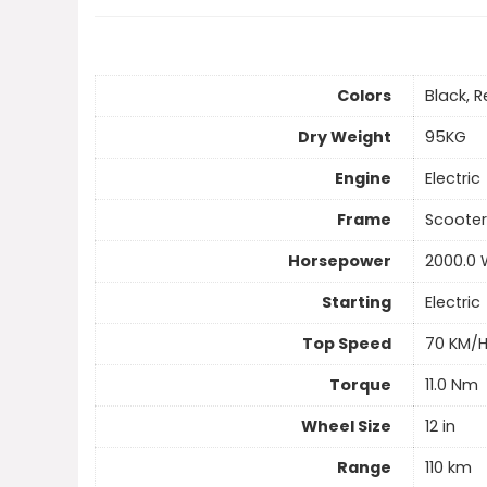
Colors
Black, R
Dry Weight
95KG
Engine
Electric
Frame
Scooter
Horsepower
2000.0 
Starting
Electric
Top Speed
70 KM/
Torque
11.0 Nm
Wheel Size
12 in
Range
110 km