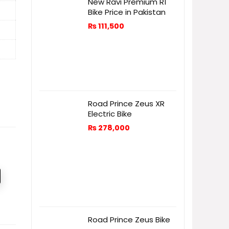
New Ravi Premium R1
Bike Price in Pakistan
₨
111,500
Road Prince Zeus XR
Electric Bike
₨
278,000
Road Prince Zeus Bike