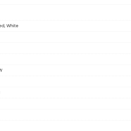
ed, White
W
H