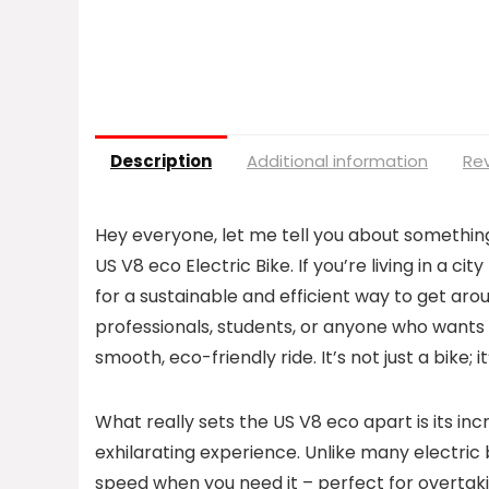
Description
Additional information
Rev
Hey everyone, let me tell you about somethi
US V8 eco Electric Bike. If you’re living in a ci
for a sustainable and efficient way to get aroun
professionals, students, or anyone who wants t
smooth, eco-friendly ride. It’s not just a bike
What really sets the US V8 eco apart is its in
exhilarating experience. Unlike many electric b
speed when you need it – perfect for overtaking