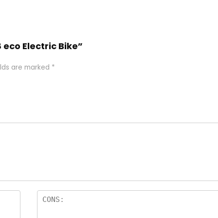
 eco Electric Bike”
elds are marked
*