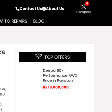
0
Contact Us
About Us
Compare
 TO REPAIRS
BLOG
ke
TOP OFFERS
Deepal E07
Performance AWD
Price in Pakistan
₨
19,000,000
S V8
1.0
,
es