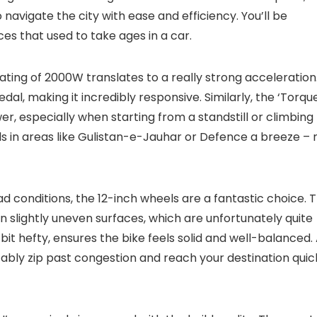
navigate the city with ease and efficiency. You’ll be
es that used to take ages in a car.
ating of 2000W translates to a really strong acceleration
edal, making it incredibly responsive. Similarly, the ‘Torque
er, especially when starting from a standstill or climbing
lls in areas like Gulistan-e-Jauhar or Defence a breeze – 
d conditions, the 12-inch wheels are a fantastic choice. 
n slightly uneven surfaces, which are unfortunately quite
bit hefty, ensures the bike feels solid and well-balanced.
bly zip past congestion and reach your destination quick