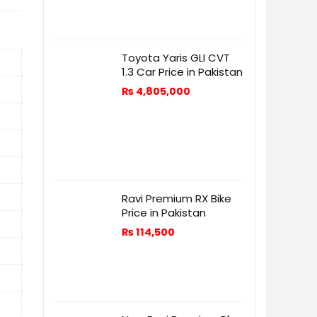
Toyota Yaris GLI CVT
1.3 Car Price in Pakistan
₨
4,805,000
Ravi Premium RX Bike
Price in Pakistan
₨
114,500