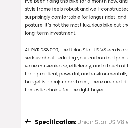
I’ve been riding this bike for a month now, an
style frame feels robust and well-constructed,
surprisingly comfortable for longer rides, and
posture. It’s not the most luxurious bike out th
long-term investment.
At PKR 238,000, the Union Star US V8 eco is a si
serious about reducing your carbon footprint 
value convenience, efficiency, and a touch of fu
for a practical, powerful, and environmentally 
budget is a major constraint, there are certain
fantastic choice for the right buyer.
Specification:
Union Star US V8 e