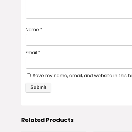
Name
*
Email
*
Save my name, email, and website in this 
Related Products