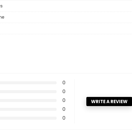
rs
ne
0
0
0
WRITE A REVIEW
0
0