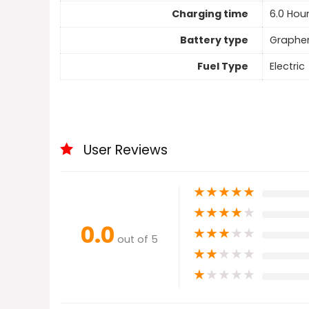
Charging time
6.0 Hou
Battery type
Graphe
Fuel Type
Electric
User Reviews
★
★
★
★
★
★
★
★
★
★
0.0
★
★
★
★
★
out of 5
★
★
★
★
★
★
★
★
★
★