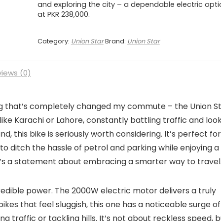
and exploring the city – a dependable electric opt
at PKR 238,000.
Category:
Union Star
Brand:
Union Star
iews (0)
ng that’s completely changed my commute – the Union S
ty like Karachi or Lahore, constantly battling traffic and loo
d, this bike is seriously worth considering. It’s perfect for
o ditch the hassle of petrol and parking while enjoying a
; it’s a statement about embracing a smarter way to travel
credible power. The 2000W electric motor delivers a truly
ikes that feel sluggish, this one has a noticeable surge of
 traffic or tackling hills. It’s not about reckless speed, b