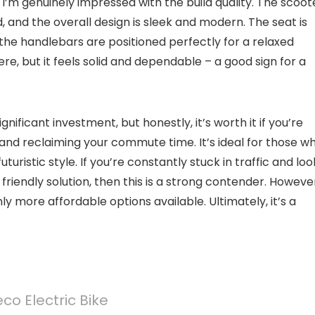
d I’m genuinely impressed with the build quality. The scoot
 and the overall design is sleek and modern. The seat is
 the handlebars are positioned perfectly for a relaxed
ere, but it feels solid and dependable – a good sign for a
gnificant investment, but honestly, it’s worth it if you’re
and reclaiming your commute time. It’s ideal for those w
turistic style. If you’re constantly stuck in traffic and loo
friendly solution, then this is a strong contender. However,
ly more affordable options available. Ultimately, it’s a
co Electric Bike