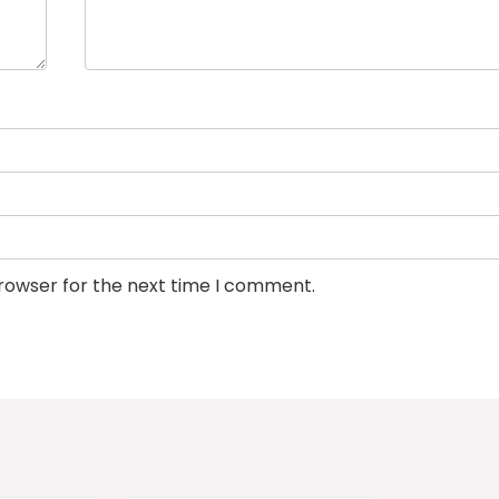
browser for the next time I comment.