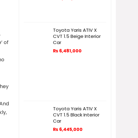
Toyota Yaris ATIV X
.
CVT 1.5 Beige Interior
’ of
Car
₨
6,481,000
no
They
 And
Toyota Yaris ATIV X
ly,
CVT 1.5 Black Interior
Car
₨
6,445,000