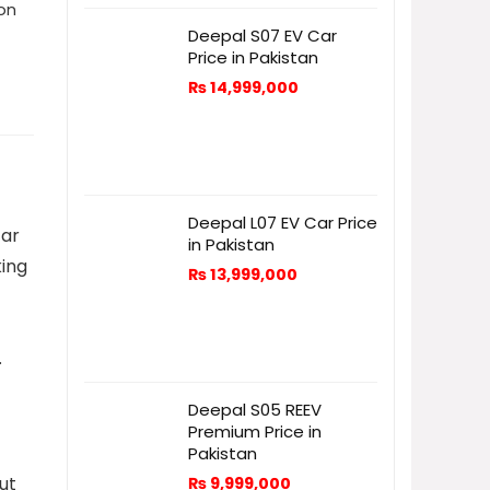
ion
Deepal S07 EV Car
Price in Pakistan
₨
14,999,000
Deepal L07 EV Car Price
tar
in Pakistan
king
₨
13,999,000
.
Deepal S05 REEV
Premium Price in
Pakistan
ut
₨
9,999,000