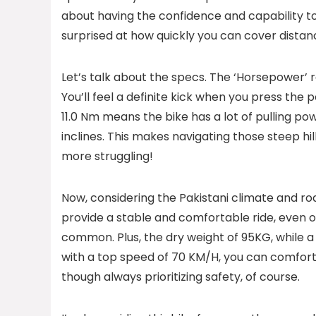
about having the confidence and capability to 
surprised at how quickly you can cover distanc
Let’s talk about the specs. The ‘Horsepower’ r
You’ll feel a definite kick when you press the p
11.0 Nm means the bike has a lot of pulling pow
inclines. This makes navigating those steep hi
more struggling!
Now, considering the Pakistani climate and roa
provide a stable and comfortable ride, even o
common. Plus, the dry weight of 95KG, while a 
with a top speed of 70 KM/H, you can comforta
though always prioritizing safety, of course.