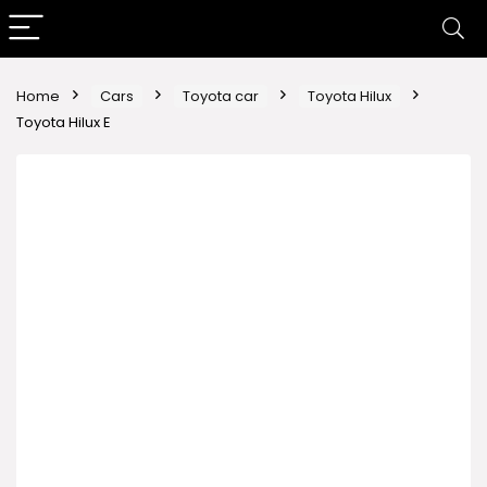
Home
Cars
Toyota car
Toyota Hilux
Toyota Hilux E