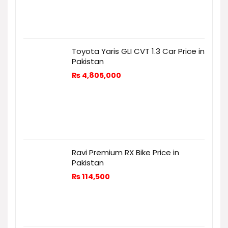
Toyota Yaris GLI CVT 1.3 Car Price in
Pakistan
₨
4,805,000
Ravi Premium RX Bike Price in
Pakistan
₨
114,500