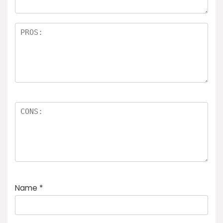
Name
*