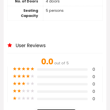
No. of Doors
4 doors
Seating
5 persons
Capacity
User Reviews
0.0
out of 5
★
★
★
★
★
0
★
★
★
★
★
0
★
★
★
★
★
0
★
★
★
★
★
0
★
★
★
★
★
0