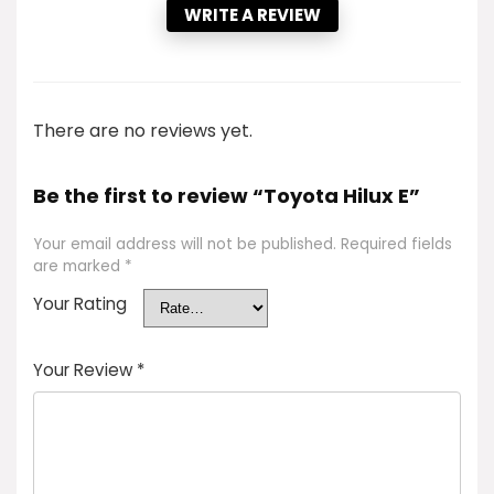
WRITE A REVIEW
There are no reviews yet.
Be the first to review “Toyota Hilux E”
Your email address will not be published.
Required fields
are marked
*
Your Rating
Your Review
*