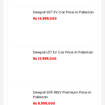
Deepal S07 EV Car Price in Pakistan
₨
14,999,000
Deepal L07 EV Car Price in Pakistan
₨
13,999,000
Deepal S05 REEV Premium Price in
Pakistan
₨
9,999,000