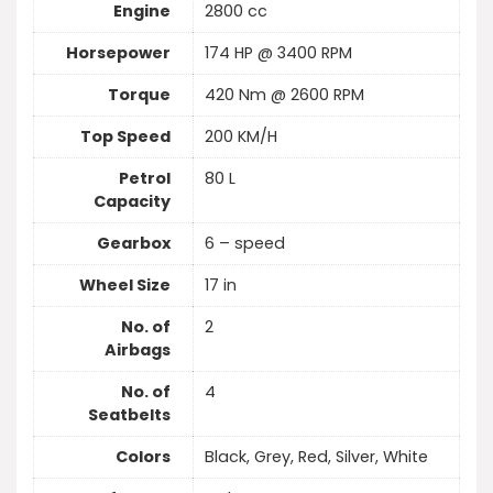
Engine
2800 cc
Horsepower
174 HP @ 3400 RPM
Torque
420 Nm @ 2600 RPM
Top Speed
200 KM/H
Petrol
80 L
Capacity
Gearbox
6 – speed
Wheel Size
17 in
No. of
2
Airbags
No. of
4
Seatbelts
Colors
Black, Grey, Red, Silver, White