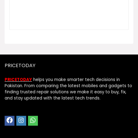
PRICETODAY
PRICETODAY
helps you make smarter tech decisions in
Pakistan. From comparing the latest mobiles and gadgets to
finding trusted repair solutions we make it easy to buy, fix,
and stay updated with the latest tech trends.