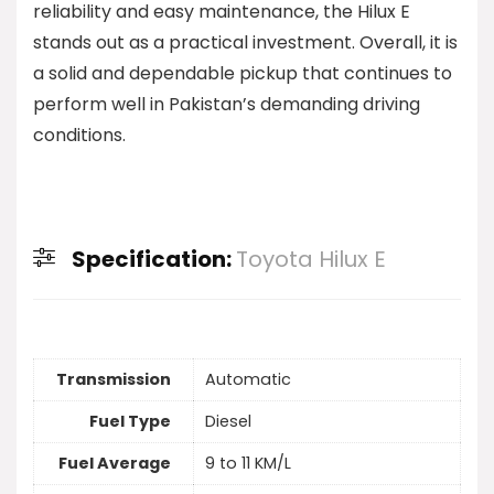
reliability and easy maintenance, the Hilux E
stands out as a practical investment. Overall, it is
a solid and dependable pickup that continues to
perform well in Pakistan’s demanding driving
conditions.
Specification:
Toyota Hilux E
Transmission
Automatic
Fuel Type
Diesel
Fuel Average
9 to 11 KM/L