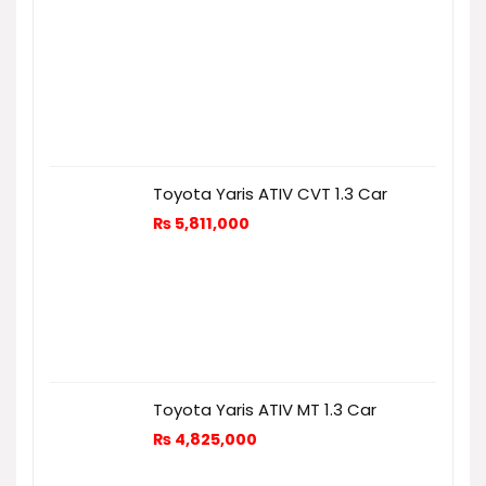
Toyota Yaris ATIV CVT 1.3 Car
₨
5,811,000
Toyota Yaris ATIV MT 1.3 Car
₨
4,825,000