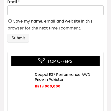
Email
*
Save my name, email, and website in this
browser for the next time I comment.
TOP OFFERS
Deepal E07 Performance AWD
Price in Pakistan
₨
19,000,000