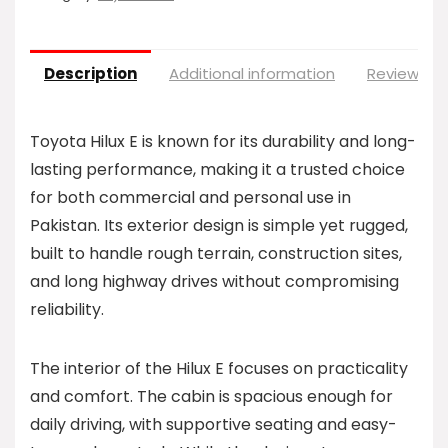
Description
Additional information
Reviews (0
Toyota Hilux E is known for its durability and long-
lasting performance, making it a trusted choice
for both commercial and personal use in
Pakistan. Its exterior design is simple yet rugged,
built to handle rough terrain, construction sites,
and long highway drives without compromising
reliability.
The interior of the Hilux E focuses on practicality
and comfort. The cabin is spacious enough for
daily driving, with supportive seating and easy-