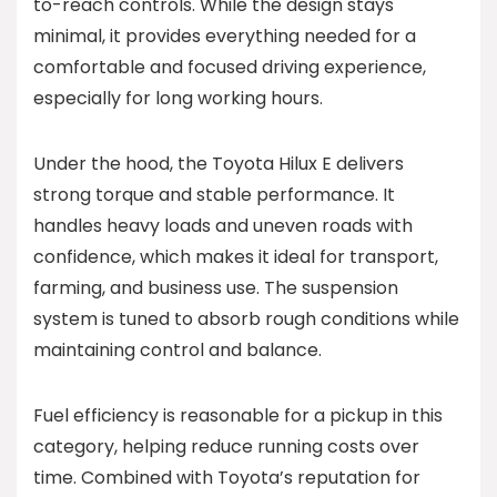
to-reach controls. While the design stays
minimal, it provides everything needed for a
comfortable and focused driving experience,
especially for long working hours.
Under the hood, the Toyota Hilux E delivers
strong torque and stable performance. It
handles heavy loads and uneven roads with
confidence, which makes it ideal for transport,
farming, and business use. The suspension
system is tuned to absorb rough conditions while
maintaining control and balance.
Fuel efficiency is reasonable for a pickup in this
category, helping reduce running costs over
time. Combined with Toyota’s reputation for