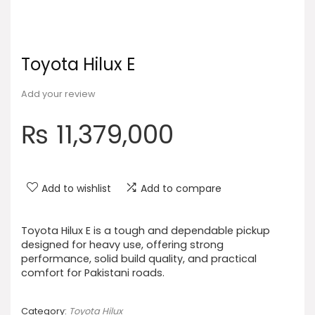
Toyota Hilux E
Add your review
₨
11,379,000
Add to wishlist
Add to compare
Toyota Hilux E is a tough and dependable pickup
designed for heavy use, offering strong
performance, solid build quality, and practical
comfort for Pakistani roads.
Category:
Toyota Hilux