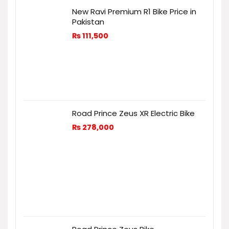
New Ravi Premium R1 Bike Price in
Pakistan
₨
111,500
Road Prince Zeus XR Electric Bike
₨
278,000