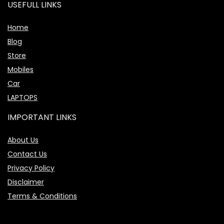
USEFULL LINKS
Home
Blog
Store
Mobiles
Car
LAPTOPS
IMPORTANT LINKS
About Us
Contact Us
Privacy Policy
Disclaimer
Terms & Conditions