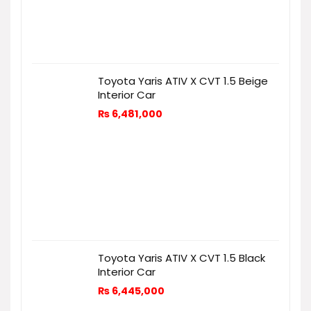
Toyota Yaris ATIV X CVT 1.5 Beige
Interior Car
₨
6,481,000
Toyota Yaris ATIV X CVT 1.5 Black
Interior Car
₨
6,445,000