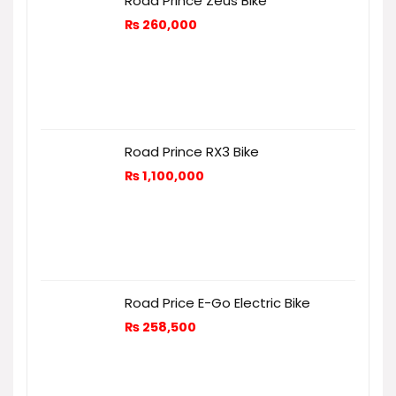
Road Prince Zeus Bike
₨
260,000
Road Prince RX3 Bike
₨
1,100,000
Road Price E-Go Electric Bike
₨
258,500