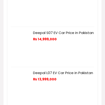
Deepal S07 EV Car Price in Pakistan
₨
14,999,000
Deepal L07 EV Car Price in Pakistan
₨
13,999,000