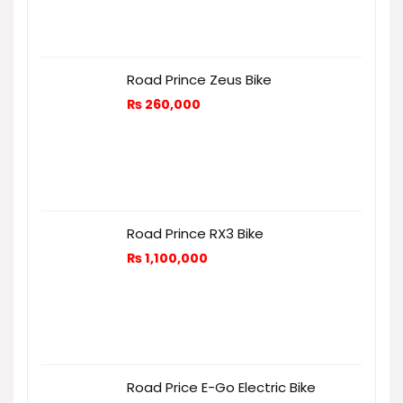
Road Prince Zeus Bike
₨
260,000
Road Prince RX3 Bike
₨
1,100,000
Road Price E-Go Electric Bike