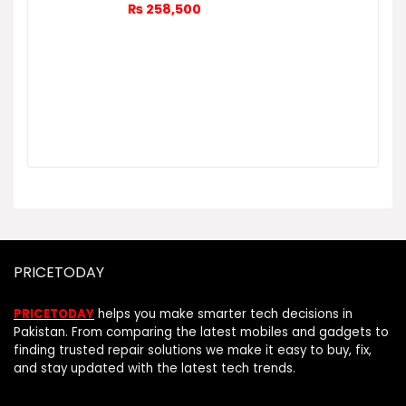
₨
258,500
PRICETODAY
PRICETODAY
helps you make smarter tech decisions in
Pakistan. From comparing the latest mobiles and gadgets to
finding trusted repair solutions we make it easy to buy, fix,
and stay updated with the latest tech trends.