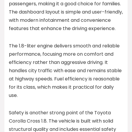
passengers, making it a good choice for families.
The dashboard layout is simple and user-friendly,
with modern infotainment and convenience
features that enhance the driving experience.
The 1.8-liter engine delivers smooth and reliable
performance, focusing more on comfort and
efficiency rather than aggressive driving. It
handles city traffic with ease and remains stable
at highway speeds. Fuel efficiency is reasonable
for its class, which makes it practical for daily
use.
Safety is another strong point of the Toyota
Corolla Cross 1.8. The vehicle is built with solid
structural quality and includes essential safety