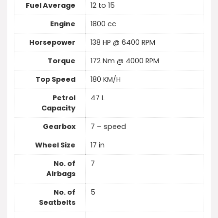
Fuel Average
12 to 15
Engine
1800 cc
Horsepower
138 HP @ 6400 RPM
Torque
172 Nm @ 4000 RPM
Top Speed
180 KM/H
Petrol
47 L
Capacity
Gearbox
7 – speed
Wheel Size
17 in
No. of
7
Airbags
No. of
5
Seatbelts