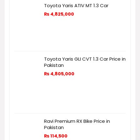
Toyota Yaris ATIV MT 1.3 Car
₨
4,825,000
Toyota Yaris GLI CVT 1.3 Car Price in
Pakistan
₨
4,805,000
Ravi Premium RX Bike Price in
Pakistan
₨
114,500