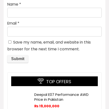
Name
*
Email
*
Save my name, email, and website in this
browser for the next time I comment.
TOP OFFERS
Deepal E07 Performance AWD
Price in Pakistan
₨
19,000,000