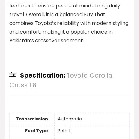
features to ensure peace of mind during daily
travel. Overall, it is a balanced SUV that
combines Toyota’s reliability with modern styling
and comfort, making it a popular choice in
Pakistan’s crossover segment.
Specification:
Toyota Corolla
Cross 1.8
Transmission
Automatic
Fuel Type
Petrol