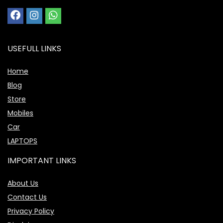
USEFULL LINKS
Home
Blog
Store
Mobiles
Car
LAPTOPS
IMPORTANT LINKS
About Us
Contact Us
Privacy Policy