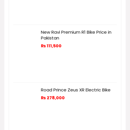
New Ravi Premium R1 Bike Price in
Pakistan
₨
111,500
Road Prince Zeus XR Electric Bike
₨
278,000