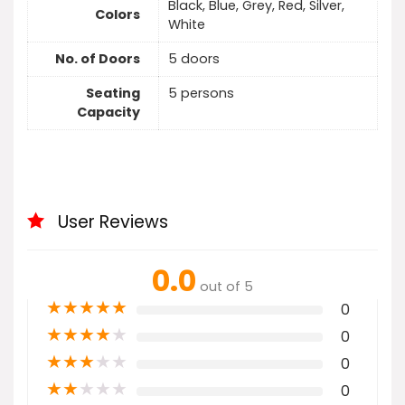
Black, Blue, Grey, Red, Silver,
Colors
White
No. of Doors
5 doors
Seating
5 persons
Capacity
User Reviews
0.0
out of 5
★
★
★
★
★
0
★
★
★
★
★
0
★
★
★
★
★
0
★
★
★
★
★
0