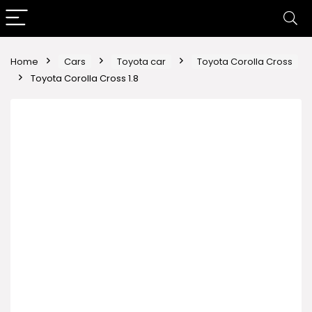
Home
Cars
Toyota car
Toyota Corolla Cross
Toyota Corolla Cross 1.8