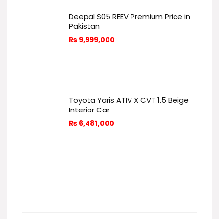
Deepal S05 REEV Premium Price in
Pakistan
₨
9,999,000
Toyota Yaris ATIV X CVT 1.5 Beige
Interior Car
₨
6,481,000