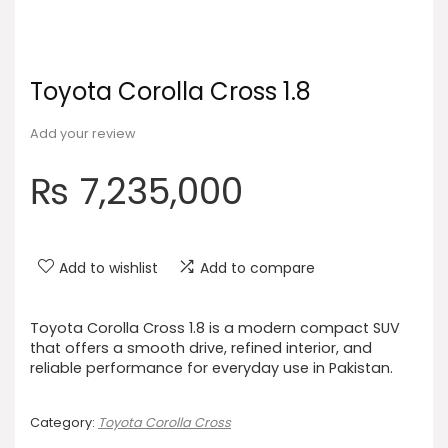
Toyota Corolla Cross 1.8
Add your review
₨
7,235,000
Add to wishlist
Add to compare
Toyota Corolla Cross 1.8 is a modern compact SUV
that offers a smooth drive, refined interior, and
reliable performance for everyday use in Pakistan.
Category:
Toyota Corolla Cross