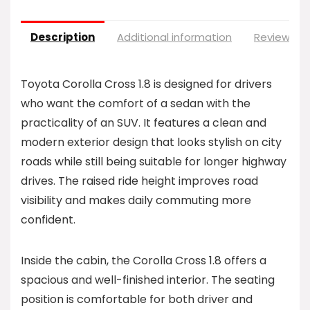
Description
Additional information
Reviews (0
Toyota Corolla Cross 1.8 is designed for drivers
who want the comfort of a sedan with the
practicality of an SUV. It features a clean and
modern exterior design that looks stylish on city
roads while still being suitable for longer highway
drives. The raised ride height improves road
visibility and makes daily commuting more
confident.
Inside the cabin, the Corolla Cross 1.8 offers a
spacious and well-finished interior. The seating
position is comfortable for both driver and