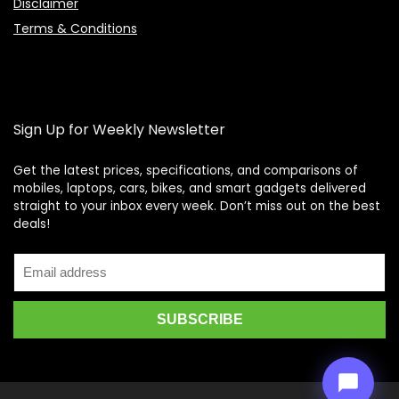
Disclaimer
Terms & Conditions
Sign Up for Weekly Newsletter
Get the latest prices, specifications, and comparisons of
mobiles, laptops, cars, bikes, and smart gadgets delivered
straight to your inbox every week. Don’t miss out on the best
Price Assistant
—
✕
deals!
Online