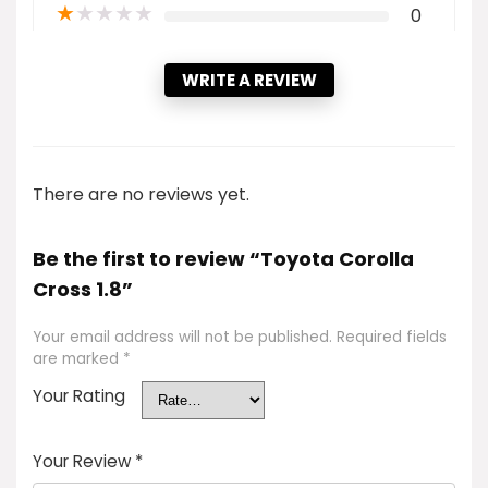
★
★
★
★
★
0
WRITE A REVIEW
There are no reviews yet.
Be the first to review “Toyota Corolla
Cross 1.8”
Your email address will not be published.
Required fields
are marked
*
Your Rating
Your Review
*