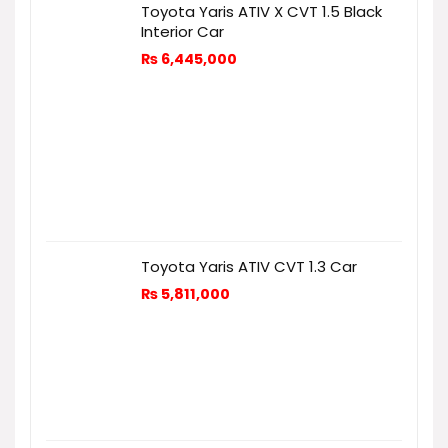
Toyota Yaris ATIV X CVT 1.5 Black
Interior Car
₨
6,445,000
Toyota Yaris ATIV CVT 1.3 Car
₨
5,811,000