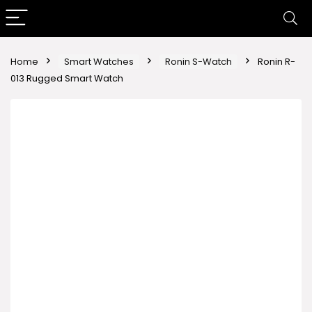
Home
Smart Watches
Ronin S-Watch
Ronin R-
013 Rugged Smart Watch