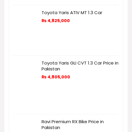
Toyota Yaris ATIV MT 1.3 Car
₨
4,825,000
Toyota Yaris GLI CVT 1.3 Car Price in
Pakistan
₨
4,805,000
Ravi Premium RX Bike Price in
Pakistan