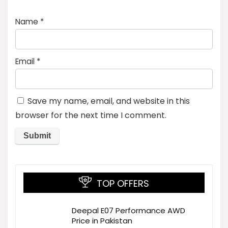
Name
*
Email
*
Save my name, email, and website in this
browser for the next time I comment.
TOP OFFERS
Deepal E07 Performance AWD
Price in Pakistan