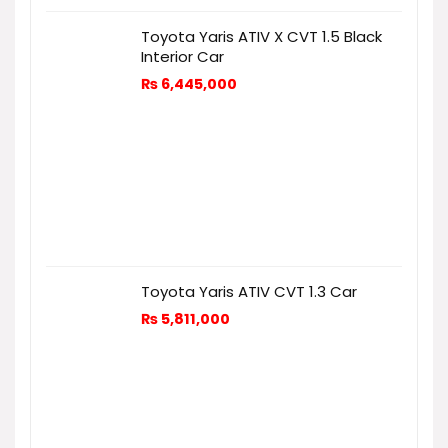
Toyota Yaris ATIV X CVT 1.5 Black
Interior Car
₨
6,445,000
Toyota Yaris ATIV CVT 1.3 Car
₨
5,811,000