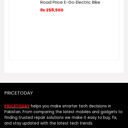
Road Price E-Go Electric Bike
₨
258,500
PRICETODAY
PRICETODAY
helps you make smarter tech decisions in
Pakistan. From comparing the latest mobiles and gadgets to
finding trusted repair solutions we make it easy to buy, fix,
and stay updated with the latest tech trends.