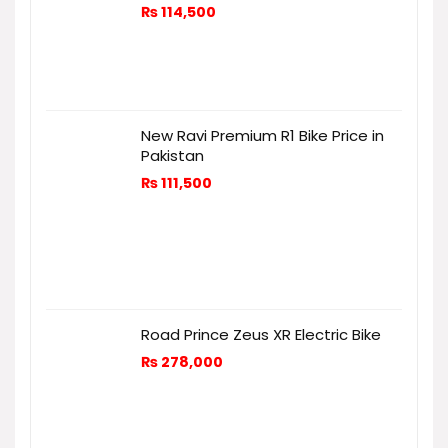
₨
114,500
New Ravi Premium R1 Bike Price in
Pakistan
₨
111,500
Road Prince Zeus XR Electric Bike
₨
278,000