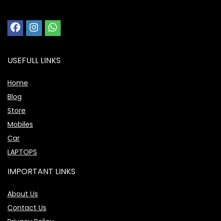
USEFULL LINKS
Home
Blog
Store
Mobiles
Car
LAPTOPS
IMPORTANT LINKS
About Us
Contact Us