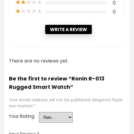
★
★
★
★
★
0
★
★
★
★
★
0
WRITE A REVIEW
There are no reviews yet.
Be the first to review “Ronin R-013
Rugged Smart Watch”
Your email address will not be published.
Required fields
are marked
*
Your Rating