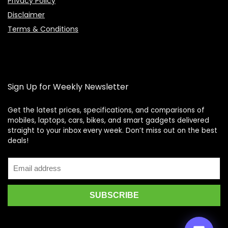
Privacy Policy
Disclaimer
Terms & Conditions
Sign Up for Weekly Newsletter
Get the latest prices, specifications, and comparisons of
mobiles, laptops, cars, bikes, and smart gadgets delivered
straight to your inbox every week. Don’t miss out on the best
Price Assistant
—
✕
deals!
Online