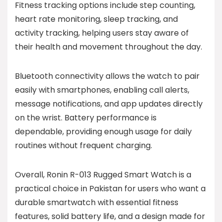
Fitness tracking options include step counting,
heart rate monitoring, sleep tracking, and
activity tracking, helping users stay aware of
their health and movement throughout the day.
Bluetooth connectivity allows the watch to pair
easily with smartphones, enabling call alerts,
message notifications, and app updates directly
on the wrist. Battery performance is
dependable, providing enough usage for daily
routines without frequent charging.
Overall, Ronin R-013 Rugged Smart Watch is a
practical choice in Pakistan for users who want a
durable smartwatch with essential fitness
features, solid battery life, and a design made for