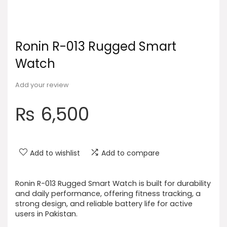
Ronin R-013 Rugged Smart
Watch
Add your review
₨
6,500
Add to wishlist
Add to compare
Ronin R-013 Rugged Smart Watch is built for durability
and daily performance, offering fitness tracking, a
strong design, and reliable battery life for active
users in Pakistan.