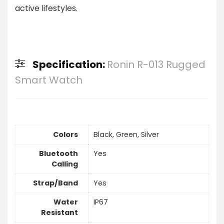
active lifestyles.
Specification:
Ronin R-013 Rugged
Smart Watch
Colors
Black, Green, Silver
Bluetooth
Yes
Calling
Strap/Band
Yes
Water
IP67
Resistant