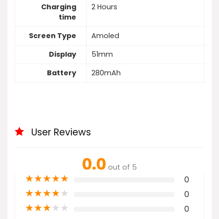
Charging
2 Hours
time
Screen Type
Amoled
Display
51mm
Battery
280mAh
User Reviews
0.0
out of 5
★
★
★
★
★
0
★
★
★
★
★
0
★
★
★
★
★
0