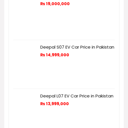
₨
19,000,000
Deepal S07 EV Car Price in Pakistan
₨
14,999,000
Deepal L07 EV Car Price in Pakistan
₨
13,999,000