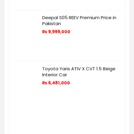
Deepal S05 REEV Premium Price in
Pakistan
₨
9,999,000
Toyota Yaris ATIV X CVT 1.5 Beige
Interior Car
₨
6,481,000