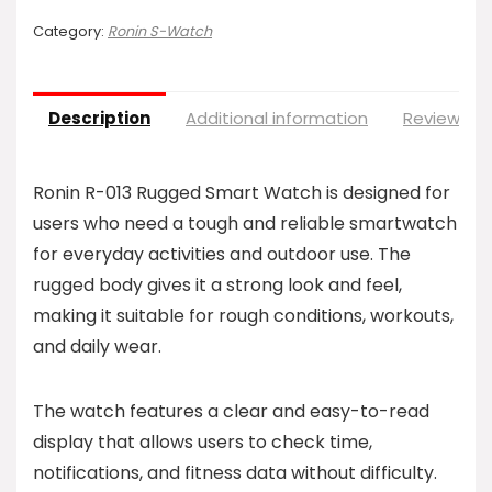
Category:
Ronin S-Watch
Description
Additional information
Reviews (0
Ronin R-013 Rugged Smart Watch is designed for
users who need a tough and reliable smartwatch
for everyday activities and outdoor use. The
rugged body gives it a strong look and feel,
making it suitable for rough conditions, workouts,
and daily wear.
The watch features a clear and easy-to-read
display that allows users to check time,
notifications, and fitness data without difficulty.