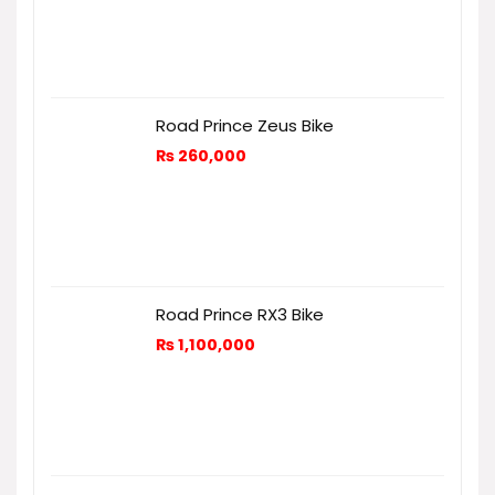
Road Prince Zeus Bike
₨
260,000
Road Prince RX3 Bike
₨
1,100,000