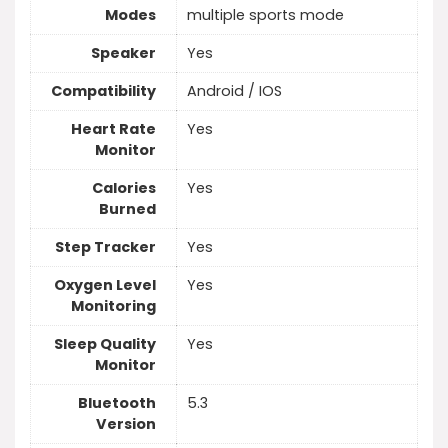
Modes
multiple sports mode
Speaker
Yes
Compatibility
Android / IOS
Heart Rate
Yes
Monitor
Calories
Yes
Burned
Step Tracker
Yes
Oxygen Level
Yes
Monitoring
Sleep Quality
Yes
Monitor
Bluetooth
5.3
Version