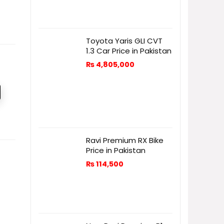
Toyota Yaris GLI CVT
1.3 Car Price in Pakistan
₨
4,805,000
Ravi Premium RX Bike
Price in Pakistan
₨
114,500