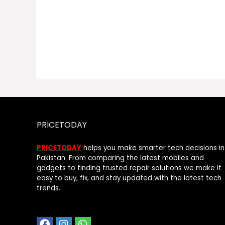
PRICETODAY
PRICETODAY
helps you make smarter tech decisions in
Pakistan. From comparing the latest mobiles and
gadgets to finding trusted repair solutions we make it
easy to buy, fix, and stay updated with the latest tech
trends.