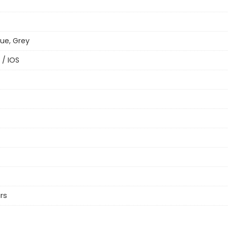
lue, Grey
 / IOS
rs