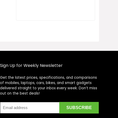
Sign Up for Weekly Newsletter
Get the latest prices, specifications, and comparisons
Price Assistant
—
✕
of mobiles, laptops, cars, bikes, and smart gadgets
Online
delivered straight to your inbox every week. Don’t miss
out on the best deals!