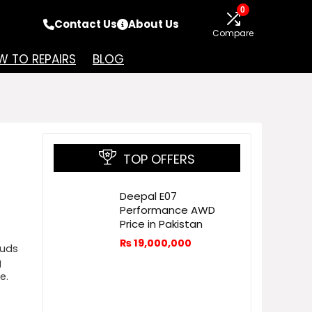
0
Contact Us
About Us
Compare
 TO REPAIRS
BLOG
TOP OFFERS
Deepal E07
Performance AWD
Price in Pakistan
₨
19,000,000
buds
g
e.