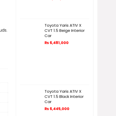
Toyota Yaris ATIV X
uds.
CVT 1.5 Beige Interior
Car
₨
6,481,000
Toyota Yaris ATIV X
CVT 1.5 Black Interior
Car
₨
6,445,000