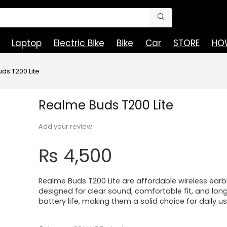
Laptop
Electric Bike
Bike
Car
STORE
HOW
ds T200 Lite
Realme Buds T200 Lite
Add your review
₨
4,500
Realme Buds T200 Lite are affordable wireless ear
designed for clear sound, comfortable fit, and lon
battery life, making them a solid choice for daily us