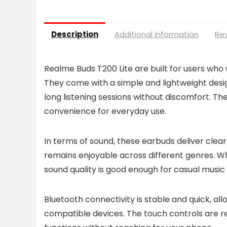
Description
Additional information
Rev
Realme Buds T200 Lite are built for users who 
They come with a simple and lightweight desig
long listening sessions without discomfort. T
convenience for everyday use.
In terms of sound, these earbuds deliver clea
remains enjoyable across different genres. Wh
sound quality is good enough for casual music l
Bluetooth connectivity is stable and quick, a
compatible devices. The touch controls are r