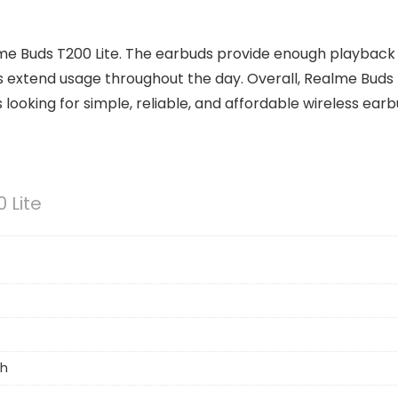
ealme Buds T200 Lite. The earbuds provide enough playback
ps extend usage throughout the day. Overall, Realme Buds
s looking for simple, reliable, and affordable wireless earb
 Lite
h