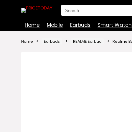
Search
for:
Home
Mobile
Earbuds
Smart Watch
Home
Earbuds
REALME Earbud
Realme Bu