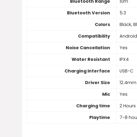
Bluetooth Range
10m
Bluetooth Version
5.3
Colors
Black, B
Compatibility
Android
Noise Cancellation
Yes
Water Resistant
IPX4
Charging Interface
USB-C
Driver Size
12.4mm
Mic
Yes
Charging time
2 Hours
Playtime
7-8 hou