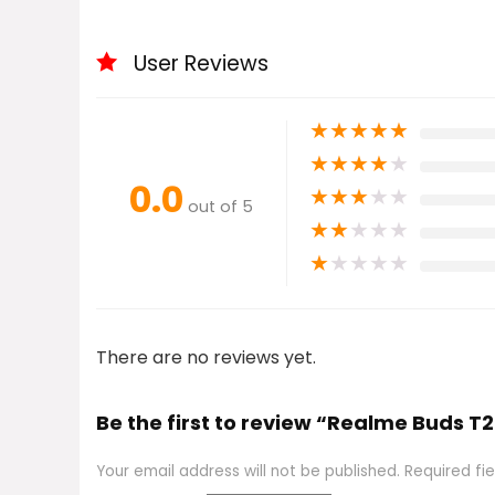
User Reviews
★
★
★
★
★
★
★
★
★
★
0.0
★
★
★
★
★
out of 5
★
★
★
★
★
★
★
★
★
★
There are no reviews yet.
Be the first to review “Realme Buds T2
Your email address will not be published.
Required fi