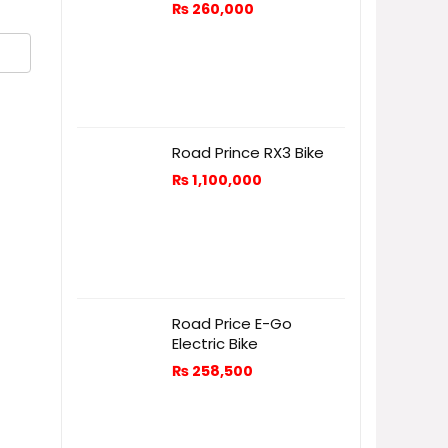
₨
260,000
Road Prince RX3 Bike
₨
1,100,000
Road Price E-Go
Electric Bike
₨
258,500