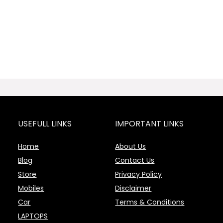
USEFULL LINKS
IMPORTANT LINKS
Home
About Us
Blog
Contact Us
Store
Privacy Policy
Mobiles
Disclaimer
Car
Terms & Conditions
LAPTOPS