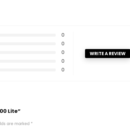
0
0
0
WRITE A REVIEW
0
0
00 Lite”
elds are marked
*