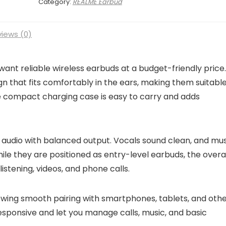
Category:
REALME Earbud
iews (0)
want reliable wireless earbuds at a budget-friendly price.
n that fits comfortably in the ears, making them suitable
he compact charging case is easy to carry and adds
r audio with balanced output. Vocals sound clean, and mu
ile they are positioned as entry-level earbuds, the overa
istening, videos, and phone calls.
llowing smooth pairing with smartphones, tablets, and oth
esponsive and let you manage calls, music, and basic