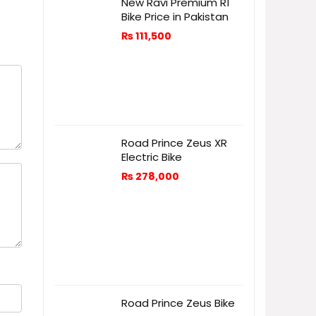
New Ravi Premium R1
Bike Price in Pakistan
₨
111,500
Road Prince Zeus XR
Electric Bike
₨
278,000
Road Prince Zeus Bike