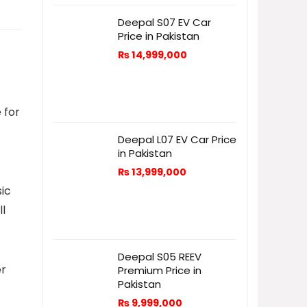
Deepal S07 EV Car
Price in Pakistan
₨
14,999,000
 for
Deepal L07 EV Car Price
in Pakistan
₨
13,999,000
sic
ll
Deepal S05 REEV
er
Premium Price in
Pakistan
₨
9,999,000