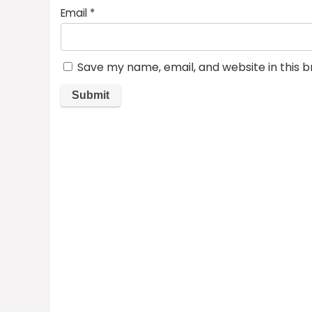
Email
*
Save my name, email, and website in this 