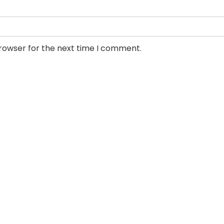
browser for the next time I comment.