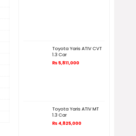
Toyota Yaris ATIV CVT
1.3 Car
₨
5,811,000
Toyota Yaris ATIV MT
1.3 Car
₨
4,825,000