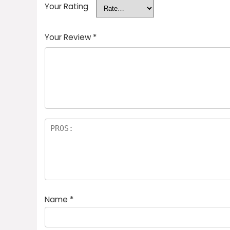
Your Rating
Your Review
*
Name
*