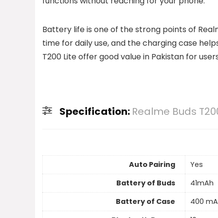
functions without reaching for your phone.
Battery life is one of the strong points of R
time for daily use, and the charging case hel
T200 Lite offer good value in Pakistan for user
Specification:
Realme Buds T200
Auto Pairing
Yes
Battery of Buds
41mAh
Battery of Case
400 mA