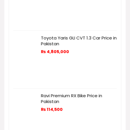
Toyota Yaris GLI CVT 1.3 Car Price in
Pakistan
₨
4,805,000
Ravi Premium RX Bike Price in
Pakistan
₨
114,500