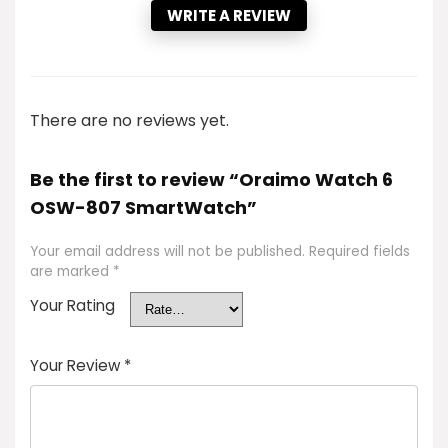
WRITE A REVIEW
There are no reviews yet.
Be the first to review “Oraimo Watch 6
OSW-807 SmartWatch”
Your email address will not be published.
Required fields
are marked
*
Your Rating
Your Review
*