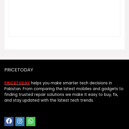
PRICETODAY
PRICETODAY
helps you make smarter tech decisions in
Pakistan. From comparing the latest mobiles and gadgets to
finding trusted repair solutions we make it easy to buy, fix,
and stay updated with the latest tech trends.