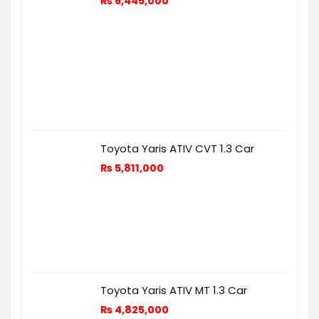
₨
6,445,000
Toyota Yaris ATIV CVT 1.3 Car
₨
5,811,000
Toyota Yaris ATIV MT 1.3 Car
₨
4,825,000