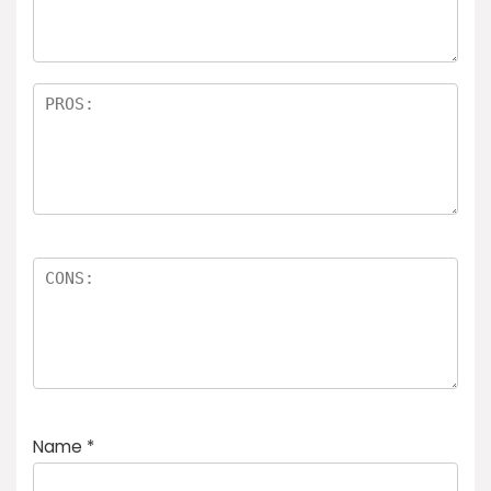
Name
*