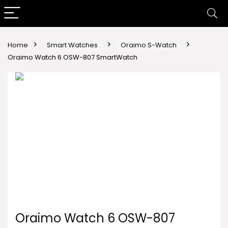
Home
Smart Watches
Oraimo S-Watch
Oraimo Watch 6 OSW-807 SmartWatch
Oraimo Watch 6 OSW-807