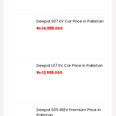
Deepal S07 EV Car Price in Pakistan
₨
14,999,000
Deepal L07 EV Car Price in Pakistan
₨
13,999,000
Deepal S05 REEV Premium Price in
Pakistan