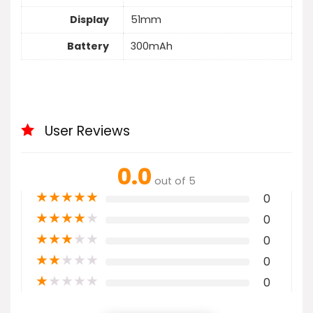
Display
51mm
Battery
300mAh
User Reviews
0.0
out of 5
★
★
★
★
★
0
★
★
★
★
★
0
★
★
★
★
★
0
★
★
★
★
★
0
★
★
★
★
★
0