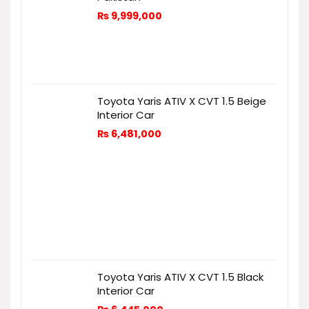
₨
9,999,000
Toyota Yaris ATIV X CVT 1.5 Beige
Interior Car
₨
6,481,000
Toyota Yaris ATIV X CVT 1.5 Black
Interior Car