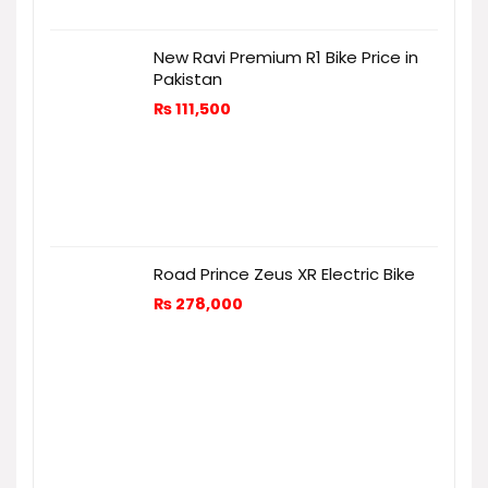
New Ravi Premium R1 Bike Price in
Pakistan
₨
111,500
Road Prince Zeus XR Electric Bike
₨
278,000