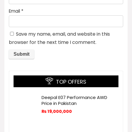
Email
*
Save my name, email, and website in this
browser for the next time I comment.
TOP OFFERS
Deepal E07 Performance AWD
Price in Pakistan
₨
19,000,000