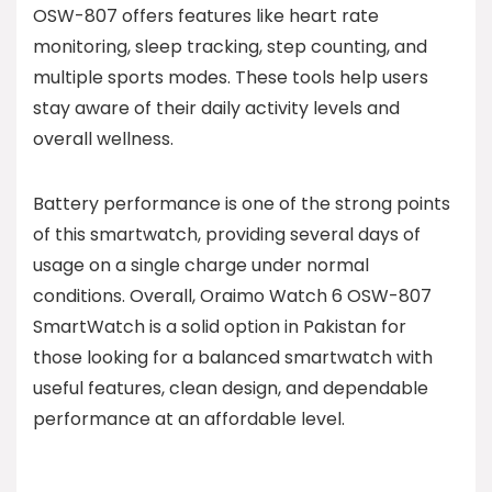
OSW-807 offers features like heart rate
monitoring, sleep tracking, step counting, and
multiple sports modes. These tools help users
stay aware of their daily activity levels and
overall wellness.
Battery performance is one of the strong points
of this smartwatch, providing several days of
usage on a single charge under normal
conditions. Overall, Oraimo Watch 6 OSW-807
SmartWatch is a solid option in Pakistan for
those looking for a balanced smartwatch with
useful features, clean design, and dependable
performance at an affordable level.