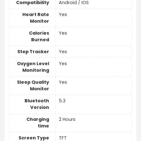
Compatibility
Android / IOS
Heart Rate
Yes
Monitor
Calories
Yes
Burned
Step Tracker
Yes
Oxygen Level
Yes
Monitoring
Sleep Quality
Yes
Monitor
Bluetooth
5.3
Version
Charging
2 Hours
time
Screen Type
TFT