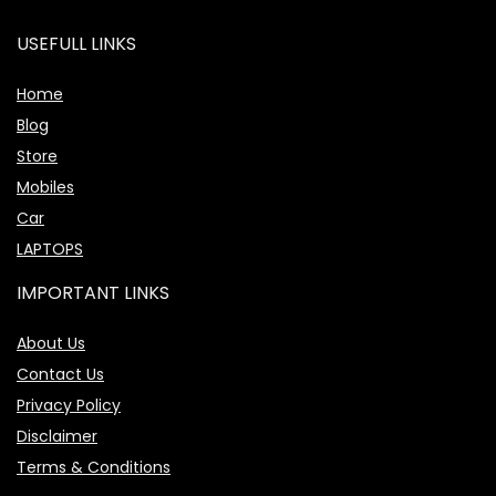
USEFULL LINKS
Home
Blog
Store
Mobiles
Car
LAPTOPS
IMPORTANT LINKS
About Us
Contact Us
Privacy Policy
Disclaimer
Terms & Conditions