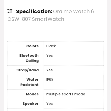
Specification:
Oraimo Watch 6
OSW-807 SmartWatch
Colors
Black
Bluetooth
Yes
Calling
Strap/Band
Yes
Water
IP68
Resistant
Modes
multiple sports mode
Speaker
Yes