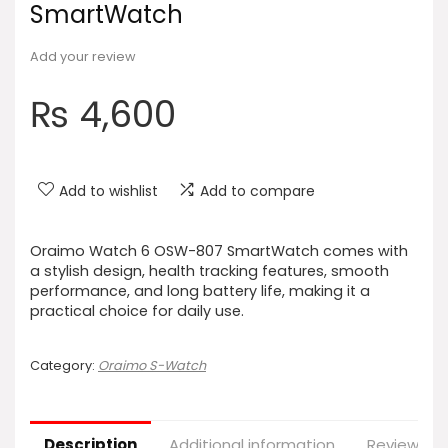
SmartWatch
Add your review
₨
4,600
Add to wishlist
Add to compare
Oraimo Watch 6 OSW-807 SmartWatch comes with
a stylish design, health tracking features, smooth
performance, and long battery life, making it a
practical choice for daily use.
Category:
Oraimo S-Watch
Description
Additional information
Reviews (0