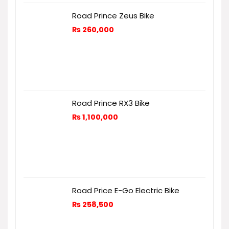
Road Prince Zeus Bike
₨
260,000
Road Prince RX3 Bike
₨
1,100,000
Road Price E-Go Electric Bike
₨
258,500