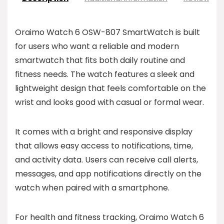
Oraimo Watch 6 OSW-807 SmartWatch is built
for users who want a reliable and modern
smartwatch that fits both daily routine and
fitness needs. The watch features a sleek and
lightweight design that feels comfortable on the
wrist and looks good with casual or formal wear.
It comes with a bright and responsive display
that allows easy access to notifications, time,
and activity data. Users can receive call alerts,
messages, and app notifications directly on the
watch when paired with a smartphone.
For health and fitness tracking, Oraimo Watch 6