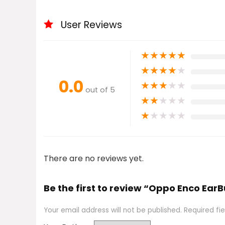
User Reviews
★
★
★
★
★
★
★
★
★
★
0.0
★
★
★
★
★
out of 5
★
★
★
★
★
★
★
★
★
★
There are no reviews yet.
Be the first to review “Oppo Enco Ear
Your email address will not be published.
Required fi