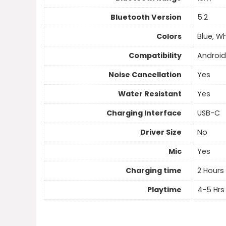
Bluetooth Version
5.2
Colors
Blue, Wh
Compatibility
Android
Noise Cancellation
Yes
Water Resistant
Yes
Charging Interface
USB-C
Driver Size
No
Mic
Yes
Charging time
2 Hours
Playtime
4-5 Hrs