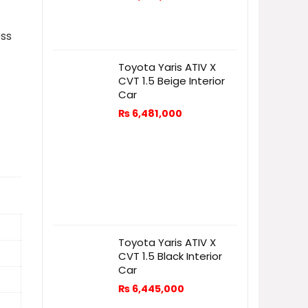
ess
Toyota Yaris ATIV X
CVT 1.5 Beige Interior
Car
₨
6,481,000
Toyota Yaris ATIV X
CVT 1.5 Black Interior
Car
₨
6,445,000