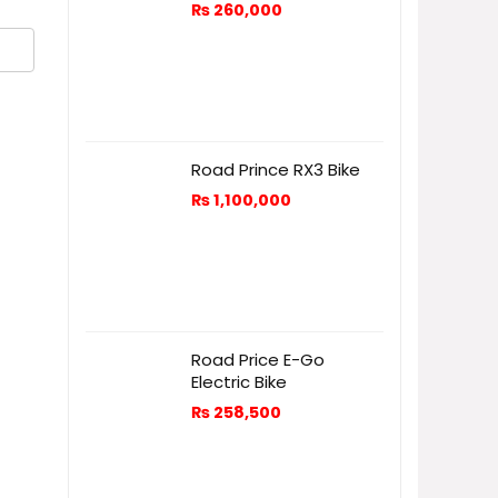
₨
260,000
Road Prince RX3 Bike
₨
1,100,000
Road Price E-Go
Electric Bike
₨
258,500