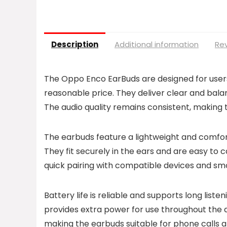
Description
Additional information
Rev
The Oppo Enco EarBuds are designed for users 
reasonable price. They deliver clear and balan
The audio quality remains consistent, making t
The earbuds feature a lightweight and comfor
They fit securely in the ears and are easy to c
quick pairing with compatible devices and sm
Battery life is reliable and supports long list
provides extra power for use throughout the d
making the earbuds suitable for phone calls a