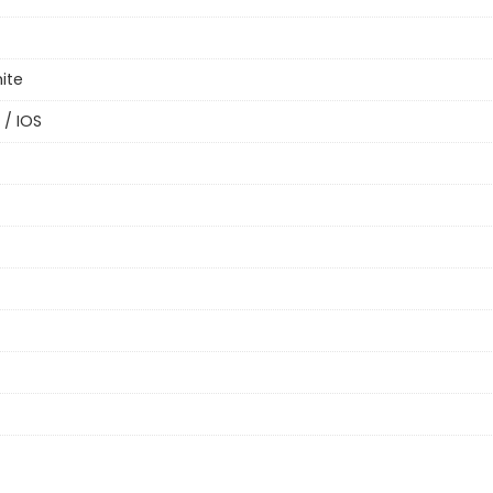
ite
 / IOS