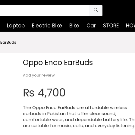
Laptop
Electric Bike
Bike
Car
STORE
HOW
 EarBuds
Oppo Enco EarBuds
Add your review
₨
4,700
The Oppo Enco EarBuds are affordable wireless
earbuds in Pakistan that offer clear sound,
comfortable wear, and dependable battery life. Th
are suitable for music, calls, and everyday listening