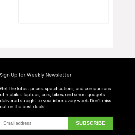
Sign Up for Weekly Newsletter
Get the latest prices, specifications, and comparisons
Price Assistant
—
✕
of mobiles, laptops, cars, bikes, and smart gadgets
Online
delivered straight to your inbox every week. Don’t miss
out on the best deals!