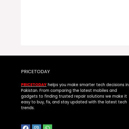
PRICETODAY
PRICETODAY
helps you make smarter tech decisions in
Pakistan. From comparing the latest mobiles and
gadgets to finding trusted repair solutions we make it
easy to buy, fix, and stay updated with the latest tech
trends.