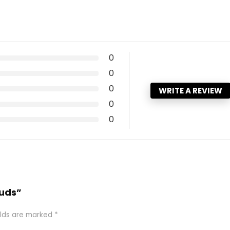
0
0
0
WRITE A REVIEW
0
0
Buds”
elds are marked
*