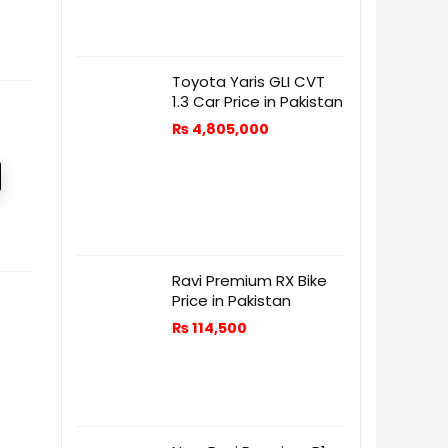
Toyota Yaris GLI CVT
1.3 Car Price in Pakistan
₨
4,805,000
Ravi Premium RX Bike
Price in Pakistan
₨
114,500