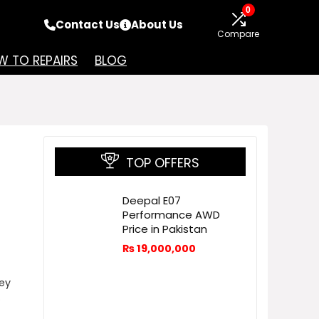
0
Contact Us
About Us
Compare
 TO REPAIRS
BLOG
TOP OFFERS
Deepal E07
Performance AWD
Price in Pakistan
₨
19,000,000
ey
.