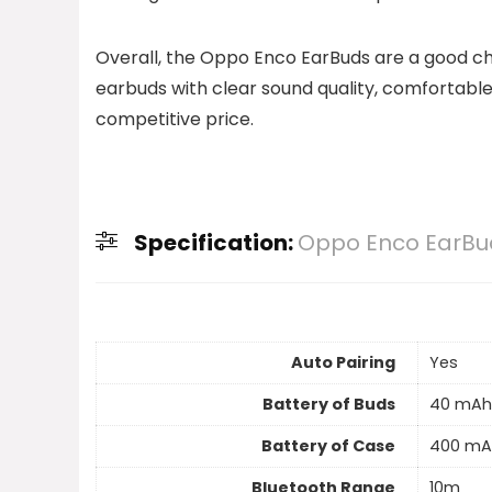
Overall, the Oppo Enco EarBuds are a good cho
earbuds with clear sound quality, comfortab
competitive price.
Specification:
Oppo Enco EarBu
Auto Pairing
Yes
Battery of Buds
40 mAh
Battery of Case
400 mA
Bluetooth Range
10m