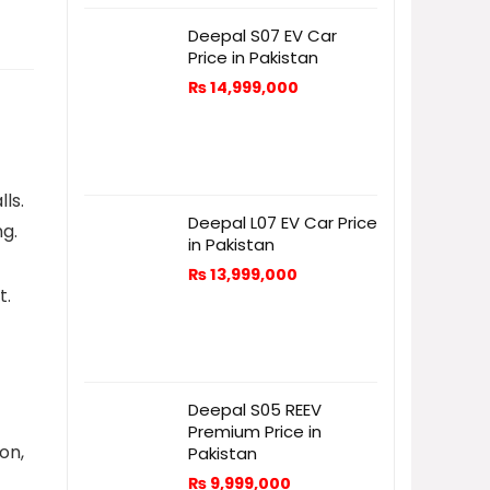
Deepal S07 EV Car
Price in Pakistan
₨
14,999,000
ls.
Deepal L07 EV Car Price
ng.
in Pakistan
₨
13,999,000
t.
Deepal S05 REEV
Premium Price in
on,
Pakistan
₨
9,999,000