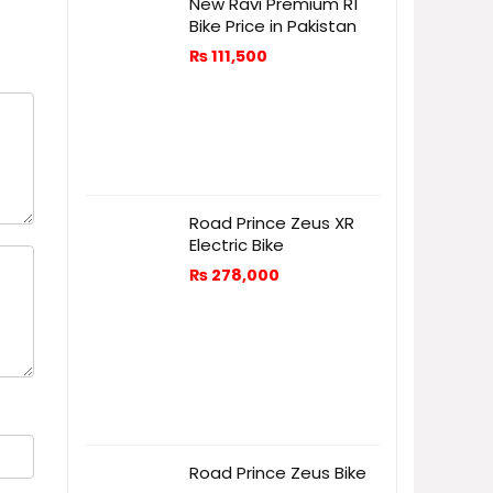
New Ravi Premium R1
Bike Price in Pakistan
₨
111,500
Road Prince Zeus XR
Electric Bike
₨
278,000
Road Prince Zeus Bike