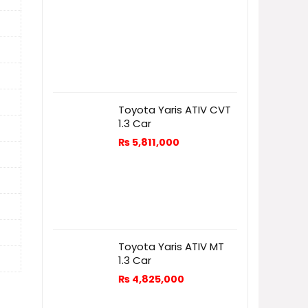
Toyota Yaris ATIV CVT
1.3 Car
₨
5,811,000
Toyota Yaris ATIV MT
1.3 Car
₨
4,825,000