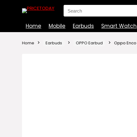
Search
for:
Home
Mobile
Earbuds
Smart Watch
Home
Earbuds
OPPO Earbud
Oppo Enco