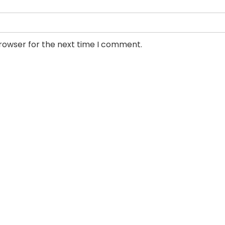
browser for the next time I comment.