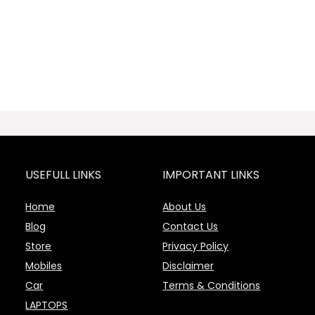
USEFULL LINKS
IMPORTANT LINKS
Home
About Us
Blog
Contact Us
Store
Privacy Policy
Mobiles
Disclaimer
Car
Terms & Conditions
LAPTOPS