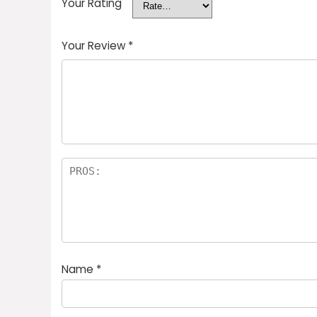
Your Rating
Your Review
*
Name
*