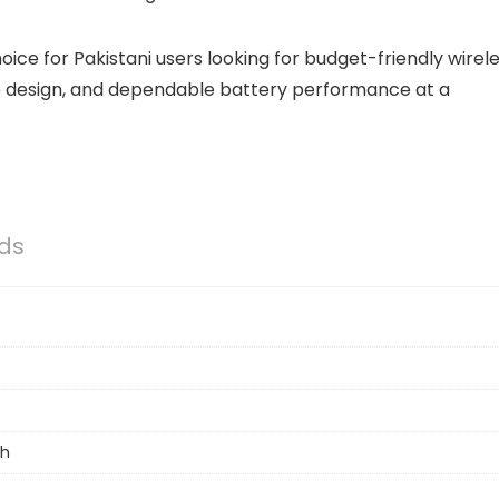
ice for Pakistani users looking for budget-friendly wirel
le design, and dependable battery performance at a
ds
h