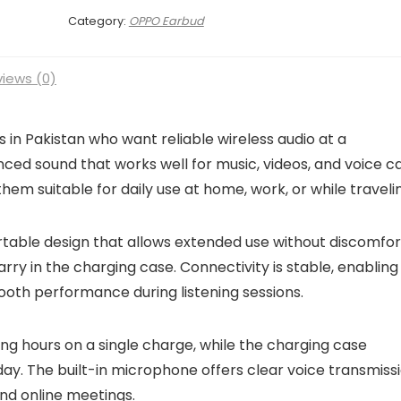
Category:
OPPO Earbud
iews (0)
in Pakistan who want reliable wireless audio at a
ced sound that works well for music, videos, and voice cal
hem suitable for daily use at home, work, or while traveli
table design that allows extended use without discomfor
arry in the charging case. Connectivity is stable, enabling
ooth performance during listening sessions.
ening hours on a single charge, while the charging case
ay. The built-in microphone offers clear voice transmissi
nd online meetings.