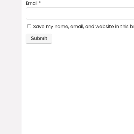
Email
*
Save my name, email, and website in this 