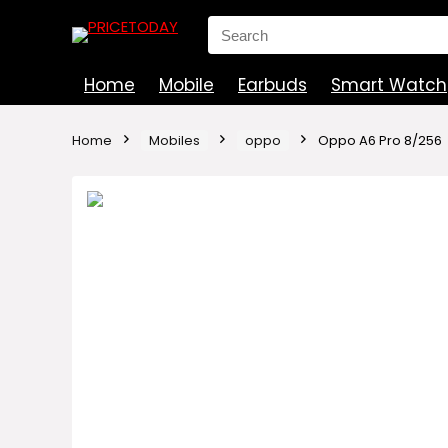
Search
for:
Home
Mobile
Earbuds
Smart Watch
Home
Mobiles
oppo
Oppo A6 Pro 8/256