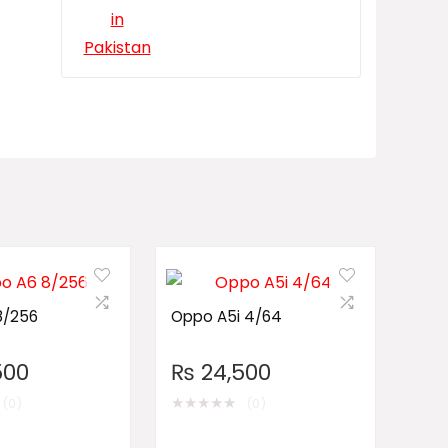
8/256
Oppo A5i 4/64
500
₨
24,500
★
★
★
★
★
(0)
(0)