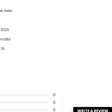
k Helio
 2025
anoSIM
 15
0
0
0
WRITE A REVIEW