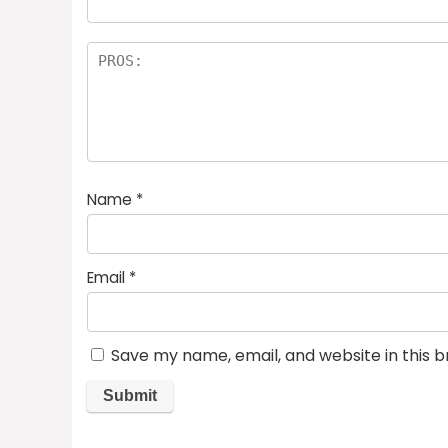
Name
*
Email
*
Save my name, email, and website in this 