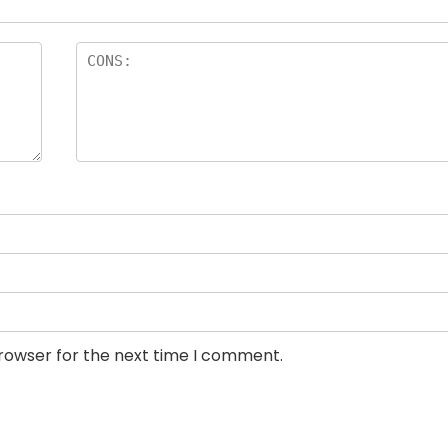
browser for the next time I comment.