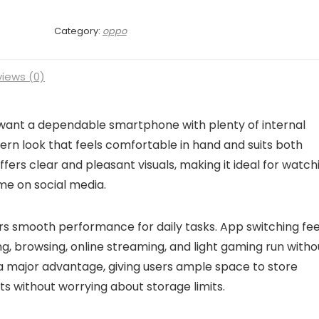
Category:
oppo
iews (0)
 want a dependable smartphone with plenty of internal
rn look that feels comfortable in hand and suits both
offers clear and pleasant visuals, making it ideal for watch
me on social media.
s smooth performance for daily tasks. App switching fee
g, browsing, online streaming, and light gaming run witho
 a major advantage, giving users ample space to store
s without worrying about storage limits.