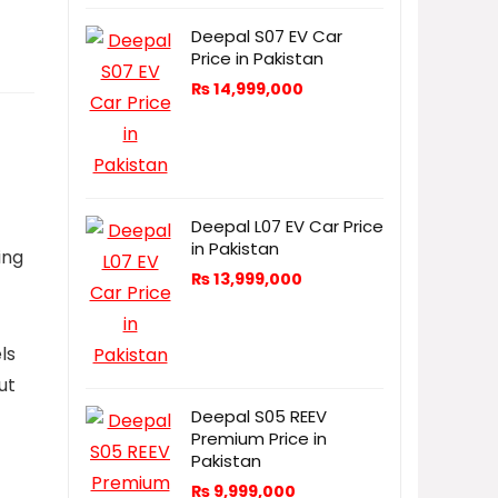
Deepal S07 EV Car
Price in Pakistan
₨
14,999,000
Deepal L07 EV Car Price
in Pakistan
ing
₨
13,999,000
ls
ut
Deepal S05 REEV
Premium Price in
Pakistan
₨
9,999,000