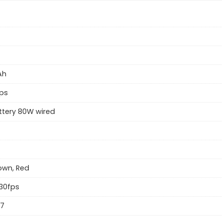
Ah
ps
ttery 80W wired
rown, Red
30fps
57