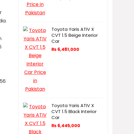
r
ia.
Toyota Yaris ATIV X
CVT 1.5 Beige Interior
n
Car
6
₨
6,481,000
256
Toyota Yaris ATIV X
CVT 1.5 Black Interior
Car
₨
6,445,000