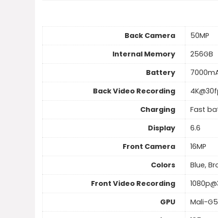
Back Camera
50MP
Internal Memory
256GB
Battery
7000m
Back Video Recording
4K@30f
Charging
Fast ba
Display
6.6
Front Camera
16MP
Colors
Blue, B
Front Video Recording
1080p@
GPU
Mali-G