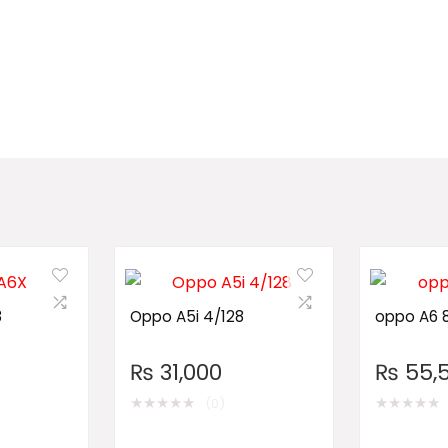
8
Oppo A5i 4/128
oppo A6 
₨
31,000
₨
55,
★
★
★
★
★
★
★
★
★
★
(0)