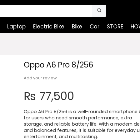
Laptop
Electric Bike
Bike
Car
STORE
HOW
Oppo A6 Pro 8/256
Add your review
₨
77,500
Oppo A6 Pro 8/256 is a well-rounded smartphone b
for users who need smooth performance, extra
storage, and reliable battery life. With a modern d
and balanced features, it is suitable for everyday u
entertainment, and multitasking.