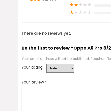
★
★
★
★
★
★
★
★
★
★
There are no reviews yet.
Be the first to review “Oppo A6 Pro 8/
Your email address will not be published.
Required fi
Your Rating
Your Review
*