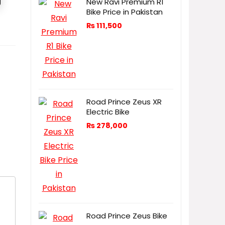
New Ravi Premium R1
Bike Price in Pakistan
₨
111,500
Road Prince Zeus XR
Electric Bike
₨
278,000
Road Prince Zeus Bike