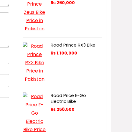
₨
260,000
Road Prince RX3 Bike
₨
1,100,000
Road Price E-Go
Electric Bike
₨
258,500