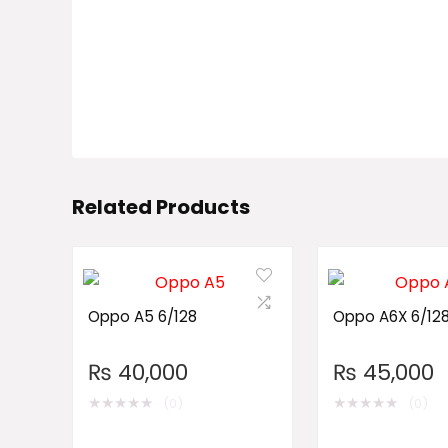
Related Products
Oppo A5 6/128
Oppo A6X 6/12
₨
40,000
₨
45,000
★
★
★
★
★
★
★
★
★
★
(0)
(0)