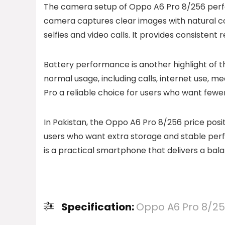
The camera setup of Oppo A6 Pro 8/256 perf
camera captures clear images with natural colo
selfies and video calls. It provides consisten
Battery performance is another highlight of th
normal usage, including calls, internet use,
Pro a reliable choice for users who want fewe
In Pakistan, the Oppo A6 Pro 8/256 price posit
users who want extra storage and stable per
is a practical smartphone that delivers a bal
Specification:
Oppo A6 Pro 8/2