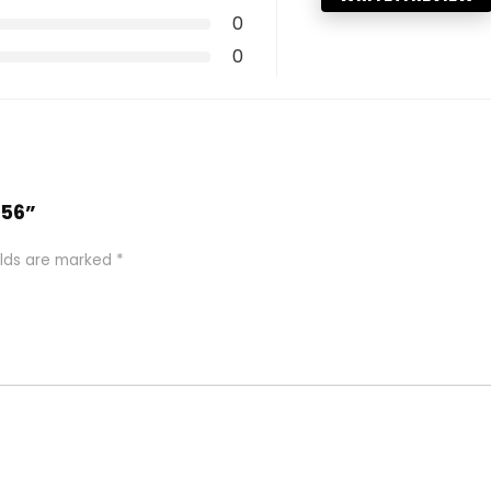
0
0
256”
elds are marked
*