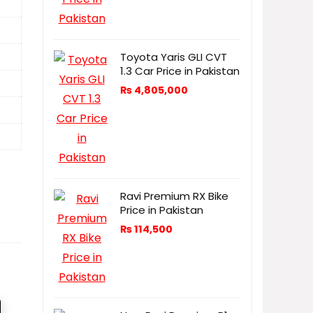
Toyota Yaris GLI CVT
1.3 Car Price in Pakistan
₨
4,805,000
Ravi Premium RX Bike
Price in Pakistan
₨
114,500