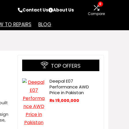
0
Contact Us
About Us
Compare
 TO REPAIRS
BLOG
TOP OFFERS
Deepal E07
Performance AWD
Price in Pakistan
₨
19,000,000
uilt
esign
se,