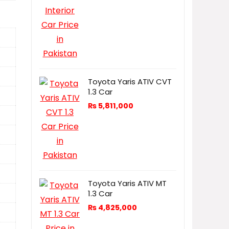
Toyota Yaris ATIV CVT
1.3 Car
₨
5,811,000
Toyota Yaris ATIV MT
1.3 Car
₨
4,825,000