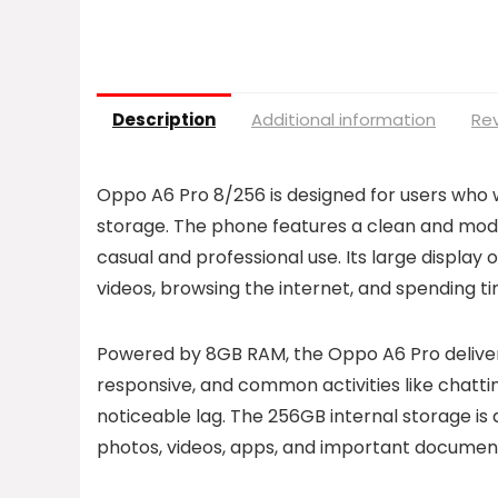
Description
Additional information
Rev
Oppo A6 Pro 8/256 is designed for users who
storage. The phone features a clean and mode
casual and professional use. Its large display 
videos, browsing the internet, and spending ti
Powered by 8GB RAM, the Oppo A6 Pro deliver
responsive, and common activities like chattin
noticeable lag. The 256GB internal storage is
photos, videos, apps, and important document