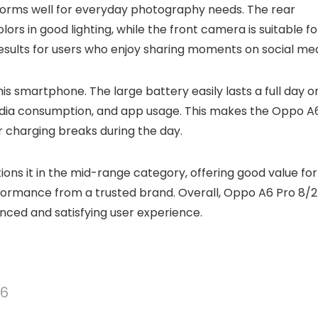
orms well for everyday photography needs. The rear
rs in good lighting, while the front camera is suitable fo
t results for users who enjoy sharing moments on social med
is smartphone. The large battery easily lasts a full day o
 media consumption, and app usage. This makes the Oppo A
r charging breaks during the day.
ions it in the mid-range category, offering good value for
formance from a trusted brand. Overall, Oppo A6 Pro 8/
anced and satisfying user experience.
56