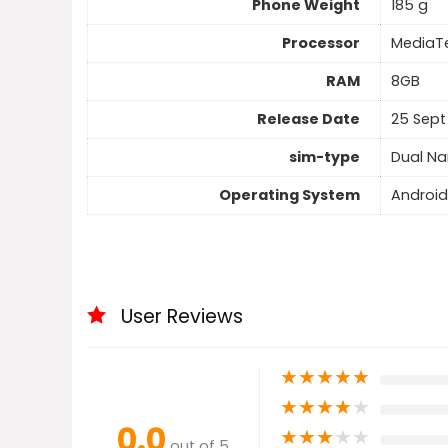
Phone Weight
185 g
Processor
MediaTe
RAM
8GB
Release Date
25 Sept
sim-type
Dual N
Operating System
Android
User Reviews
★
★
★
★
★
★
★
★
★
★
0.0
★
★
★
★
★
out of 5