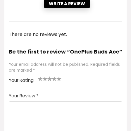
WRITE A REVIEW
There are no reviews yet.
Be the first to review “OnePlus Buds Ace”
Your email address will not be published.
Required fields
are marked
*
Your Rating
1
2 of
3 of 5
4 of 5
5 of 5
of
5
stars
stars
stars
Your Review
*
5
star
st
s
a
rs