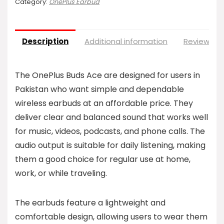
Category:
OnePlus Earbud
Description
Additional information
Reviews (0
The OnePlus Buds Ace are designed for users in
Pakistan who want simple and dependable
wireless earbuds at an affordable price. They
deliver clear and balanced sound that works well
for music, videos, podcasts, and phone calls. The
audio output is suitable for daily listening, making
them a good choice for regular use at home,
work, or while traveling.
The earbuds feature a lightweight and
comfortable design, allowing users to wear them