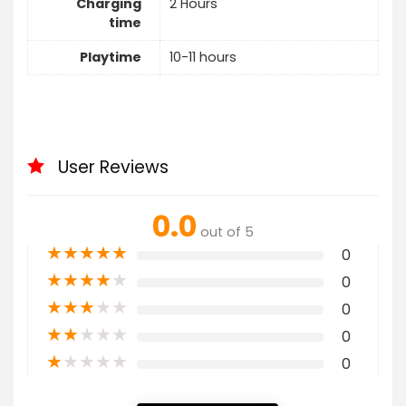
Charging
2 Hours
time
Playtime
10-11 hours
User Reviews
0.0
out of 5
★
★
★
★
★
0
★
★
★
★
★
0
★
★
★
★
★
0
★
★
★
★
★
0
★
★
★
★
★
0