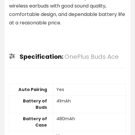
wireless earbuds with good sound quality,
comfortable design, and dependable battery life
at a reasonable price.
Specification:
OnePlus Buds Ace
Auto Pairing
Yes
Battery of
41mAh
Buds
Battery of
480mAh
Case