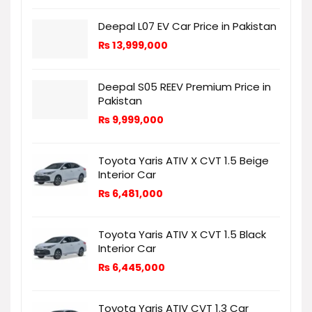
Deepal L07 EV Car Price in Pakistan
₨
13,999,000
Deepal S05 REEV Premium Price in
Pakistan
₨
9,999,000
Toyota Yaris ATIV X CVT 1.5 Beige
Interior Car
₨
6,481,000
Toyota Yaris ATIV X CVT 1.5 Black
Interior Car
₨
6,445,000
Toyota Yaris ATIV CVT 1.3 Car