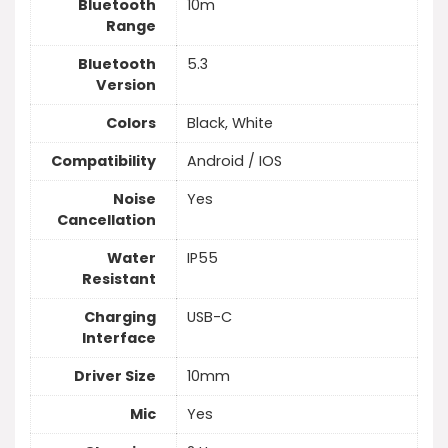
Bluetooth
10m
Range
Bluetooth
5.3
Version
Colors
Black, White
Compatibility
Android / IOS
Noise
Yes
Cancellation
Water
IP55
Resistant
Charging
USB-C
Interface
Driver Size
10mm
Mic
Yes