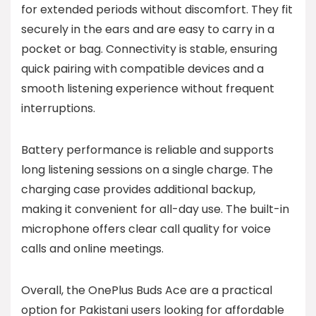
for extended periods without discomfort. They fit
securely in the ears and are easy to carry in a
pocket or bag. Connectivity is stable, ensuring
quick pairing with compatible devices and a
smooth listening experience without frequent
interruptions.
Battery performance is reliable and supports
long listening sessions on a single charge. The
charging case provides additional backup,
making it convenient for all-day use. The built-in
microphone offers clear call quality for voice
calls and online meetings.
Overall, the OnePlus Buds Ace are a practical
option for Pakistani users looking for affordable