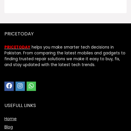
PRICETODAY
PRICETODAY
helps you make smarter tech decisions in
Pakistan. From comparing the latest mobiles and gadgets to
finding trusted repair solutions we make it easy to buy, fix,
and stay updated with the latest tech trends.
USEFULL LINKS
Home
Blog