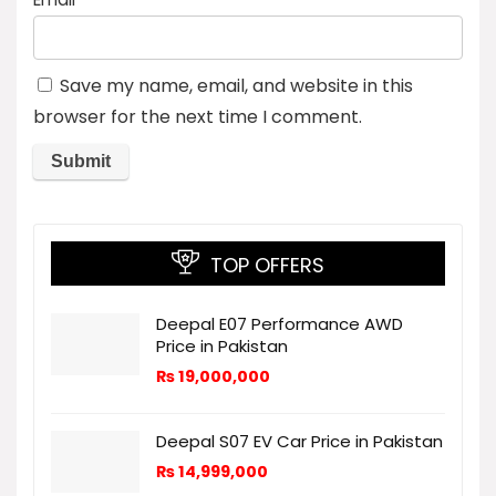
Save my name, email, and website in this
browser for the next time I comment.
TOP OFFERS
Deepal E07 Performance AWD
Price in Pakistan
₨
19,000,000
Deepal S07 EV Car Price in Pakistan
₨
14,999,000