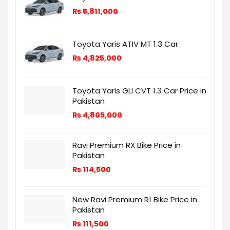
₨
5,811,000
Toyota Yaris ATIV MT 1.3 Car
₨
4,825,000
Toyota Yaris GLI CVT 1.3 Car Price in
Pakistan
₨
4,805,000
Ravi Premium RX Bike Price in
Pakistan
₨
114,500
New Ravi Premium R1 Bike Price in
Pakistan
₨
111,500