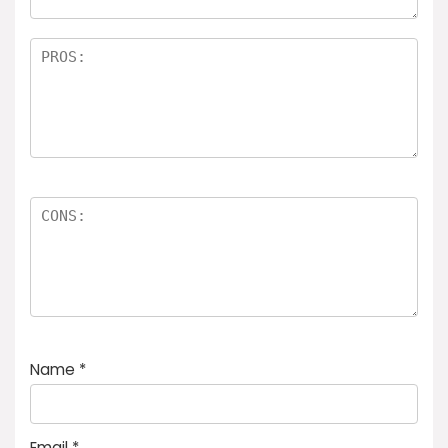
Name
*
Email
*