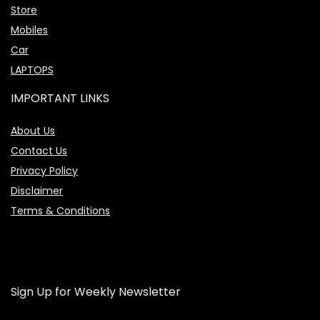
Store
Mobiles
Car
LAPTOPS
IMPORTANT LINKS
About Us
Contact Us
Privacy Policy
Disclaimer
Terms & Conditions
Sign Up for Weekly Newsletter