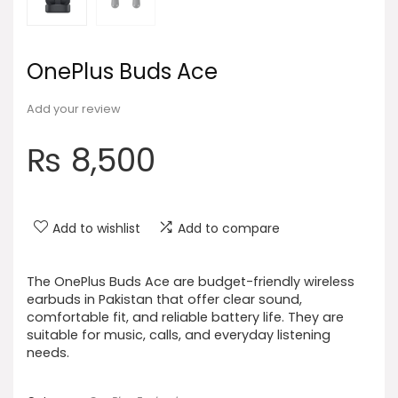
OnePlus Buds Ace
Add your review
₨
8,500
Add to wishlist
Add to compare
The OnePlus Buds Ace are budget-friendly wireless
earbuds in Pakistan that offer clear sound,
comfortable fit, and reliable battery life. They are
suitable for music, calls, and everyday listening
needs.