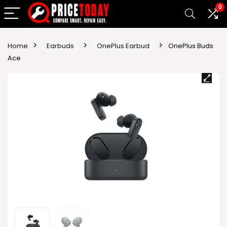
0
Home
Earbuds
OnePlus Earbud
OnePlus Buds
Ace