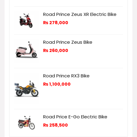
Road Prince Zeus XR Electric Bike
₨
278,000
Road Prince Zeus Bike
₨
260,000
Road Prince RX3 Bike
₨
1,100,000
Road Price E-Go Electric Bike
₨
258,500