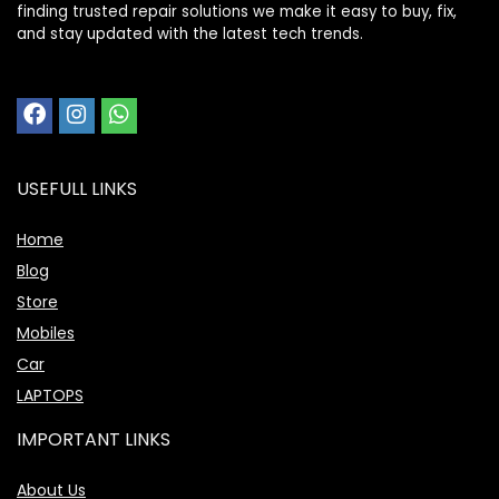
finding trusted repair solutions we make it easy to buy, fix,
and stay updated with the latest tech trends.
USEFULL LINKS
Home
Blog
Store
Mobiles
Car
LAPTOPS
IMPORTANT LINKS
About Us