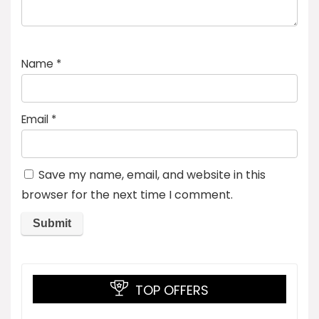
Name
*
Email
*
Save my name, email, and website in this
browser for the next time I comment.
TOP OFFERS