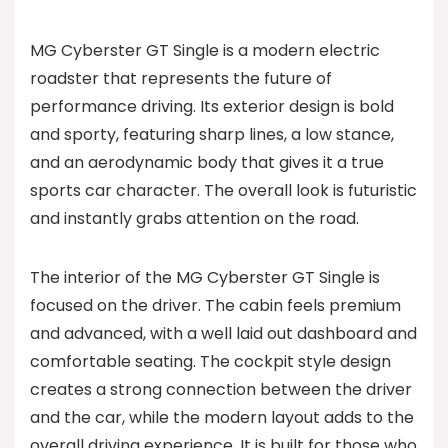
MG Cyberster GT Single is a modern electric
roadster that represents the future of
performance driving. Its exterior design is bold
and sporty, featuring sharp lines, a low stance,
and an aerodynamic body that gives it a true
sports car character. The overall look is futuristic
and instantly grabs attention on the road.
The interior of the MG Cyberster GT Single is
focused on the driver. The cabin feels premium
and advanced, with a well laid out dashboard and
comfortable seating. The cockpit style design
creates a strong connection between the driver
and the car, while the modern layout adds to the
overall driving experience. It is built for those who