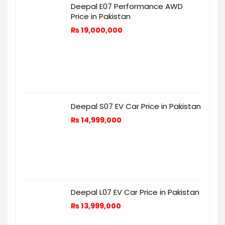
Deepal E07 Performance AWD
Price in Pakistan
₨
19,000,000
Deepal S07 EV Car Price in Pakistan
₨
14,999,000
Deepal L07 EV Car Price in Pakistan
₨
13,999,000