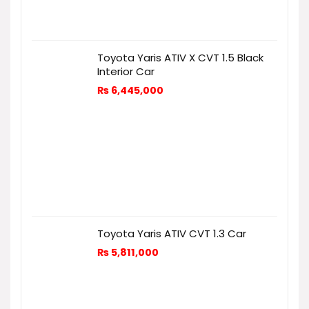
Toyota Yaris ATIV X CVT 1.5 Black
Interior Car
₨
6,445,000
Toyota Yaris ATIV CVT 1.3 Car
₨
5,811,000