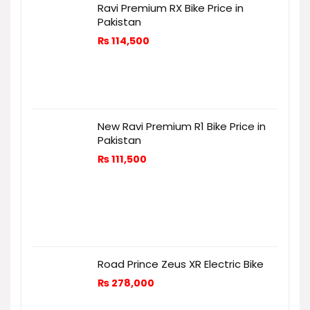
Ravi Premium RX Bike Price in
Pakistan
₨
114,500
New Ravi Premium R1 Bike Price in
Pakistan
₨
111,500
Road Prince Zeus XR Electric Bike
₨
278,000