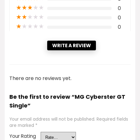
★
★
★
★
★
0
★
★
★
★
★
0
★
★
★
★
★
0
WRITE A REVIEW
There are no reviews yet.
Be the first to review “MG Cyberster GT
Single”
Your email address will not be published.
Required fields
are marked
*
Your Rating