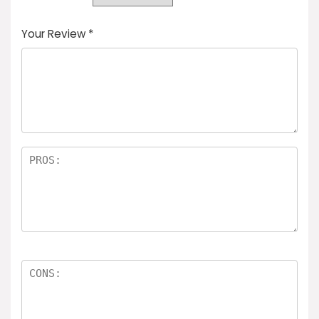
Your Review
*