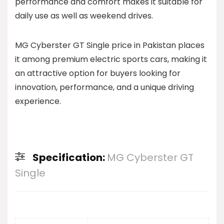
performance and comfort makes it suitable for
daily use as well as weekend drives.
MG Cyberster GT Single price in Pakistan places
it among premium electric sports cars, making it
an attractive option for buyers looking for
innovation, performance, and a unique driving
experience.
Specification:
MG Cyberster GT
Single