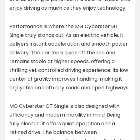
enjoy driving as much as they enjoy technology.
Performance is where the MG Cyberster GT
Single truly stands out. As an electric vehicle, it
delivers instant acceleration and smooth power
delivery. The car feels quick off the line and
remains stable at higher speeds, offering a
thrilling yet controlled driving experience. Its low
center of gravity improves handling, making it
enjoyable on both city roads and open highways.
MG Cyberster GT Single is also designed with
efficiency and modern mobility in mind. Being
fully electric, it offers quiet operation and a
refined drive. The balance between