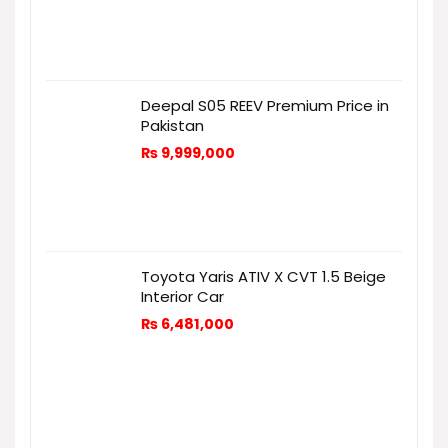
Deepal S05 REEV Premium Price in
Pakistan
₨
9,999,000
Toyota Yaris ATIV X CVT 1.5 Beige
Interior Car
₨
6,481,000