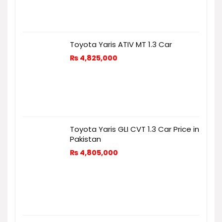
Toyota Yaris ATIV MT 1.3 Car
₨
4,825,000
Toyota Yaris GLI CVT 1.3 Car Price in
Pakistan
₨
4,805,000