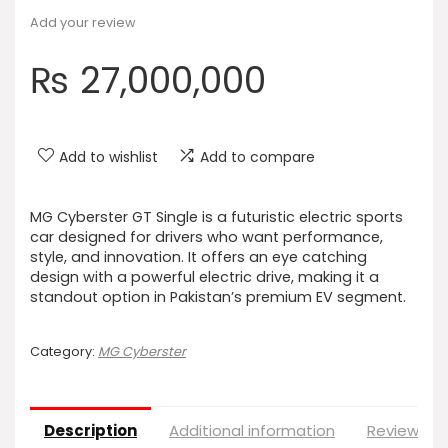
Add your review
₨
27,000,000
Add to wishlist
Add to compare
MG Cyberster GT Single is a futuristic electric sports
car designed for drivers who want performance,
style, and innovation. It offers an eye catching
design with a powerful electric drive, making it a
standout option in Pakistan’s premium EV segment.
Category:
MG Cyberster
Description
Additional information
Reviews (0