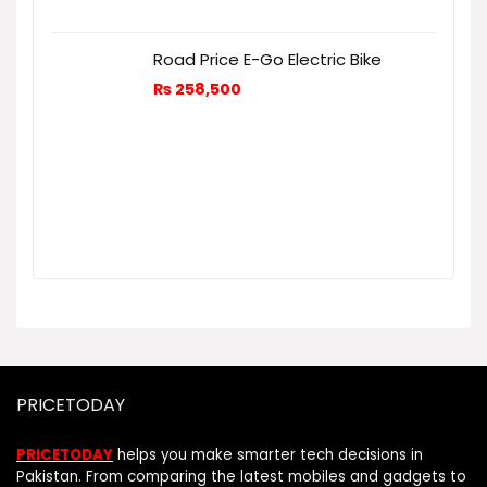
Road Price E-Go Electric Bike
₨
258,500
PRICETODAY
PRICETODAY
helps you make smarter tech decisions in
Pakistan. From comparing the latest mobiles and gadgets to