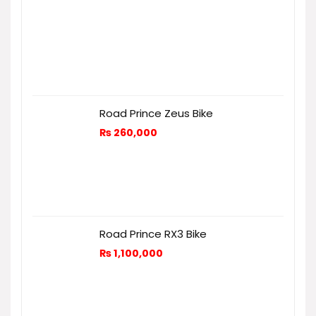
Road Prince Zeus Bike
₨
260,000
Road Prince RX3 Bike
₨
1,100,000