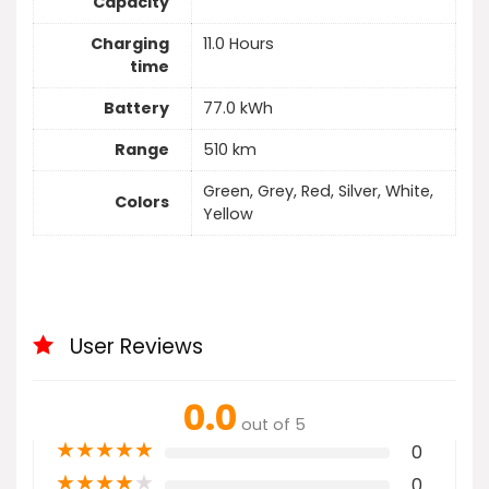
Capacity
Charging
11.0 Hours
time
Battery
77.0 kWh
Range
510 km
Green, Grey, Red, Silver, White,
Colors
Yellow
User Reviews
0.0
out of 5
★
★
★
★
★
0
★
★
★
★
★
0