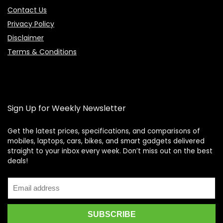
Contact Us
Privacy Policy
Disclaimer
Terms & Conditions
Sign Up for Weekly Newsletter
Get the latest prices, specifications, and comparisons of
mobiles, laptops, cars, bikes, and smart gadgets delivered
straight to your inbox every week. Don’t miss out on the best
Price Assistant
—
✕
deals!
Online