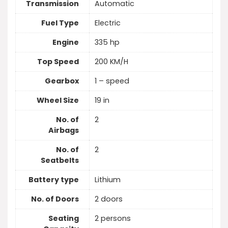
Transmission
Automatic
Fuel Type
Electric
Engine
335 hp
Top Speed
200 KM/H
Gearbox
1 – speed
Wheel Size
19 in
No. of
2
Airbags
No. of
2
Seatbelts
Battery type
Lithium
No. of Doors
2 doors
Seating
2 persons