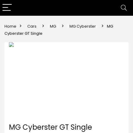
Home
Cars
MG
MG Cyberster
MG
Cyberster GT Single
MG Cyberster GT Single