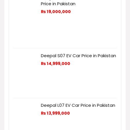
Price in Pakistan
₨
19,000,000
Deepal S07 EV Car Price in Pakistan
₨
14,999,000
Deepal L07 EV Car Price in Pakistan
₨
13,999,000