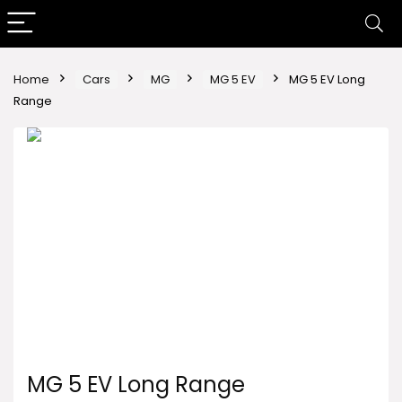
Home
Cars
MG
MG 5 EV
MG 5 EV Long
Range
MG 5 EV Long Range