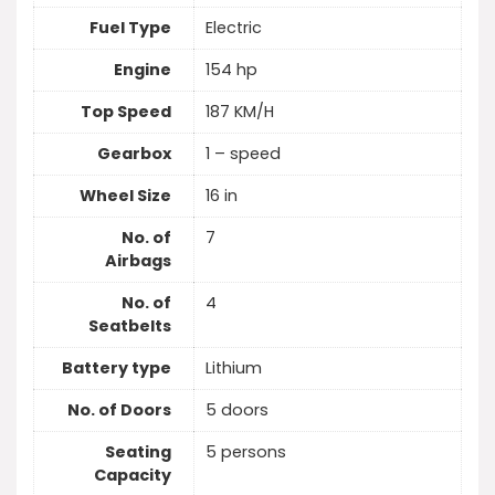
Fuel Type
Electric
Engine
154 hp
Top Speed
187 KM/H
Gearbox
1 – speed
Wheel Size
16 in
No. of
7
Airbags
No. of
4
Seatbelts
Battery type
Lithium
No. of Doors
5 doors
Seating
5 persons
Capacity