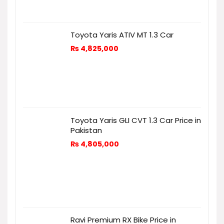
Toyota Yaris ATIV MT 1.3 Car
₨
4,825,000
Toyota Yaris GLI CVT 1.3 Car Price in
Pakistan
₨
4,805,000
Ravi Premium RX Bike Price in