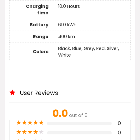
Charging
10.0 Hours
time
Battery
61.0 kWh
Range
400 km
Black, Blue, Grey, Red, Silver,
Colors
White
User Reviews
0.0
out of 5
★
★
★
★
★
0
★
★
★
★
★
0