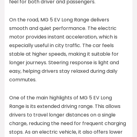
feel for both driver and passengers.
On the road, MG 5 EV Long Range delivers
smooth and quiet performance. The electric
motor provides instant acceleration, which is
especially useful in city traffic. The car feels
stable at higher speeds, making it suitable for
longer journeys. Steering response is light and
easy, helping drivers stay relaxed during daily
commutes.
One of the main highlights of MG 5 EV Long
Range is its extended driving range. This allows
drivers to travel longer distances on a single
charge, reducing the need for frequent charging
stops. As an electric vehicle, it also offers lower