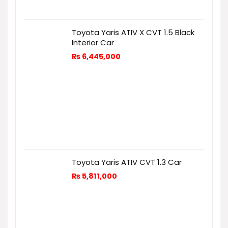
Toyota Yaris ATIV X CVT 1.5 Black
Interior Car
₨
6,445,000
Toyota Yaris ATIV CVT 1.3 Car
₨
5,811,000