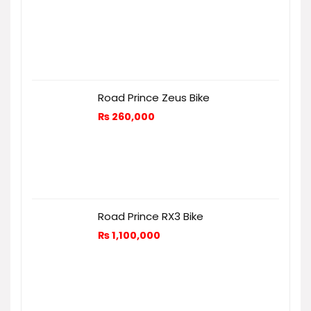
Road Prince Zeus Bike
₨
260,000
Road Prince RX3 Bike
₨
1,100,000