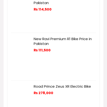
Pakistan
₨
114,500
New Ravi Premium R1 Bike Price in
Pakistan
₨
111,500
Road Prince Zeus XR Electric Bike
₨
278,000