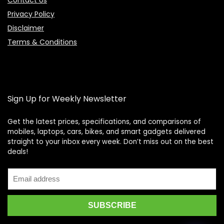
Contact Us
Privacy Policy
Disclaimer
Terms & Conditions
Sign Up for Weekly Newsletter
Get the latest prices, specifications, and comparisons of
mobiles, laptops, cars, bikes, and smart gadgets delivered
straight to your inbox every week. Don’t miss out on the best
Price Assistant
—
✕
deals!
Online