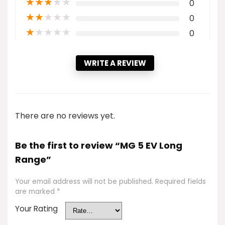
★
★
★
★
★
0
★
★
★
★
★
0
★
★
★
★
★
0
WRITE A REVIEW
There are no reviews yet.
Be the first to review “MG 5 EV Long
Range”
Your email address will not be published.
Required fields
are marked
*
Your Rating