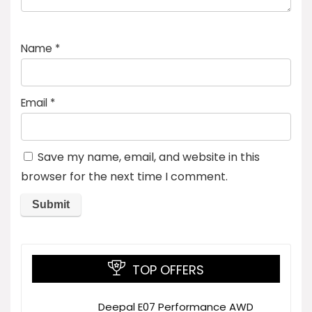
Name
*
Email
*
Save my name, email, and website in this
browser for the next time I comment.
TOP OFFERS
Deepal E07 Performance AWD