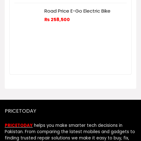
Road Price E-Go Electric Bike
₨
258,500
PRICETODAY
PRICETODAY
helps you make smarter tech decisions in
Pakistan. From comparing the latest mobiles and gadgets to
finding trusted repair solutions we make it easy to buy, fix,