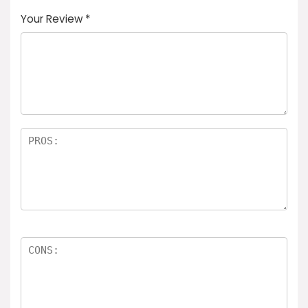
Your Review
*