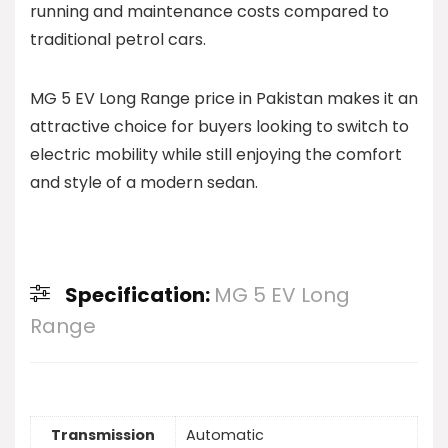
running and maintenance costs compared to
traditional petrol cars.
MG 5 EV Long Range price in Pakistan makes it an
attractive choice for buyers looking to switch to
electric mobility while still enjoying the comfort
and style of a modern sedan.
Specification:
MG 5 EV Long
Range
Transmission
Automatic