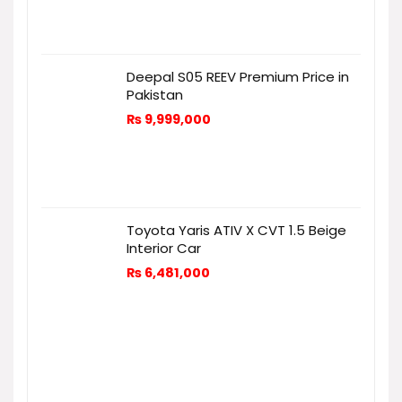
Deepal S05 REEV Premium Price in
Pakistan
₨
9,999,000
Toyota Yaris ATIV X CVT 1.5 Beige
Interior Car
₨
6,481,000