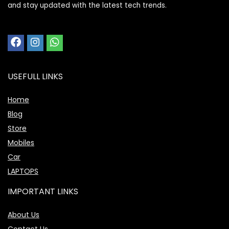
and stay updated with the latest tech trends.
USEFULL LINKS
Home
Blog
Store
Mobiles
Car
LAPTOPS
IMPORTANT LINKS
About Us