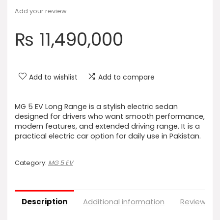
Add your review
₨
11,490,000
Add to wishlist
Add to compare
MG 5 EV Long Range is a stylish electric sedan
designed for drivers who want smooth performance,
modern features, and extended driving range. It is a
practical electric car option for daily use in Pakistan.
Category:
MG 5 EV
Description
Additional information
Reviews (0