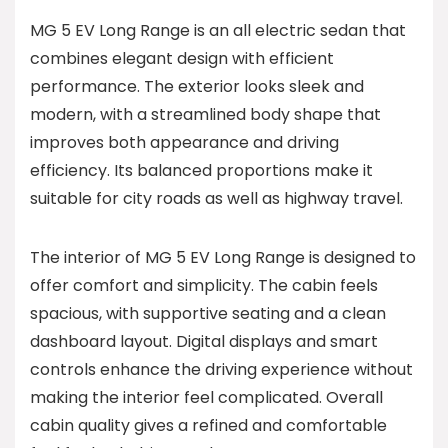
MG 5 EV Long Range is an all electric sedan that
combines elegant design with efficient
performance. The exterior looks sleek and
modern, with a streamlined body shape that
improves both appearance and driving
efficiency. Its balanced proportions make it
suitable for city roads as well as highway travel.
The interior of MG 5 EV Long Range is designed to
offer comfort and simplicity. The cabin feels
spacious, with supportive seating and a clean
dashboard layout. Digital displays and smart
controls enhance the driving experience without
making the interior feel complicated. Overall
cabin quality gives a refined and comfortable