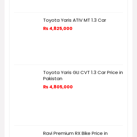
Toyota Yaris ATIV MT 1.3 Car
₨
4,825,000
Toyota Yaris GLI CVT 1.3 Car Price in
Pakistan
₨
4,805,000
Ravi Premium RX Bike Price in