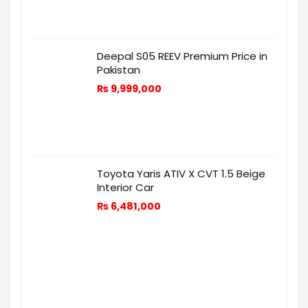
Deepal S05 REEV Premium Price in
Pakistan
₨
9,999,000
Toyota Yaris ATIV X CVT 1.5 Beige
Interior Car
₨
6,481,000