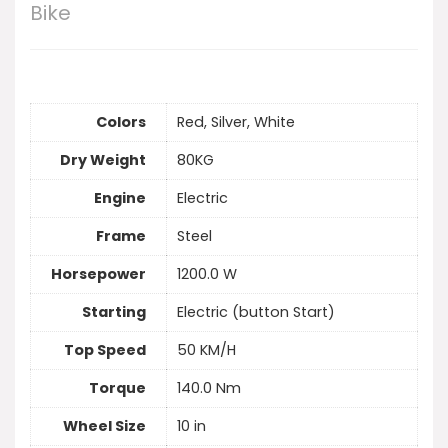
Bike
Colors
Red, Silver, White
Dry Weight
80KG
Engine
Electric
Frame
Steel
Horsepower
1200.0 W
Starting
Electric (button Start)
Top Speed
50 KM/H
Torque
140.0 Nm
Wheel Size
10 in