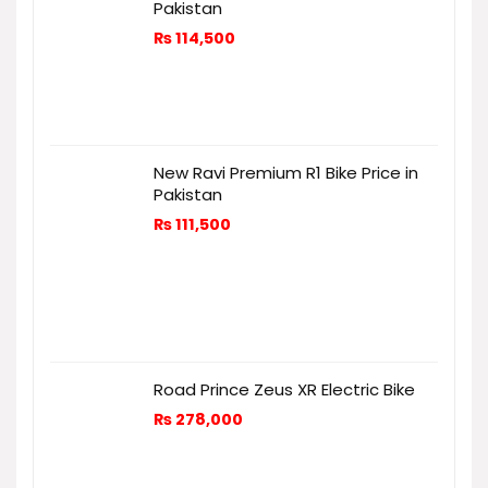
Pakistan
₨
114,500
New Ravi Premium R1 Bike Price in
Pakistan
₨
111,500
Road Prince Zeus XR Electric Bike
₨
278,000