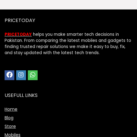
PRICETODAY
PRICETODAY
helps you make smarter tech decisions in
Pakistan. From comparing the latest mobiles and gadgets to
finding trusted repair solutions we make it easy to buy, fix,
and stay updated with the latest tech trends.
USEFULL LINKS
Home
Blog
Store
Mobiles