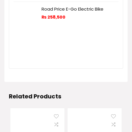
Road Price E-Go Electric Bike
₨
258,500
Related Products