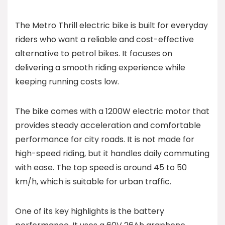
The Metro Thrill electric bike is built for everyday
riders who want a reliable and cost-effective
alternative to petrol bikes. It focuses on
delivering a smooth riding experience while
keeping running costs low.
The bike comes with a 1200W electric motor that
provides steady acceleration and comfortable
performance for city roads. It is not made for
high-speed riding, but it handles daily commuting
with ease. The top speed is around 45 to 50
km/h, which is suitable for urban traffic.
One of its key highlights is the battery