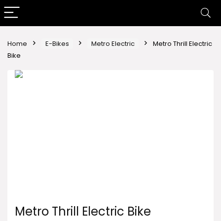
Home
E-Bikes
Metro Electric
Metro Thrill Electric
Bike
Metro Thrill Electric Bike