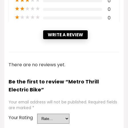
★
★
★
★
★
0
★
★
★
★
★
0
★
★
★
★
★
0
WRITE A REVIEW
There are no reviews yet.
Be the first to review “Metro Thrill
Electric Bike”
Your email address will not be published.
Required fields
are marked
*
Your Rating