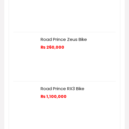
Road Prince Zeus Bike
₨
260,000
Road Prince RX3 Bike
₨
1,100,000