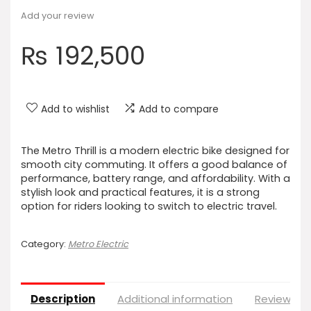
Add your review
₨
192,500
Add to wishlist
Add to compare
The Metro Thrill is a modern electric bike designed for
smooth city commuting. It offers a good balance of
performance, battery range, and affordability. With a
stylish look and practical features, it is a strong
option for riders looking to switch to electric travel.
Category:
Metro Electric
Description
Additional information
Reviews (0