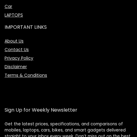
Car
LAPTOPS
IMPORTANT LINKS
About Us
Contact Us
Privacy Policy
Disclaimer
Terms & Conditions
Sign Up for Weekly Newsletter
Get the latest prices, specifications, and comparisons of
mobiles, laptops, cars, bikes, and smart gadgets delivered
straight to your inbox every week. Don’t miss out on the best