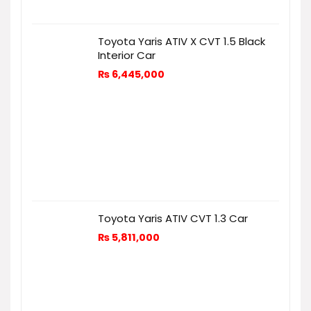
Toyota Yaris ATIV X CVT 1.5 Black
Interior Car
₨
6,445,000
Toyota Yaris ATIV CVT 1.3 Car
₨
5,811,000