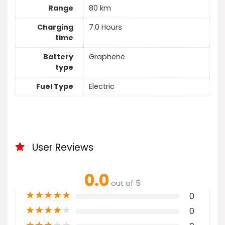
Range
80 km
Charging
7.0 Hours
time
Battery
Graphene
type
Fuel Type
Electric
User Reviews
0.0
out of 5
★
★
★
★
★
0
★
★
★
★
★
0