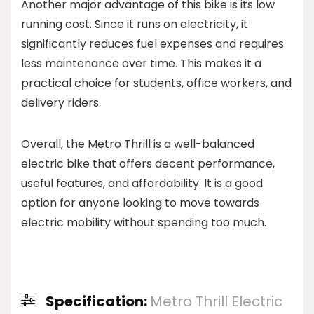
Another major advantage of this bike is its low
running cost. Since it runs on electricity, it
significantly reduces fuel expenses and requires
less maintenance over time. This makes it a
practical choice for students, office workers, and
delivery riders.
Overall, the Metro Thrill is a well-balanced
electric bike that offers decent performance,
useful features, and affordability. It is a good
option for anyone looking to move towards
electric mobility without spending too much.
Specification:
Metro Thrill Electric