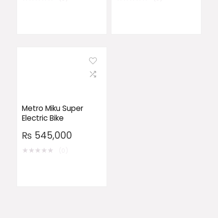
Metro Miku Super
Electric Bike
₨
545,000
★
★
★
★
★
(0)