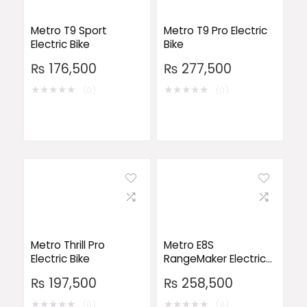
Metro T9 Sport
Metro T9 Pro Electric
Electric Bike
Bike
₨
176,500
₨
277,500
★
★
★
★
★
★
★
★
★
★
(0)
(0)
Metro Thrill Pro
Metro E8S
Electric Bike
RangeMaker Electric
Bike
₨
197,500
₨
258,500
★
★
★
★
★
★
★
★
★
★
(0)
(0)