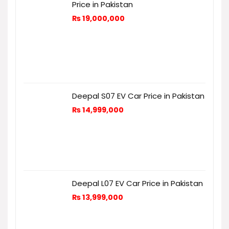
Price in Pakistan
₨
19,000,000
Deepal S07 EV Car Price in Pakistan
₨
14,999,000
Deepal L07 EV Car Price in Pakistan
₨
13,999,000