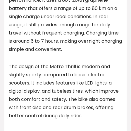
performance. It uses a 60V 26Ah graphene
battery that offers a range of up to 80 km on a
single charge under ideal conditions. In real
usage, it still provides enough range for daily
travel without frequent charging. Charging time
is around 6 to 7 hours, making overnight charging
simple and convenient.
The design of the Metro Thrill is modern and
slightly sporty compared to basic electric
scooters. It includes features like LED lights, a
digital display, and tubeless tires, which improve
both comfort and safety. The bike also comes
with front disc and rear drum brakes, offering
better control during daily rides.