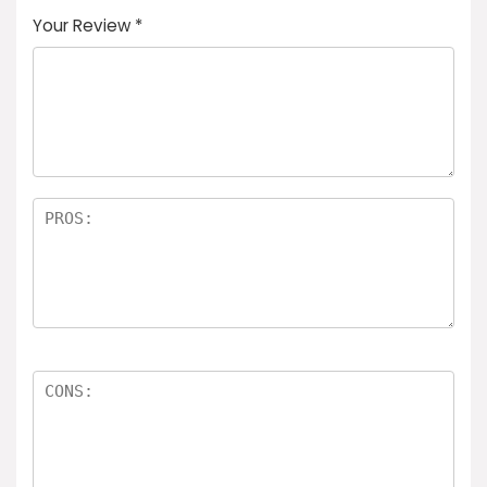
Your Review
*