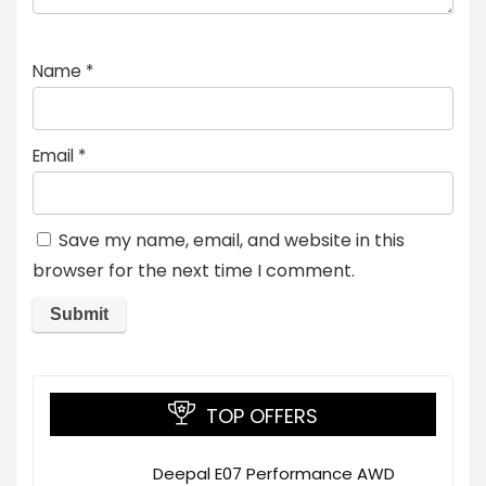
Name
*
Email
*
Save my name, email, and website in this
browser for the next time I comment.
TOP OFFERS
Deepal E07 Performance AWD