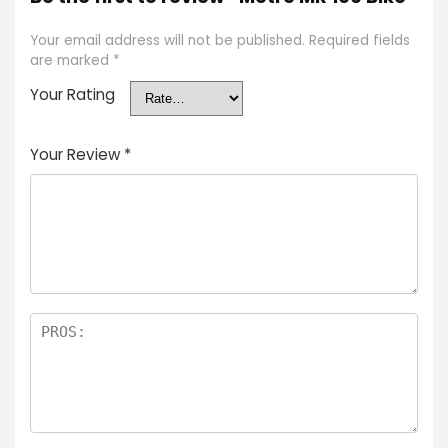
Your email address will not be published.
Required fields
are marked
*
Your Rating
Your Review
*