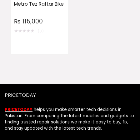
Metro Tez Raftar Bike
₨
115,000
★
★
★
★
★
(0)
PRICETODAY
PRICETODAY
helps you make smarter tech decisions in
Pakistan. From comparing the latest mobiles and gadgets to
finding trusted repair solutions we make it easy to buy, fix,
and stay updated with the latest tech trends.