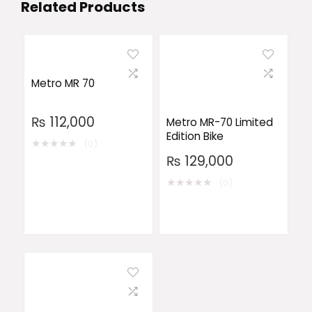
Related Products
Metro MR 70
₨
112,000
Metro MR-70 Limited
Edition Bike
★
★
★
★
★
(0)
₨
129,000
★
★
★
★
★
(0)