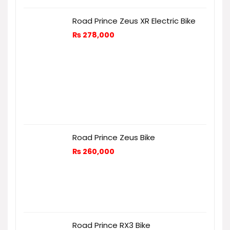
Road Prince Zeus XR Electric Bike
₨
278,000
Road Prince Zeus Bike
₨
260,000
Road Prince RX3 Bike