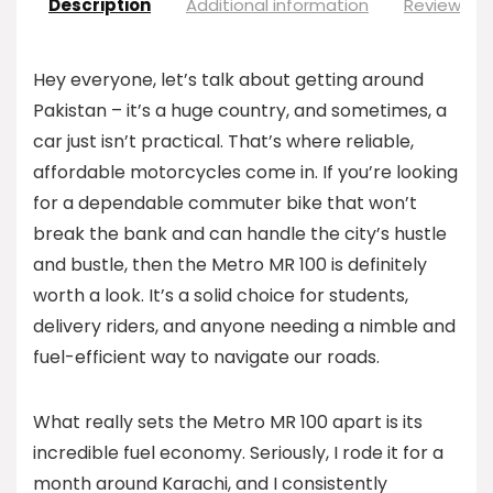
Description
Additional information
Reviews (0
Hey everyone, let’s talk about getting around
Pakistan – it’s a huge country, and sometimes, a
car just isn’t practical. That’s where reliable,
affordable motorcycles come in. If you’re looking
for a dependable commuter bike that won’t
break the bank and can handle the city’s hustle
and bustle, then the Metro MR 100 is definitely
worth a look. It’s a solid choice for students,
delivery riders, and anyone needing a nimble and
fuel-efficient way to navigate our roads.
What really sets the Metro MR 100 apart is its
incredible fuel economy. Seriously, I rode it for a
month around Karachi, and I consistently