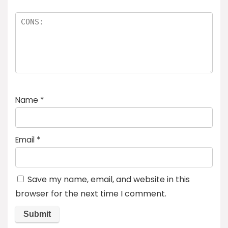
Name
*
Email
*
Save my name, email, and website in this
browser for the next time I comment.