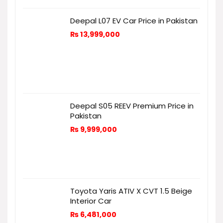
Deepal L07 EV Car Price in Pakistan
₨
13,999,000
Deepal S05 REEV Premium Price in
Pakistan
₨
9,999,000
Toyota Yaris ATIV X CVT 1.5 Beige
Interior Car
₨
6,481,000