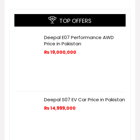
TOP OFFERS
Deepal E07 Performance AWD
Price in Pakistan
₨
19,000,000
Deepal S07 EV Car Price in Pakistan
₨
14,999,000