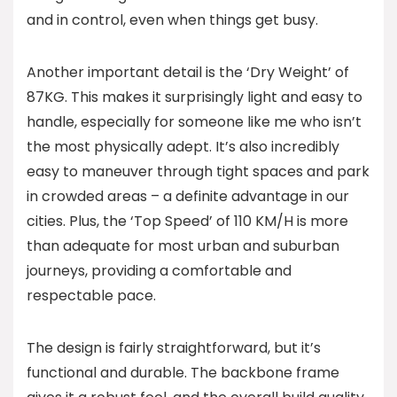
and in control, even when things get busy.
Another important detail is the ‘Dry Weight’ of
87KG. This makes it surprisingly light and easy to
handle, especially for someone like me who isn’t
the most physically adept. It’s also incredibly
easy to maneuver through tight spaces and park
in crowded areas – a definite advantage in our
cities. Plus, the ‘Top Speed’ of 110 KM/H is more
than adequate for most urban and suburban
journeys, providing a comfortable and
respectable pace.
The design is fairly straightforward, but it’s
functional and durable. The backbone frame