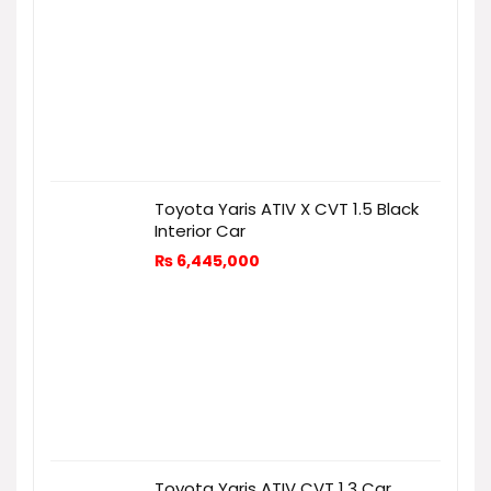
Toyota Yaris ATIV X CVT 1.5 Black
Interior Car
₨
6,445,000
Toyota Yaris ATIV CVT 1.3 Car