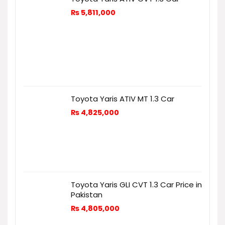
₨
5,811,000
Toyota Yaris ATIV MT 1.3 Car
₨
4,825,000
Toyota Yaris GLI CVT 1.3 Car Price in
Pakistan
₨
4,805,000