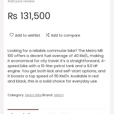
Add your review
₨
131,500
Add to wishlist
Add to compare
Looking for a reliable commuter bike? The Metro MR
100 offers a decent fuel average of 40 KM/L, making
it economical for city travel. It’s a straightforward, 4-
speed bike with a 10-liter petrol tank and a 9.0 HP
engine. You get both kick and self-start options, and
it boasts a top speed of 110 KM/H. Available in red
and black, this is a solid choice for everyday use.
Category:
Metro Bike
Brand:
Metro