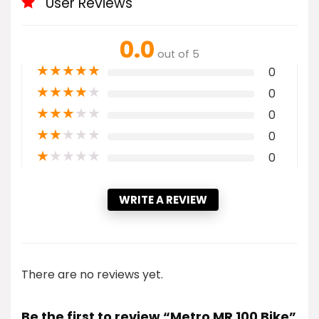
User Reviews
0.0
out of 5
★
★
★
★
★
0
★
★
★
★
★
0
★
★
★
★
★
0
★
★
★
★
★
0
★
★
★
★
★
0
WRITE A REVIEW
There are no reviews yet.
Be the first to review “Metro MR 100 Bike”