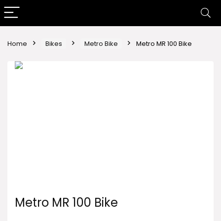
Home
Bikes
Metro Bike
Metro MR 100 Bike
Metro MR 100 Bike