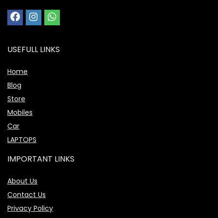
USEFULL LINKS
Home
Blog
Store
Mobiles
Car
LAPTOPS
IMPORTANT LINKS
About Us
Contact Us
Privacy Policy