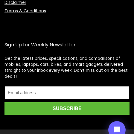
Disclaimer
Terms & Conditions
Sign Up for Weekly Newsletter
Get the latest prices, specifications, and comparisons of
mobiles, laptops, cars, bikes, and smart gadgets delivered
straight to your inbox every week. Don’t miss out on the best
Price Assistant
—
✕
deals!
Online