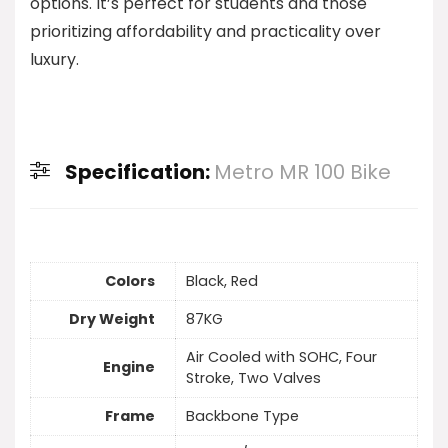
options. It’s perfect for students and those
prioritizing affordability and practicality over
luxury.
Specification:
Metro MR 100 Bike
Colors
Black, Red
Dry Weight
87KG
Air Cooled with SOHC, Four
Engine
Stroke, Two Valves
Frame
Backbone Type