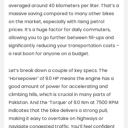
averaged around 40 kilometers per liter. That’s a
massive saving compared to many other bikes
on the market, especially with rising petrol
prices. It’s a huge factor for daily commuters,
allowing you to go further between fill-ups and
significantly reducing your transportation costs –
a real boon for anyone on a budget.
Let’s break down a couple of key specs. The
‘Horsepower’ of 9.0 HP means the engine has a
good amount of power for accelerating and
climbing hills, which is crucial in many parts of
Pakistan. And the ‘Torque’ of 9.0 Nm at 7500 RPM
indicates that the bike delivers a strong pull,
making it easy to overtake on highways or
navigate congested traffic. You’ll feel confident