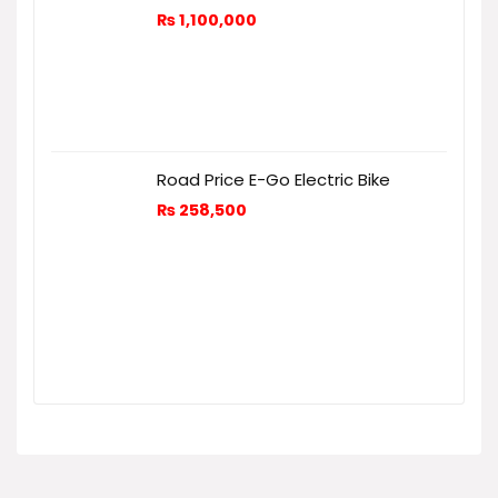
₨
1,100,000
Road Price E-Go Electric Bike
₨
258,500