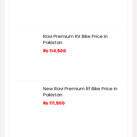
Ravi Premium RX Bike Price in
Pakistan
₨
114,500
New Ravi Premium R1 Bike Price in
Pakistan
₨
111,500