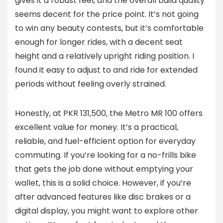
gives it a robust feel, and the overall build quality
seems decent for the price point. It’s not going
to win any beauty contests, but it’s comfortable
enough for longer rides, with a decent seat
height and a relatively upright riding position. I
found it easy to adjust to and ride for extended
periods without feeling overly strained.
Honestly, at PKR 131,500, the Metro MR 100 offers
excellent value for money. It’s a practical,
reliable, and fuel-efficient option for everyday
commuting. If you’re looking for a no-frills bike
that gets the job done without emptying your
wallet, this is a solid choice. However, if you’re
after advanced features like disc brakes or a
digital display, you might want to explore other