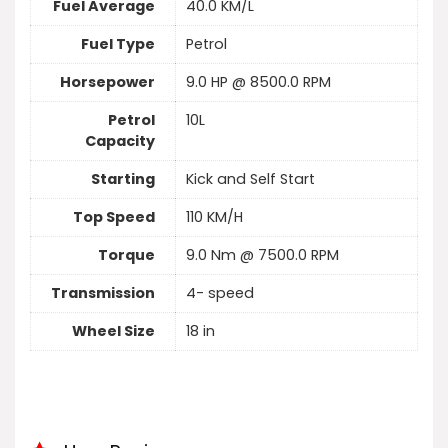
Fuel Average
40.0 KM/L
Fuel Type
Petrol
Horsepower
9.0 HP @ 8500.0 RPM
Petrol
10L
Capacity
Starting
Kick and Self Start
Top Speed
110 KM/H
Torque
9.0 Nm @ 7500.0 RPM
Transmission
4- speed
Wheel Size
18 in