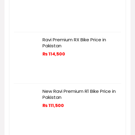
Ravi Premium RX Bike Price in
Pakistan
₨
114,500
New Ravi Premium R1 Bike Price in
Pakistan
₨
111,500