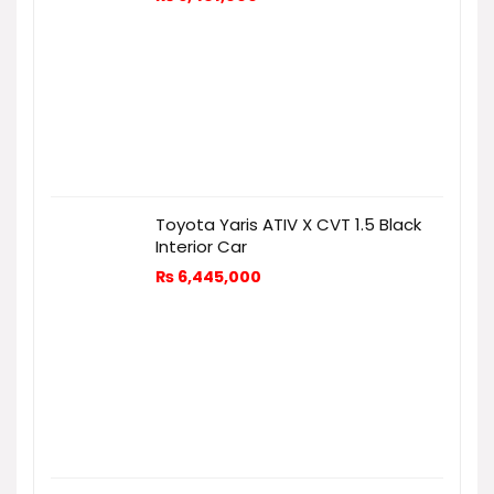
Toyota Yaris ATIV X CVT 1.5 Black
Interior Car
₨
6,445,000