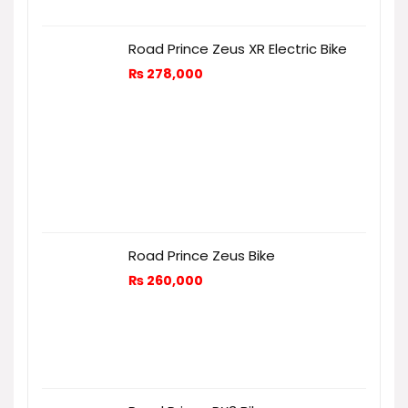
Road Prince Zeus XR Electric Bike
₨
278,000
Road Prince Zeus Bike
₨
260,000