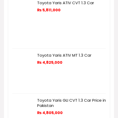
Toyota Yaris ATIV CVT 1.3 Car
₨
5,811,000
Toyota Yaris ATIV MT 1.3 Car
₨
4,825,000
Toyota Yaris GLI CVT 1.3 Car Price in
Pakistan
₨
4,805,000