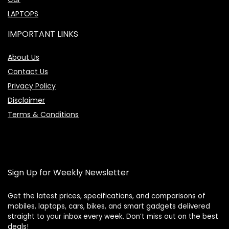
LAPTOPS
IMPORTANT LINKS
About Us
Contact Us
Privacy Policy
Disclaimer
Terms & Conditions
Sign Up for Weekly Newsletter
Get the latest prices, specifications, and comparisons of
mobiles, laptops, cars, bikes, and smart gadgets delivered
straight to your inbox every week. Don’t miss out on the best
Price Assistant
—
✕
deals!
Online