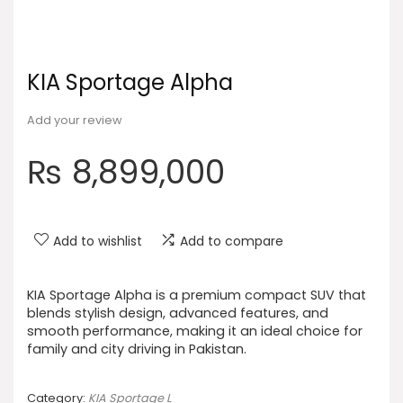
KIA Sportage Alpha
Add your review
₨
8,899,000
Add to wishlist
Add to compare
KIA Sportage Alpha is a premium compact SUV that
blends stylish design, advanced features, and
smooth performance, making it an ideal choice for
family and city driving in Pakistan.
Category:
KIA Sportage L