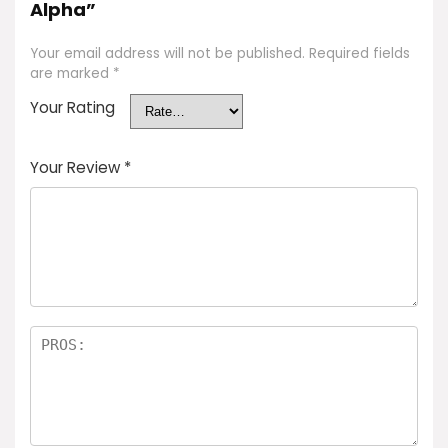
Alpha”
Your email address will not be published.
Required fields
are marked
*
Your Rating
Your Review
*