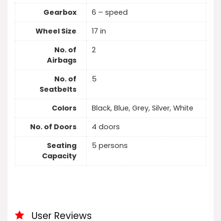
Gearbox
6 – speed
Wheel Size
17 in
No. of
2
Airbags
No. of
5
Seatbelts
Colors
Black, Blue, Grey, Silver, White
No. of Doors
4 doors
Seating
5 persons
Capacity
User Reviews