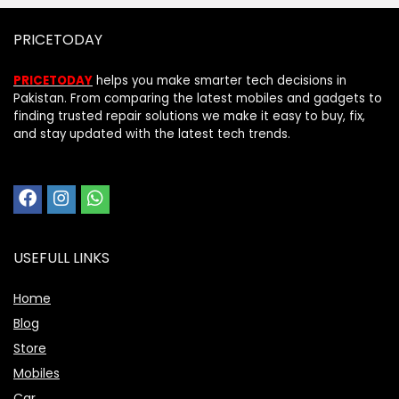
PRICETODAY
PRICETODAY
helps you make smarter tech decisions in
Pakistan. From comparing the latest mobiles and gadgets to
finding trusted repair solutions we make it easy to buy, fix,
and stay updated with the latest tech trends.
USEFULL LINKS
Home
Blog
Store
Mobiles
Car