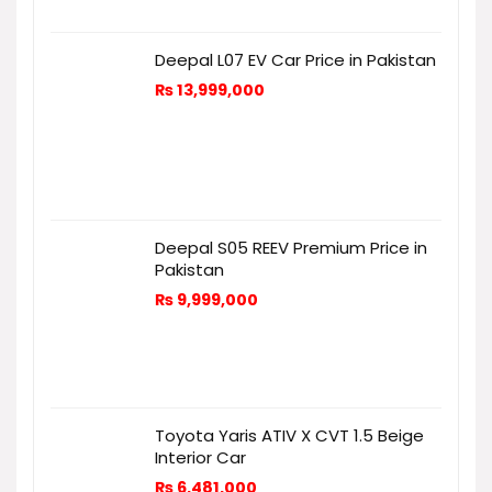
Deepal L07 EV Car Price in Pakistan
₨
13,999,000
Deepal S05 REEV Premium Price in
Pakistan
₨
9,999,000
Toyota Yaris ATIV X CVT 1.5 Beige
Interior Car
₨
6,481,000