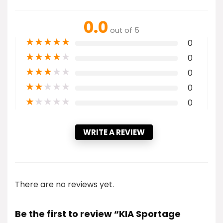
0.0
out of 5
★
★
★
★
★
0
★
★
★
★
★
0
★
★
★
★
★
0
★
★
★
★
★
0
★
★
★
★
★
0
WRITE A REVIEW
There are no reviews yet.
Be the first to review “KIA Sportage