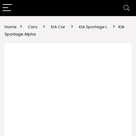
Home
Cars
KIA Car
KIA Sportage L
KIA
Sportage Alpha