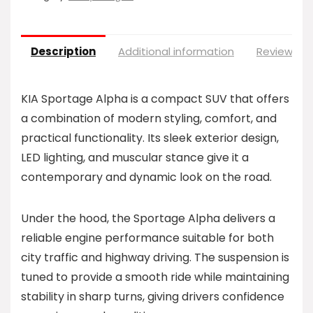
Description
Additional information
Reviews (0
KIA Sportage Alpha is a compact SUV that offers
a combination of modern styling, comfort, and
practical functionality. Its sleek exterior design,
LED lighting, and muscular stance give it a
contemporary and dynamic look on the road.
Under the hood, the Sportage Alpha delivers a
reliable engine performance suitable for both
city traffic and highway driving. The suspension is
tuned to provide a smooth ride while maintaining
stability in sharp turns, giving drivers confidence