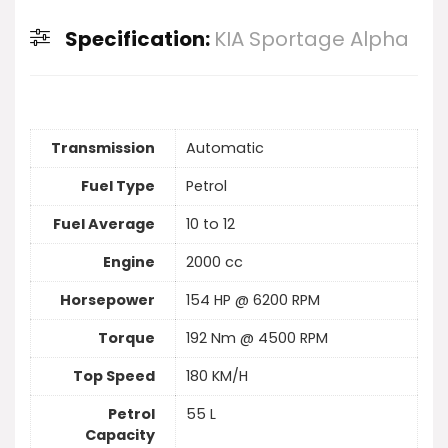
Specification:
KIA Sportage Alpha
Transmission
Automatic
Fuel Type
Petrol
Fuel Average
10 to 12
Engine
2000 cc
Horsepower
154 HP @ 6200 RPM
Torque
192 Nm @ 4500 RPM
Top Speed
180 KM/H
Petrol
55 L
Capacity