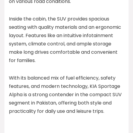
on various road conditions.
Inside the cabin, the SUV provides spacious
seating with quality materials and an ergonomic
layout. Features like an intuitive infotainment
system, climate control, and ample storage
make long drives comfortable and convenient
for families.
With its balanced mix of fuel efficiency, safety
features, and modern technology, KIA Sportage
Alpha is a strong contender in the compact SUV
segment in Pakistan, offering both style and
practicality for daily use and leisure trips.