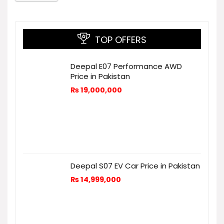
TOP OFFERS
Deepal E07 Performance AWD
Price in Pakistan
₨
19,000,000
Deepal S07 EV Car Price in Pakistan
₨
14,999,000