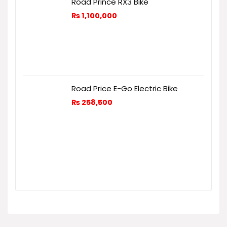
Road Prince RX3 Bike
₨
1,100,000
Road Price E-Go Electric Bike
₨
258,500