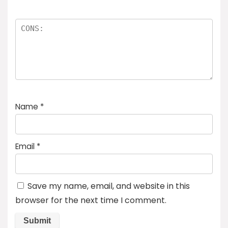
Name
*
Email
*
Save my name, email, and website in this
browser for the next time I comment.