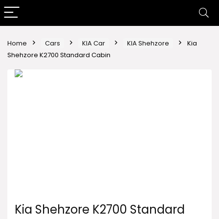
Home
Cars
KIA Car
KIA Shehzore
Kia
Shehzore K2700 Standard Cabin
Kia Shehzore K2700 Standard