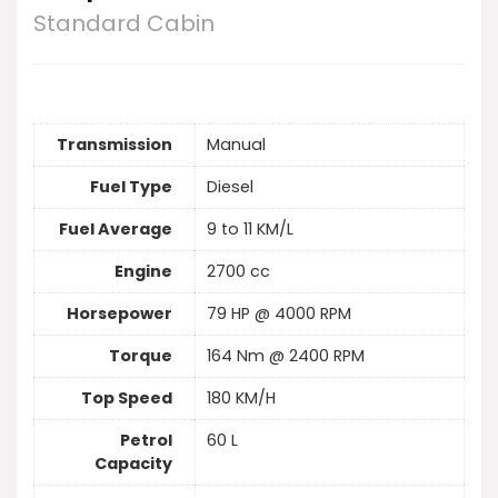
Standard Cabin
Transmission
Manual
Fuel Type
Diesel
Fuel Average
9 to 11 KM/L
Engine
2700 cc
Horsepower
79 HP @ 4000 RPM
Torque
164 Nm @ 2400 RPM
Top Speed
180 KM/H
Petrol
60 L
Capacity