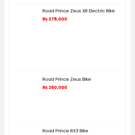
Road Prince Zeus XR Electric Bike
₨
278,000
Road Prince Zeus Bike
₨
260,000
Road Prince RX3 Bike