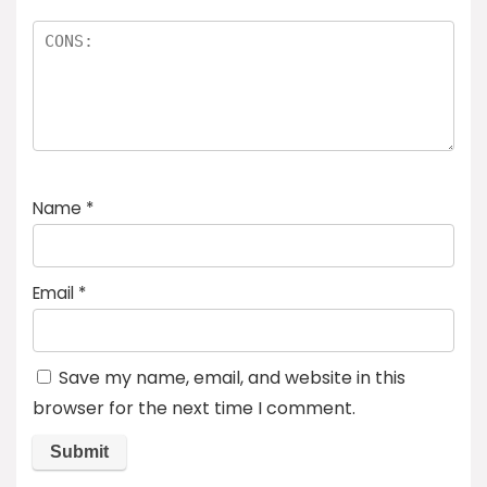
Name
*
Email
*
Save my name, email, and website in this
browser for the next time I comment.