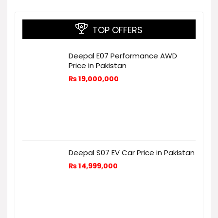
TOP OFFERS
Deepal E07 Performance AWD
Price in Pakistan
₨
19,000,000
Deepal S07 EV Car Price in Pakistan
₨
14,999,000