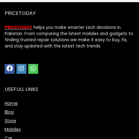
PRICETODAY
PRICETODAY
helps you make smarter tech decisions in
Pakistan. From comparing the latest mobiles and gadgets to
finding trusted repair solutions we make it easy to buy, fix,
and stay updated with the latest tech trends.
USEFULL LINKS
Home
Blog
Store
Mobiles
Car