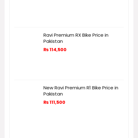
Ravi Premium RX Bike Price in
Pakistan
₨
114,500
New Ravi Premium R1 Bike Price in
Pakistan
₨
111,500