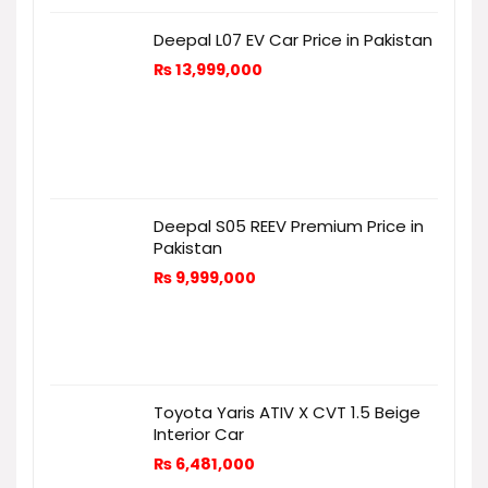
Deepal L07 EV Car Price in Pakistan
₨
13,999,000
Deepal S05 REEV Premium Price in
Pakistan
₨
9,999,000
Toyota Yaris ATIV X CVT 1.5 Beige
Interior Car
₨
6,481,000