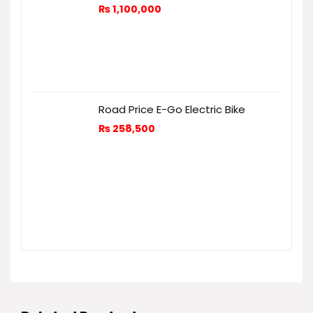
₨
1,100,000
Road Price E-Go Electric Bike
₨
258,500