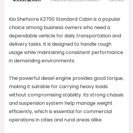
Kia Shehzore K2700 Standard Cabin is a popular
choice among business owners who need a
dependable vehicle for daily transportation and
delivery tasks. It is designed to handle rough
usage while maintaining consistent performance
in demanding environments.
The powerful diesel engine provides good torque,
making it suitable for carrying heavy loads
without compromising stability. Its strong chassis
and suspension system help manage weight
efficiently, which is essential for commercial
operations in cities and rural areas alike.