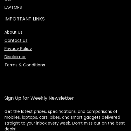
LAPTOPS
IMPORTANT LINKS
About Us
Contact Us
Privacy Policy
Disclaimer
Terms & Conditions
Sign Up for Weekly Newsletter
Get the latest prices, specifications, and comparisons of
mobiles, laptops, cars, bikes, and smart gadgets delivered
straight to your inbox every week. Don’t miss out on the best
Price Assistant
—
✕
deals!
Online