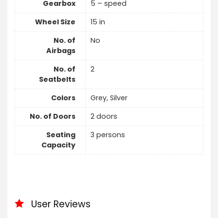
Gearbox
5 – speed
Wheel Size
15 in
No. of
No
Airbags
No. of
2
Seatbelts
Colors
Grey, Silver
No. of Doors
2 doors
Seating
3 persons
Capacity
User Reviews