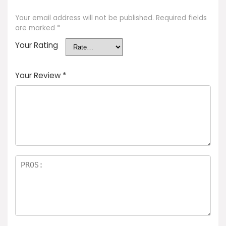
Your email address will not be published.
Required fields
are marked
*
Your Rating
Your Review
*