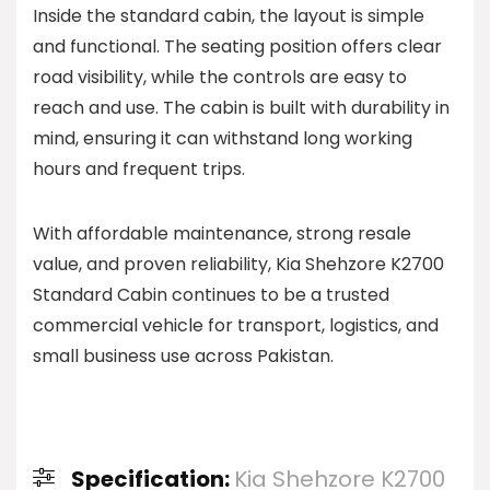
Inside the standard cabin, the layout is simple
and functional. The seating position offers clear
road visibility, while the controls are easy to
reach and use. The cabin is built with durability in
mind, ensuring it can withstand long working
hours and frequent trips.
With affordable maintenance, strong resale
value, and proven reliability, Kia Shehzore K2700
Standard Cabin continues to be a trusted
commercial vehicle for transport, logistics, and
small business use across Pakistan.
Specification:
Kia Shehzore K2700