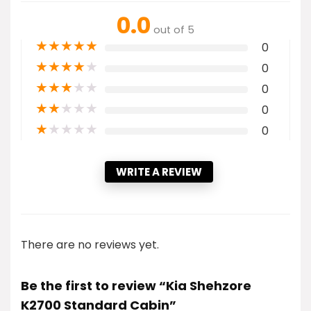
0.0
out of 5
★
★
★
★
★
0
★
★
★
★
★
0
★
★
★
★
★
0
★
★
★
★
★
0
★
★
★
★
★
0
WRITE A REVIEW
There are no reviews yet.
Be the first to review “Kia Shehzore
K2700 Standard Cabin”