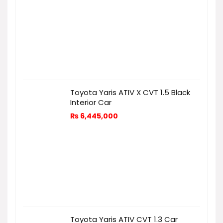
Toyota Yaris ATIV X CVT 1.5 Black
Interior Car
₨
6,445,000
Toyota Yaris ATIV CVT 1.3 Car