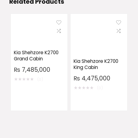
Related Products
Kia Shehzore K2700
Grand Cabin
Kia Shehzore K2700
King Cabin
₨
7,485,000
₨
4,475,000
★
★
★
★
★
(0)
★
★
★
★
★
(0)