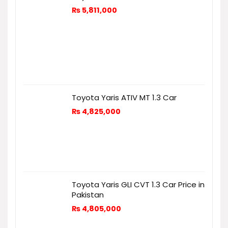
₨
5,811,000
Toyota Yaris ATIV MT 1.3 Car
₨
4,825,000
Toyota Yaris GLI CVT 1.3 Car Price in
Pakistan
₨
4,805,000