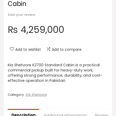
Cabin
Add your review
₨
4,259,000
Add to wishlist
Add to compare
Kia Shehzore K2700 Standard Cabin is a practical
commercial pickup built for heavy-duty work,
offering strong performance, durability, and cost-
effective operation in Pakistan.
Category:
KIA Shehzore
Description
Additional information
Reviews (0