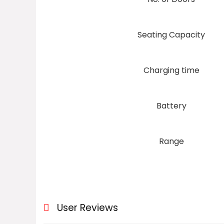
Seating Capacity
Charging time
Battery
Range
User Reviews