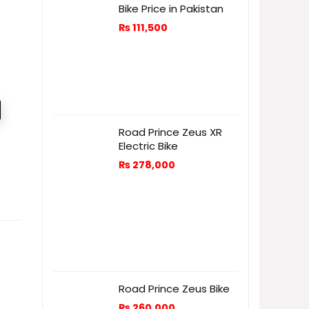
Bike Price in Pakistan
₨
111,500
Road Prince Zeus XR
Electric Bike
₨
278,000
Road Prince Zeus Bike
₨
260,000