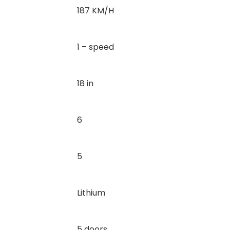
187 KM/H
1 – speed
18 in
6
5
Lithium
5 doors