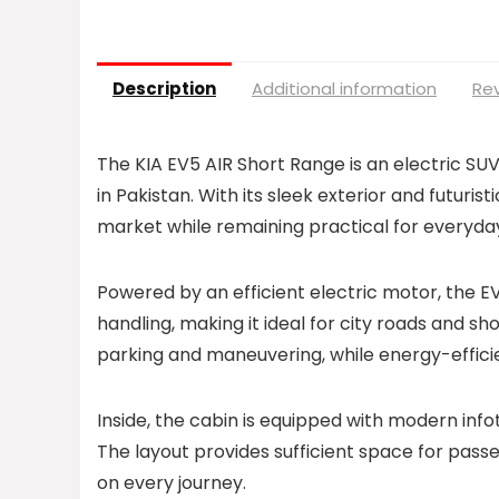
Description
Additional information
Rev
The KIA EV5 AIR Short Range is an electric S
in Pakistan. With its sleek exterior and futurist
market while remaining practical for everyday
Powered by an efficient electric motor, the 
handling, making it ideal for city roads and s
parking and maneuvering, while energy-effici
Inside, the cabin is equipped with modern info
The layout provides sufficient space for pass
on every journey.