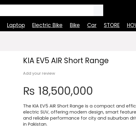
Laptop
Electric Bike
Bike
Car
STORE
HOW
KIA EV5 AIR Short Range
Add your review
₨
18,500,000
The KIA EV5 AIR Short Range is a compact and effic
electric SUV, offering modern design, smart feature
and reliable performance for city and suburban dri
in Pakistan.