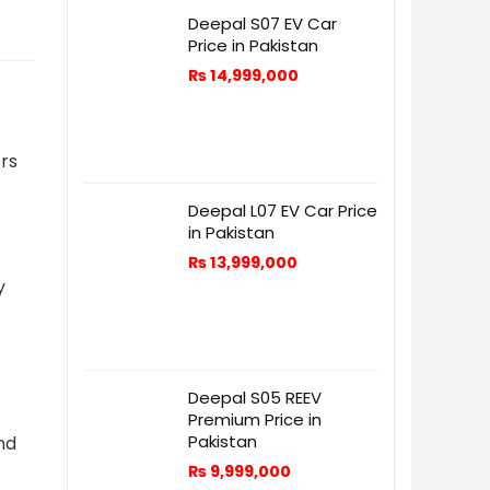
Deepal S07 EV Car
Price in Pakistan
₨
14,999,000
rs
Deepal L07 EV Car Price
in Pakistan
₨
13,999,000
y
Deepal S05 REEV
Premium Price in
Pakistan
nd
₨
9,999,000