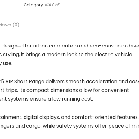
Category:
KIA EV5
iews (0)
UV designed for urban commuters and eco-conscious drive
ic styling, it brings a modern look to the electric vehicle
 use.
EV5 AIR Short Range delivers smooth acceleration and eas
hort trips. Its compact dimensions allow for convenient
ent systems ensure a low running cost.
tainment, digital displays, and comfort-oriented features.
engers and cargo, while safety systems offer peace of mi