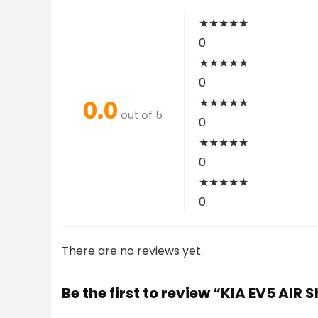
★
★
★
★
★
0
★
★
★
★
★
0
0.0
★
★
★
★
★
out of 5
0
★
★
★
★
★
0
★
★
★
★
★
0
There are no reviews yet.
Be the first to review “KIA EV5 AIR 