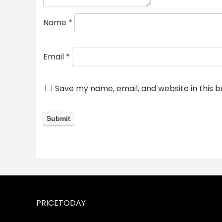
Name
*
Email
*
Save my name, email, and website in this 
PRICETODAY