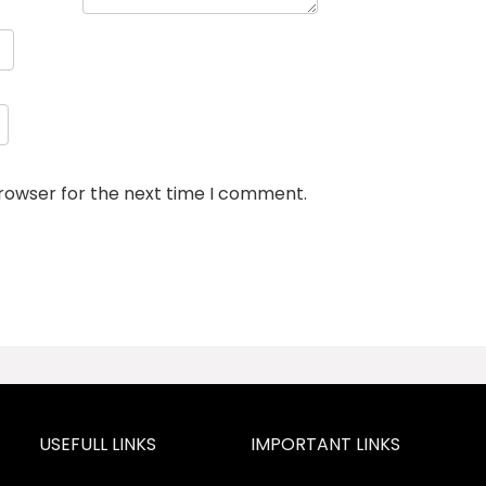
browser for the next time I comment.
USEFULL LINKS
IMPORTANT LINKS