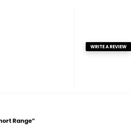
WRITE A REVIEW
Short Range”