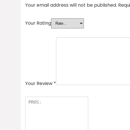
Your email address will not be published.
Requ
Your Rating
Your Review
*