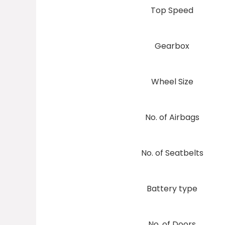
Top Speed
Gearbox
Wheel Size
No. of Airbags
No. of Seatbelts
Battery type
No. of Doors