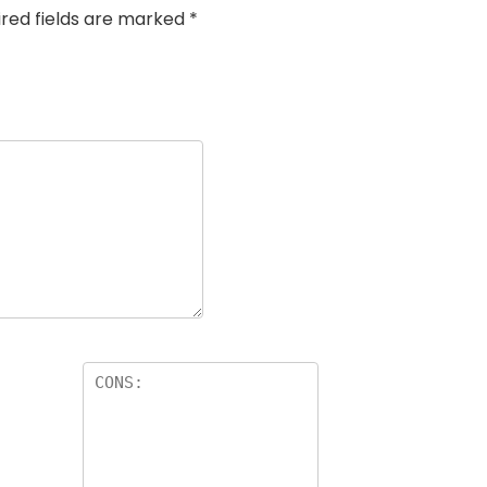
ired fields are marked
*