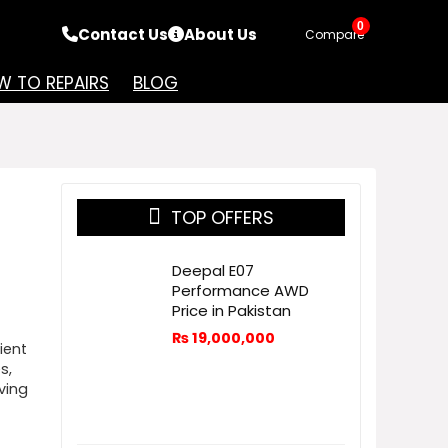
0
Contact Us
About Us
Compare
 TO REPAIRS
BLOG
TOP OFFERS
Deepal E07
Performance AWD
Price in Pakistan
₨
19,000,000
ient
s,
ving