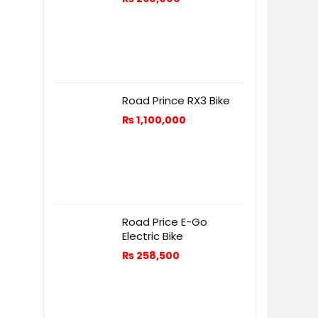
Road Prince RX3 Bike
₨
1,100,000
Road Price E-Go
Electric Bike
₨
258,500