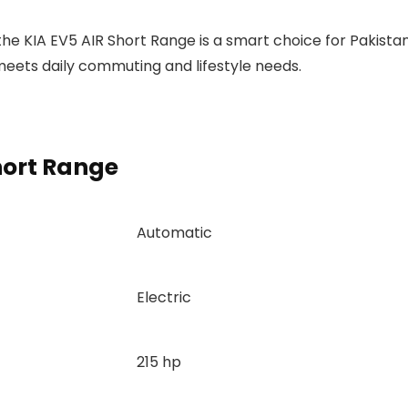
 the KIA EV5 AIR Short Range is a smart choice for Pakistan
meets daily commuting and lifestyle needs.
hort Range
Automatic
Electric
215 hp