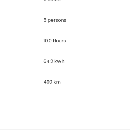
5 persons
10.0 Hours
64.2 kWh
490 km