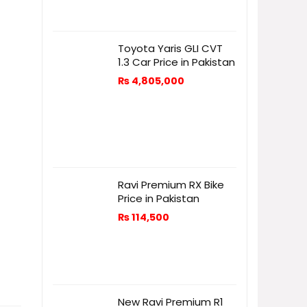
Toyota Yaris GLI CVT
1.3 Car Price in Pakistan
₨
4,805,000
Ravi Premium RX Bike
Price in Pakistan
₨
114,500
New Ravi Premium R1