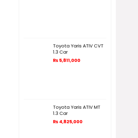
Toyota Yaris ATIV CVT
1.3 Car
₨
5,811,000
Toyota Yaris ATIV MT
1.3 Car
₨
4,825,000