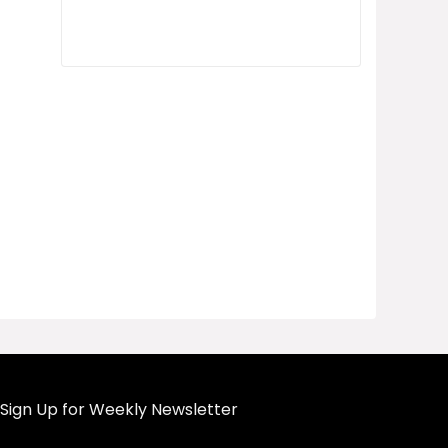
Sign Up for Weekly Newsletter