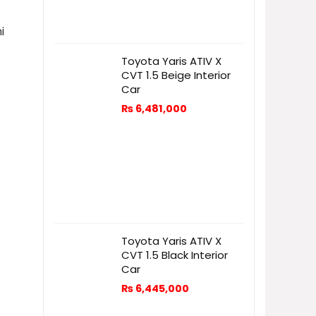
i
Toyota Yaris ATIV X
CVT 1.5 Beige Interior
Car
₨
6,481,000
Toyota Yaris ATIV X
CVT 1.5 Black Interior
Car
₨
6,445,000