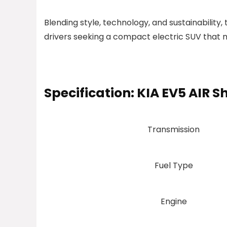
Blending style, technology, and sustainability,
drivers seeking a compact electric SUV that 
Specification:
KIA EV5 AIR S
Transmission
Fuel Type
Engine