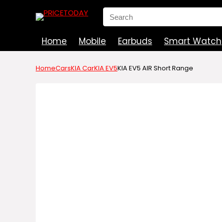
Search
for:
Home
Mobile
Earbuds
Smart Watch
Home
Cars
KIA Car
KIA EV5
KIA EV5 AIR Short Range