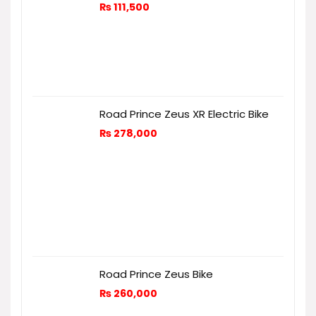
₨
111,500
Road Prince Zeus XR Electric Bike
₨
278,000
Road Prince Zeus Bike
₨
260,000