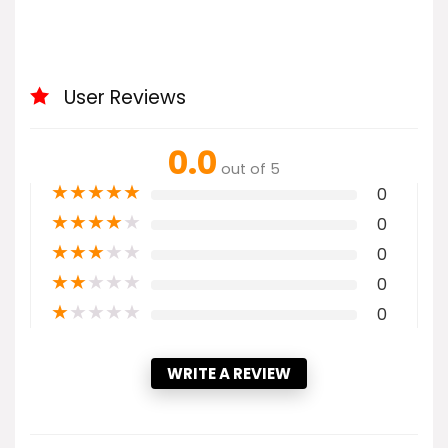
User Reviews
0.0
out of 5
★
★
★
★
★
0
★
★
★
★
★
0
★
★
★
★
★
0
★
★
★
★
★
0
★
★
★
★
★
0
WRITE A REVIEW