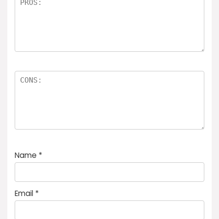
Name
*
Email
*