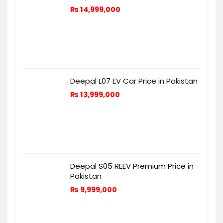
₨
14,999,000
Deepal L07 EV Car Price in Pakistan
₨
13,999,000
Deepal S05 REEV Premium Price in
Pakistan
₨
9,999,000