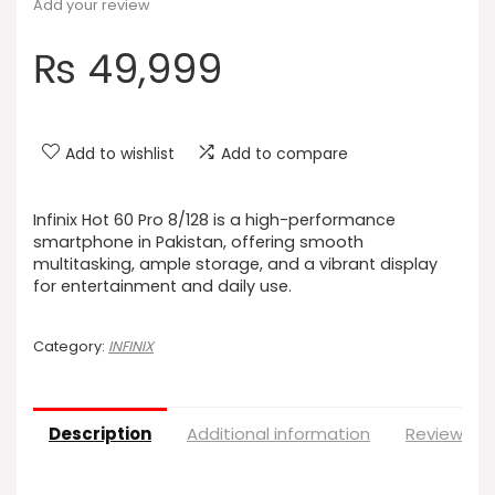
Add your review
₨
49,999
Add to wishlist
Add to compare
Infinix Hot 60 Pro 8/128 is a high-performance
smartphone in Pakistan, offering smooth
multitasking, ample storage, and a vibrant display
for entertainment and daily use.
Category:
INFINIX
Description
Additional information
Reviews (0