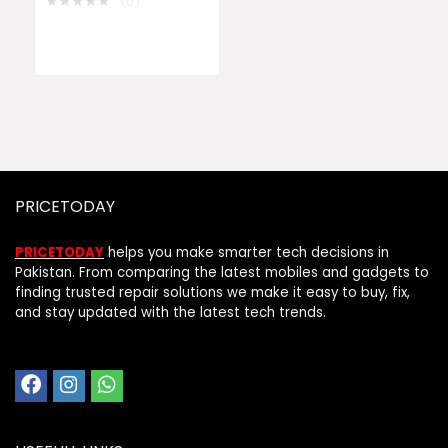
★
★
★
★
★
(0)
PRICETODAY
PRICETODAY
helps you make smarter tech decisions in
Pakistan. From comparing the latest mobiles and gadgets to
finding trusted repair solutions we make it easy to buy, fix,
and stay updated with the latest tech trends.