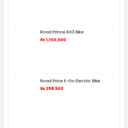
Road Prince RX3 Bike
₨
1,100,000
Road Price E-Go Electric Bike
₨
258,500