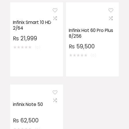
Infinix Smart 10 HD
2/64
Infinix Hot 60 Pro Plus
8/256
₨
21,999
₨
59,500
★
★
★
★
★
(0)
★
★
★
★
★
(0)
infinix Note 50
₨
62,500