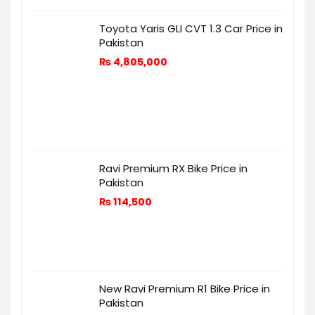
Toyota Yaris GLI CVT 1.3 Car Price in
Pakistan
₨
4,805,000
Ravi Premium RX Bike Price in
Pakistan
₨
114,500
New Ravi Premium R1 Bike Price in
Pakistan