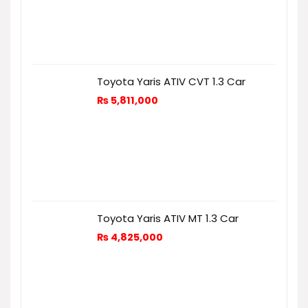
Toyota Yaris ATIV CVT 1.3 Car
₨
5,811,000
Toyota Yaris ATIV MT 1.3 Car
₨
4,825,000