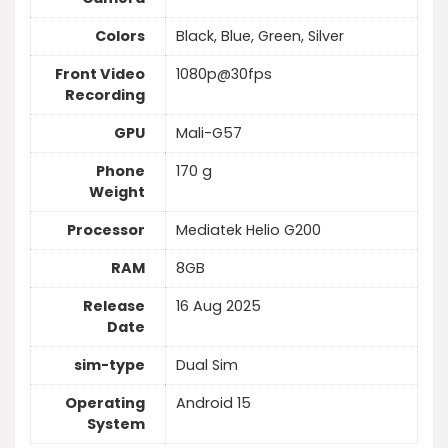
Colors
Black, Blue, Green, Silver
Front Video
1080p@30fps
Recording
GPU
Mali-G57
Phone
170 g
Weight
Processor
Mediatek Helio G200
RAM
8GB
Release
16 Aug 2025
Date
sim-type
Dual Sim
Operating
Android 15
System