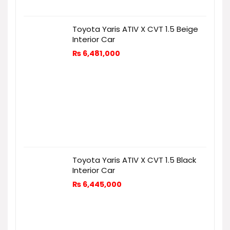
Toyota Yaris ATIV X CVT 1.5 Beige
Interior Car
₨
6,481,000
Toyota Yaris ATIV X CVT 1.5 Black
Interior Car
₨
6,445,000