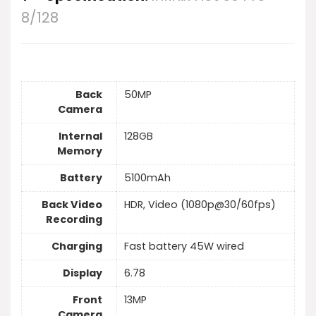
8/128
Back
50MP
Camera
Internal
128GB
Memory
Battery
5100mAh
Back Video
HDR, Video (1080p@30/60fps)
Recording
Charging
Fast battery 45W wired
Display
6.78
Front
13MP
Camera