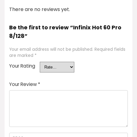
There are no reviews yet.
Be the first to review “Infinix Hot 60 Pro
8/128”
Your email address will not be published.
Required fields
are marked
*
Your Rating
Your Review
*