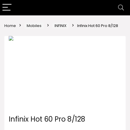
Home
Mobiles
INFINIX
Infinix Hot 60 Pro 8/128
Infinix Hot 60 Pro 8/128