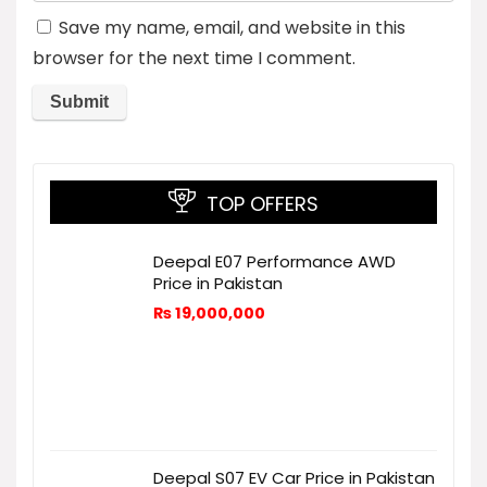
Save my name, email, and website in this
browser for the next time I comment.
TOP OFFERS
Deepal E07 Performance AWD
Price in Pakistan
₨
19,000,000
Deepal S07 EV Car Price in Pakistan