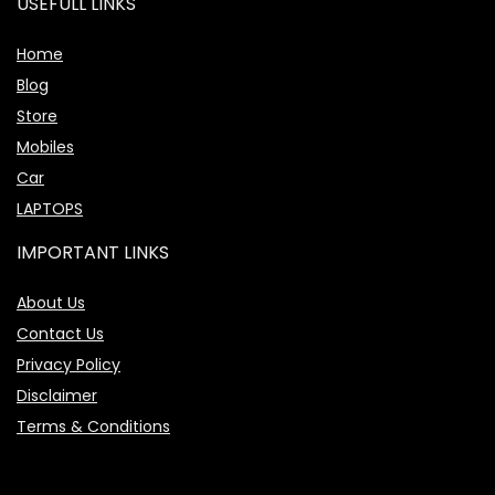
USEFULL LINKS
Home
Blog
Store
Mobiles
Car
LAPTOPS
IMPORTANT LINKS
About Us
Contact Us
Privacy Policy
Disclaimer
Terms & Conditions