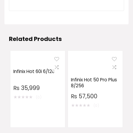
Related Products
Infinix Hot 60i 6/128
Infinix Hot 50 Pro Plus
8/256
₨
35,999
₨
57,500
★
★
★
★
★
(0)
★
★
★
★
★
(0)