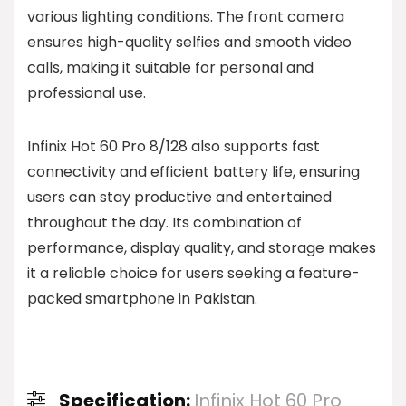
various lighting conditions. The front camera
ensures high-quality selfies and smooth video
calls, making it suitable for personal and
professional use.
Infinix Hot 60 Pro 8/128 also supports fast
connectivity and efficient battery life, ensuring
users can stay productive and entertained
throughout the day. Its combination of
performance, display quality, and storage makes
it a reliable choice for users seeking a feature-
packed smartphone in Pakistan.
Specification:
Infinix Hot 60 Pro