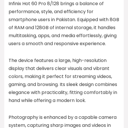
Infinix Hot 60 Pro 8/128 brings a balance of
performance, style, and efficiency for
smartphone users in Pakistan. Equipped with 8GB
of RAM and 128GB of internal storage, it handles
multitasking, apps, and media effortlessly, giving
users a smooth and responsive experience.
The device features a large, high-resolution
display that delivers clear visuals and vibrant
colors, making it perfect for streaming videos,
gaming, and browsing. Its sleek design combines
elegance with practicality, fitting comfortably in
hand while offering a modern look.
Photography is enhanced by a capable camera
system, capturing sharp images and videos in